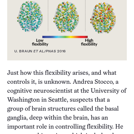
U. BRAUN
ET AL/PNAS
2016
Just how this flexibility arises, and what
controls it, is unknown. Andrea Stocco, a
cognitive neuroscientist at the University of
Washington in Seattle, suspects that a
group of brain structures called the basal
ganglia, deep within the brain, has an
important role in controlling flexibility. He