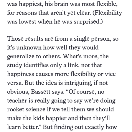
was happiest, his brain was most flexible,
for reasons that aren’t yet clear. (Flexibility
was lowest when he was surprised.)
Those results are from a single person, so
it’s unknown how well they would
generalize to others. What’s more, the
study identifies only a link, not that
happiness causes more flexibility or vice
versa. But the idea is intriguing, if not
obvious, Bassett says. “Of course, no
teacher is really going to say we’re doing
rocket science if we tell them we should
make the kids happier and then they’ll
learn better.” But finding out exactly how