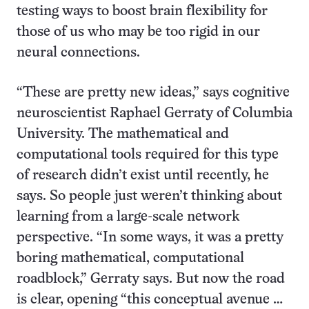
testing ways to boost brain flexibility for
those of us who may be too rigid in our
neural connections.
“These are pretty new ideas,” says cognitive
neuroscientist Raphael Gerraty of Columbia
University. The mathematical and
computational tools required for this type
of research didn’t exist until recently, he
says. So people just weren’t thinking about
learning from a large-scale network
perspective. “In some ways, it was a pretty
boring mathematical, computational
roadblock,” Gerraty says. But now the road
is clear, opening “this conceptual avenue …