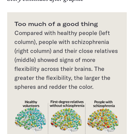
Too much of a good thing
Compared with healthy people (left
column), people with schizophrenia
(right column) and their close relatives
(middle) showed signs of more
flexibility across their brains. The
greater the flexibility, the larger the
spheres and redder the color.