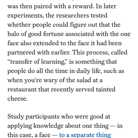
was then paired with a reward. In later
experiments, the researchers tested
whether people could figure out that the
halo of good fortune associated with the one
face also extended to the face it had been
partnered with earlier. This process, called
“transfer of learning,” is something that
people do all the time in daily life, such as
when you’re wary of the salad at a
restaurant that recently served tainted
cheese.
Study participants who were good at
applying knowledge about one thing — in
this case, a face —
to a separate thing