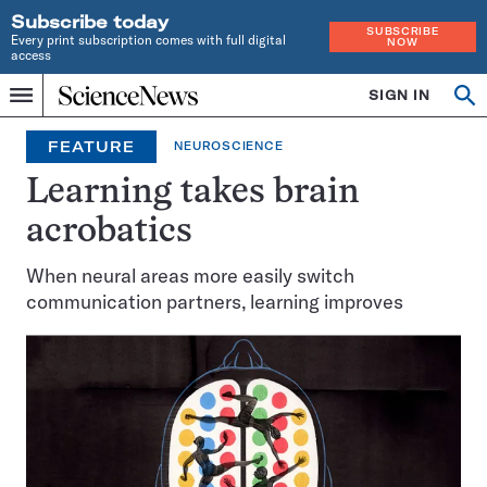
Subscribe today
SUBSCRIBE
Every print subscription comes with full digital
NOW
access
Home
SIGN IN
Op
Menu
INDEPENDENT
se
JOURNALISM
FEATURE
NEUROSCIENCE
SINCE
1921
Learning takes brain
acrobatics
When neural areas more easily switch
communication partners, learning improves