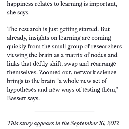
happiness relates to learning is important,
she says.
The research is just getting started. But
already, insights on learning are coming
quickly from the small group of researchers
viewing the brain as a matrix of nodes and
links that deftly shift, swap and rearrange
themselves. Zoomed out, network science
brings to the brain “a whole new set of
hypotheses and new ways of testing them,”
Bassett says.
This story appears in the September 16, 2017,