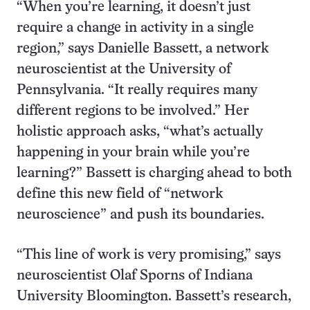
“When you’re learning, it doesn’t just
require a change in activity in a single
region,” says Danielle Bassett, a network
neuroscientist at the University of
Pennsylvania. “It really requires many
different regions to be involved.” Her
holistic approach asks, “what’s actually
happening in your brain while you’re
learning?” Bassett is charging ahead to both
define this new field of “network
neuroscience” and push its boundaries.
“This line of work is very promising,” says
neuroscientist Olaf Sporns of Indiana
University Bloomington. Bassett’s research,