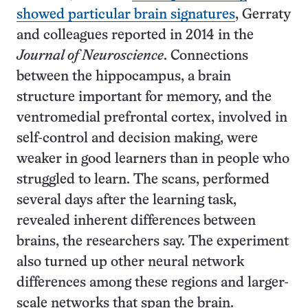
showed particular brain signatures
, Gerraty
and colleagues reported in 2014 in the
Journal of Neuroscience
. Connections
between the hippocampus, a brain
structure important for memory, and the
ventromedial prefrontal cortex, involved in
self-control and decision making, were
weaker in good learners than in people who
struggled to learn. The scans, performed
several days after the learning task,
revealed inherent differences between
brains, the researchers say. The experiment
also turned up other neural network
differences among these regions and larger-
scale networks that span the brain.