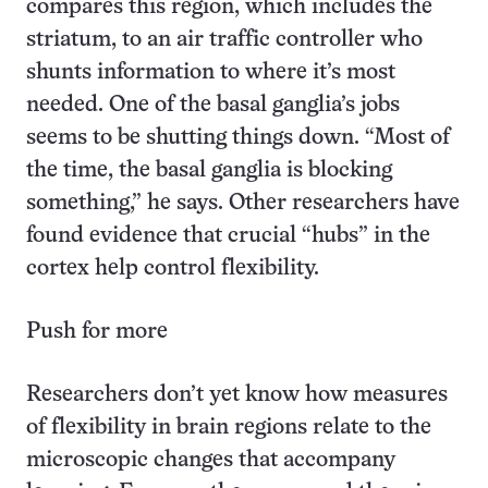
compares this region, which includes the
striatum, to an air traffic controller who
shunts information to where it’s most
needed. One of the basal ganglia’s jobs
seems to be shutting things down. “Most of
the time, the basal ganglia is blocking
something,” he says. Other researchers have
found evidence that crucial “hubs” in the
cortex help control flexibility.
Push for more
Researchers don’t yet know how measures
of flexibility in brain regions relate to the
microscopic changes that accompany