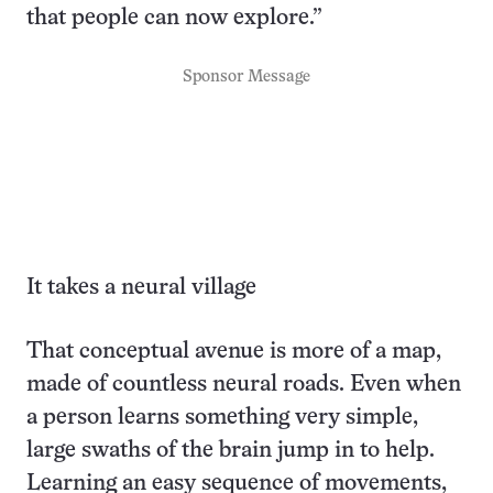
that people can now explore.”
Sponsor Message
It takes a neural village
That conceptual avenue is more of a map,
made of countless neural roads. Even when
a person learns something very simple,
large swaths of the brain jump in to help.
Learning an easy sequence of movements,