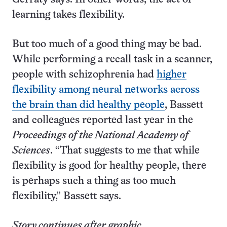
learning takes flexibility.
But too much of a good thing may be bad.
While performing a recall task in a scanner,
people with schizophrenia had
higher
flexibility among neural networks across
the brain than did healthy people
, Bassett
and colleagues reported last year in the
Proceedings of the National Academy of
Sciences
. “That suggests to me that while
flexibility is good for healthy people, there
is perhaps such a thing as too much
flexibility,” Bassett says.
Story continues after graphic