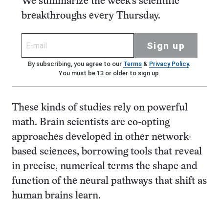
We summarize the week's scientific
breakthroughs every Thursday.
Sign up
By subscribing, you agree to our
Terms
&
Privacy Policy
.
You must be 13 or older to sign up.
These kinds of studies rely on powerful
math. Brain scientists are co-opting
approaches developed in other network-
based sciences, borrowing tools that reveal
in precise, numerical terms the shape and
function of the neural pathways that shift as
human brains learn.