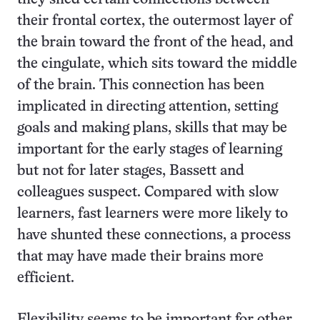
their frontal cortex, the outermost layer of
the brain toward the front of the head, and
the cingulate, which sits toward the middle
of the brain. This connection has been
implicated in directing attention, setting
goals and making plans, skills that may be
important for the early stages of learning
but not for later stages, Bassett and
colleagues suspect. Compared with slow
learners, fast learners were more likely to
have shunted these connections, a process
that may have made their brains more
efficient.
Flexibility seems to be important for other