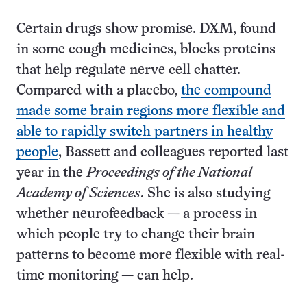
Certain drugs show promise. DXM, found
in some cough medicines, blocks proteins
that help regulate nerve cell chatter.
Compared with a placebo,
the compound
made some brain regions more flexible and
able to rapidly switch partners in healthy
people
, Bassett and colleagues reported last
year in the
Proceedings of the National
Academy of Sciences
. She is also studying
whether neurofeedback — a process in
which people try to change their brain
patterns to become more flexible with real-
time monitoring — can help.