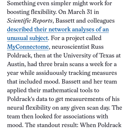
Something even simpler might work for
boosting flexibility. On March 31 in
Scientific Reports
, Bassett and colleagues
described their network analyses of an
unusual subject
. For a project called
MyConnectome
, neuroscientist Russ
Poldrack, then at the University of Texas at
Austin, had three brain scans a week for a
year while assiduously tracking measures
that included mood. Bassett and her team
applied their mathematical tools to
Poldrack’s data to get measurements of his
neural flexibility on any given scan day. The
team then looked for associations with
mood. The standout result: When Poldrack