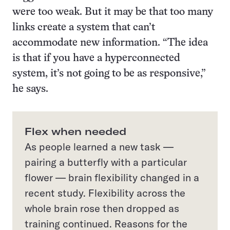
were too weak. But it may be that too many
links create a system that can’t
accommodate new information. “The idea
is that if you have a hyperconnected
system, it’s not going to be as responsive,”
he says.
Flex when needed
As people learned a new task —
pairing a butter­fly with a particular
flower — brain flexibility changed in a
recent study. Flexibility across the
whole brain rose then dropped as
training continued. Reasons for the