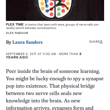
FLEX TIME
In brains that learn with ease, groups of nerve cells can
readily switch between conversations.
ALEX NABAUM
SHARE
Share
By
Laura Sanders
this:
SEPTEMBER 5, 2017 AT 11:00 AM
- MORE THAN
2
YEARS AGO
Peer inside the brain of someone learning.
You might be lucky enough to spy a synapse
pop into existence. That physical bridge
between two nerve cells seals new
knowledge into the brain. As new
information arrives, synapses form and