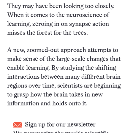
They may have been looking too closely.
When it comes to the neuroscience of
learning, zeroing in on synapse action
misses the forest for the trees.
A new, zoomed-out approach attempts to
make sense of the large-scale changes that
enable learning. By studying the shifting
interactions between many different brain
regions over time, scientists are beginning
to grasp how the brain takes in new
information and holds onto it.
Sign up for our newsletter