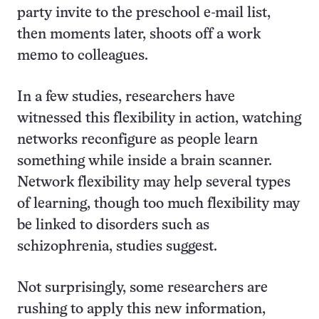
party invite to the preschool e-mail list,
then moments later, shoots off a work
memo to colleagues.
In a few studies, researchers have
witnessed this flexibility in action, watching
networks reconfigure as people learn
something while inside a brain scanner.
Network flexibility may help several types
of learning, though too much flexibility may
be linked to disorders such as
schizophrenia, studies suggest.
Not surprisingly, some researchers are
rushing to apply this new information,