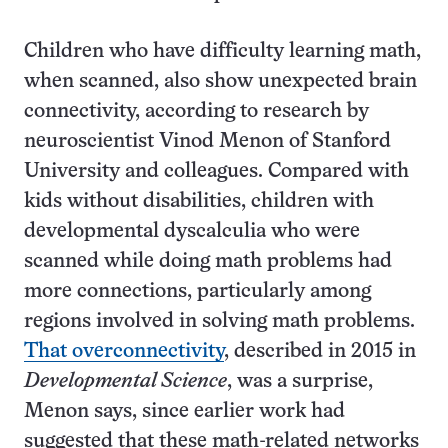
Children who have difficulty learning math,
when scanned, also show unexpected brain
connectivity, according to research by
neuroscientist Vinod Menon of Stanford
University and colleagues. Compared with
kids without disabilities, children with
developmental dyscalculia who were
scanned while doing math problems had
more connections, particularly among
regions involved in solving math problems.
That overconnectivity
, described in 2015 in
Developmental Science
, was a surprise,
Menon says, since earlier work had
suggested that these math-related networks