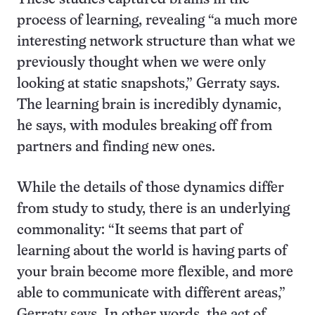
process of learning, revealing “a much more
interesting network structure than what we
previously thought when we were only
looking at static snapshots,” Gerraty says.
The learning brain is incredibly dynamic,
he says, with modules breaking off from
partners and finding new ones.
While the details of those dynamics differ
from study to study, there is an underlying
commonality: “It seems that part of
learning about the world is having parts of
your brain become more flexible, and more
able to communicate with different areas,”
Gerraty says. In other words, the act of