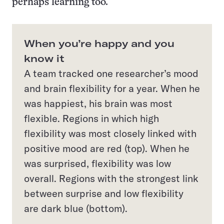
perhaps learning too.
When you’re happy and you
know it
A team tracked one researcher’s mood
and brain flexibility for a year. When he
was happiest, his brain was most
flexible. Regions in which high
flexibility was most closely linked with
positive mood are red (top). When he
was surprised, flexibility was low
overall. Regions with the strongest link
between surprise and low flexibility
are dark blue (bottom).