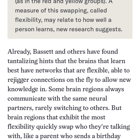
(as in the red and yellow groups). A
measure of this swapping, called
flexibility, may relate to how well a
person learns, new research suggests.
Already, Bassett and others have found
tantalizing hints that the brains that learn
best have networks that are flexible, able to
rejigger connections on the fly to allow new
knowledge in. Some brain regions always
communicate with the same neural
partners, rarely switching to others. But
brain regions that exhibit the most
flexibility quickly swap who they’re talking
with, like a parent who sends a birthday