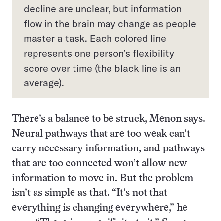
decline are unclear, but information
flow in the brain may change as people
master a task. Each colored line
represents one person’s flexibility
score over time (the black line is an
average).
There’s a balance to be struck, Menon says.
Neural pathways that are too weak can’t
carry necessary information, and pathways
that are too connected won’t allow new
information to move in. But the problem
isn’t as simple as that. “It’s not that
everything is changing everywhere,” he