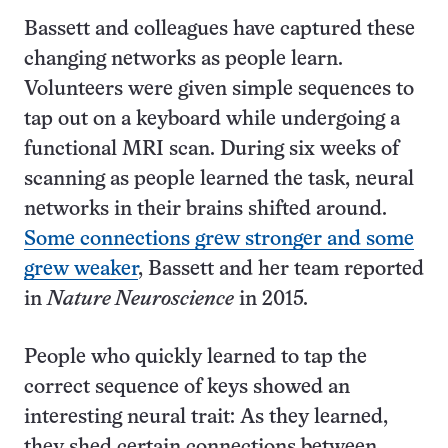
Bassett and colleagues have captured these
changing networks as people learn.
Volunteers were given simple sequences to
tap out on a keyboard while undergoing a
functional MRI scan. During six weeks of
scanning as people learned the task, neural
networks in their brains shifted around.
Some connections grew stronger and some
grew weaker
, Bassett and her team reported
in
Nature Neuroscience
in 2015.
People who quickly learned to tap the
correct sequence of keys showed an
interesting neural trait: As they learned,
they shed certain connections between