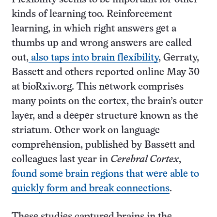
kinds of learning too. Reinforcement
learning, in which right answers get a
thumbs up and wrong answers are called
out,
also taps into brain flexibility
, Gerraty,
Bassett and others reported online May 30
at bioRxiv.org. This network comprises
many points on the cortex, the brain’s outer
layer, and a deeper structure known as the
striatum. Other work on language
comprehension, published by Bassett and
colleagues last year in
Cerebral Cortex
,
found some brain regions that were able to
quickly form and break connections
.
These studies captured brains in the