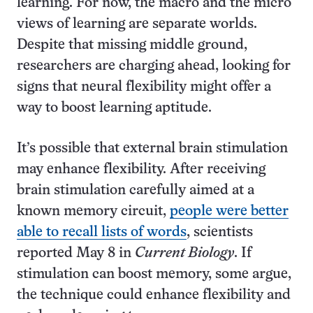
learning. For now, the macro and the micro
views of learning are separate worlds.
Despite that missing middle ground,
researchers are charging ahead, looking for
signs that neural flexibility might offer a
way to boost learning aptitude.
It’s possible that external brain stimulation
may enhance flexibility. After receiving
brain stimulation carefully aimed at a
known memory circuit,
people were better
able to recall lists of words
, scientists
reported May 8 in
Current Biology
. If
stimulation can boost memory, some argue,
the technique could enhance flexibility and