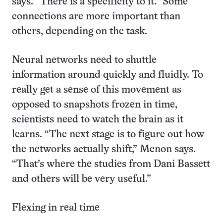
says. “There is a specificity to it.” Some
connections are more important than
others, depending on the task.
Neural networks need to shuttle
information around quickly and fluidly. To
really get a sense of this movement as
opposed to snapshots frozen in time,
scientists need to watch the brain as it
learns. “The next stage is to figure out how
the networks actually shift,” Menon says.
“That’s where the studies from Dani Bassett
and others will be very useful.”
Flexing in real time