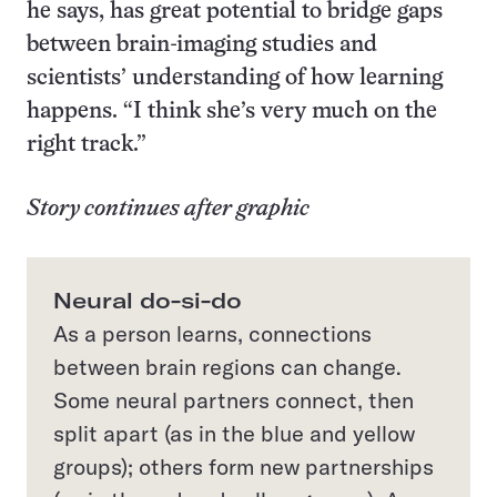
he says, has great potential to bridge gaps
between brain-imaging studies and
scientists’ understanding of how learning
happens. “I think she’s very much on the
right track.”
Story continues after graphic
Neural do-si-do
As a person learns, connections
between brain regions can change.
Some neural partners connect, then
split apart (as in the blue and yellow
groups); others form new partnerships