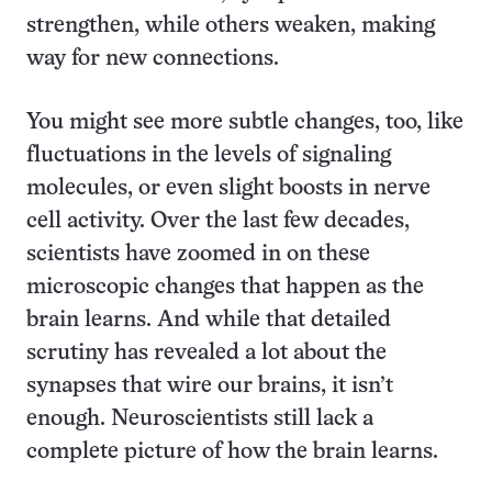
strengthen, while others weaken, making
way for new connections.
You might see more subtle changes, too, like
fluctuations in the levels of signaling
molecules, or even slight boosts in nerve
cell activity. Over the last few decades,
scientists have zoomed in on these
microscopic changes that happen as the
brain learns. And while that detailed
scrutiny has revealed a lot about the
synapses that wire our brains, it isn’t
enough. Neuroscientists still lack a
complete picture of how the brain learns.