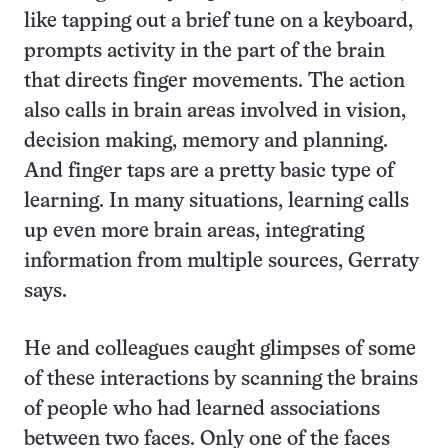
like tapping out a brief tune on a keyboard,
prompts activity in the part of the brain
that directs finger movements. The action
also calls in brain areas involved in vision,
decision making, memory and planning.
And finger taps are a pretty basic type of
learning. In many situations, learning calls
up even more brain areas, integrating
information from multiple sources, Gerraty
says.
He and colleagues caught glimpses of some
of these interactions by scanning the brains
of people who had learned associations
between two faces. Only one of the faces