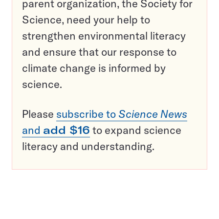
parent organization, the Society for
Science, need your help to
strengthen environmental literacy
and ensure that our response to
climate change is informed by
science.
Please
subscribe to
Science News
and
add $16
to expand science
literacy and understanding.