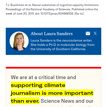
T.J. Buschman et al. Neural substrates of cognitive capacity limitations.
Proceedings of the National Academy of Sciences. Published online the
week of June 20, 2011. doi: 10.1073/pnas.1104666108.
[Go to]
E-
X
About
Laura Sanders
mail
Laura Sanders is the neuroscience writer.
She holds a Ph.D. in molecular biology from
the University of Southern California.
We are at a critical time and
supporting climate
journalism is more important
than ever.
Science News and our