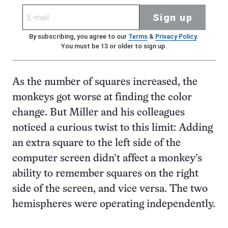
Sign up
By subscribing, you agree to our
Terms
&
Privacy Policy
.
You must be 13 or older to sign up.
As the number of squares increased, the
monkeys got worse at finding the color
change. But Miller and his colleagues
noticed a curious twist to this limit: Adding
an extra square to the left side of the
computer screen didn’t affect a monkey’s
ability to remember squares on the right
side of the screen, and vice versa. The two
hemispheres were operating independently.