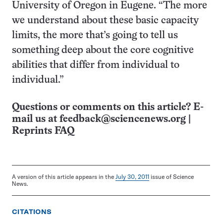
University of Oregon in Eugene. “The more
we understand about these basic capacity
limits, the more that’s going to tell us
something deep about the core cognitive
abilities that differ from individual to
individual.”
Questions or comments on this article? E-
mail us at
feedback@sciencenews.org
|
Reprints FAQ
A version of this article appears in the
July 30, 2011
issue of Science
News.
CITATIONS