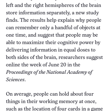
left and the right hemispheres of the brain
store information separately, a new study
finds. The results help explain why people
can remember only a handful of objects at
one time, and suggest that people may be
able to maximize their cognitive power by
delivering information in equal doses to
both sides of the brain, researchers suggest
online the week of June 20 in the
Proceedings of the National Academy of
Sciences
.
On average, people can hold about four
things in their working memory at once,
such as the location of four cards in a game