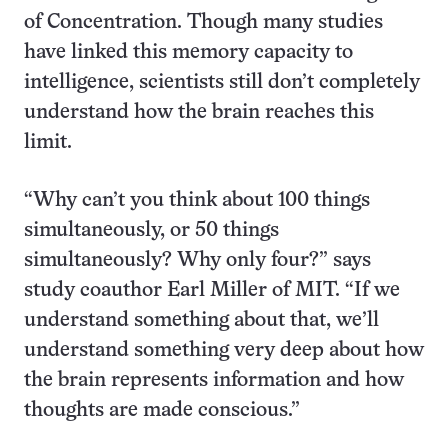
of Concentration. Though many studies
have linked this memory capacity to
intelligence, scientists still don’t completely
understand how the brain reaches this
limit.
“Why can’t you think about 100 things
simultaneously, or 50 things
simultaneously? Why only four?” says
study coauthor Earl Miller of MIT. “If we
understand something about that, we’ll
understand something very deep about how
the brain represents information and how
thoughts are made conscious.”