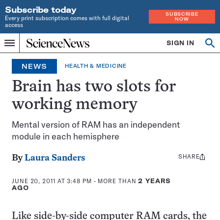
Subscribe today
SUBSCRIBE
Every print subscription comes with full digital
NOW
access
Home
SIGN IN
Op
Menu
INDEPENDENT
se
JOURNALISM
NEWS
HEALTH & MEDICINE
SINCE
1921
Brain has two slots for
working memory
Mental version of RAM has an independent
module in each hemisphere
SHARE
Share
By
Laura Sanders
this:
JUNE 20, 2011 AT 3:48 PM
- MORE THAN
2 YEARS
AGO
Like side-by-side computer RAM cards, the