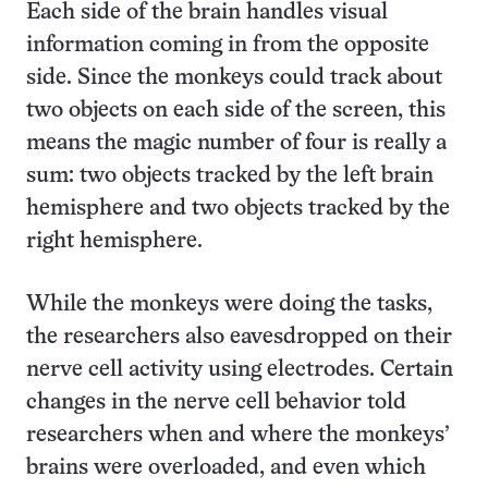
Each side of the brain handles visual
information coming in from the opposite
side. Since the monkeys could track about
two objects on each side of the screen, this
means the magic number of four is really a
sum: two objects tracked by the left brain
hemisphere and two objects tracked by the
right hemisphere.
While the monkeys were doing the tasks,
the researchers also eavesdropped on their
nerve cell activity using electrodes. Certain
changes in the nerve cell behavior told
researchers when and where the monkeys’
brains were overloaded, and even which