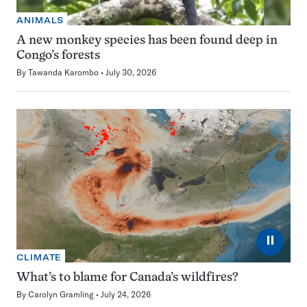
ANIMALS
A new monkey species has been found deep in
Congo’s forests
By
Tawanda Karombo
July 30, 2026
⏸
CLIMATE
What’s to blame for Canada’s wildfires?
By
Carolyn Gramling
July 24, 2026