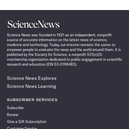
Science
News
Science News was founded in 1921 as an independent, nonprofit
source of accurate information on the latest news of science,
medicine and technology. Today, our mission remains the same: to
empower people to evaluate the news and the world around them. It is
published by the Society for Science, a nonprofit 501(c)(3)
membership organization dedicated to public engagement in scientific
research and education (EIN 53-0196483).
Science News Explores
Science News Learning
SUBSCRIBER SERVICES
Subscribe
Renew
Give a Gift Subscription
Customer Service