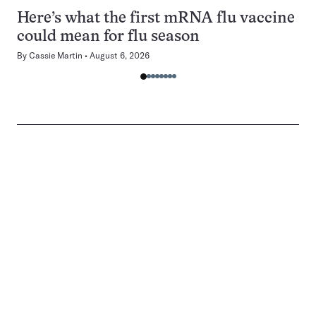
Here’s what the first mRNA flu vaccine
could mean for flu season
By
Cassie Martin
August 6, 2026