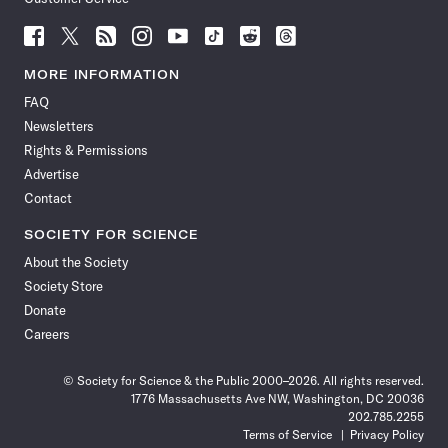
Follow
Follow
Follow
Follow
Follow
Follow
Follow
Follow
Science
Science
Science
Science
Science
Science
Science
Science
News
News
News
News
News
News
News
News
MORE INFORMATION
on
on
via
on
on
on
on
on
FAQ
Facebook
X
RSS
Instagram
YouTube
TikTok
Reddit
Threads
Newsletters
Rights & Permissions
Advertise
Contact
SOCIETY FOR SCIENCE
About the Society
Society Store
Donate
Careers
© Society for Science & the Public 2000–2026. All rights reserved.
1776 Massachusetts Ave NW, Washington, DC 20036
202.785.2255
Terms of Service
Privacy Policy