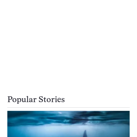
Popular Stories