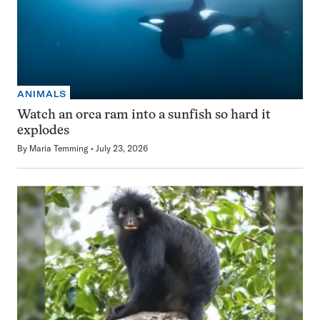
ANIMALS
Watch an orca ram into a sunfish so hard it
explodes
By
Maria Temming
July 23, 2026