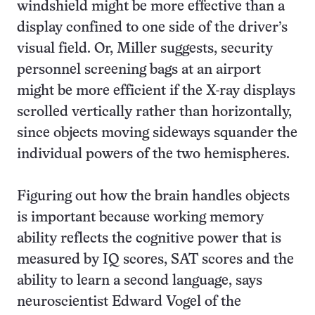
windshield might be more effective than a
display confined to one side of the driver’s
visual field. Or, Miller suggests, security
personnel screening bags at an airport
might be more efficient if the X-ray displays
scrolled vertically rather than horizontally,
since objects moving sideways squander the
individual powers of the two hemispheres.
Figuring out how the brain handles objects
is important because working memory
ability reflects the cognitive power that is
measured by IQ scores, SAT scores and the
ability to learn a second language, says
neuroscientist Edward Vogel of the