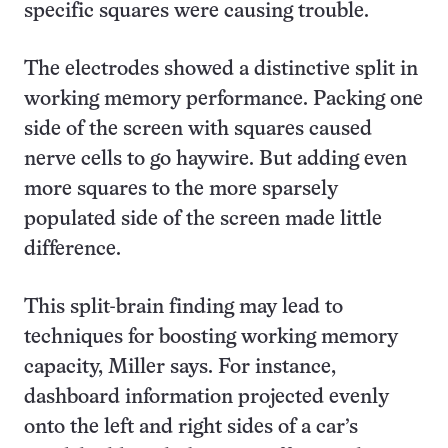
specific squares were causing trouble.
The electrodes showed a distinctive split in
working memory performance. Packing one
side of the screen with squares caused
nerve cells to go haywire. But adding even
more squares to the more sparsely
populated side of the screen made little
difference.
This split-brain finding may lead to
techniques for boosting working memory
capacity, Miller says. For instance,
dashboard information projected evenly
onto the left and right sides of a car’s