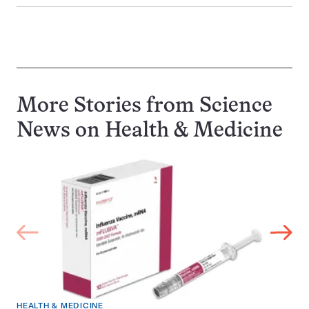
More Stories from Science
News on
Health & Medicine
HEALTH & MEDICINE