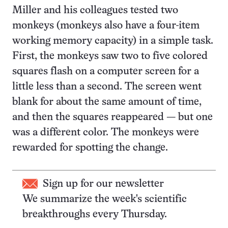
Miller and his colleagues tested two
monkeys (monkeys also have a four-item
working memory capacity) in a simple task.
First, the monkeys saw two to five colored
squares flash on a computer screen for a
little less than a second. The screen went
blank for about the same amount of time,
and then the squares reappeared — but one
was a different color. The monkeys were
rewarded for spotting the change.
Sign up for our newsletter
We summarize the week's scientific
breakthroughs every Thursday.