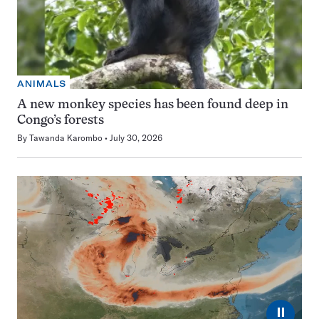
ANIMALS
A new monkey species has been found deep in
Congo’s forests
By
Tawanda Karombo
July 30, 2026
⏸