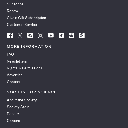
Subscribe
Renew
Give a Gift Subscription
Customer Service
Follow
Follow
Follow
Follow
Follow
Follow
Follow
Follow
Science
Science
Science
Science
Science
Science
Science
Science
News
News
News
News
News
News
News
News
MORE INFORMATION
on
on
via
on
on
on
on
on
FAQ
Facebook
X
RSS
Instagram
YouTube
TikTok
Reddit
Threads
Newsletters
Rights & Permissions
Advertise
Contact
SOCIETY FOR SCIENCE
About the Society
Society Store
Donate
Careers