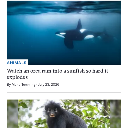
ANIMALS
Watch an orca ram into a sunfish so hard it
explodes
By
Maria Temming
July 23, 2026