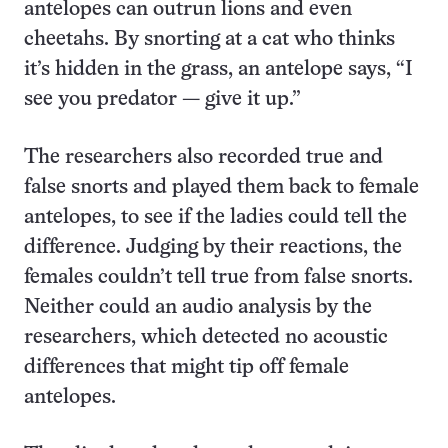
antelopes can outrun lions and even
cheetahs. By snorting at a cat who thinks
it’s hidden in the grass, an antelope says, “I
see you predator — give it up.”
The researchers also recorded true and
false snorts and played them back to female
antelopes, to see if the ladies could tell the
difference. Judging by their reactions, the
females couldn’t tell true from false snorts.
Neither could an audio analysis by the
researchers, which detected no acoustic
differences that might tip off female
antelopes.