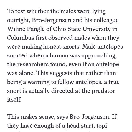
To test whether the males were lying
outright, Bro-Jørgensen and his colleague
Wiline Pangle of Ohio State University in
Columbus first observed males when they
were making honest snorts. Male antelopes
snorted when a human was approaching,
the researchers found, even if an antelope
was alone. This suggests that rather than
being a warning to fellow antelopes, a true
snort is actually directed at the predator
itself.
This makes sense, says Bro-Jørgensen. If
they have enough of a head start, topi