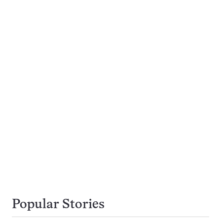
Popular Stories