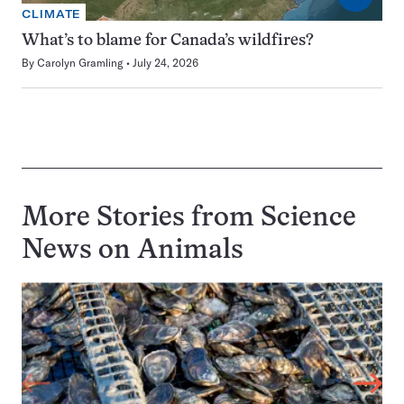
CLIMATE
What’s to blame for Canada’s wildfires?
By
Carolyn Gramling
July 24, 2026
More Stories from Science
News on
Animals