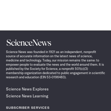
Science
News
Science News was founded in 1921 as an independent, nonprofit
source of accurate information on the latest news of science,
medicine and technology. Today, our mission remains the same: to
empower people to evaluate the news and the world around them. It is
published by the Society for Science, a nonprofit 501(c)(3)
membership organization dedicated to public engagement in scientific
research and education (EIN 53-0196483).
Science News Explores
Science News Learning
SUBSCRIBER SERVICES