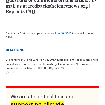
Questions or comments on this article? E-
mail us at
feedback@sciencenews.org
|
Reprints FAQ
A version of this article appears in the
June 19, 2010
issue of Science
News.
CITATIONS
Bro-Jørgensen J. and W.M. Pangle. 2010. Male topi antelopes alarm snort
deceptively to retain females for mating. The American Naturalist,
published online May 17. DOI: 10.1086/653078
[Go to]
We are at a critical time and
supporting climate