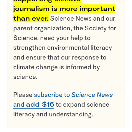
journalism is more important
than ever.
Science News and our
parent organization, the Society for
Science, need your help to
strengthen environmental literacy
and ensure that our response to
climate change is informed by
science.
Please
subscribe to
Science News
and
add $16
to expand science
literacy and understanding.