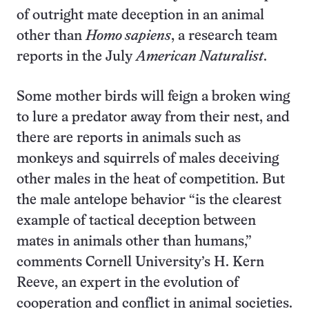
of outright mate deception in an animal
other than
Homo sapiens
, a research team
reports in the July
American Naturalist
.
Some mother birds will feign a broken wing
to lure a predator away from their nest, and
there are reports in animals such as
monkeys and squirrels of males deceiving
other males in the heat of competition. But
the male antelope behavior “is the clearest
example of tactical deception between
mates in animals other than humans,”
comments Cornell University’s H. Kern
Reeve, an expert in the evolution of
cooperation and conflict in animal societies.