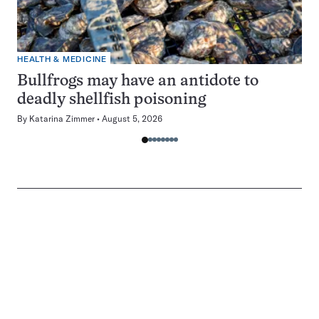
HEALTH & MEDICINE
Bullfrogs may have an antidote to
deadly shellfish poisoning
By
Katarina Zimmer
August 5, 2026