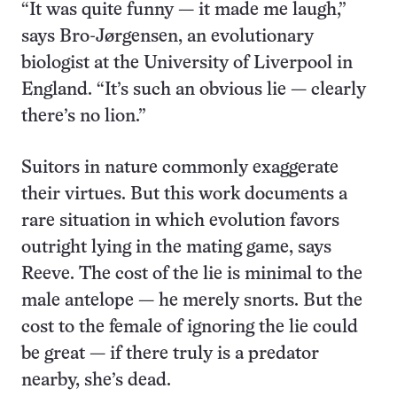
“It was quite funny — it made me laugh,”
says Bro-Jørgensen, an evolutionary
biologist at the University of Liverpool in
England. “It’s such an obvious lie — clearly
there’s no lion.”
Suitors in nature commonly exaggerate
their virtues. But this work documents a
rare situation in which evolution favors
outright lying in the mating game, says
Reeve. The cost of the lie is minimal to the
male antelope — he merely snorts. But the
cost to the female of ignoring the lie could
be great — if there truly is a predator
nearby, she’s dead.