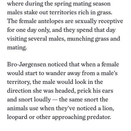
where during the spring mating season
males stake out territories rich in grass.
The female antelopes are sexually receptive
for one day only, and they spend that day
visiting several males, munching grass and
mating.
Bro-Jørgensen noticed that when a female
would start to wander away from a male’s
territory, the male would look in the
direction she was headed, prick his ears
and snort loudly — the same snort the
animals use when they’ve noticed a lion,
leopard or other approaching predator.