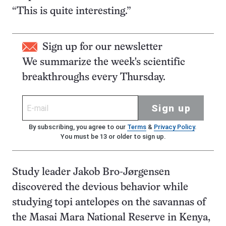
“This is quite interesting.”
Sign up for our newsletter
We summarize the week's scientific
breakthroughs every Thursday.
Sign up
By subscribing, you agree to our
Terms
&
Privacy Policy
.
You must be 13 or older to sign up.
Study leader Jakob Bro-Jørgensen
discovered the devious behavior while
studying topi antelopes on the savannas of
the Masai Mara National Reserve in Kenya,