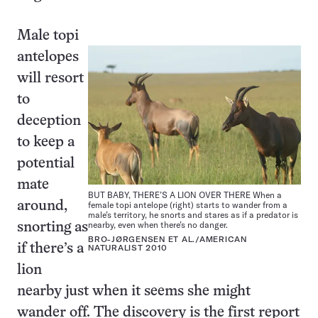
Male topi
antelopes
will resort
to
deception
to keep a
potential
mate
BUT BABY, THERE’S A LION OVER THERE When a
around,
female topi antelope (right) starts to wander from a
male’s territory, he snorts and stares as if a predator is
nearby, even when there’s no danger.
snorting as
BRO-JØRGENSEN ET AL./AMERICAN
if there’s a
NATURALIST 2010
lion
nearby just when it seems she might
wander off. The discovery is the first report