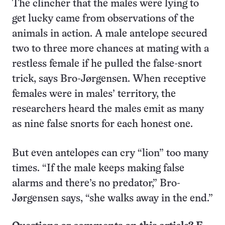
The clincher that the males were lying to
get lucky came from observations of the
animals in action. A male antelope secured
two to three more chances at mating with a
restless female if he pulled the false-snort
trick, says Bro-Jørgensen. When receptive
females were in males’ territory, the
researchers heard the males emit as many
as nine false snorts for each honest one.
But even antelopes can cry “lion” too many
times. “If the male keeps making false
alarms and there’s no predator,” Bro-
Jørgensen says, “she walks away in the end.”