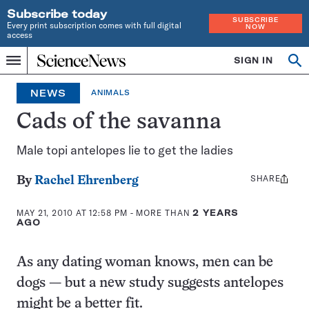
Subscribe today
SUBSCRIBE
Every print subscription comes with full digital
NOW
access
Home
SIGN IN
Op
Menu
INDEPENDENT
se
JOURNALISM
NEWS
ANIMALS
SINCE
1921
Cads of the savanna
Male topi antelopes lie to get the ladies
SHARE
Share
By
Rachel Ehrenberg
this:
MAY 21, 2010 AT 12:58 PM
- MORE THAN
2 YEARS
AGO
As any dating woman knows, men can be
dogs — but a new study suggests antelopes
might be a better fit.