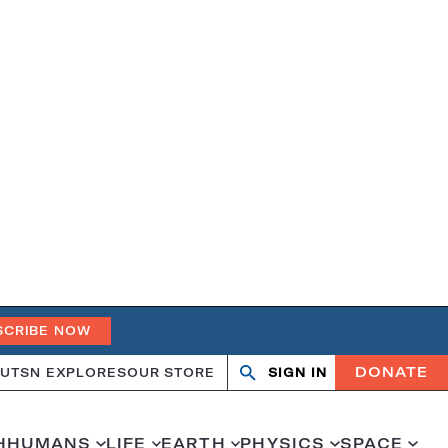
SCRIBE NOW
DONATE
UT
SN EXPLORES
OUR STORE
SIGN IN
Open
Close
search
search
H
HUMANS
LIFE
EARTH
PHYSICS
SPACE