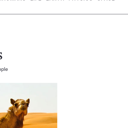
s
ople