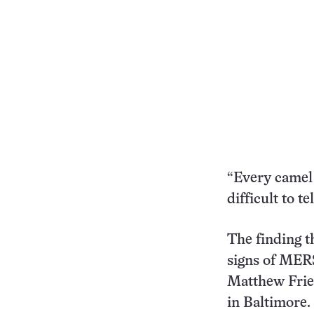
“Every camel 
difficult to te
The finding t
signs of MERS
Matthew Frie
in Baltimore.