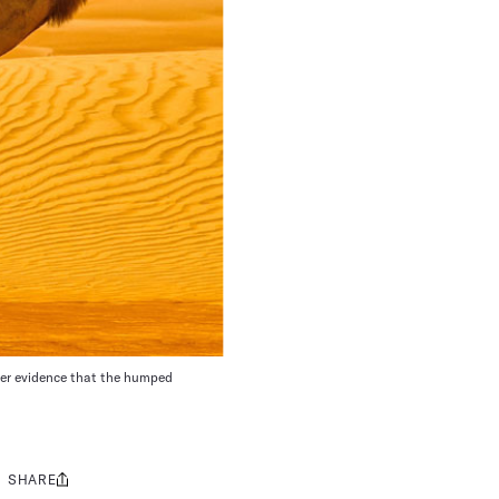
her evidence that the humped
SHARE
Share