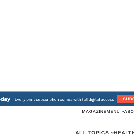
oday
Every print subscription comes with full digital access
SUB
MAGAZINE
MENU
ABO
ALL TOPICS
HEALT