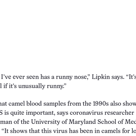
I’ve ever seen has a runny nose,” Lipkin says. “It’
ll if it’s unusually runny.”
hat camel blood samples from the 1990s also sho
 is quite important, says coronavirus researcher
man of the University of Maryland School of Me
 “It shows that this virus has been in camels for l