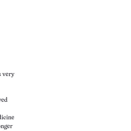
s very
wed
dicine
onger