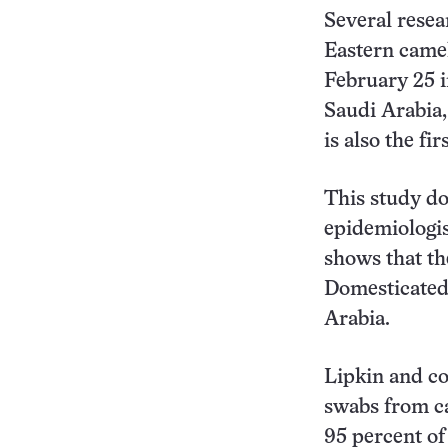
Several rese
Eastern camel
February 25 
Saudi Arabia,
is also the fi
This study do
epidemiologis
shows that th
Domesticated
Arabia.
Lipkin and co
swabs from ca
95 percent of