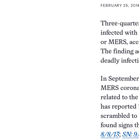
FEBRUARY 25, 2014
Three-quarte
infected with
or MERS, acco
The finding a
deadly infect
In September 
MERS coronav
related to th
has reported 
scrambled to i
found signs t
8/8/13
;
SN: 9/