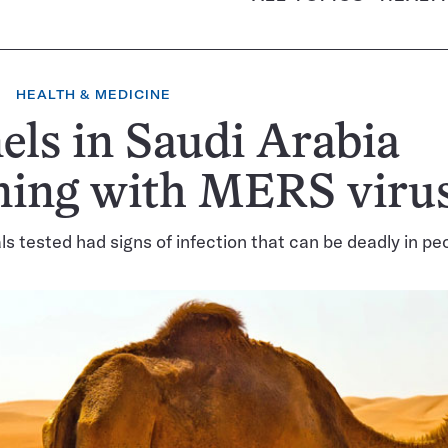
HEALTH & MEDICINE
ls in Saudi Arabia
ming with MERS viru
s tested had signs of infection that can be deadly in pe