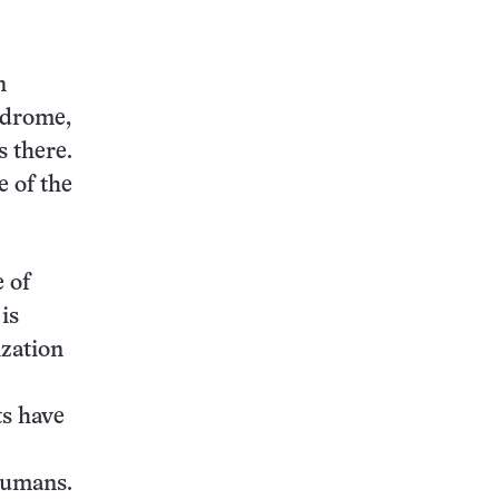
this:
n
ndrome,
 there.
e of the
 of
is
ization
ts have
humans.