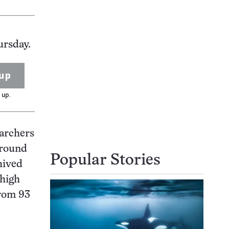
ursday.
up
 up.
earchers
around
Popular Stories
hived
 high
from 93