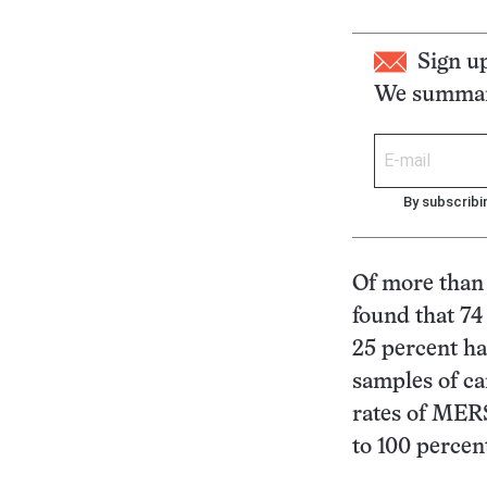
Sign u
We summari
By subscribi
Of more than 
found that 74
25 percent ha
samples of ca
rates of MER
to 100 percen