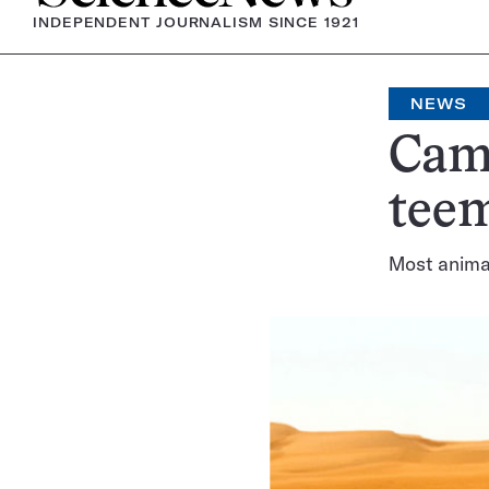
INDEPENDENT JOURNALISM SINCE 1921
NEWS
Came
tee
Most animal