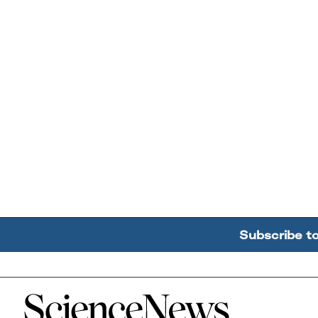
Subscribe t
Home