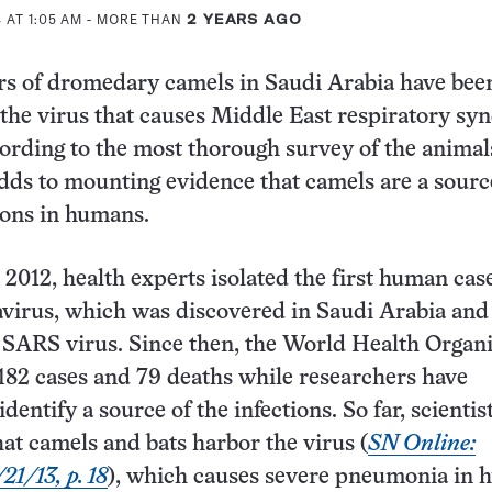
 AT 1:05 AM
- MORE THAN
2 YEARS AGO
rs of dromedary camels in Saudi Arabia have bee
 the virus that causes Middle East respiratory sy
rding to the most thorough survey of the animals
dds to mounting evidence that camels are a sourc
ions in humans.
2012, health experts isolated the first human case
irus, which was discovered in Saudi Arabia and 
e SARS virus. Since then, the World Health Organ
182 cases and 79 deaths while researchers have
dentify a source of the infections. So far, scientis
hat camels and bats harbor the virus (
SN Online:
21/13, p. 18
), which causes severe pneumonia in 