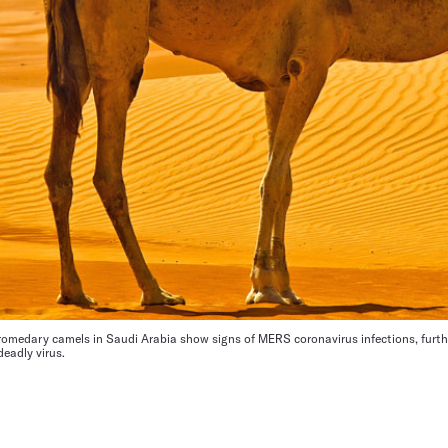
romedary camels in Saudi Arabia show signs of MERS coronavirus infections, furt
deadly virus.