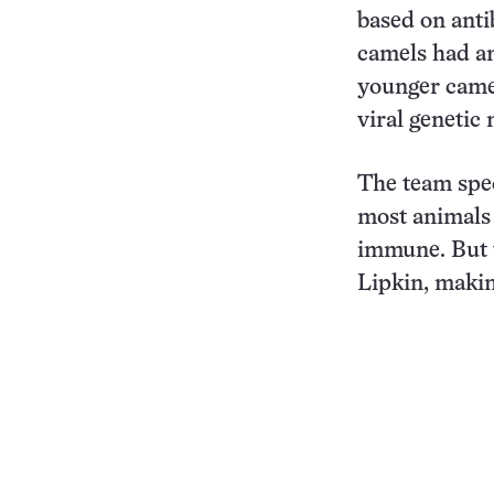
based on anti
camels had an
younger camel
viral genetic 
The team spec
most animals 
immune. But 
Lipkin, makin