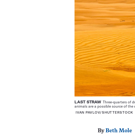
LAST STRAW
Three-quarters of d
animals are a possible source of the 
IVAN PAVLOV/SHUTTERSTOCK
By
Beth Mole