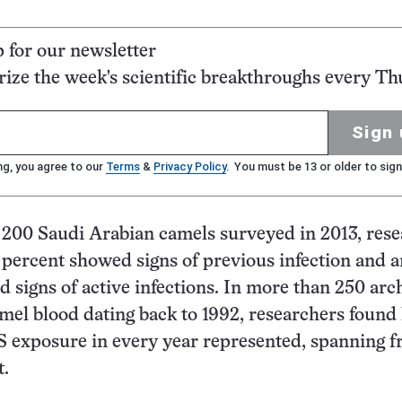
p for our newsletter
ze the week's scientific breakthroughs every Th
Sign 
ng, you agree to our
Terms
&
Privacy Policy
. You must be 13 or older to sign
200 Saudi Arabian camels surveyed in 2013, res
 percent showed signs of previous infection and 
d signs of active infections. In more than 250 arc
mel blood dating back to 1992, researchers found
S exposure in every year represented, spanning 
t.