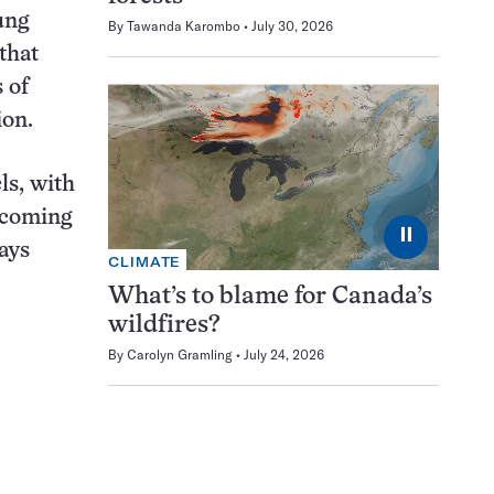
ung
By
Tawanda Karombo
July 30, 2026
that
 of
ion.
ls, with
ecoming
⏸
ays
CLIMATE
What’s to blame for Canada’s
wildfires?
By
Carolyn Gramling
July 24, 2026