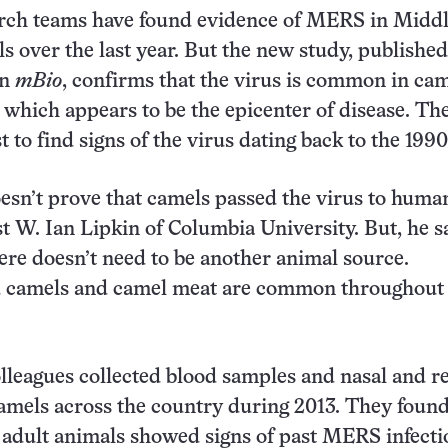
arch teams have found evidence of MERS in Midd
s over the last year. But the new study, published
in
mBio
, confirms that the virus is common in cam
 which appears to be the epicenter of disease. Th
rst to find signs of the virus dating back to the 1990
esn’t prove that camels passed the virus to human
t W. Ian Lipkin of Columbia University. But, he sa
ere doesn’t need to be another animal source.
 camels and camel meat are common throughout
lleagues collected blood samples and nasal and re
mels across the country during 2013. They found
 adult animals showed signs of past MERS infecti