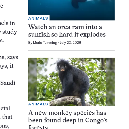
le
ANIMALS
els in
Watch an orca ram into a
e study
sunfish so hard it explodes
s.
By
Maria Temming
July 23, 2026
s, says
ys, it
 Saudi
ANIMALS
ctal
A new monkey species has
 that
been found deep in Congo’s
ons,
forests