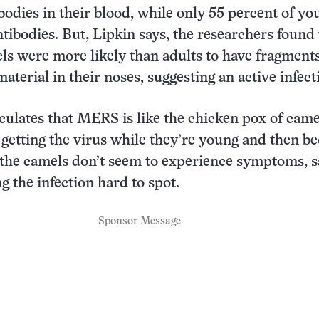
bodies in their blood, while only 55 percent of yo
tibodies. But, Lipkin says, the researchers found 
s were more likely than adults to have fragments
material in their noses, suggesting an active infect
ulates that MERS is like the chicken pox of came
getting the virus while they’re young and then b
the camels don’t seem to experience symptoms, s
g the infection hard to spot.
Sponsor Message