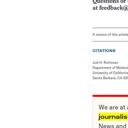
Questions or 
at
feedback@
A version of this artic
CITATIONS
Joel H. Rothman
Department of Molecula
University of Californ
Santa Barbara, CA 93
We are at 
journali
News and o