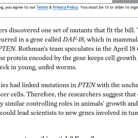
ng, you agree to our
Terms
&
Privacy Policy
. You must be 13 or older to sign
rs discovered one set of mutants that fit the bill.
urred in a gene called
DAF-18
, which in mammal
PTEN
. Rothman’s team speculates in the April 18
he protein encoded by the gene keeps cell growth
heck in young, unfed worms.
ies had linked mutations in
PTEN
with the unch
cer cells. Therefore, the researchers suggest that
ay similar controlling roles in animals’ growth and
ould lead scientists to new genes involved in tu