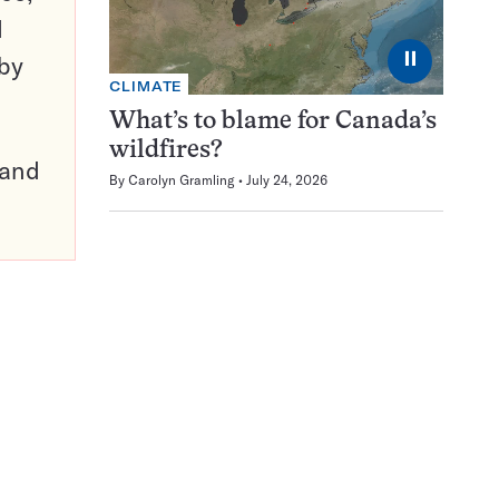
d
⏸
 by
CLIMATE
What’s to blame for Canada’s
wildfires?
pand
By
Carolyn Gramling
July 24, 2026