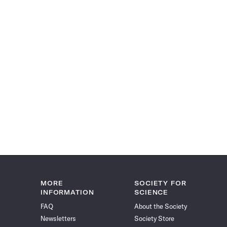
MORE
SOCIETY FOR
INFORMATION
SCIENCE
FAQ
About the Society
Newsletters
Society Store