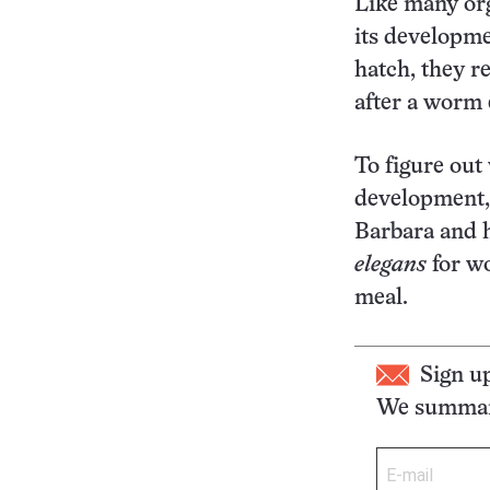
Like many o
its developme
hatch, they r
after a worm e
To figure out 
development, 
Barbara and h
elegans
for wo
meal.
Sign u
We summari