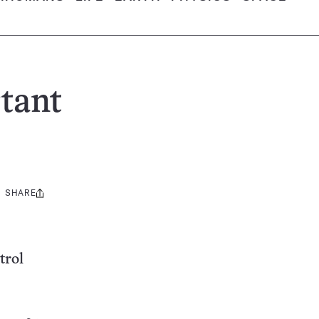
rtant
SHARE
Share
this:
trol