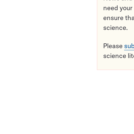
need your 
ensure tha
science.
Please
sub
science li