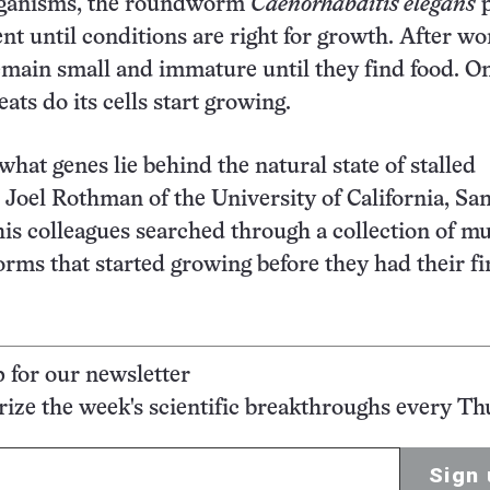
rganisms, the roundworm
Caenorhabditis elegans
p
nt until conditions are right for growth. After w
emain small and immature until they find food. O
ats do its cells start growing.
what genes lie behind the natural state of stalled
Joel Rothman of the University of California, Sa
is colleagues searched through a collection of m
rms that started growing before they had their fi
p for our newsletter
ze the week's scientific breakthroughs every Th
Sign 