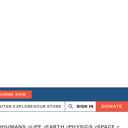
SCRIBE NOW
DONATE
UT
SN EXPLORES
OUR STORE
SIGN IN
Open
Close
search
search
H
HUMANS
LIFE
EARTH
PHYSICS
SPACE