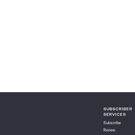
SUBSCRIBER
SERVICES
Subscribe
Renew