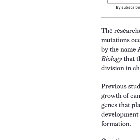
By subscribi
The researche
mutations occ
by the name
Biology
that t
division in c
Previous stud
growth of can
genes that pl
development c
formation.