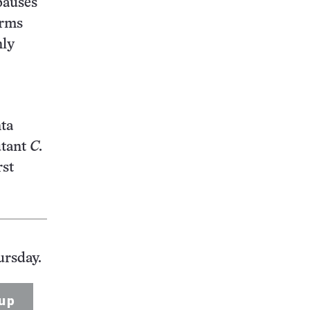
auses
orms
nly
nta
utant
C.
rst
ursday.
up