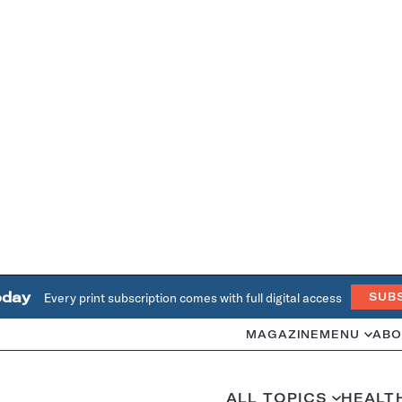
oday
Every print subscription comes with full digital access
SUB
MAGAZINE
MENU
ABO
ALL TOPICS
HEALT