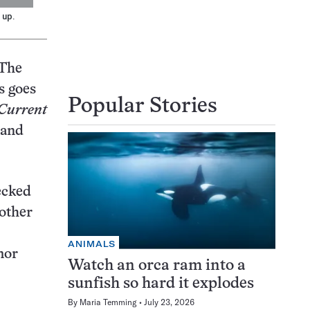
 up.
 The
s goes
Popular Stories
Current
 and
ecked
 other
ANIMALS
mor
Watch an orca ram into a
sunfish so hard it explodes
By
Maria Temming
July 23, 2026