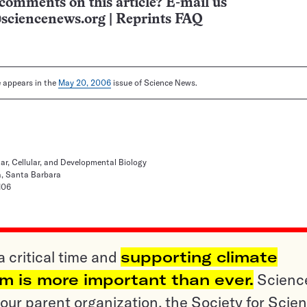
comments on this article? E-mail us
sciencenews.org
|
Reprints FAQ
le appears in the
May 20, 2006
issue of Science News.
r, Cellular, and Developmental Biology
ia, Santa Barbara
106
a critical time and
supporting climate
sm is more important than ever.
Scienc
ur parent organization, the Society for Scien