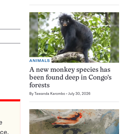
ANIMALS
A new monkey species has
been found deep in Congo’s
forests
By
Tawanda Karombo
July 30, 2026
e
ce,