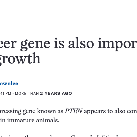
er gene is also impo
growth
rownlee
:41 PM
- MORE THAN
2 YEARS AGO
ressing gene known as
PTEN
appears to also con
in immature animals.