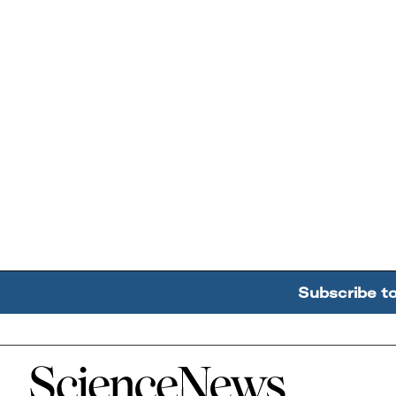
Subscribe t
Home