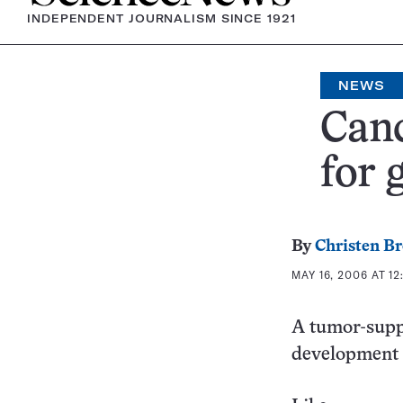
INDEPENDENT JOURNALISM SINCE 1921
NEWS
Canc
for 
By
Christen B
MAY 16, 2006 AT 12
A tumor-supp
development 