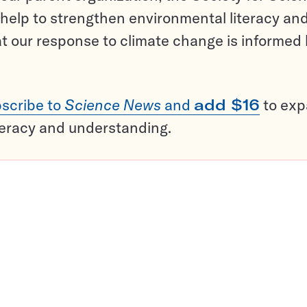
help to strengthen environmental literacy an
t our response to climate change is informed
scribe to
Science News
and
add $16
to ex
teracy and understanding.