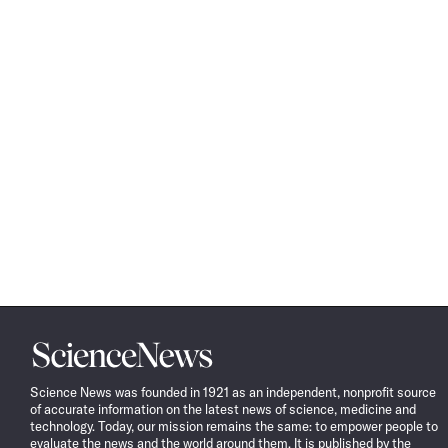
Science
News
Science News was founded in 1921 as an independent, nonprofit source
of accurate information on the latest news of science, medicine and
technology. Today, our mission remains the same: to empower people to
evaluate the news and the world around them. It is published by the