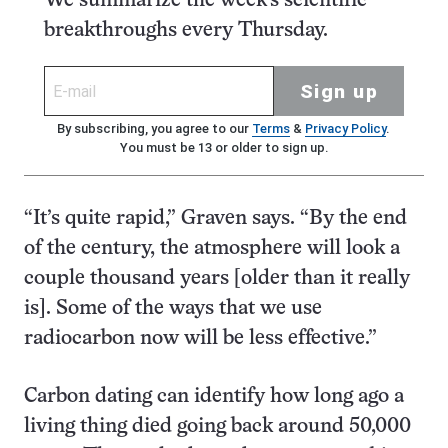
We summarize the week's scientific
breakthroughs every Thursday.
Sign up
By subscribing, you agree to our
Terms
&
Privacy Policy
.
You must be 13 or older to sign up.
“It’s quite rapid,” Graven says. “By the end
of the century, the atmosphere will look a
couple thousand years [older than it really
is]. Some of the ways that we use
radiocarbon now will be less effective.”
Carbon dating can identify how long ago a
living thing died going back around 50,000