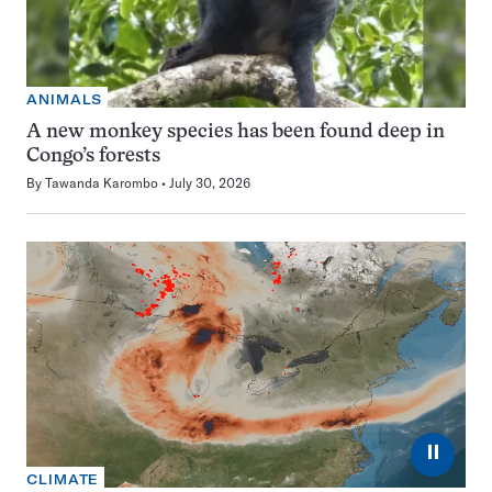
ANIMALS
A new monkey species has been found deep in
Congo’s forests
By
Tawanda Karombo
July 30, 2026
⏸
CLIMATE