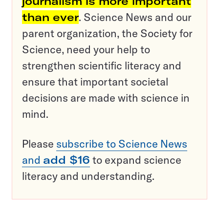
journalism is more important
than ever
. Science News and our
parent organization, the Society for
Science, need your help to
strengthen scientific literacy and
ensure that important societal
decisions are made with science in
mind.
Please
subscribe to Science News
and
add $16
to expand science
literacy and understanding.