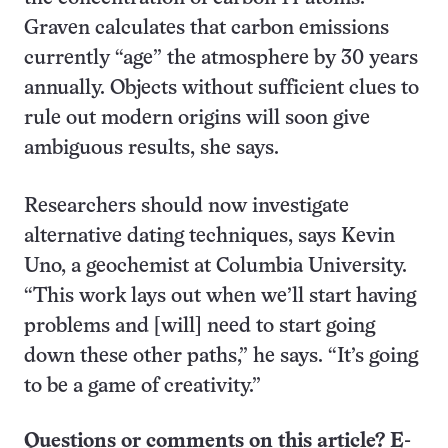
Graven calculates that carbon emissions
currently “age” the atmosphere by 30 years
annually. Objects without sufficient clues to
rule out modern origins will soon give
ambiguous results, she says.
Researchers should now investigate
alternative dating techniques, says Kevin
Uno, a geochemist at Columbia University.
“This work lays out when we’ll start having
problems and [will] need to start going
down these other paths,” he says. “It’s going
to be a game of creativity.”
Questions or comments on this article? E-