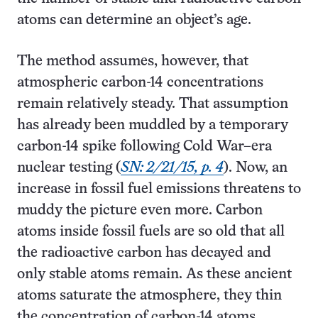
atoms can determine an object’s age.
The method assumes, however, that
atmospheric carbon-14 concentrations
remain relatively steady. That assumption
has already been muddled by a temporary
carbon-14 spike following Cold War–era
nuclear testing (
SN: 2/21/15, p. 4
). Now, an
increase in fossil fuel emissions threatens to
muddy the picture even more. Carbon
atoms inside fossil fuels are so old that all
the radioactive carbon has decayed and
only stable atoms remain. As these ancient
atoms saturate the atmosphere, they thin
the concentration of carbon-14 atoms.