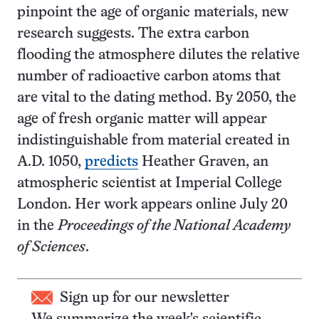
pinpoint the age of organic materials, new
research suggests. The extra carbon
flooding the atmosphere dilutes the relative
number of radioactive carbon atoms that
are vital to the dating method. By 2050, the
age of fresh organic matter will appear
indistinguishable from material created in
A.D. 1050,
predicts
Heather Graven, an
atmospheric scientist at Imperial College
London. Her work appears online July 20
in the
Proceedings of the National Academy
of Sciences
.
Sign up for our newsletter