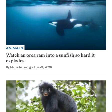
ANIMALS
Watch an orca ram into a sunfish so hard it
explodes
By
Maria Temming
July 23, 2026