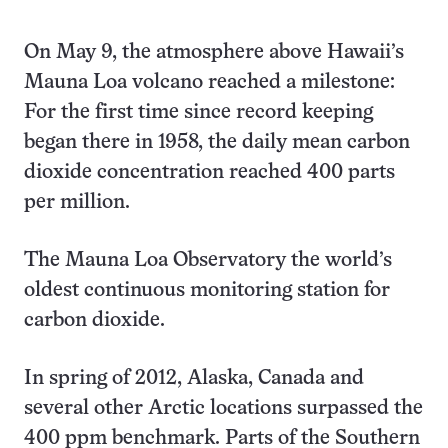
On May 9, the atmosphere above Hawaii’s
Mauna Loa volcano reached a milestone:
For the first time since record keeping
began there in 1958, the daily mean carbon
dioxide concentration reached 400 parts
per million.
The Mauna Loa Observatory the world’s
oldest continuous monitoring station for
carbon dioxide.
In spring of 2012, Alaska, Canada and
several other Arctic locations surpassed the
400 ppm benchmark. Parts of the Southern