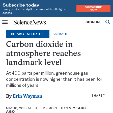
Subscribe today
SUBSCRIBE
Every print subscription comes with full digital
NOW
access
Home
SIGN IN
Op
Menu
INDEPENDENT
se
JOURNALISM
NEWS IN BRIEF
CLIMATE
SINCE
1921
Carbon dioxide in
atmosphere reaches
landmark level
At 400 parts per million, greenhouse gas
concentration is now higher than it has been for
millions of years
SHARE
Share
By
Erin Wayman
this:
MAY 10, 2013 AT 5:43 PM
- MORE THAN
2 YEARS
AGO