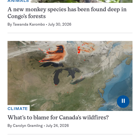
ANIMALS
A new monkey species has been found deep in
Congo’s forests
By
Tawanda Karombo
July 30, 2026
⏸
CLIMATE
What’s to blame for Canada’s wildfires?
By
Carolyn Gramling
July 24, 2026