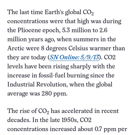
The last time Earth’s global CO
2
concentrations were that high was during
the Pliocene epoch, 5.3 million to 2.6
million years ago, when summers in the
Arctic were 8 degrees Celsius warmer than
they are today (
SN Online: 5/9/13
). CO2
levels have been rising sharply with the
increase in fossil-fuel burning since the
Industrial Revolution, when the global
average was 280 ppm.
The rise of CO
has accelerated in recent
2
decades. In the late 1950s, CO2
concentrations increased about 0.7 ppm per