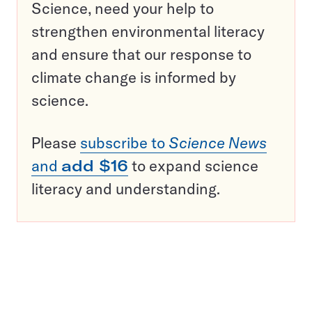
Science, need your help to
strengthen environmental literacy
and ensure that our response to
climate change is informed by
science.
Please
subscribe to
Science News
and
add $16
to expand science
literacy and understanding.