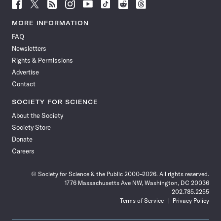
Follow
Follow
Follow
Follow
Follow
Follow
Follow
Follow
Science
Science
Science
Science
Science
Science
Science
Science
News
News
News
News
News
News
News
News
MORE INFORMATION
on
on
via
on
on
on
on
on
FAQ
Facebook
X
RSS
Instagram
YouTube
TikTok
Reddit
Threads
Newsletters
Rights & Permissions
Advertise
Contact
SOCIETY FOR SCIENCE
About the Society
Society Store
Donate
Careers
© Society for Science & the Public 2000–2026. All rights reserved.
1776 Massachusetts Ave NW, Washington, DC 20036
202.785.2255
Terms of Service
Privacy Policy