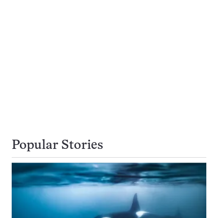
Popular Stories