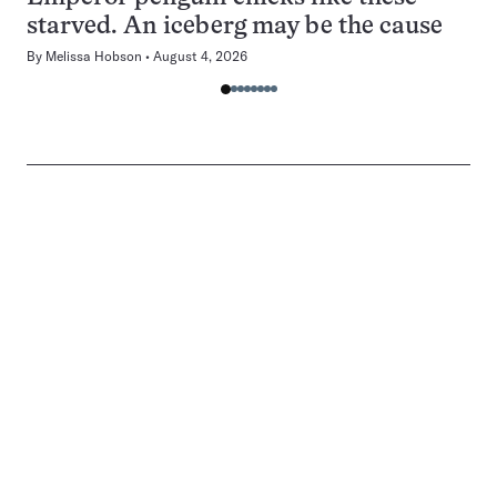
starved. An iceberg may be the cause
By
Melissa Hobson
August 4, 2026