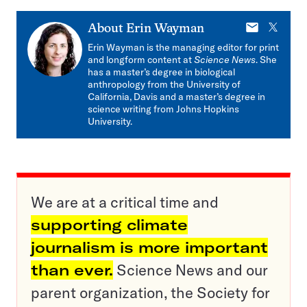
E-
X
About
Erin Wayman
mail
Erin Wayman is the managing editor for print
and longform content at
Science News
. She
has a master’s degree in biological
anthropology from the University of
California, Davis and a master’s degree in
science writing from Johns Hopkins
University.
We are at a critical time and
supporting climate
journalism is more important
than ever.
Science News and our
parent organization, the Society for