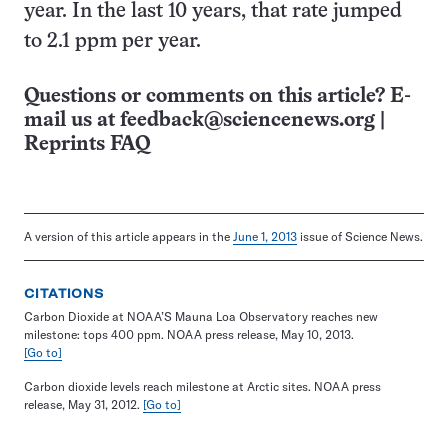
year. In the last 10 years, that rate jumped
to 2.1 ppm per year.
Questions or comments on this article? E-
mail us at
feedback@sciencenews.org
|
Reprints FAQ
A version of this article appears in the
June 1, 2013
issue of Science News.
CITATIONS
Carbon Dioxide at NOAA’S Mauna Loa Observatory reaches new
milestone: tops 400 ppm. NOAA press release, May 10, 2013.
[Go to]
Carbon dioxide levels reach milestone at Arctic sites. NOAA press
release, May 31, 2012.
[Go to]