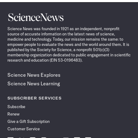
Science
News
Science News was founded in 1921 as an independent, nonprofit
source of accurate information on the latest news of science,
medicine and technology. Today, our mission remains the same: to
empower people to evaluate the news and the world around them. It is
published by the Society for Science, a nonprofit 501(c)(3)
membership organization dedicated to public engagement in scientific
research and education (EIN 53-0196483).
Science News Explores
Science News Learning
SUBSCRIBER SERVICES
Subscribe
Renew
Give a Gift Subscription
Customer Service