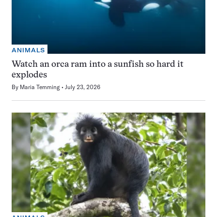
ANIMALS
Watch an orca ram into a sunfish so hard it
explodes
By
Maria Temming
July 23, 2026