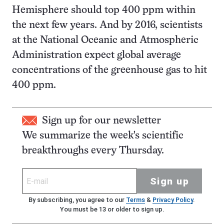
Hemisphere should top 400 ppm within
the next few years. And by 2016, scientists
at the National Oceanic and Atmospheric
Administration expect global average
concentrations of the greenhouse gas to hit
400 ppm.
Sign up for our newsletter
We summarize the week's scientific
breakthroughs every Thursday.
Sign up
By subscribing, you agree to our
Terms
&
Privacy Policy
.
You must be 13 or older to sign up.