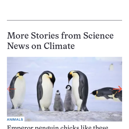
More Stories from Science
News on
Climate
ANIMALS
Emperor penguin chicks like these