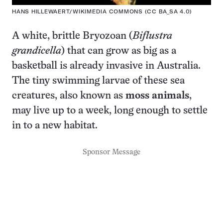
HANS HILLEWAERT/WIKIMEDIA COMMONS (CC BA_SA 4.0)
A white, brittle Bryozoan (
Biflustra
grandicella
) that can grow as big as a
basketball is already invasive in Australia.
The tiny swimming larvae of these sea
creatures, also known as
moss animals
,
may live up to a week, long enough to settle
in to a new habitat.
Sponsor Message