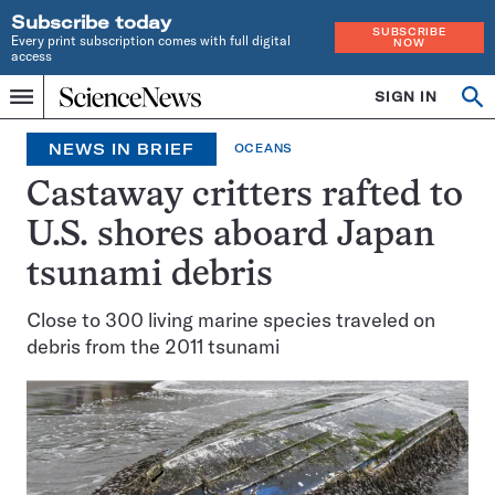
Subscribe today
SUBSCRIBE
Every print subscription comes with full digital
NOW
access
Home
SIGN IN
Op
Menu
INDEPENDENT
se
JOURNALISM
NEWS IN BRIEF
OCEANS
SINCE
1921
Castaway critters rafted to
U.S. shores aboard Japan
tsunami debris
Close to 300 living marine species traveled on
debris from the 2011 tsunami