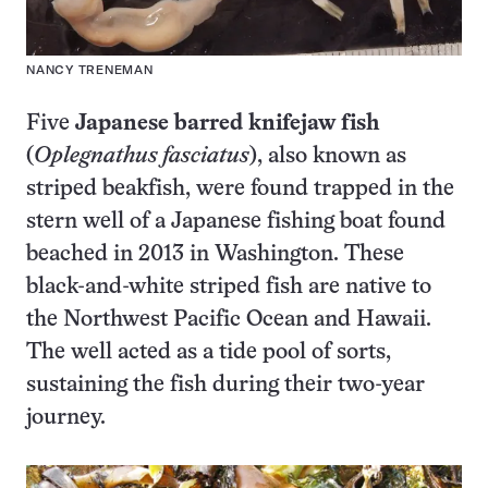
NANCY TRENEMAN
Five
Japanese barred knifejaw fish
(
Oplegnathus fasciatus
), also known as
striped beakfish, were found trapped in the
stern well of a Japanese fishing boat found
beached in 2013 in Washington. These
black-and-white striped fish are native to
the Northwest Pacific Ocean and Hawaii.
The well acted as a tide pool of sorts,
sustaining the fish during their two-year
journey.