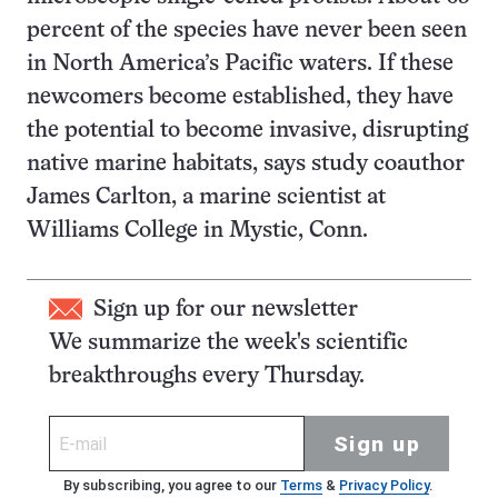
percent of the species have never been seen
in North America’s Pacific waters. If these
newcomers become established, they have
the potential to become invasive, disrupting
native marine habitats, says study coauthor
James Carlton, a marine scientist at
Williams College in Mystic, Conn.
Sign up for our newsletter
We summarize the week's scientific
breakthroughs every Thursday.
Sign up
By subscribing, you agree to our
Terms
&
Privacy Policy
.