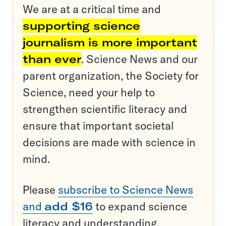
We are at a critical time and
supporting science
journalism is more important
than ever
. Science News and our
parent organization, the Society for
Science, need your help to
strengthen scientific literacy and
ensure that important societal
decisions are made with science in
mind.
Please
subscribe to Science News
and
add $16
to expand science
literacy and understanding.