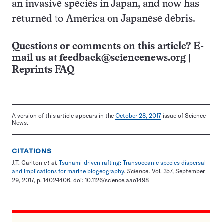
an invasive species in Japan, and now has
returned to America on Japanese debris.
Questions or comments on this article? E-
mail us at
feedback@sciencenews.org
|
Reprints FAQ
A version of this article appears in the
October 28, 2017
issue of Science
News.
CITATIONS
J.T. Carlton
et al
.
Tsunami-driven rafting: Transoceanic species dispersal
and implications for marine biogeography
.
Science.
Vol. 357, September
29, 2017, p. 1402-1406. doi: 10.1126/science.aao1498