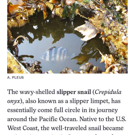
A. PLEUS
The wavy-shelled
slipper snail
(
Crepidula
onyx
), also known as a slipper limpet, has
essentially come full circle in its journey
around the Pacific Ocean. Native to the U.S.
West Coast, the well-traveled snail became