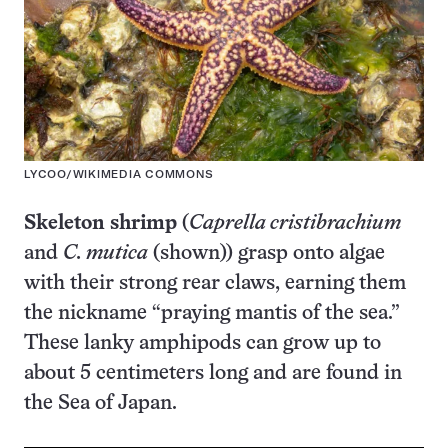
LYCOO/WIKIMEDIA COMMONS
Skeleton shrimp
(
Caprella cristibrachium
and
C. mutica
(shown)) grasp onto algae
with their strong rear claws, earning them
the nickname “praying mantis of the sea.”
These lanky amphipods can grow up to
about 5 centimeters long and are found in
the Sea of Japan.