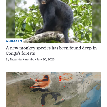
ANIMALS
A new monkey species has been found deep in
Congo’s forests
By
Tawanda Karombo
July 30, 2026