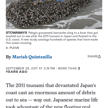
STOWAWAYS
Pelagic gooseneck barnacles cling to a boat that got
washed out to sea after the 2011 tsunami in Japan and floated to the
U.S. coast. A new study catalogs hundreds of species that have made
this ocean crossing.
A. PLEUS
SHARE
Share
By
Mariah Quintanilla
this:
SEPTEMBER 28, 2017 AT 3:19 PM
- MORE THAN
2
YEARS AGO
The 2011 tsunami that devastated Japan’s
coast cast an enormous amount of debris
out to sea — way out. Japanese marine life
took advantage of the new floating real