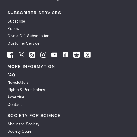
SUBSCRIBER SERVICES
Subscribe
Renew
Give a Gift Subscription
Customer Service
Follow
Follow
Follow
Follow
Follow
Follow
Follow
Follow
Science
Science
Science
Science
Science
Science
Science
Science
News
News
News
News
News
News
News
News
MORE INFORMATION
on
on
via
on
on
on
on
on
FAQ
Facebook
X
RSS
Instagram
YouTube
TikTok
Reddit
Threads
Newsletters
Rights & Permissions
Advertise
Contact
SOCIETY FOR SCIENCE
About the Society
Society Store