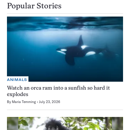
Popular Stories
ANIMALS
Watch an orca ram into a sunfish so hard it
explodes
By
Maria Temming
July 23, 2026