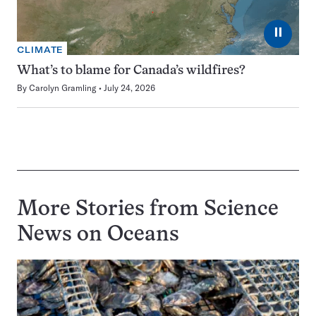
⏸
CLIMATE
What’s to blame for Canada’s wildfires?
By
Carolyn Gramling
July 24, 2026
More Stories from Science
News on
Oceans