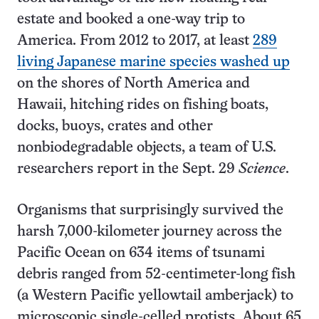
estate and booked a one-way trip to
America. From 2012 to 2017, at least
289
living Japanese marine species washed up
on the shores of North America and
Hawaii, hitching rides on fishing boats,
docks, buoys, crates and other
nonbiodegradable objects, a team of U.S.
researchers report in the Sept. 29
Science
.
Organisms that surprisingly survived the
harsh 7,000-kilometer journey across the
Pacific Ocean on 634 items of tsunami
debris ranged from 52-centimeter-long fish
(a Western Pacific yellowtail amberjack) to
microscopic single-celled protists. About 65