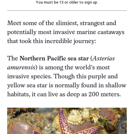
You must be 13 or older to sign up.
Meet some of the slimiest, strangest and
potentially most invasive marine castaways
that took this incredible journey:
The
Northern Pacific sea star
(
Asterias
amurensis
) is among the world’s most
invasive species. Though this purple and
yellow sea star is normally found in shallow
habitats, it can live as deep as 200 meters.