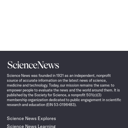
Science
News
Science News was founded in 1921 as an independent, nonprofit
source of accurate information on the latest news of science,
medicine and technology. Today, our mission remains the same: to
empower people to evaluate the news and the world around them. It is
published by the Society for Science, a nonprofit 501(c)(3)
membership organization dedicated to public engagement in scientific
research and education (EIN 53-0196483).
Science News Explores
Science News Learning