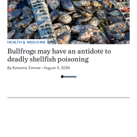
HEALTH & MEDICINE
Bullfrogs may have an antidote to
deadly shellfish poisoning
By
Katarina Zimmer
August 5, 2026