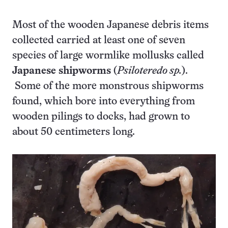
Most of the wooden Japanese debris items
collected carried at least one of seven
species of large wormlike mollusks called
Japanese shipworms
(
Psiloteredo sp.
).
Some of the more monstrous shipworms
found, which bore into everything from
wooden pilings to docks, had grown to
about 50 centimeters long.