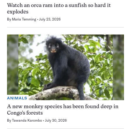
Watch an orca ram into a sunfish so hard it
explodes
By
Maria Temming
July 23, 2026
ANIMALS
A new monkey species has been found deep in
Congo’s forests
By
Tawanda Karombo
July 30, 2026