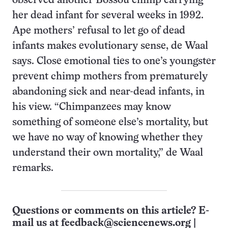
observed another Bossou chimp carrying
her dead infant for several weeks in 1992.
Ape mothers’ refusal to let go of dead
infants makes evolutionary sense, de Waal
says. Close emotional ties to one’s youngster
prevent chimp mothers from prematurely
abandoning sick and near-dead infants, in
his view. “Chimpanzees may know
something of someone else’s mortality, but
we have no way of knowing whether they
understand their own mortality,” de Waal
remarks.
Questions or comments on this article? E-
mail us at
feedback@sciencenews.org
|