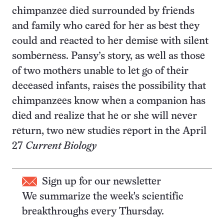
chimpanzee died surrounded by friends
and family who cared for her as best they
could and reacted to her demise with silent
somberness. Pansy’s story, as well as those
of two mothers unable to let go of their
deceased infants, raises the possibility that
chimpanzees know when a companion has
died and realize that he or she will never
return, two new studies report in the April
27
Current Biology
Sign up for our newsletter
We summarize the week's scientific
breakthroughs every Thursday.