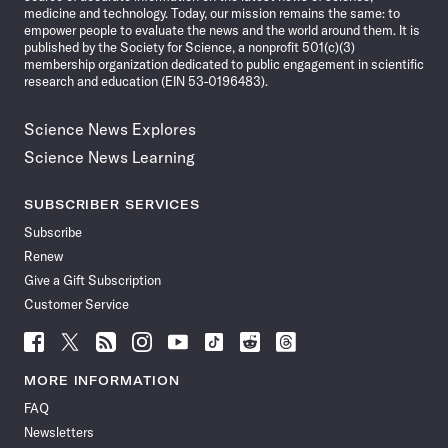
medicine and technology. Today, our mission remains the same: to
empower people to evaluate the news and the world around them. It is
published by the Society for Science, a nonprofit 501(c)(3)
membership organization dedicated to public engagement in scientific
research and education (EIN 53-0196483).
Science News Explores
Science News Learning
SUBSCRIBER SERVICES
Subscribe
Renew
Give a Gift Subscription
Customer Service
Follow
Follow
Follow
Follow
Follow
Follow
Follow
Follow
Science
Science
Science
Science
Science
Science
Science
Science
News
News
News
News
News
News
News
News
MORE INFORMATION
on
on
via
on
on
on
on
on
FAQ
Facebook
X
RSS
Instagram
YouTube
TikTok
Reddit
Threads
Newsletters