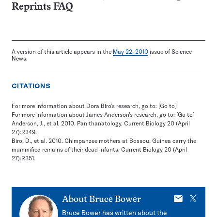
Reprints FAQ
A version of this article appears in the
May 22, 2010
issue of Science
News.
CITATIONS
For more information about Dora Biro’s research, go to:
[Go to]
For more information about James Anderson’s research, go to:
[Go to]
Anderson, J., et al. 2010. Pan thanatology. Current Biology 20 (April
27):R349.
Biro, D., et al. 2010. Chimpanzee mothers at Bossou, Guinea carry the
mummified remains of their dead infants. Current Biology 20 (April
27):R351.
E-
X
About
Bruce Bower
mail
Bruce Bower has written about the