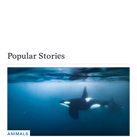
Popular Stories
ANIMALS