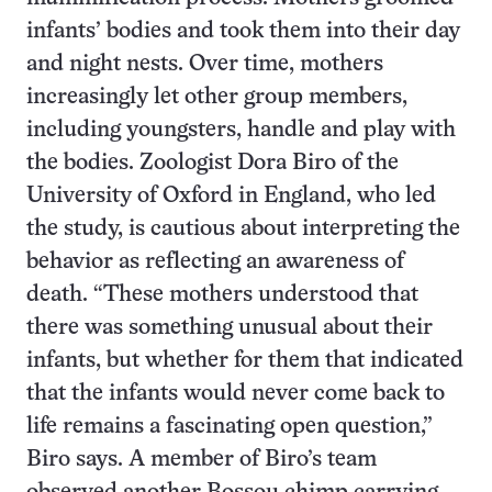
infants’ bodies and took them into their day
and night nests. Over time, mothers
increasingly let other group members,
including youngsters, handle and play with
the bodies. Zoologist Dora Biro of the
University of Oxford in England, who led
the study, is cautious about interpreting the
behavior as reflecting an awareness of
death. “These mothers understood that
there was something unusual about their
infants, but whether for them that indicated
that the infants would never come back to
life remains a fascinating open question,”
Biro says. A member of Biro’s team