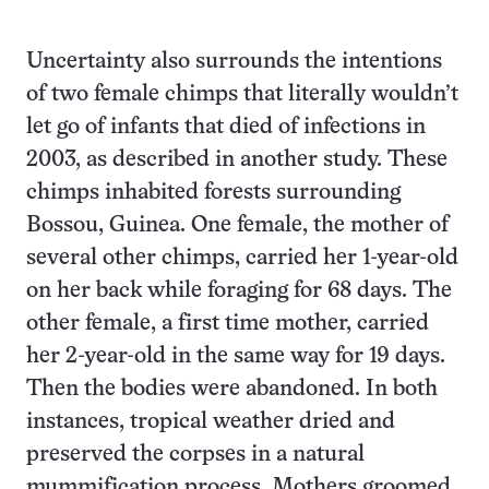
Uncertainty also surrounds the intentions
of two female chimps that literally wouldn’t
let go of infants that died of infections in
2003, as described in another study. These
chimps inhabited forests surrounding
Bossou, Guinea. One female, the mother of
several other chimps, carried her 1-year-old
on her back while foraging for 68 days. The
other female, a first time mother, carried
her 2-year-old in the same way for 19 days.
Then the bodies were abandoned. In both
instances, tropical weather dried and
preserved the corpses in a natural
mummification process. Mothers groomed