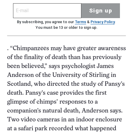
Sign up
By subscribing, you agree to our
Terms
&
Privacy Policy
.
You must be 13 or older to sign up.
. “Chimpanzees may have greater awareness
of the finality of death than has previously
been believed,” says psychologist James
Anderson of the University of Stirling in
Scotland, who directed the study of Pansy’s
death. Pansy’s case provides the first
glimpse of chimps’ responses to a
companion’s natural death, Anderson says.
Two video cameras in an indoor enclosure
at a safari park recorded what happened