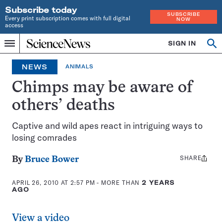
Subscribe today
SUBSCRIBE
Every print subscription comes with full digital
NOW
access
Home
SIGN IN
Op
Menu
INDEPENDENT
se
JOURNALISM
NEWS
ANIMALS
SINCE
1921
Chimps may be aware of
others’ deaths
Captive and wild apes react in intriguing ways to
losing comrades
SHARE
Share
By
Bruce Bower
this:
APRIL 26, 2010 AT 2:57 PM
- MORE THAN
2 YEARS
AGO
View a video