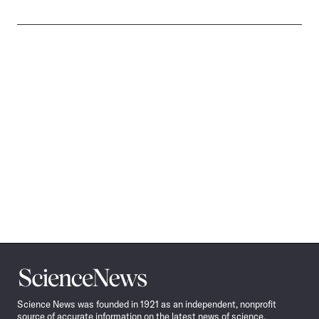
Science
News
Science News was founded in 1921 as an independent, nonprofit
source of accurate information on the latest news of science,