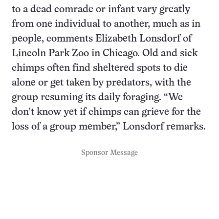
to a dead comrade or infant vary greatly
from one individual to another, much as in
people, comments Elizabeth Lonsdorf of
Lincoln Park Zoo in Chicago. Old and sick
chimps often find sheltered spots to die
alone or get taken by predators, with the
group resuming its daily foraging. “We
don’t know yet if chimps can grieve for the
loss of a group member,” Lonsdorf remarks.
Sponsor Message