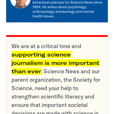
behavioral sciences for
Science News
since
1984. He writes about psychology,
anthropology, archaeology and mental
health issues.
We are at a critical time and
supporting science
journalism is more important
than ever
. Science News and our
parent organization, the Society for
Science, need your help to
strengthen scientific literacy and
ensure that important societal
decisions are made with science in