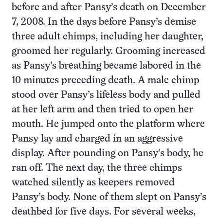
before and after Pansy’s death on December
7, 2008. In the days before Pansy’s demise
three adult chimps, including her daughter,
groomed her regularly. Grooming increased
as Pansy’s breathing became labored in the
10 minutes preceding death. A male chimp
stood over Pansy’s lifeless body and pulled
at her left arm and then tried to open her
mouth. He jumped onto the platform where
Pansy lay and charged in an aggressive
display. After pounding on Pansy’s body, he
ran off. The next day, the three chimps
watched silently as keepers removed
Pansy’s body. None of them slept on Pansy’s
deathbed for five days. For several weeks,