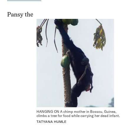
Pansy the
HANGING ON A chimp mother in Bossou, Guinea,
climbs a tree for food while carrying her dead infant.
TATYANA HUMLE