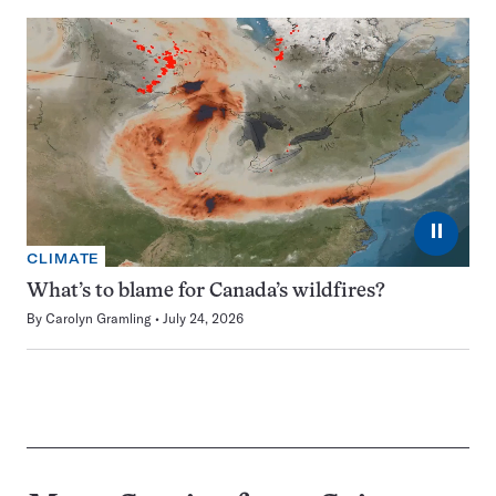
⏸
CLIMATE
What’s to blame for Canada’s wildfires?
By
Carolyn Gramling
July 24, 2026