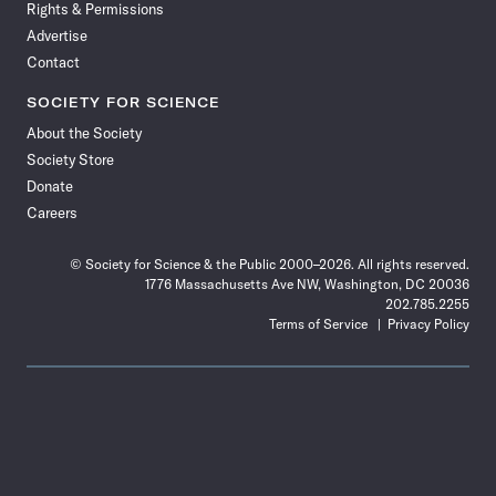
Rights & Permissions
Advertise
Contact
SOCIETY FOR SCIENCE
About the Society
Society Store
Donate
Careers
© Society for Science & the Public 2000–2026. All rights reserved.
1776 Massachusetts Ave NW, Washington, DC 20036
202.785.2255
Terms of Service
Privacy Policy