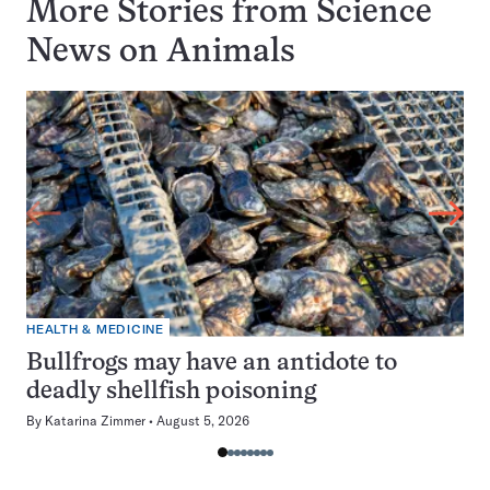
More Stories from Science
News on
Animals
HEALTH & MEDICINE
Bullfrogs may have an antidote to
deadly shellfish poisoning
By
Katarina Zimmer
August 5, 2026