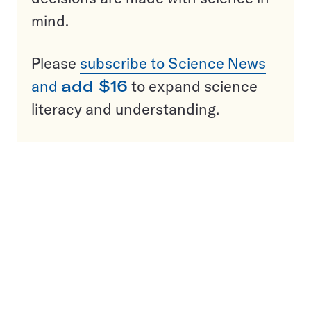
mind.
Please
subscribe to Science News
and
add $16
to expand science
literacy and understanding.