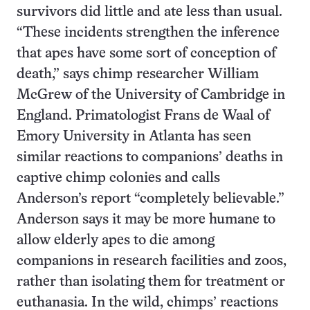
survivors did little and ate less than usual.
“These incidents strengthen the inference
that apes have some sort of conception of
death,” says chimp researcher William
McGrew of the University of Cambridge in
England. Primatologist Frans de Waal of
Emory University in Atlanta has seen
similar reactions to companions’ deaths in
captive chimp colonies and calls
Anderson’s report “completely believable.”
Anderson says it may be more humane to
allow elderly apes to die among
companions in research facilities and zoos,
rather than isolating them for treatment or
euthanasia. In the wild, chimps’ reactions