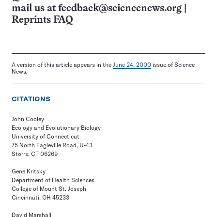
mail us at
feedback@sciencenews.org
|
Reprints FAQ
A version of this article appears in the
June 24, 2000
issue of Science
News.
CITATIONS
John Cooley
Ecology and Evolutionary Biology
University of Connecticut
75 North Eagleville Road, U-43
Storrs, CT 06269
Gene Kritsky
Department of Health Sciences
College of Mount St. Joseph
Cincinnati, OH 45233
David Marshall