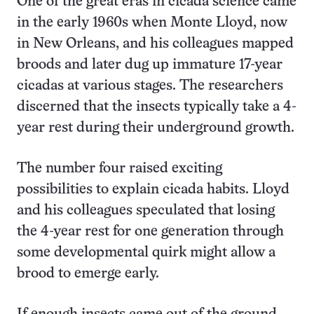
One of the great eras in cicada science came
in the early 1960s when Monte Lloyd, now
in New Orleans, and his colleagues mapped
broods and later dug up immature 17-year
cicadas at various stages. The researchers
discerned that the insects typically take a 4-
year rest during their underground growth.
The number four raised exciting
possibilities to explain cicada habits. Lloyd
and his colleagues speculated that losing
the 4-year rest for one generation through
some developmental quirk might allow a
brood to emerge early.