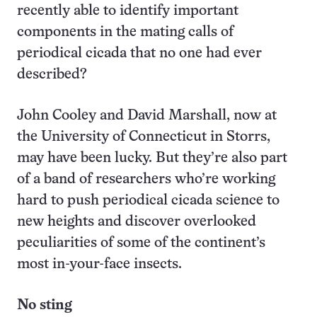
recently able to identify important
components in the mating calls of
periodical cicada that no one had ever
described?
John Cooley and David Marshall, now at
the University of Connecticut in Storrs,
may have been lucky. But they’re also part
of a band of researchers who’re working
hard to push periodical cicada science to
new heights and discover overlooked
peculiarities of some of the continent’s
most in-your-face insects.
No sting