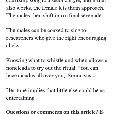
courtship song to a second style, and if that
also works, the female lets them approach.
The males then shift into a final serenade.
The males can be coaxed to sing to
researchers who give the right encouraging
clicks.
Knowing what to whistle and when allows a
noncicada to try out the ritual. “You can
have cicadas all over you,” Simon says.
Her tone implies that little else could be as
entertaining.
Questions or comments on this article? E-