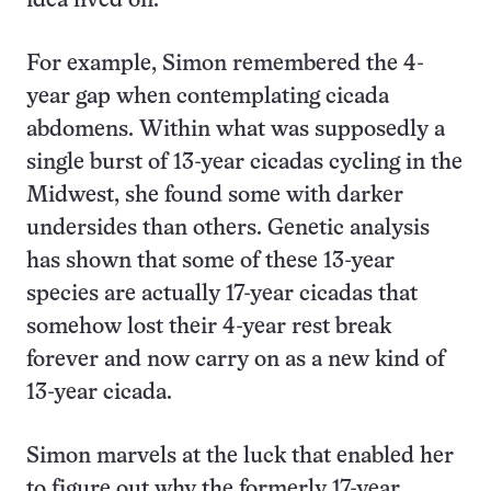
idea lived on.
For example, Simon remembered the 4-
year gap when contemplating cicada
abdomens. Within what was supposedly a
single burst of 13-year cicadas cycling in the
Midwest, she found some with darker
undersides than others. Genetic analysis
has shown that some of these 13-year
species are actually 17-year cicadas that
somehow lost their 4-year rest break
forever and now carry on as a new kind of
13-year cicada.
Simon marvels at the luck that enabled her
to figure out why the formerly 17-year