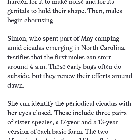
harden for it to make noise and for its
genitals to hold their shape. Then, males
begin chorusing.
Simon, who spent part of May camping
amid cicadas emerging in North Carolina,
testifies that the first males can start
around 4 a.m. These early bugs often do
subside, but they renew their efforts around
dawn.
She can identify the periodical cicadas with
her eyes closed. These include three pairs
of sister species, a 17-year and a 13-year
version of each basic form. The two