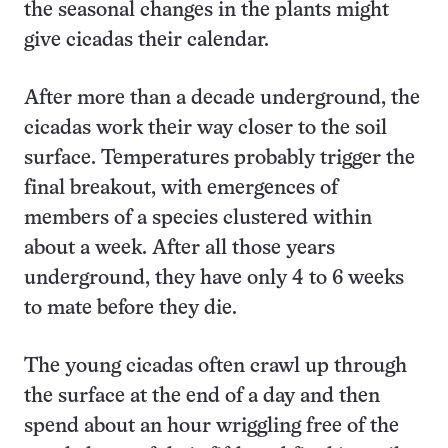
the seasonal changes in the plants might
give cicadas their calendar.
After more than a decade underground, the
cicadas work their way closer to the soil
surface. Temperatures probably trigger the
final breakout, with emergences of
members of a species clustered within
about a week. After all those years
underground, they have only 4 to 6 weeks
to mate before they die.
The young cicadas often crawl up through
the surface at the end of a day and then
spend about an hour wriggling free of the