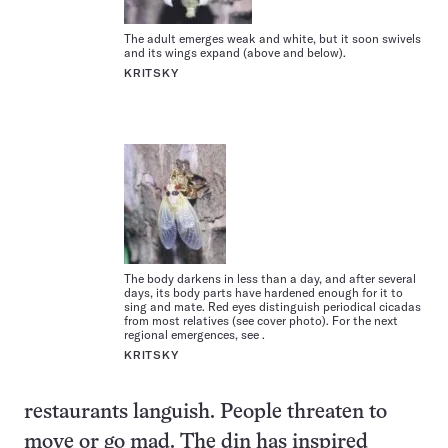
The adult emerges weak and white, but it soon swivels
and its wings expand (above and below).
KRITSKY
The body darkens in less than a day, and after several
days, its body parts have hardened enough for it to
sing and mate. Red eyes distinguish periodical cicadas
from most relatives (see cover photo). For the next
regional emergences, see .
KRITSKY
restaurants languish. People threaten to
move or go mad. The din has inspired