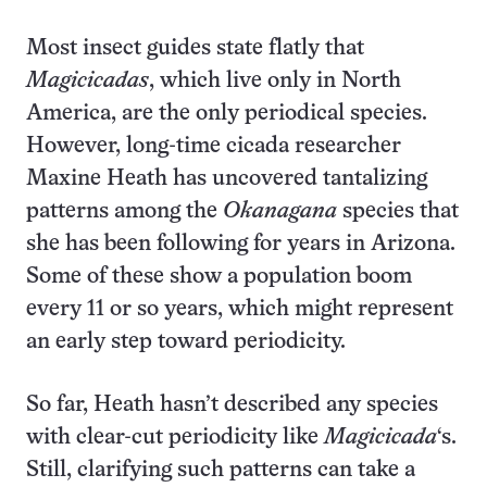
Most insect guides state flatly that
Magicicadas
, which live only in North
America, are the only periodical species.
However, long-time cicada researcher
Maxine Heath has uncovered tantalizing
patterns among the
Okanagana
species that
she has been following for years in Arizona.
Some of these show a population boom
every 11 or so years, which might represent
an early step toward periodicity.
So far, Heath hasn’t described any species
with clear-cut periodicity like
Magicicada
‘s.
Still, clarifying such patterns can take a