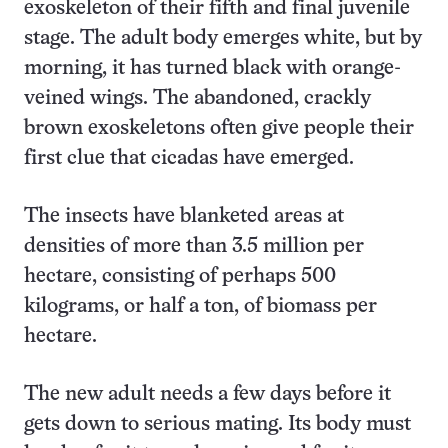
exoskeleton of their fifth and final juvenile
stage. The adult body emerges white, but by
morning, it has turned black with orange-
veined wings. The abandoned, crackly
brown exoskeletons often give people their
first clue that cicadas have emerged.
The insects have blanketed areas at
densities of more than 3.5 million per
hectare, consisting of perhaps 500
kilograms, or half a ton, of biomass per
hectare.
The new adult needs a few days before it
gets down to serious mating. Its body must