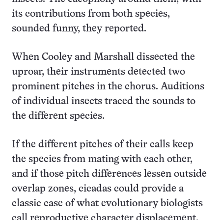
its contributions from both species,
sounded funny, they reported.
When Cooley and Marshall dissected the
uproar, their instruments detected two
prominent pitches in the chorus. Auditions
of individual insects traced the sounds to
the different species.
If the different pitches of their calls keep
the species from mating with each other,
and if those pitch differences lessen outside
overlap zones, cicadas could provide a
classic case of what evolutionary biologists
call reproductive character displacement,