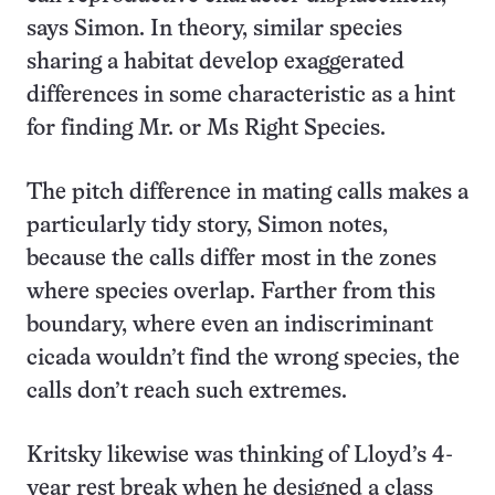
says Simon. In theory, similar species
sharing a habitat develop exaggerated
differences in some characteristic as a hint
for finding Mr. or Ms Right Species.
The pitch difference in mating calls makes a
particularly tidy story, Simon notes,
because the calls differ most in the zones
where species overlap. Farther from this
boundary, where even an indiscriminant
cicada wouldn’t find the wrong species, the
calls don’t reach such extremes.
Kritsky likewise was thinking of Lloyd’s 4-
year rest break when he designed a class