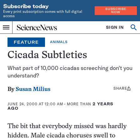
Subscribe today
SUBSCRIBE
Every print subscription comes with full digital
NOW
access
Home
SIGN IN
Op
Menu
INDEPENDENT
se
JOURNALISM
FEATURE
ANIMALS
SINCE
1921
Cicada Subtleties
What part of 10,000 cicadas screeching don't you
understand?
SHARE
Share
By
Susan Milius
this:
JUNE 24, 2000 AT 12:00 AM
- MORE THAN
2 YEARS
AGO
The bit that everybody missed was hardly
hidden. Male cicada choruses swell to