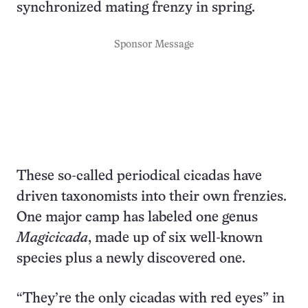
synchronized mating frenzy in spring.
Sponsor Message
These so-called periodical cicadas have
driven taxonomists into their own frenzies.
One major camp has labeled one genus
Magicicada
, made up of six well-known
species plus a newly discovered one.
“They’re the only cicadas with red eyes” in