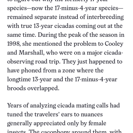
species—now the 17-minus-4-year species—
remained separate instead of interbreeding
with true 13-year cicadas coming out at the
same time. During the peak of the season in
1998, she mentioned the problem to Cooley
and Marshall, who were on a major cicada-
observing road trip. They just happened to
have phoned from a zone where the
longtime 13-year and the 17-minus-4-year
broods overlapped.
Years of analyzing cicada mating calls had
tuned the travelers’ ears to nuances
generally appreciated only by female
insects. The cacophony around them, with