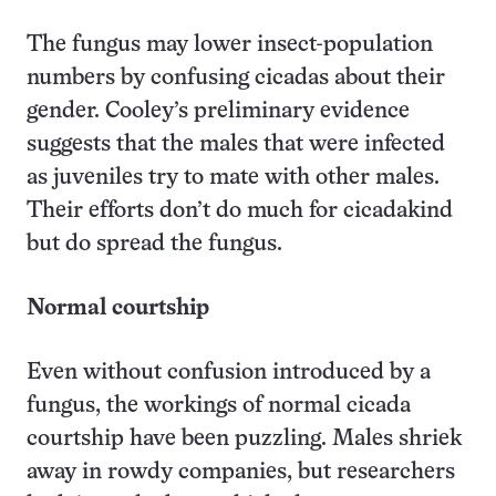
The fungus may lower insect-population
numbers by confusing cicadas about their
gender. Cooley’s preliminary evidence
suggests that the males that were infected
as juveniles try to mate with other males.
Their efforts don’t do much for cicadakind
but do spread the fungus.
Normal courtship
Even without confusion introduced by a
fungus, the workings of normal cicada
courtship have been puzzling. Males shriek
away in rowdy companies, but researchers