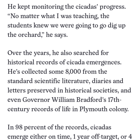
He kept monitoring the cicadas’ progress.
“No matter what I was teaching, the
students knew we were going to go dig up
the orchard,” he says.
Over the years, he also searched for
historical records of cicada emergences.
He’s collected some 8,000 from the
standard scientific literature, diaries and
letters preserved in historical societies, and
even Governor William Bradford’s 17th-
century records of life in Plymouth colony.
In 98 percent of the records, cicadas
emerge either on time, 1 year off-target, or 4