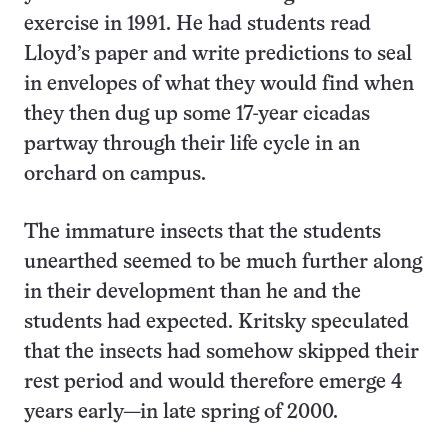
exercise in 1991. He had students read
Lloyd’s paper and write predictions to seal
in envelopes of what they would find when
they then dug up some 17-year cicadas
partway through their life cycle in an
orchard on campus.
The immature insects that the students
unearthed seemed to be much further along
in their development than he and the
students had expected. Kritsky speculated
that the insects had somehow skipped their
rest period and would therefore emerge 4
years early—in late spring of 2000.