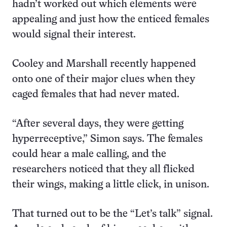
hadn’t worked out which elements were
appealing and just how the enticed females
would signal their interest.
Cooley and Marshall recently happened
onto one of their major clues when they
caged females that had never mated.
“After several days, they were getting
hyperreceptive,” Simon says. The females
could hear a male calling, and the
researchers noticed that they all flicked
their wings, making a little click, in unison.
That turned out to be the “Let’s talk” signal.