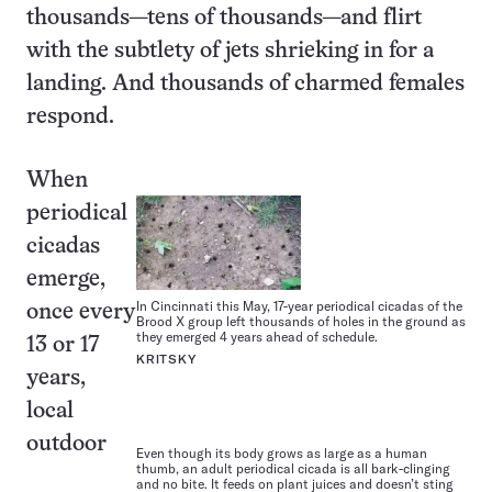
thousands—tens of thousands—and flirt
with the subtlety of jets shrieking in for a
landing. And thousands of charmed females
respond.
When
periodical
cicadas
emerge,
In Cincinnati this May, 17-year periodical cicadas of the
once every
Brood X group left thousands of holes in the ground as
they emerged 4 years ahead of schedule.
13 or 17
KRITSKY
years,
local
outdoor
Even though its body grows as large as a human
thumb, an adult periodical cicada is all bark-clinging
and no bite. It feeds on plant juices and doesn’t sting