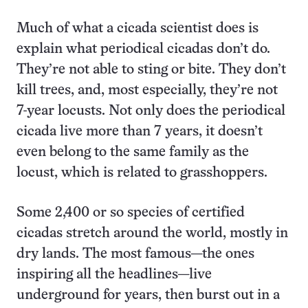
Much of what a cicada scientist does is
explain what periodical cicadas don’t do.
They’re not able to sting or bite. They don’t
kill trees, and, most especially, they’re not
7-year locusts. Not only does the periodical
cicada live more than 7 years, it doesn’t
even belong to the same family as the
locust, which is related to grasshoppers.
Some 2,400 or so species of certified
cicadas stretch around the world, mostly in
dry lands. The most famous—the ones
inspiring all the headlines—live
underground for years, then burst out in a