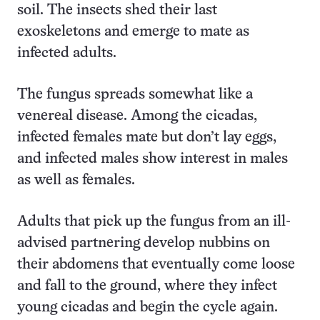
soil. The insects shed their last
exoskeletons and emerge to mate as
infected adults.
The fungus spreads somewhat like a
venereal disease. Among the cicadas,
infected females mate but don’t lay eggs,
and infected males show interest in males
as well as females.
Adults that pick up the fungus from an ill-
advised partnering develop nubbins on
their abdomens that eventually come loose
and fall to the ground, where they infect
young cicadas and begin the cycle again.