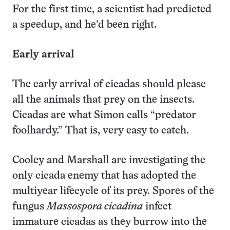
For the first time, a scientist had predicted
a speedup, and he’d been right.
Early arrival
The early arrival of cicadas should please
all the animals that prey on the insects.
Cicadas are what Simon calls “predator
foolhardy.” That is, very easy to catch.
Cooley and Marshall are investigating the
only cicada enemy that has adopted the
multiyear lifecycle of its prey. Spores of the
fungus
Massospora cicadina
infect
immature cicadas as they burrow into the