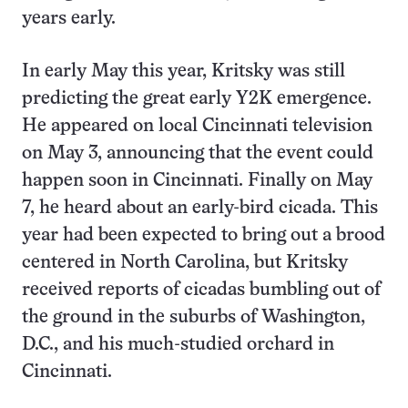
years early.
In early May this year, Kritsky was still
predicting the great early Y2K emergence.
He appeared on local Cincinnati television
on May 3, announcing that the event could
happen soon in Cincinnati. Finally on May
7, he heard about an early-bird cicada. This
year had been expected to bring out a brood
centered in North Carolina, but Kritsky
received reports of cicadas bumbling out of
the ground in the suburbs of Washington,
D.C., and his much-studied orchard in
Cincinnati.