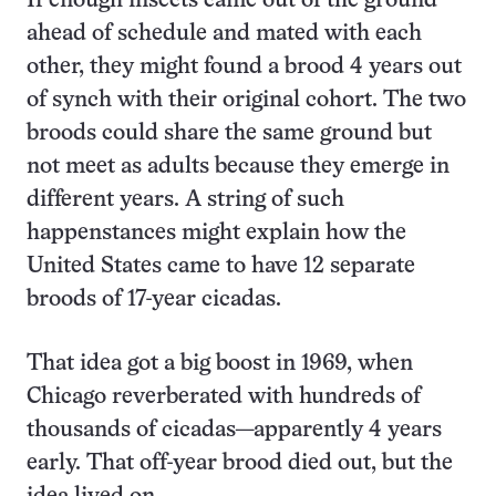
If enough insects came out of the ground
ahead of schedule and mated with each
other, they might found a brood 4 years out
of synch with their original cohort. The two
broods could share the same ground but
not meet as adults because they emerge in
different years. A string of such
happenstances might explain how the
United States came to have 12 separate
broods of 17-year cicadas.
That idea got a big boost in 1969, when
Chicago reverberated with hundreds of
thousands of cicadas—apparently 4 years
early. That off-year brood died out, but the