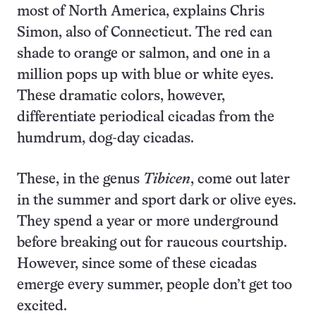
most of North America, explains Chris
Simon, also of Connecticut. The red can
shade to orange or salmon, and one in a
million pops up with blue or white eyes.
These dramatic colors, however,
differentiate periodical cicadas from the
humdrum, dog-day cicadas.
These, in the genus
Tibicen
, come out later
in the summer and sport dark or olive eyes.
They spend a year or more underground
before breaking out for raucous courtship.
However, since some of these cicadas
emerge every summer, people don’t get too
excited.