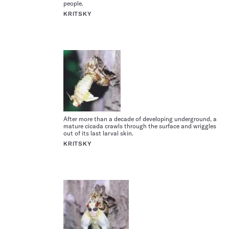
people.
KRITSKY
After more than a decade of developing underground, a
mature cicada crawls through the surface and wriggles
out of its last larval skin.
KRITSKY