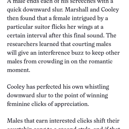
A male ends each of his screeches with a
quick downward slur. Marshall and Cooley
then found that a female intrigued by a
particular suitor flicks her wings at a
certain interval after this final sound. The
researchers learned that courting males
will give an interference buzz to keep other
males from crowding in on the romantic
moment.
Cooley has perfected his own whistling
downward slur to the point of winning
feminine clicks of appreciation.
Males that earn interested clicks shift their