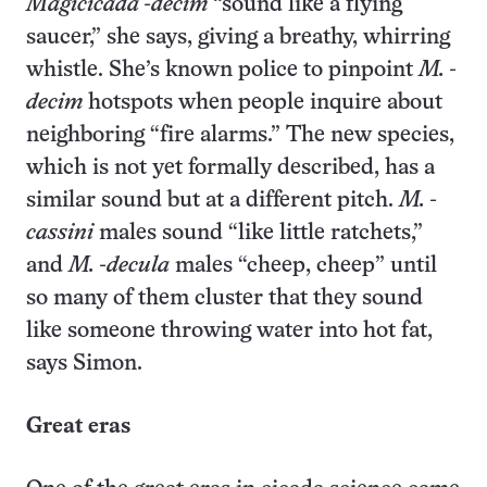
Magicicada -decim
“sound like a flying
saucer,” she says, giving a breathy, whirring
whistle. She’s known police to pinpoint
M. -
decim
hotspots when people inquire about
neighboring “fire alarms.” The new species,
which is not yet formally described, has a
similar sound but at a different pitch.
M. -
cassini
males sound “like little ratchets,”
and
M. -decula
males “cheep, cheep” until
so many of them cluster that they sound
like someone throwing water into hot fat,
says Simon.
Great eras