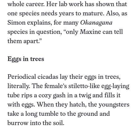
whole career. Her lab work has shown that
one species needs years to mature. Also, as
Simon explains, for many
Okanagana
species in question, “only Maxine can tell
them apart.”
Eggs in trees
Periodical cicadas lay their eggs in trees,
literally. The female’s stiletto-like egg-laying
tube rips a cozy gash in a twig and fills it
with eggs. When they hatch, the youngsters
take a long tumble to the ground and
burrow into the soil.