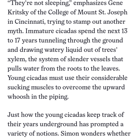
“They’re not sleeping,” emphasizes Gene
Kritsky of the College of Mount St. Joseph
in Cincinnati, trying to stamp out another
myth. Immature cicadas spend the next 13
to 17 years tunneling through the ground
and drawing watery liquid out of trees’
xylem, the system of slender vessels that
pulls water from the roots to the leaves.
Young cicadas must use their considerable
sucking muscles to overcome the upward
whoosh in the piping.
Just how the young cicadas keep track of
their years underground has prompted a
variety of notions. Simon wonders whether