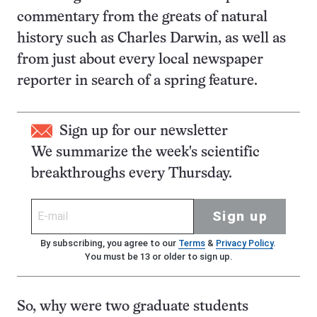
commentary from the greats of natural
history such as Charles Darwin, as well as
from just about every local newspaper
reporter in search of a spring feature.
Sign up for our newsletter
We summarize the week's scientific
breakthroughs every Thursday.
Sign up
By subscribing, you agree to our
Terms
&
Privacy Policy
.
You must be 13 or older to sign up.
So, why were two graduate students