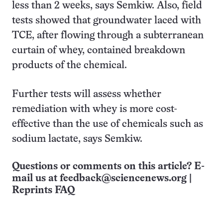
less than 2 weeks, says Semkiw. Also, field
tests showed that groundwater laced with
TCE, after flowing through a subterranean
curtain of whey, contained breakdown
products of the chemical.
Further tests will assess whether
remediation with whey is more cost-
effective than the use of chemicals such as
sodium lactate, says Semkiw.
Questions or comments on this article? E-
mail us at
feedback@sciencenews.org
|
Reprints FAQ