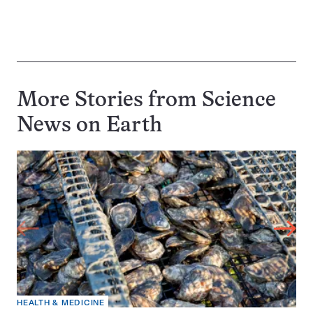
More Stories from Science
News on
Earth
HEALTH & MEDICINE