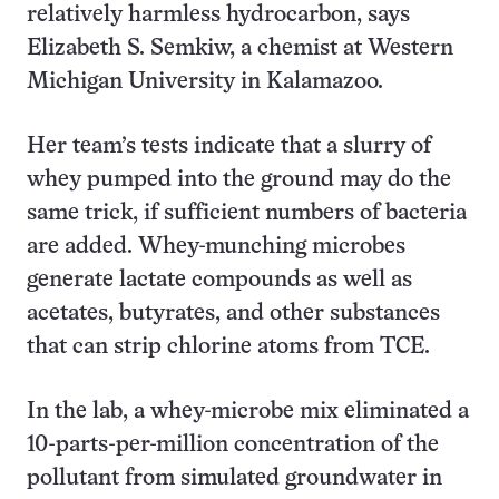
relatively harmless hydrocarbon, says
Elizabeth S. Semkiw, a chemist at Western
Michigan University in Kalamazoo.
Her team’s tests indicate that a slurry of
whey pumped into the ground may do the
same trick, if sufficient numbers of bacteria
are added. Whey-munching microbes
generate lactate compounds as well as
acetates, butyrates, and other substances
that can strip chlorine atoms from TCE.
In the lab, a whey-microbe mix eliminated a
10-parts-per-million concentration of the
pollutant from simulated groundwater in