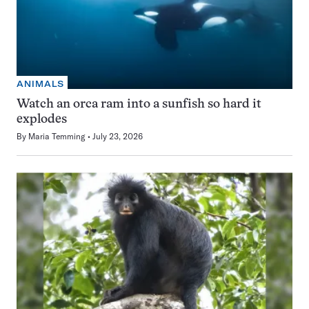
ANIMALS
Watch an orca ram into a sunfish so hard it
explodes
By
Maria Temming
July 23, 2026