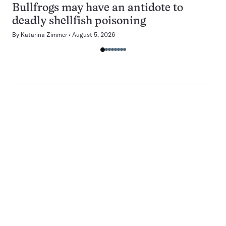
Bullfrogs may have an antidote to
deadly shellfish poisoning
By
Katarina Zimmer
August 5, 2026