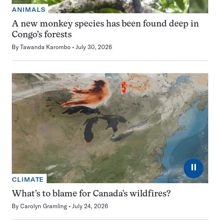
ANIMALS
A new monkey species has been found deep in
Congo’s forests
By
Tawanda Karombo
July 30, 2026
⏸
CLIMATE
What’s to blame for Canada’s wildfires?
By
Carolyn Gramling
July 24, 2026