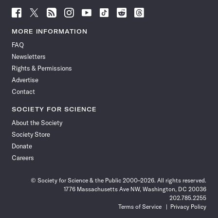
Follow
Follow
Follow
Follow
Follow
Follow
Follow
Follow
Science
Science
Science
Science
Science
Science
Science
Science
News
News
News
News
News
News
News
News
MORE INFORMATION
on
on
via
on
on
on
on
on
FAQ
Facebook
X
RSS
Instagram
YouTube
TikTok
Reddit
Threads
Newsletters
Rights & Permissions
Advertise
Contact
SOCIETY FOR SCIENCE
About the Society
Society Store
Donate
Careers
© Society for Science & the Public 2000–2026. All rights reserved.
1776 Massachusetts Ave NW, Washington, DC 20036
202.785.2255
Terms of Service
Privacy Policy