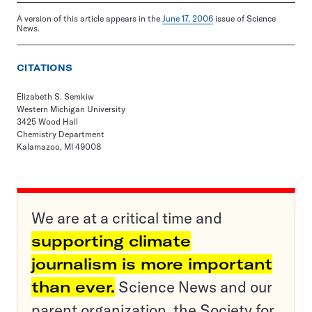
A version of this article appears in the
June 17, 2006
issue of Science
News.
CITATIONS
Elizabeth S. Semkiw
Western Michigan University
3425 Wood Hall
Chemistry Department
Kalamazoo, MI 49008
We are at a critical time and
supporting climate
journalism is more important
than ever.
Science News and our
parent organization, the Society for