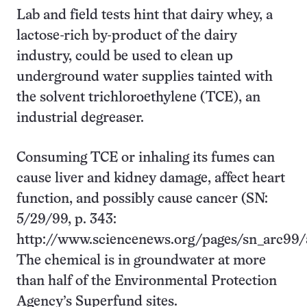
Lab and field tests hint that dairy whey, a
lactose-rich by-product of the dairy
industry, could be used to clean up
underground water supplies tainted with
the solvent trichloroethylene (TCE), an
industrial degreaser.
Consuming TCE or inhaling its fumes can
cause liver and kidney damage, affect heart
function, and possibly cause cancer (SN:
5/29/99, p. 343:
http://www.sciencenews.org/pages/sn_arc99/
The chemical is in groundwater at more
than half of the Environmental Protection
Agency’s Superfund sites.