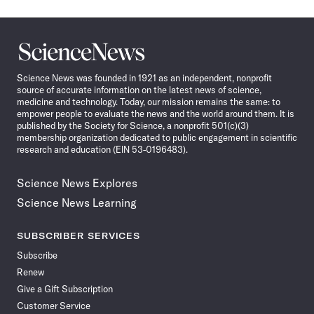
Science
News
Science News was founded in 1921 as an independent, nonprofit
source of accurate information on the latest news of science,
medicine and technology. Today, our mission remains the same: to
empower people to evaluate the news and the world around them. It is
published by the Society for Science, a nonprofit 501(c)(3)
membership organization dedicated to public engagement in scientific
research and education (EIN 53-0196483).
Science News Explores
Science News Learning
SUBSCRIBER SERVICES
Subscribe
Renew
Give a Gift Subscription
Customer Service