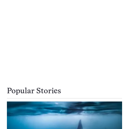
Popular Stories