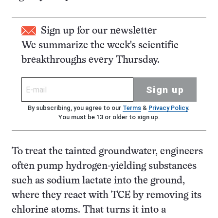
Sign up for our newsletter
We summarize the week's scientific
breakthroughs every Thursday.
Sign up
By subscribing, you agree to our
Terms
&
Privacy Policy
.
You must be 13 or older to sign up.
To treat the tainted groundwater, engineers
often pump hydrogen-yielding substances
such as sodium lactate into the ground,
where they react with TCE by removing its
chlorine atoms. That turns it into a