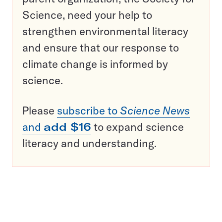
Science, need your help to
strengthen environmental literacy
and ensure that our response to
climate change is informed by
science.
Please
subscribe to
Science News
and
add $16
to expand science
literacy and understanding.