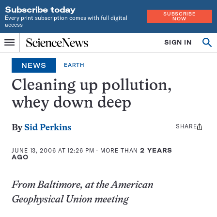
Subscribe today
SUBSCRIBE
Every print subscription comes with full digital
NOW
access
Home
SIGN IN
Op
Menu
INDEPENDENT
se
JOURNALISM
NEWS
EARTH
SINCE
1921
Cleaning up pollution,
whey down deep
SHARE
Share
By
Sid Perkins
this:
JUNE 13, 2006 AT 12:26 PM
- MORE THAN
2 YEARS
AGO
From Baltimore, at the American
Geophysical Union meeting