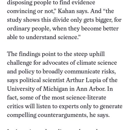
disposing people to find evidence
convincing or not,” Kahan says. And “the
study shows this divide only gets bigger, for
ordinary people, when they become better
able to understand science.”
The findings point to the steep uphill
challenge for advocates of climate science
and policy to broadly communicate risks,
says political scientist Arthur Lupia of the
University of Michigan in Ann Arbor. In
fact, some of the most science-literate
critics will listen to experts only to generate
compelling counterarguments, he says.