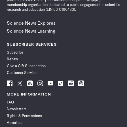
membership organization dedicated to public engagement in scientific
research and education (EIN 53-0196483).
Science News Explores
Science News Learning
SUBSCRIBER SERVICES
Subscribe
Renew
Give a Gift Subscription
Customer Service
Follow
Follow
Follow
Follow
Follow
Follow
Follow
Follow
Science
Science
Science
Science
Science
Science
Science
Science
News
News
News
News
News
News
News
News
MORE INFORMATION
on
on
via
on
on
on
on
on
FAQ
Facebook
X
RSS
Instagram
YouTube
TikTok
Reddit
Threads
Newsletters
Rights & Permissions
Advertise