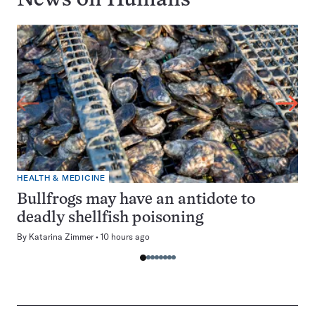
News on
Humans
HEALTH & MEDICINE
Bullfrogs may have an antidote to
deadly shellfish poisoning
By
Katarina Zimmer
10 hours ago