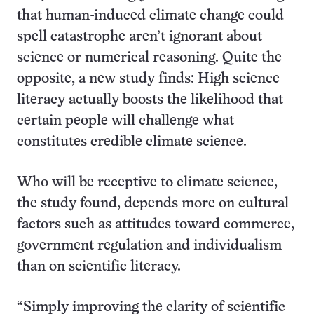
that human-induced climate change could
spell catastrophe aren’t ignorant about
science or numerical reasoning. Quite the
opposite, a new study finds: High science
literacy actually boosts the likelihood that
certain people will challenge what
constitutes credible climate science.
Who will be receptive to climate science,
the study found, depends more on cultural
factors such as attitudes toward commerce,
government regulation and individualism
than on scientific literacy.
“Simply improving the clarity of scientific