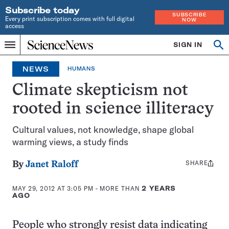
Subscribe today
SUBSCRIBE
Every print subscription comes with full digital
NOW
access
Home
SIGN IN
Op
Menu
INDEPENDENT
se
JOURNALISM
NEWS
HUMANS
SINCE
1921
Climate skepticism not
rooted in science illiteracy
Cultural values, not knowledge, shape global
warming views, a study finds
SHARE
Share
By
Janet Raloff
this:
MAY 29, 2012 AT 3:05 PM
- MORE THAN
2 YEARS
AGO
People who strongly resist data indicating