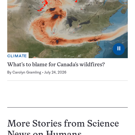
⏸
CLIMATE
What’s to blame for Canada’s wildfires?
By
Carolyn Gramling
July 24, 2026
More Stories from Science