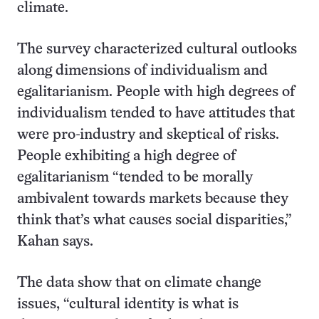
climate.
The survey characterized cultural outlooks
along dimensions of individualism and
egalitarianism. People with high degrees of
individualism tended to have attitudes that
were pro-industry and skeptical of risks.
People exhibiting a high degree of
egalitarianism “tended to be morally
ambivalent towards markets because they
think that’s what causes social disparities,”
Kahan says.
The data show that on climate change
issues, “cultural identity is what is