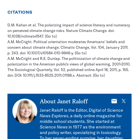
CITATIONS
D.M. Kahan et al. The polarizing impact of science literacy and numeracy
on perceived climate change risks. Nature Climate Change. doi:
10.1038/nclimate1547.
[Go to]
A.M. McCright. Political orientation moderates Americans’ beliefs and
concern about climate change. Climatic Change, Vol. 104, January 2011.
p. 243. doi: 10.1007/s10584-010-9946-y.
[Go to]
A.M. McCright and R.E. Dunlap. The politicization of climate change and
polarization in the American public’s views of global warming, 2001-2010.
The Sociological Quarterly, Vol. 52, published online April 18, 2011, p. 155.
doi: DOI: 10.1111/j.1533-8525.2011.01198.x. Abstract:
[Go to]
E-
X
About
Janet Raloff
mail
Janet Raloff is the Editor, Digital of
Science
News Explores
, a daily online magazine for
middle school students. She started at
Science News
in 1977 as the environment
and policy writer, specializing in toxicology.
To her never-ending surprise, her daughter