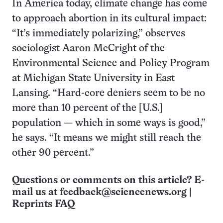
In America today, climate change has come
to approach abortion in its cultural impact:
“It’s immediately polarizing,” observes
sociologist Aaron McCright of the
Environmental Science and Policy Program
at Michigan State University in East
Lansing. “Hard-core deniers seem to be no
more than 10 percent of the [U.S.]
population — which in some ways is good,”
he says. “It means we might still reach the
other 90 percent.”
Questions or comments on this article? E-
mail us at
feedback@sciencenews.org
|
Reprints FAQ