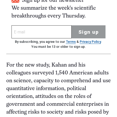
Sign up for our newsletter
We summarize the week's scientific
breakthroughs every Thursday.
Sign up
By subscribing, you agree to our
Terms
&
Privacy Policy
.
You must be 13 or older to sign up.
For the new study, Kahan and his
colleagues surveyed 1,540 American adults
on science, capacity to comprehend and use
quantitative information, political
orientation, attitudes on the roles of
government and commercial enterprises in
affecting risks to society and risks posed by