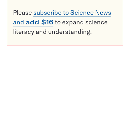
Please
subscribe to Science News
and
add $16
to expand science
literacy and understanding.