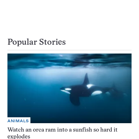
Popular Stories
ANIMALS
Watch an orca ram into a sunfish so hard it
explodes