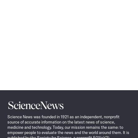
Science
News
Science News was founded in 1921 as an independent, nonprofit
source of accurate information on the latest news of science,
medicine and technology. Today, our mission remains the same: to
empower people to evaluate the news and the world around them. It is
published by the Society for Science, a nonprofit 501(c)(3)