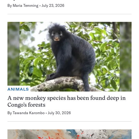
By
Maria Temming
July 23, 2026
ANIMALS
A new monkey species has been found deep in
Congo’s forests
By
Tawanda Karombo
July 30, 2026