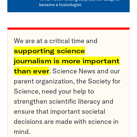
became a toxicologist.
We are at a critical time and
supporting science
journalism is more important
than ever
. Science News and our
parent organization, the Society for
Science, need your help to
strengthen scientific literacy and
ensure that important societal
decisions are made with science in
mind.