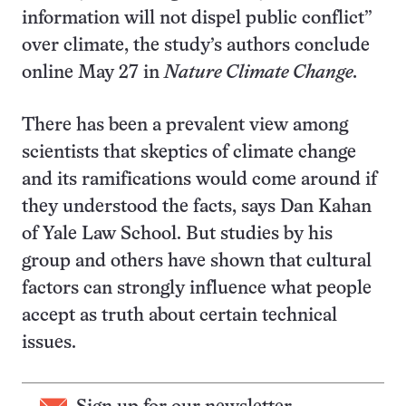
information will not dispel public conflict”
over climate, the study’s authors conclude
online May 27 in
Nature Climate Change.
There has been a prevalent view among
scientists that skeptics of climate change
and its ramifications would come around if
they understood the facts, says Dan Kahan
of Yale Law School. But studies by his
group and others have shown that cultural
factors can strongly influence what people
accept as truth about certain technical
issues.