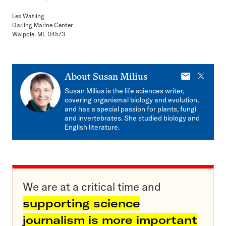
Les Watling
Darling Marine Center
Walpole, ME 04573
E-
X
About
Susan Milius
mail
Susan Milius is the life sciences writer,
covering organismal biology and evolution,
and has a special passion for plants, fungi
and invertebrates. She studied biology and
English literature.
We are at a critical time and
supporting science
journalism is more important