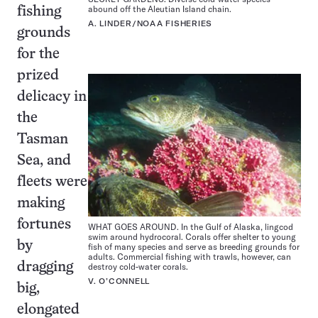
abound off the Aleutian Island chain.
fishing
A. LINDER/NOAA FISHERIES
grounds
for the
prized
delicacy in
the
Tasman
Sea, and
fleets were
making
fortunes
WHAT GOES AROUND. In the Gulf of Alaska, lingcod
swim around hydrocoral. Corals offer shelter to young
by
fish of many species and serve as breeding grounds for
adults. Commercial fishing with trawls, however, can
dragging
destroy cold-water corals.
V. O’CONNELL
big,
elongated