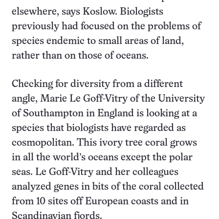
elsewhere, says Koslow. Biologists
previously had focused on the problems of
species endemic to small areas of land,
rather than on those of oceans.
Checking for diversity from a different
angle, Marie Le Goff-Vitry of the University
of Southampton in England is looking at a
species that biologists have regarded as
cosmopolitan. This ivory tree coral grows
in all the world’s oceans except the polar
seas. Le Goff-Vitry and her colleagues
analyzed genes in bits of the coral collected
from 10 sites off European coasts and in
Scandinavian fjords.