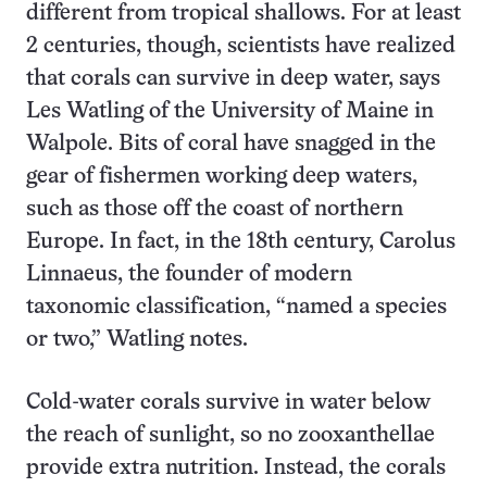
different from tropical shallows. For at least
2 centuries, though, scientists have realized
that corals can survive in deep water, says
Les Watling of the University of Maine in
Walpole. Bits of coral have snagged in the
gear of fishermen working deep waters,
such as those off the coast of northern
Europe. In fact, in the 18th century, Carolus
Linnaeus, the founder of modern
taxonomic classification, “named a species
or two,” Watling notes.
Cold-water corals survive in water below
the reach of sunlight, so no zooxanthellae
provide extra nutrition. Instead, the corals