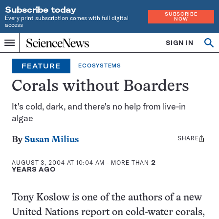
Subscribe today
SUBSCRIBE
Every print subscription comes with full digital
NOW
access
Home
SIGN IN
Op
Menu
INDEPENDENT
se
JOURNALISM
FEATURE
ECOSYSTEMS
SINCE
1921
Corals without Boarders
It's cold, dark, and there's no help from live-in
algae
SHARE
Share
By
Susan Milius
this:
AUGUST 3, 2004 AT 10:04 AM
- MORE THAN
2
YEARS AGO
Tony Koslow is one of the authors of a new
United Nations report on cold-water corals,