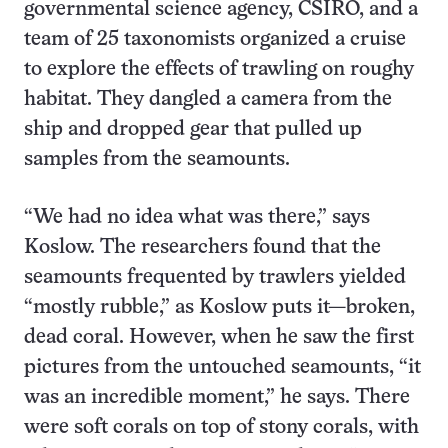
governmental science agency, CSIRO, and a
team of 25 taxonomists organized a cruise
to explore the effects of trawling on roughy
habitat. They dangled a camera from the
ship and dropped gear that pulled up
samples from the seamounts.
“We had no idea what was there,” says
Koslow. The researchers found that the
seamounts frequented by trawlers yielded
“mostly rubble,” as Koslow puts it—broken,
dead coral. However, when he saw the first
pictures from the untouched seamounts, “it
was an incredible moment,” he says. There
were soft corals on top of stony corals, with