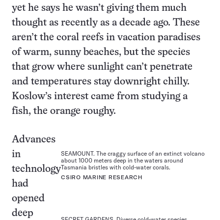
yet he says he wasn’t giving them much
thought as recently as a decade ago. These
aren’t the coral reefs in vacation paradises
of warm, sunny beaches, but the species
that grow where sunlight can’t penetrate
and temperatures stay downright chilly.
Koslow’s interest came from studying a
fish, the orange roughy.
Advances
in
SEAMOUNT. The craggy surface of an extinct volcano
about 1000 meters deep in the waters around
Tasmania bristles with cold-water corals.
technology
CSIRO MARINE RESEARCH
had
opened
deep
SECRET GARDENS. Diverse cold-water species