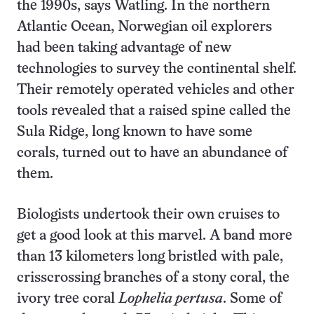
the 1990s, says Watling. In the northern
Atlantic Ocean, Norwegian oil explorers
had been taking advantage of new
technologies to survey the continental shelf.
Their remotely operated vehicles and other
tools revealed that a raised spine called the
Sula Ridge, long known to have some
corals, turned out to have an abundance of
them.
Biologists undertook their own cruises to
get a good look at this marvel. A band more
than 13 kilometers long bristled with pale,
crisscrossing branches of a stony coral, the
ivory tree coral
Lophelia pertusa
. Some of