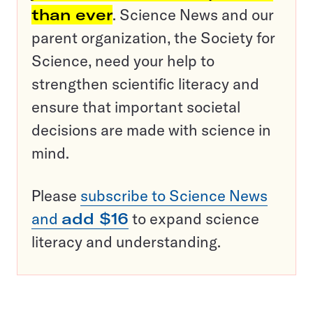
than ever
. Science News and our
parent organization, the Society for
Science, need your help to
strengthen scientific literacy and
ensure that important societal
decisions are made with science in
mind.
Please
subscribe to Science News
and
add $16
to expand science
literacy and understanding.