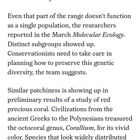
Even that part of the range doesn’t function
as a single population, the researchers
reported in the March
Molecular Ecology
.
Distinct subgroups showed up.
Conservationists need to take care in
planning how to preserve this genetic
diversity, the team suggests.
Similar patchiness is showing up in
preliminary results of a study of red
precious coral. Civilizations from the
ancient Greeks to the Polynesians treasured
the octocoral genus,
Corallium
, for its vivid
color. Species that look widely distributed