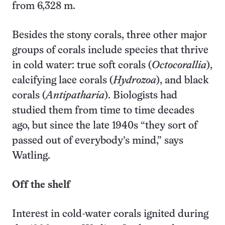
from 6,328 m.
Besides the stony corals, three other major
groups of corals include species that thrive
in cold water: true soft corals (
Octocorallia
),
calcifying lace corals (
Hydrozoa
), and black
corals (
Antipatharia
). Biologists had
studied them from time to time decades
ago, but since the late 1940s “they sort of
passed out of everybody’s mind,” says
Watling.
Off the shelf
Interest in cold-water corals ignited during