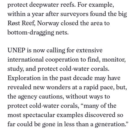
protect deepwater reefs. For example,
within a year after surveyors found the big
Røst Reef, Norway closed the area to
bottom-dragging nets.
UNEP is now calling for extensive
international cooperation to find, monitor,
study, and protect cold-water corals.
Exploration in the past decade may have
revealed new wonders at a rapid pace, but,
the agency cautions, without ways to
protect cold-water corals, “many of the
most spectacular examples discovered so
far could be gone in less than a generation.”