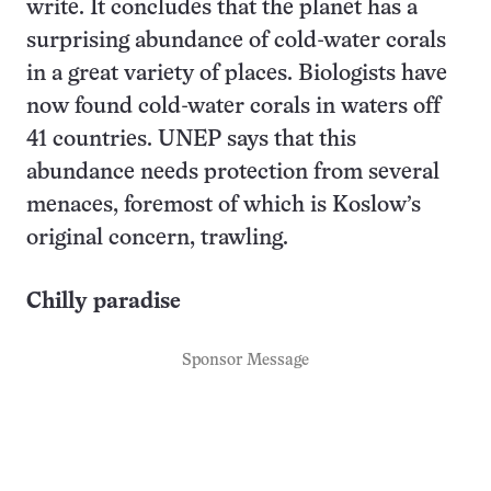
write. It concludes that the planet has a
surprising abundance of cold-water corals
in a great variety of places. Biologists have
now found cold-water corals in waters off
41 countries. UNEP says that this
abundance needs protection from several
menaces, foremost of which is Koslow’s
original concern, trawling.
Chilly paradise
Sponsor Message