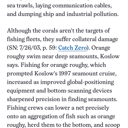
sea trawls, laying communication cables,
and dumping ship and industrial pollution.
Although the corals aren’t the targets of
fishing fleets, they suffer collateral damage
(SN: 7/26/03, p. 59:
Catch Zero
). Orange
roughy swim near deep seamounts, Koslow
says. Fishing for orange roughy, which
prompted Koslow’s 1997 seamount cruise,
increased as improved global-positioning
equipment and bottom-scanning devices
sharpened precision in finding seamounts.
Fishing crews can lower a net precisely
onto an aggregation of fish such as orange
roughy, herd them to the bottom, and scoop