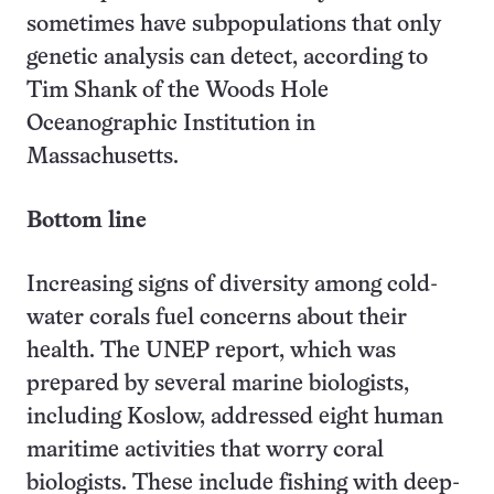
sometimes have subpopulations that only
genetic analysis can detect, according to
Tim Shank of the Woods Hole
Oceanographic Institution in
Massachusetts.
Bottom line
Increasing signs of diversity among cold-
water corals fuel concerns about their
health. The UNEP report, which was
prepared by several marine biologists,
including Koslow, addressed eight human
maritime activities that worry coral
biologists. These include fishing with deep-