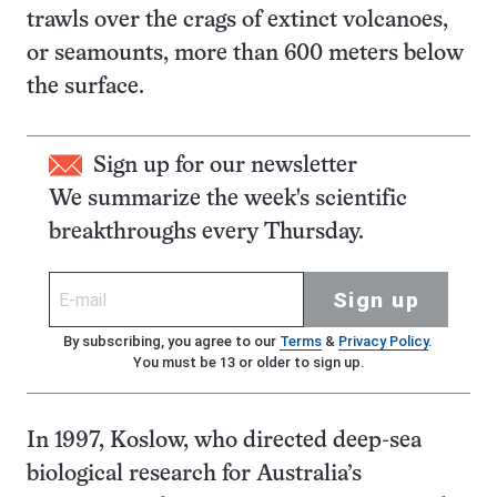
trawls over the crags of extinct volcanoes,
or seamounts, more than 600 meters below
the surface.
Sign up for our newsletter
We summarize the week's scientific
breakthroughs every Thursday.
Sign up
By subscribing, you agree to our
Terms
&
Privacy Policy
.
You must be 13 or older to sign up.
In 1997, Koslow, who directed deep-sea
biological research for Australia’s