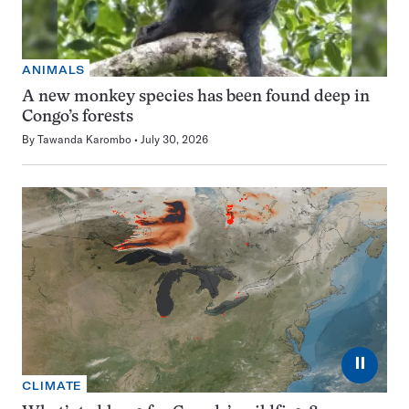
ANIMALS
A new monkey species has been found deep in
Congo’s forests
By
Tawanda Karombo
July 30, 2026
⏸
CLIMATE