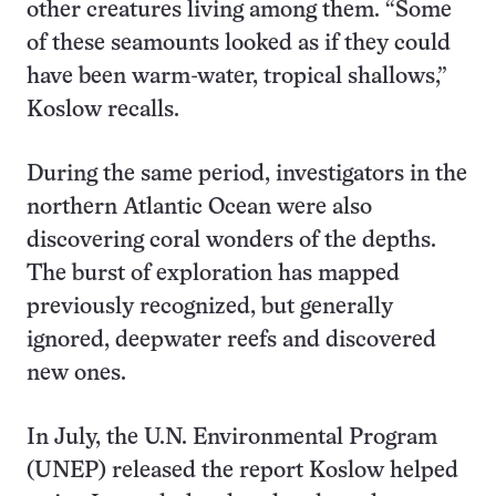
other creatures living among them. “Some
of these seamounts looked as if they could
have been warm-water, tropical shallows,”
Koslow recalls.
During the same period, investigators in the
northern Atlantic Ocean were also
discovering coral wonders of the depths.
The burst of exploration has mapped
previously recognized, but generally
ignored, deepwater reefs and discovered
new ones.
In July, the U.N. Environmental Program
(UNEP) released the report Koslow helped