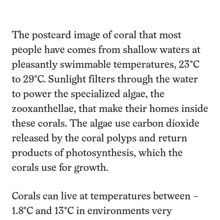
The postcard image of coral that most
people have comes from shallow waters at
pleasantly swimmable temperatures, 23°C
to 29°C. Sunlight filters through the water
to power the specialized algae, the
zooxanthellae, that make their homes inside
these corals. The algae use carbon dioxide
released by the coral polyps and return
products of photosynthesis, which the
corals use for growth.
Corals can live at temperatures between –
1.8°C and 13°C in environments very