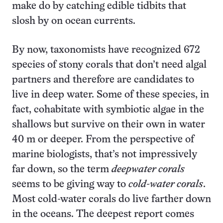
make do by catching edible tidbits that
slosh by on ocean currents.
By now, taxonomists have recognized 672
species of stony corals that don’t need algal
partners and therefore are candidates to
live in deep water. Some of these species, in
fact, cohabitate with symbiotic algae in the
shallows but survive on their own in water
40 m or deeper. From the perspective of
marine biologists, that’s not impressively
far down, so the term
deepwater corals
seems to be giving way to
cold-water corals
.
Most cold-water corals do live farther down
in the oceans. The deepest report comes