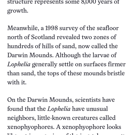
structure represents some 8,000 years of
growth.
Meanwhile, a 1998 survey of the seafloor
north of Scotland revealed two zones of
hundreds of hills of sand, now called the
Darwin Mounds. Although the larvae of
Lophelia
generally settle on surfaces firmer
than sand, the tops of these mounds bristle
with it.
On the Darwin Mounds, scientists have
found that the
Lophelia
have unusual
neighbors, little-known creatures called
xenophyophores. A xenophyophore looks