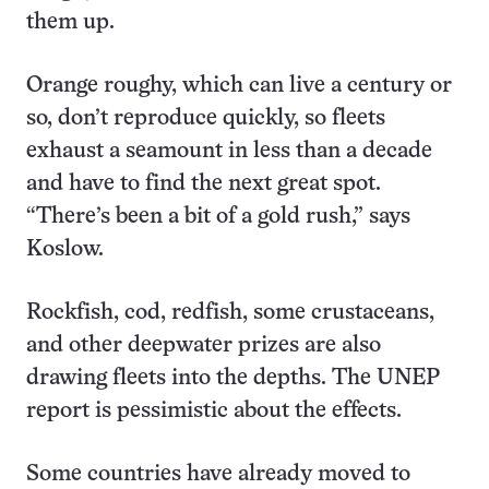
them up.
Orange roughy, which can live a century or
so, don’t reproduce quickly, so fleets
exhaust a seamount in less than a decade
and have to find the next great spot.
“There’s been a bit of a gold rush,” says
Koslow.
Rockfish, cod, redfish, some crustaceans,
and other deepwater prizes are also
drawing fleets into the depths. The UNEP
report is pessimistic about the effects.
Some countries have already moved to