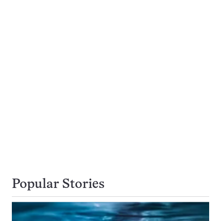
Popular Stories