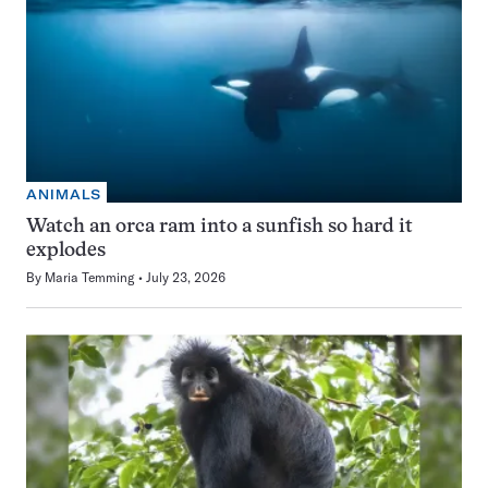
ANIMALS
Watch an orca ram into a sunfish so hard it
explodes
By
Maria Temming
July 23, 2026