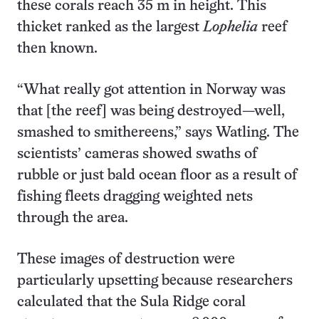
these corals reach 35 m in height. This
thicket ranked as the largest
Lophelia
reef
then known.
“What really got attention in Norway was
that [the reef] was being destroyed—well,
smashed to smithereens,” says Watling. The
scientists’ cameras showed swaths of
rubble or just bald ocean floor as a result of
fishing fleets dragging weighted nets
through the area.
These images of destruction were
particularly upsetting because researchers
calculated that the Sula Ridge coral