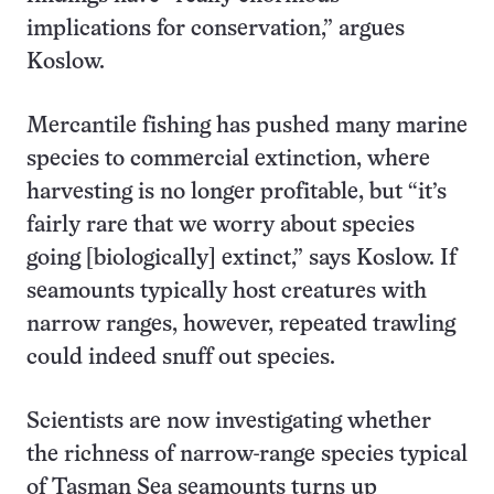
implications for conservation,” argues
Koslow.
Mercantile fishing has pushed many marine
species to commercial extinction, where
harvesting is no longer profitable, but “it’s
fairly rare that we worry about species
going [biologically] extinct,” says Koslow. If
seamounts typically host creatures with
narrow ranges, however, repeated trawling
could indeed snuff out species.
Scientists are now investigating whether
the richness of narrow-range species typical
of Tasman Sea seamounts turns up