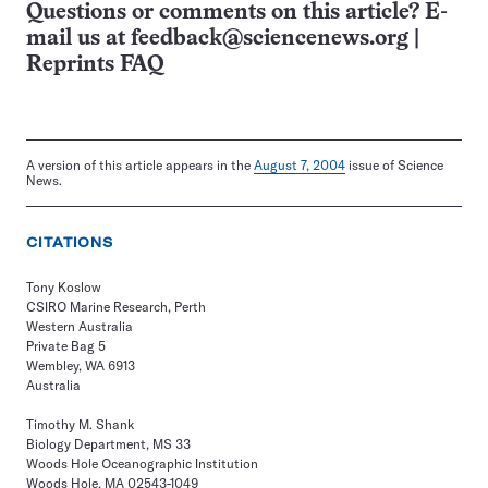
Questions or comments on this article? E-
mail us at
feedback@sciencenews.org
|
Reprints FAQ
A version of this article appears in the
August 7, 2004
issue of Science
News.
CITATIONS
Tony Koslow
CSIRO Marine Research, Perth
Western Australia
Private Bag 5
Wembley, WA 6913
Australia
Timothy M. Shank
Biology Department, MS 33
Woods Hole Oceanographic Institution
Woods Hole, MA 02543-1049