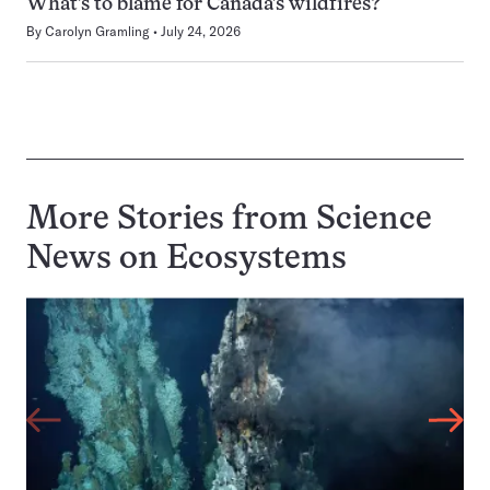
What’s to blame for Canada’s wildfires?
By
Carolyn Gramling
July 24, 2026
More Stories from Science
News on
Ecosystems