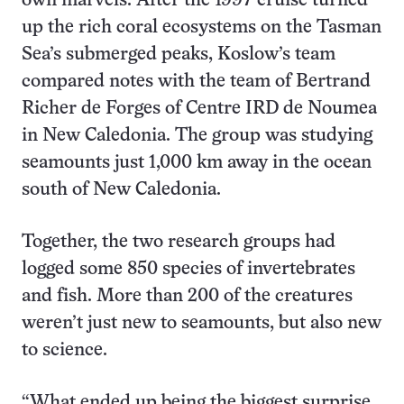
own marvels. After the 1997 cruise turned
up the rich coral ecosystems on the Tasman
Sea’s submerged peaks, Koslow’s team
compared notes with the team of Bertrand
Richer de Forges of Centre IRD de Noumea
in New Caledonia. The group was studying
seamounts just 1,000 km away in the ocean
south of New Caledonia.
Together, the two research groups had
logged some 850 species of invertebrates
and fish. More than 200 of the creatures
weren’t just new to seamounts, but also new
to science.
“What ended up being the biggest surprise