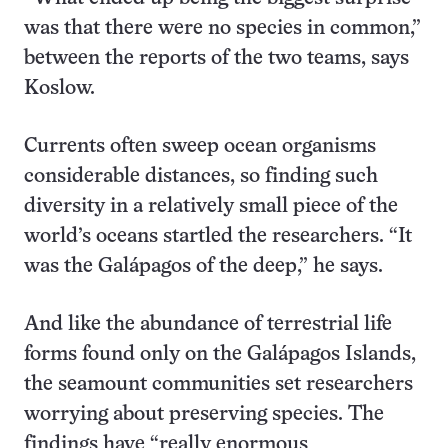
was that there were no species in common,”
between the reports of the two teams, says
Koslow.
Currents often sweep ocean organisms
considerable distances, so finding such
diversity in a relatively small piece of the
world’s oceans startled the researchers. “It
was the Galápagos of the deep,” he says.
And like the abundance of terrestrial life
forms found only on the Galápagos Islands,
the seamount communities set researchers
worrying about preserving species. The
findings have “really enormous