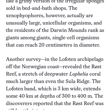
like a grimy version of the irregular sponges
sold in bed-and-bath shops. The
xenophyophores, however, actually are
unusually large, unicellular organisms, and
the residents of the Darwin Mounds rank as
giants among giants, single-cell organisms
that can reach 20 centimeters in diameter.
Another survey—in the Lofoten archipelago
off the Norwegian coast—revealed the Røst
Reef, a stretch of deepwater
Lophelia
coral
much larger than even the Sula Ridge. The
Lofoten band, which is 3 km wide, extends
some 40 km at depths of 300 to 400 m. The
discoverers reported that the Røst Reef was