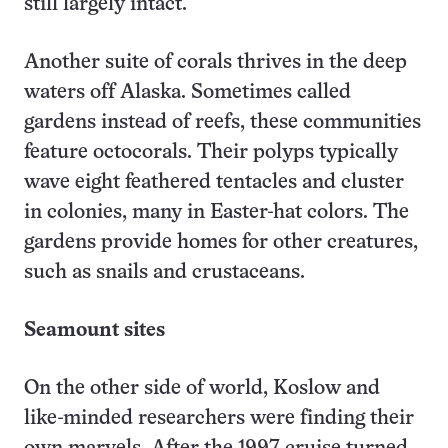
still largely intact.
Another suite of corals thrives in the deep
waters off Alaska. Sometimes called
gardens instead of reefs, these communities
feature octocorals. Their polyps typically
wave eight feathered tentacles and cluster
in colonies, many in Easter-hat colors. The
gardens provide homes for other creatures,
such as snails and crustaceans.
Seamount sites
On the other side of world, Koslow and
like-minded researchers were finding their