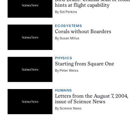
hints at flight capability
By
Sid Perkins
ECOSYSTEMS
Corals without Boarders
By
Susan Milius
PHYSICS
Starting from Square One
By
Peter Weiss
HUMANS
Letters from the August 7, 2004,
issue of Science News
By
Science News
Pagination
Navigation