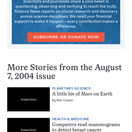
Scientists and journalists share a core belief in
questioning, observing and verifying to reach the truth.
Science News reports on crucial research and discovery
across science disciplines. We need your financial
support to make it happen – every contribution makes a
difference.
SUBSCRIBE OR DONATE NOW
More Stories from the August
7, 2004 issue
PLANETARY SCIENCE
A little bit of Mars on Earth
By
Ron Cowen
HEALTH & MEDICINE
Computers read mammograms
to detect breast cancer