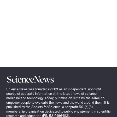
Science
News
Science News was founded in 1921 as an independent, nonprofit
source of accurate information on the latest news of science,
medicine and technology. Today, our mission remains the same: to
empower people to evaluate the news and the world around them. It is
published by the Society for Science, a nonprofit 501(c)(3)
membership organization dedicated to public engagement in scientific
research and education (EIN 53-0196483).