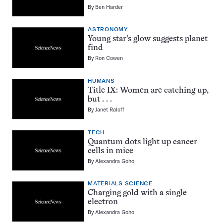
By
Ben Harder
ASTRONOMY
Young star’s glow suggests planet
find
By
Ron Cowen
HUMANS
Title IX: Women are catching up,
but . . .
By
Janet Raloff
TECH
Quantum dots light up cancer
cells in mice
By
Alexandra Goho
MATERIALS SCIENCE
Charging gold with a single
electron
By
Alexandra Goho