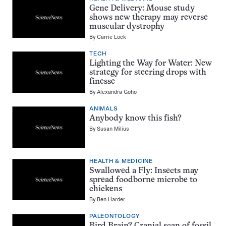
Gene Delivery: Mouse study
shows new therapy may reverse
muscular dystrophy
By
Carrie Lock
TECH
Lighting the Way for Water: New
strategy for steering drops with
finesse
By
Alexandra Goho
ANIMALS
Anybody know this fish?
By
Susan Milius
HEALTH & MEDICINE
Swallowed a Fly: Insects may
spread foodborne microbe to
chickens
By
Ben Harder
PALEONTOLOGY
Bird Brain? Cranial scan of fossil