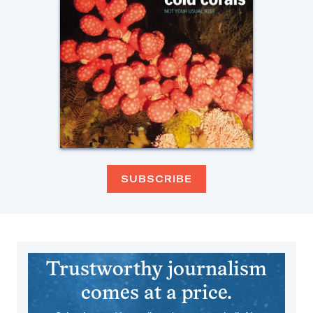
SUBSCRIBE
Trustworthy journalism
comes at a price.