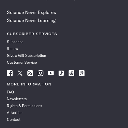
Science News Explores
Science News Learning
SUBSCRIBER SERVICES
Subscribe
Renew
Give a Gift Subscription
Customer Service
Follow
Follow
Follow
Follow
Follow
Follow
Follow
Follow
Science
Science
Science
Science
Science
Science
Science
Science
News
News
News
News
News
News
News
News
MORE INFORMATION
on
on
via
on
on
on
on
on
FAQ
Facebook
X
RSS
Instagram
YouTube
TikTok
Reddit
Threads
Newsletters
Rights & Permissions
Advertise
Contact