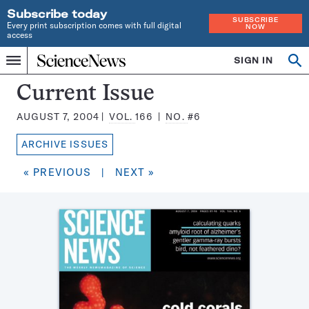
Subscribe today
SUBSCRIBE
Every print subscription comes with full digital
NOW
access
Home
SIGN IN
Search
Op
Menu
INDEPENDENT
se
JOURNALISM
Science
Current Issue
SINCE
News
1921
AUGUST 7, 2004
VOL.
166
NO.
#6
Magazine:
ARCHIVE ISSUES
« PREVIOUS
|
NEXT »