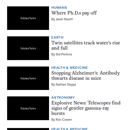
HUMANS
Where Ph.D.s pay off
By
Janet Raloff
EARTH
Twin satellites track water’s rise
and fall
By
Sid Perkins
HEALTH & MEDICINE
Stopping Alzheimer’s: Antibody
thwarts disease in mice
By
Nathan Seppa
ASTRONOMY
Explosive News: Telescopes find
signs of gentler gamma-ray
bursts
By
Ron Cowen
HEALTH & MEDICINE