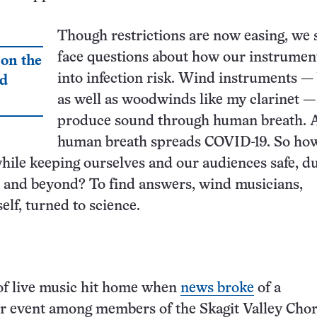
Though restrictions are now easing, we s
face questions about how our instrumen
 on the
into infection risk. Wind instruments —
nd
as well as woodwinds like my clarinet —
produce sound through human breath. 
human breath spreads COVID-19. So ho
ile keeping ourselves and our audiences safe, d
 and beyond? To find answers, wind musicians,
elf, turned to science.
of live music hit home when
news broke
of a
r event among members of the Skagit Valley Chor