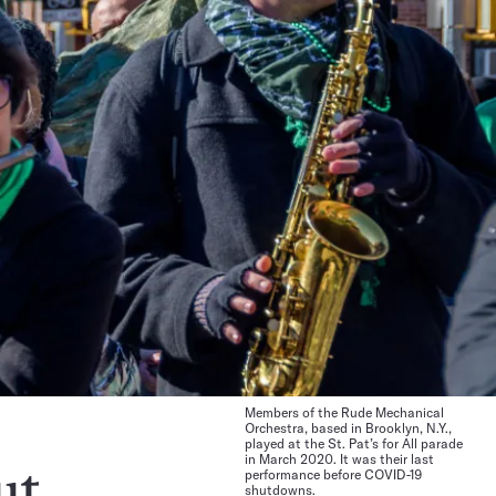
Members of the Rude Mechanical
Orchestra, based in Brooklyn, N.Y.,
played at the St. Pat’s for All parade
in March 2020. It was their last
performance before COVID-19
ut
shutdowns.