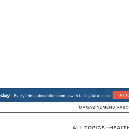
oday
Every print subscription comes with full digital access
SUB
MAGAZINE
MENU
ABO
ALL TOPICS
HEALT