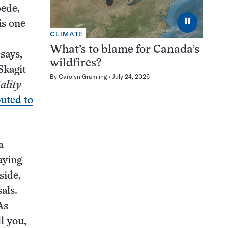
pede,
⏸
is one
CLIMATE
What’s to blame for Canada’s
 says,
wildfires?
Skagit
By
Carolyn Gramling
July 24, 2026
ality
buted to
a
aying
side,
als.
As
l you,