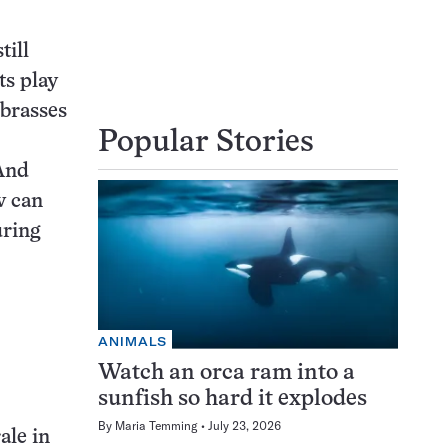
till
ts play
 brasses
Popular Stories
And
w can
uring
ANIMALS
Watch an orca ram into a
sunfish so hard it explodes
By
Maria Temming
July 23, 2026
ale in