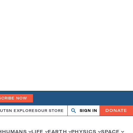
SCRIBE NOW
DONATE
UT
SN EXPLORES
OUR STORE
SIGN IN
Open
Close
search
search
H
HUMANS
LIFE
EARTH
PHYSICS
SPACE