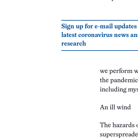
Sign up for e-mail updates
latest coronavirus news a
research
we perform wh
the pandemic
including mys
An ill wind
The hazards 
superspreade