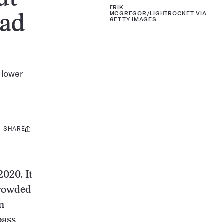
ERIK
MCGREGOR/LIGHTROCKET VIA
ead
GETTY IMAGES
 lower
SHARE
Share
this:
2020. It
crowded
n
bass