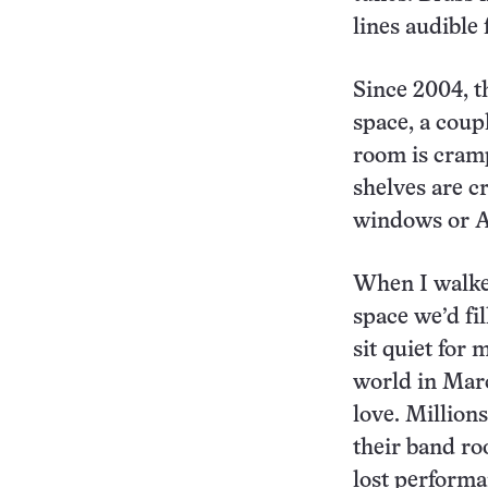
lines audible 
Since 2004, t
space, a coup
room is cram
shelves are 
windows or AC
When I walked
space we’d fi
sit quiet for
world in Marc
love. Million
their band ro
lost perform