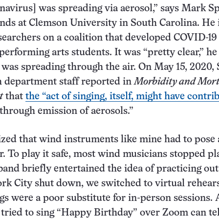
onavirus] was spreading via aerosol,” says Mark S
ands at Clemson University in South Carolina. He 
esearchers on a coalition that developed COVID-19
performing arts students. It was “pretty clear,” he
s was spreading through the air. On May 15, 2020, 
 department staff reported in
Morbidity and Mort
t
that
the “act of singing, itself, might have contri
through emission of aerosols.”
lized that wind instruments like mine had to pose 
r. To play it safe, most wind musicians stopped pl
band briefly entertained the idea of practicing out
rk City shut down, we switched to virtual rehears
s were a poor substitute for in-person sessions. 
tried to sing “Happy Birthday” over Zoom can tel