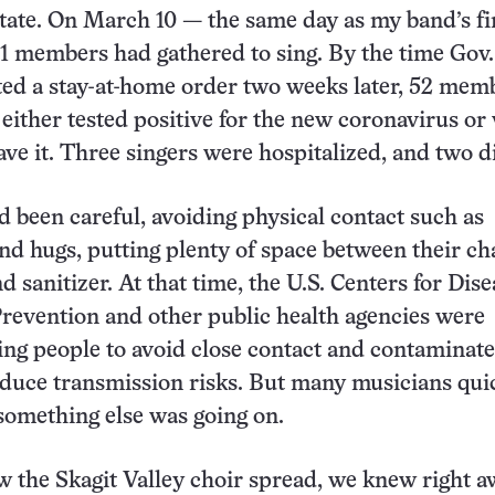
ate. On March 10 — the same day as my band’s fi
1 members had gathered to sing. By the time Gov.
uted a stay-at-home order two weeks later, 52 mem
 either tested positive for the new coronavirus or
ve it. Three singers were hospitalized, and two d
 been careful, avoiding physical contact such as
d hugs, putting plenty of space between their ch
 sanitizer. At that time, the U.S. Centers for Dise
revention and other public health agencies were
ling people to avoid close contact and contaminat
educe transmission risks. But many musicians qui
 something else was going on.
the Skagit Valley choir spread, we knew right a