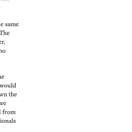
he same
 The
r,
no
he
 would
own the
 we
d from
ionals