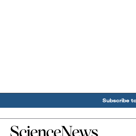
Subscribe t
Home