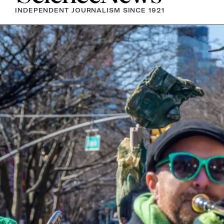
INDEPENDENT JOURNALISM SINCE 1921