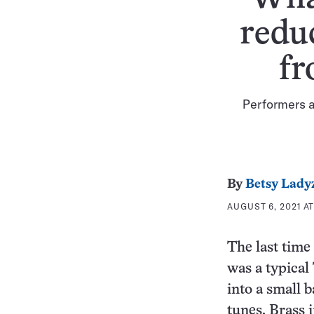
redu
fr
Performers a
By
Betsy Lady
AUGUST 6, 2021 AT
The last time
was a typical
into a small 
tunes. Brass