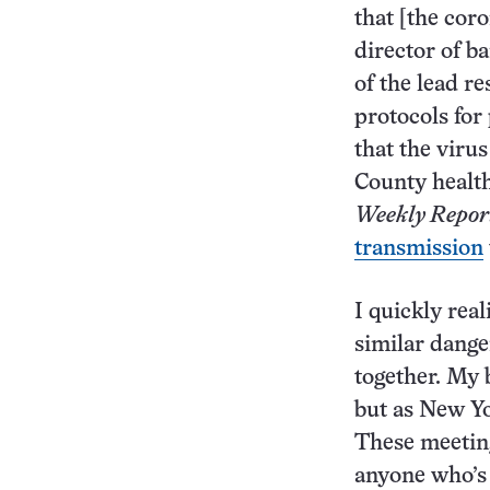
that [the cor
director of b
of the lead r
protocols for 
that the viru
County health
Weekly Repor
transmission
I quickly rea
similar dange
together. My 
but as New Yo
These meeting
anyone who’s 