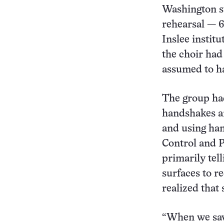
Washington st
rehearsal — 6
Inslee instit
the choir had
assumed to ha
The group had
handshakes an
and using hand
Control and P
primarily tel
surfaces to r
realized that
“When we saw 