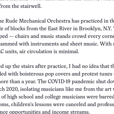
from the stairwell.
he Rude Mechanical Orchestra has practiced in t
le of blocks from the East River in Brooklyn, N.Y.
ped — chairs and music stands crowd every corne
crammed with instruments and sheet music. With 
 units, air circulation is minimal.
 up the stairs after practice, I had no idea that t
lled with boisterous pop covers and protest tunes
 more than a year. The COVID-19 pandemic shut d
h 2020, isolating musicians like me from the art
s of high school and college musicians were barre
oms, children’s lessons were canceled and profess
ance opportunities and income streams.