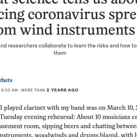
cing coronavirus spr
om wind instruments
nd researchers collaborate to learn the risks and how to
them
zhets
 6:00 AM
- MORE THAN
2 YEARS AGO
 I played clarinet with my band was on March 10, 
 Tuesday evening rehearsal: About 10 musicians 
basement room, sipping beers and chatting betwee
 instruments, woodwinds and drums blared, with 