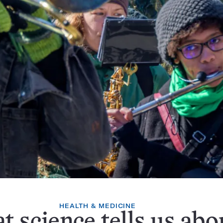
HEALTH & MEDICINE
 science tells us abo