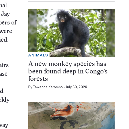
nal
 Jay
bers of
 were
ied.
ANIMALS
A new monkey species has
airs
been found deep in Congo’s
ase
forests
By
Tawanda Karombo
July 30, 2026
ed
ckly
way