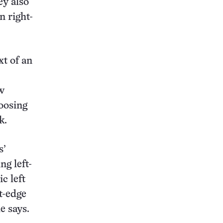
ey also
n right-
xt of an
w
oosing
k.
s’
ng left-
c left
t-edge
e says.