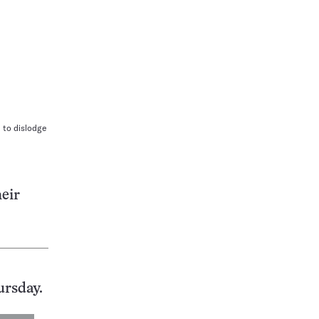
 to dislodge
heir
ursday.