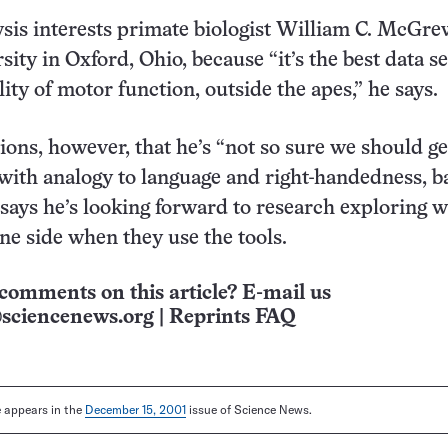
ysis interests primate biologist William C. McGre
ity in Oxford, Ohio, because “it’s the best data se
lity of motor function, outside the apes,” he says.
ns, however, that he’s “not so sure we should ge
with analogy to language and right-handedness, b
 says he’s looking forward to research exploring 
ne side when they use the tools.
comments on this article? E-mail us
sciencenews.org
|
Reprints FAQ
le appears in the
December 15, 2001
issue of Science News.