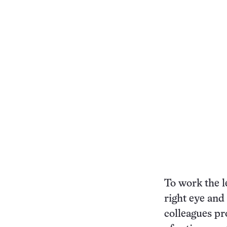
To work the le
right eye and 
colleagues pr