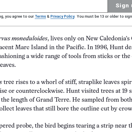
Sign 
ng, you agree to our
Terms
&
Privacy Policy
. You must be 13 or older to sign
rvus moneduloides
, lives only on New Caledonia’
acent Marc Island in the Pacific. In 1996, Hunt d
ashioning a wide range of tools from sticks or the
eaves.
s
tree rises to a whorl of stiff, straplike leaves spi
ise or counterclockwise. Hunt visited trees at 19 s
 the length of Grand Terre. He sampled from bot
collect leaves that still bore the outline cut by crow
pered probe, the bird begins tearing a strip near 