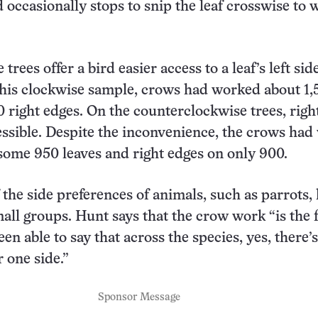
d occasionally stops to snip the leaf crosswise to 
trees offer a bird easier access to a leaf’s left si
 his clockwise sample, crows had worked about 1,5
 right edges. On the counterclockwise trees, righ
ssible. Despite the inconvenience, the crows ha
 some 950 leaves and right edges on only 900.
 the side preferences of animals, such as parrots,
all groups. Hunt says that the crow work “is the f
een able to say that across the species, yes, there’s
 one side.”
Sponsor Message