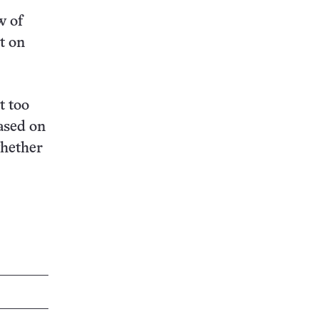
w of
t on
t too
ased on
whether