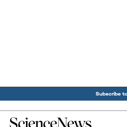
Subscribe t
Home