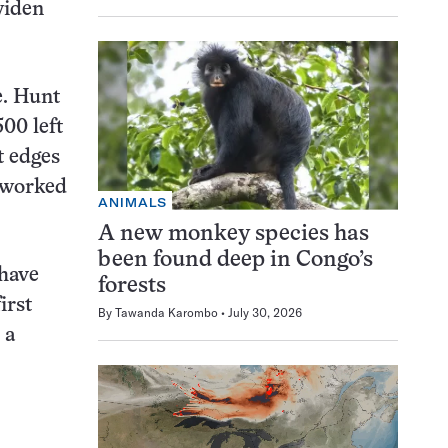
widen
de. Hunt
00 left
t edges
d worked
ANIMALS
A new monkey species has
been found deep in Congo’s
 have
forests
irst
By
Tawanda Karombo
July 30, 2026
 a