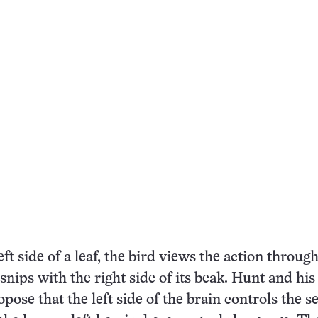
ft side of a leaf, the bird views the action through
snips with the right side of its beak. Hunt and his
opose that the left side of the brain controls the 