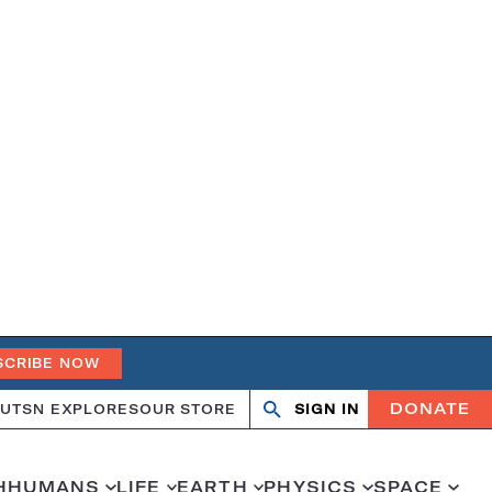
SCRIBE NOW
DONATE
UT
SN EXPLORES
OUR STORE
SIGN IN
Open
Close
search
search
H
HUMANS
LIFE
EARTH
PHYSICS
SPACE