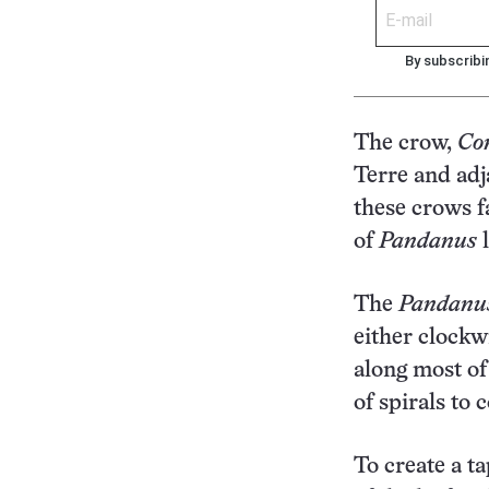
By subscribi
The crow,
Co
Terre and adj
these crows f
of
Pandanus
l
The
Pandanu
either clockw
along most of
of spirals to 
To create a ta