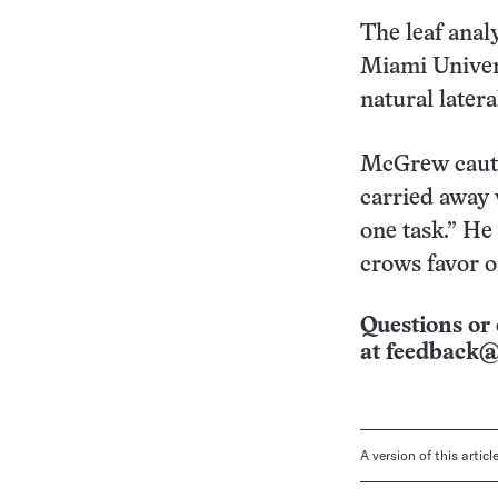
The leaf anal
Miami Univers
natural latera
McGrew cautio
carried away 
one task.” He
crows favor o
Questions or 
at
feedback@
A version of this artic