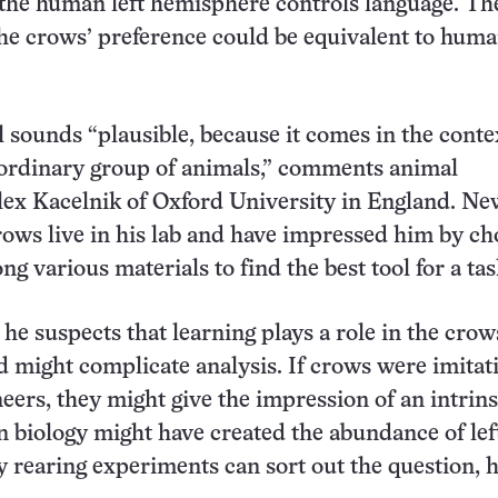
s the human left hemisphere controls language. Th
the crows’ preference could be equivalent to huma
 sounds “plausible, because it comes in the conte
aordinary group of animals,” comments animal
lex Kacelnik of Oxford University in England. Ne
ows live in his lab and have impressed him by ch
g various materials to find the best tool for a tas
he suspects that learning plays a role in the crow
d might complicate analysis. If crows were imitati
eers, they might give the impression of an intrinsi
in biology might have created the abundance of lef
y rearing experiments can sort out the question, h