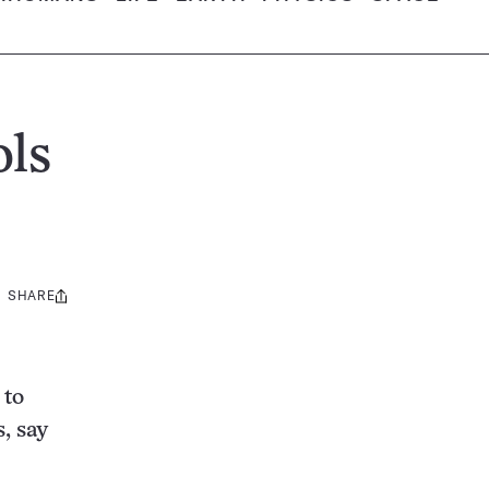
ols
SHARE
Share
this:
 to
, say