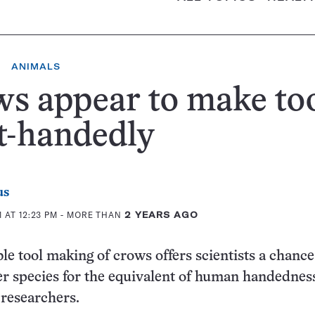
ANIMALS
s appear to make to
t-handedly
us
 AT 12:23 PM
- MORE THAN
2 YEARS AGO
e tool making of crows offers scientists a chance
er species for the equivalent of human handedness
researchers.