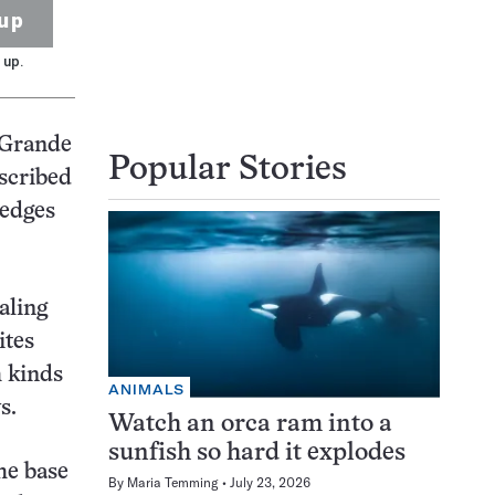
up
 up.
s Grande
Popular Stories
escribed
 edges
raling
ites
h kinds
ANIMALS
s.
Watch an orca ram into a
sunfish so hard it explodes
the base
By
Maria Temming
July 23, 2026