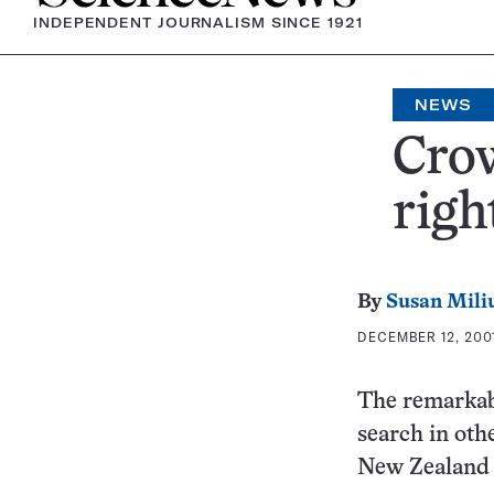
INDEPENDENT JOURNALISM SINCE 1921
NEWS
Crow
righ
By
Susan Mili
DECEMBER 12, 2001
The remarkabl
search in oth
New Zealand 