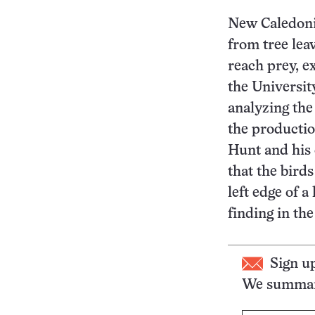
New Caledoni
from tree lea
reach prey, e
the Universit
analyzing the
the productio
Hunt and his 
that the bird
left edge of a
finding in th
Sign u
We summari