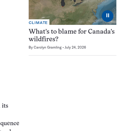
⏸
CLIMATE
What’s to blame for Canada’s
wildfires?
By
Carolyn Gramling
July 24, 2026
 its
sequence