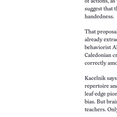
of actions, a
suggest that 
handedness.
That proposal
already extr
behaviorist A
Caledonian cr
correctly amon
Kacelnik says 
repertoire an
leaf-edge pion
bias. But bra
teachers. Onl