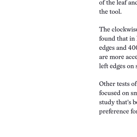
of the leaf an
the tool.
The clockwise 
found that in
edges and 400
are more acce
left edges on
Other tests of
focused on sm
study that’s b
preference for