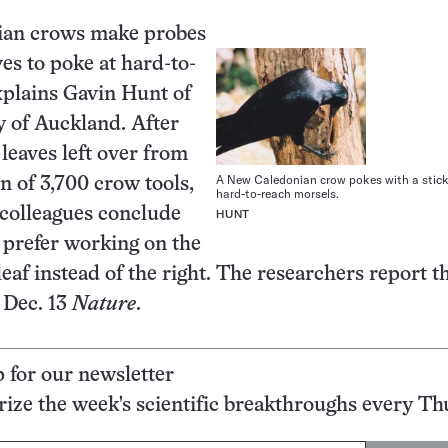
an crows make probes
ves to poke at hard-to-
xplains Gavin Hunt of
y of Auckland. After
 leaves left over from
A New Caledonian crow pokes with a stick
n of 3,700 crow tools,
hard-to-reach morsels.
colleagues conclude
HUNT
s prefer working on the
 leaf instead of the right. The researchers report t
e Dec. 13
Nature
.
p for our newsletter
ze the week's scientific breakthroughs every Th