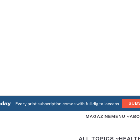
oday
Every print subscription comes with full digital access
SUB
MAGAZINE
MENU
ABO
ALL TOPICS
HEALT