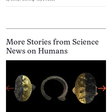
More Stories from Science
News on
Humans