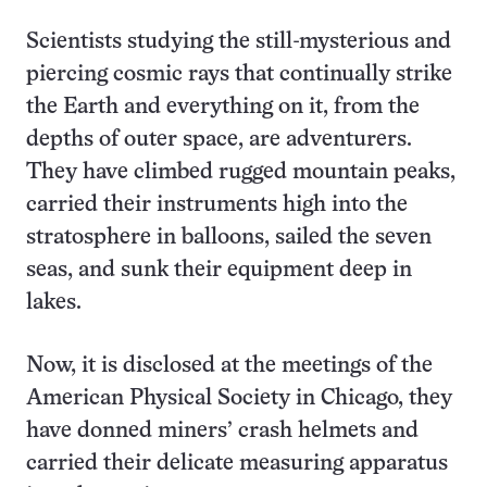
Scientists studying the still-mysterious and
piercing cosmic rays that continually strike
the Earth and everything on it, from the
depths of outer space, are adventurers.
They have climbed rugged mountain peaks,
carried their instruments high into the
stratosphere in balloons, sailed the seven
seas, and sunk their equipment deep in
lakes.
Now, it is disclosed at the meetings of the
American Physical Society in Chicago, they
have donned miners’ crash helmets and
carried their delicate measuring apparatus