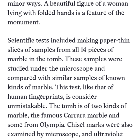
minor ways. A beautiful figure of a woman
lying with folded hands is a feature of the
monument.
Scientific tests included making paper-thin
slices of samples from all 14 pieces of
marble in the tomb. These samples were
studied under the microscope and
compared with similar samples of known
kinds of marble. This test, like that of
human fingerprints, is consider
unmistakable. The tomb is of two kinds of
marble, the famous Carrara marble and
some from Olympia. Chisel marks were also
examined by microscope, and ultraviolet