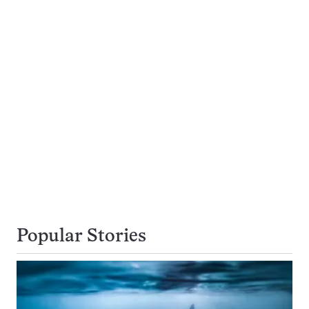
Popular Stories