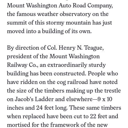
Mount Washington Auto Road Company,
the famous weather observatory on the
summit of this stormy mountain has just
moved into a building of its own.
By direction of Col. Henry N. Teague,
president of the Mount Washington
Railway Co., an extraordinarily sturdy
building has been constructed. People who
have ridden on the cog railroad have noted
the size of the timbers making up the trestle
on Jacob’s Ladder and elsewhere—9 x 10
inches and 24 feet long. These same timbers
when replaced have been cut to 22 feet and
mortised for the framework of the new