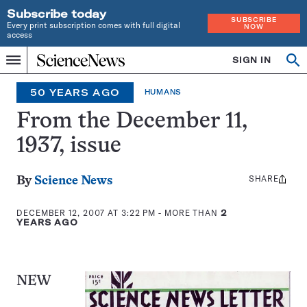
Subscribe today
SUBSCRIBE
Every print subscription comes with full digital
NOW
access
Home
SIGN IN
Op
Menu
INDEPENDENT
se
JOURNALISM
50 YEARS AGO
HUMANS
SINCE
1921
From the December 11,
1937, issue
SHARE
Share
By
Science News
this:
DECEMBER 12, 2007 AT 3:22 PM
- MORE THAN
2
YEARS AGO
NEW