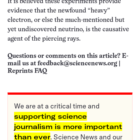
It is believed these experiments provide
evidence that the newfound “heavy”
electron, or else the much-mentioned but
yet undiscovered neutrino, is the causative
agent of the piercing rays.
Questions or comments on this article? E-
mail us at
feedback@sciencenews.org
|
Reprints FAQ
We are at a critical time and
supporting science
journalism is more important
than ever
. Science News and our