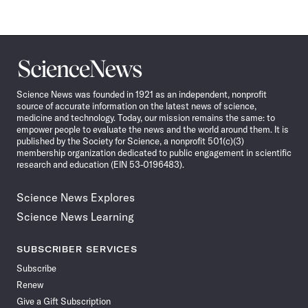
Science
News
Science News was founded in 1921 as an independent, nonprofit
source of accurate information on the latest news of science,
medicine and technology. Today, our mission remains the same: to
empower people to evaluate the news and the world around them. It is
published by the Society for Science, a nonprofit 501(c)(3)
membership organization dedicated to public engagement in scientific
research and education (EIN 53-0196483).
Science News Explores
Science News Learning
SUBSCRIBER SERVICES
Subscribe
Renew
Give a Gift Subscription