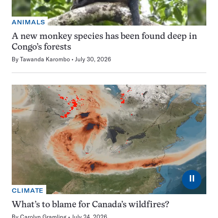
ANIMALS
A new monkey species has been found deep in
Congo’s forests
By
Tawanda Karombo
July 30, 2026
⏸
CLIMATE
What’s to blame for Canada’s wildfires?
By
Carolyn Gramling
July 24, 2026