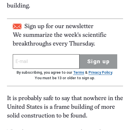
building.
Sign up for our newsletter
We summarize the week's scientific
breakthroughs every Thursday.
Sign up
By subscribing, you agree to our
Terms
&
Privacy Policy
.
You must be 13 or older to sign up.
It is probably safe to say that nowhere in the
United States is a frame building of more
solid construction to be found.