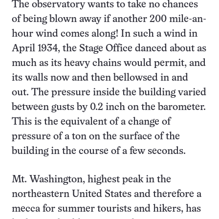
The observatory wants to take no chances
of being blown away if another 200 mile-an-
hour wind comes along! In such a wind in
April 1934, the Stage Office danced about as
much as its heavy chains would permit, and
its walls now and then bellowsed in and
out. The pressure inside the building varied
between gusts by 0.2 inch on the barometer.
This is the equivalent of a change of
pressure of a ton on the surface of the
building in the course of a few seconds.
Mt. Washington, highest peak in the
northeastern United States and therefore a
mecca for summer tourists and hikers, has