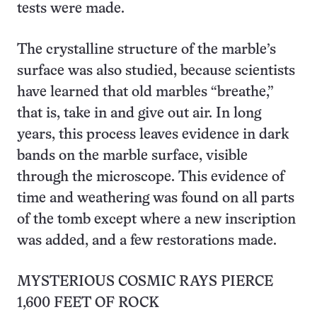
tests were made.
The crystalline structure of the marble’s
surface was also studied, because scientists
have learned that old marbles “breathe,”
that is, take in and give out air. In long
years, this process leaves evidence in dark
bands on the marble surface, visible
through the microscope. This evidence of
time and weathering was found on all parts
of the tomb except where a new inscription
was added, and a few restorations made.
MYSTERIOUS COSMIC RAYS PIERCE
1,600 FEET OF ROCK