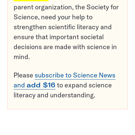
parent organization, the Society for
Science, need your help to
strengthen scientific literacy and
ensure that important societal
decisions are made with science in
mind.
Please
subscribe to Science News
and
add $16
to expand science
literacy and understanding.