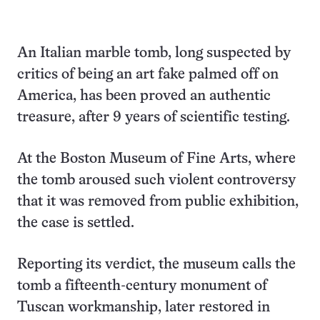
An Italian marble tomb, long suspected by
critics of being an art fake palmed off on
America, has been proved an authentic
treasure, after 9 years of scientific testing.
At the Boston Museum of Fine Arts, where
the tomb aroused such violent controversy
that it was removed from public exhibition,
the case is settled.
Reporting its verdict, the museum calls the
tomb a fifteenth-century monument of
Tuscan workmanship, later restored in