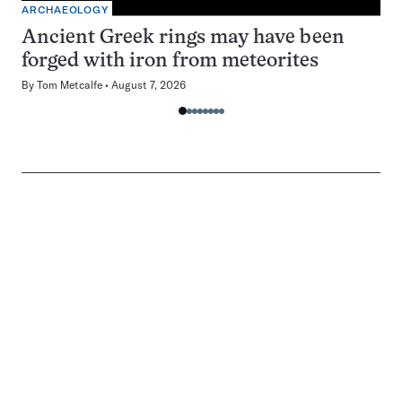
ARCHAEOLOGY
Ancient Greek rings may have been
forged with iron from meteorites
By
Tom Metcalfe
August 7, 2026