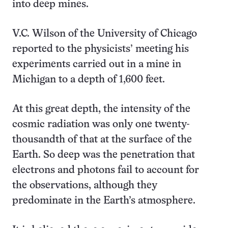
into deep mines.
V.C. Wilson of the University of Chicago
reported to the physicists’ meeting his
experiments carried out in a mine in
Michigan to a depth of 1,600 feet.
At this great depth, the intensity of the
cosmic radiation was only one twenty-
thousandth of that at the surface of the
Earth. So deep was the penetration that
electrons and photons fail to account for
the observations, although they
predominate in the Earth’s atmosphere.