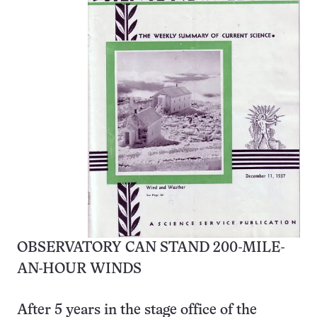
OBSERVATORY CAN STAND 200-MILE-
AN-HOUR WINDS
After 5 years in the stage office of the