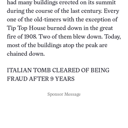
had many buildings erected on its summit
during the course of the last century. Every
one of the old-timers with the exception of
Tip Top House burned down in the great
fire of 1908. Two of them blew down. Today,
most of the buildings atop the peak are
chained down.
ITALIAN TOMB CLEARED OF BEING
FRAUD AFTER 9 YEARS
Sponsor Message