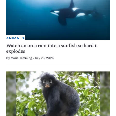
ANIMALS
Watch an orca ram into a sunfish so hard it
explodes
By
Maria Temming
July 23, 2026