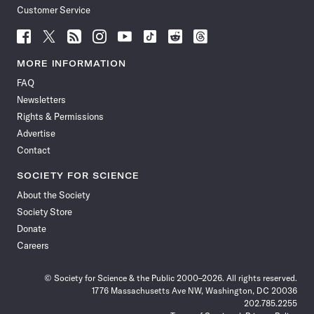
Customer Service
Follow
Follow
Follow
Follow
Follow
Follow
Follow
Follow
Science
Science
Science
Science
Science
Science
Science
Science
News
News
News
News
News
News
News
News
MORE INFORMATION
on
on
via
on
on
on
on
on
FAQ
Facebook
X
RSS
Instagram
YouTube
TikTok
Reddit
Threads
Newsletters
Rights & Permissions
Advertise
Contact
SOCIETY FOR SCIENCE
About the Society
Society Store
Donate
Careers
© Society for Science & the Public 2000–2026. All rights reserved.
1776 Massachusetts Ave NW, Washington, DC 20036
202.785.2255