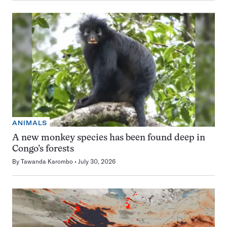
ANIMALS
A new monkey species has been found deep in
Congo’s forests
By
Tawanda Karombo
July 30, 2026