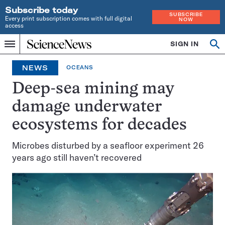
Subscribe today
SUBSCRIBE
Every print subscription comes with full digital
NOW
access
Home
SIGN IN
Search
Op
Menu
INDEPENDENT
se
JOURNALISM
NEWS
OCEANS
SINCE
1921
Deep-sea mining may
damage underwater
ecosystems for decades
Microbes disturbed by a seafloor experiment 26
years ago still haven’t recovered