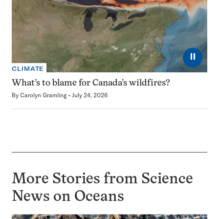
⏸
CLIMATE
What’s to blame for Canada’s wildfires?
By
Carolyn Gramling
July 24, 2026
More Stories from Science
News on
Oceans