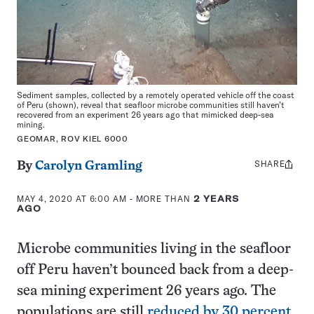
Sediment samples, collected by a remotely operated vehicle off the coast
of Peru (shown), reveal that seafloor microbe communities still haven’t
recovered from an experiment 26 years ago that mimicked deep-sea
mining.
GEOMAR, ROV KIEL 6000
SHARE
Share
By
Carolyn Gramling
this:
MAY 4, 2020 AT 6:00 AM
- MORE THAN
2 YEARS
AGO
Microbe communities living in the seafloor
off Peru haven’t bounced back from a deep-
sea mining experiment 26 years ago. The
populations are still
reduced by 30 percent