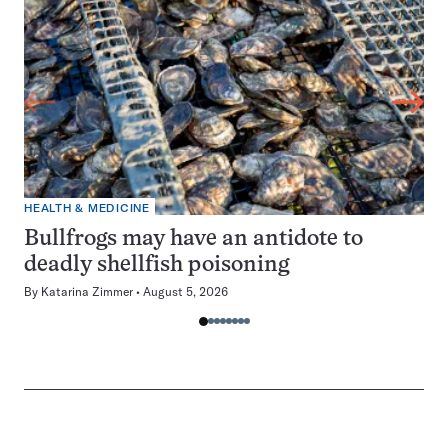
HEALTH & MEDICINE
Bullfrogs may have an antidote to
deadly shellfish poisoning
By
Katarina Zimmer
August 5, 2026