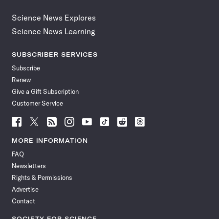
Science News Explores
Science News Learning
SUBSCRIBER SERVICES
Subscribe
Renew
Give a Gift Subscription
Customer Service
Follow
Follow
Follow
Follow
Follow
Follow
Follow
Follow
Science
Science
Science
Science
Science
Science
Science
Science
News
News
News
News
News
News
News
News
MORE INFORMATION
on
on
via
on
on
on
on
on
FAQ
Facebook
X
RSS
Instagram
YouTube
TikTok
Reddit
Threads
Newsletters
Rights & Permissions
Advertise
Contact
SOCIETY FOR SCIENCE