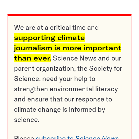
We are at a critical time and
supporting climate
journalism is more important
than ever.
Science News and our
parent organization, the Society for
Science, need your help to
strengthen environmental literacy
and ensure that our response to
climate change is informed by
science.
Please
subscribe to
Science News