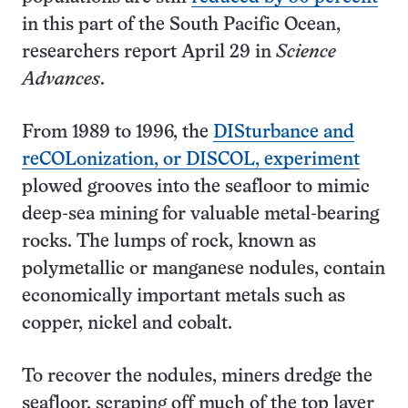
in this part of the South Pacific Ocean,
researchers report April 29 in
Science
Advances
.
From 1989 to 1996, the
DISturbance and
reCOLonization, or DISCOL, experiment
plowed grooves into the seafloor to mimic
deep-sea mining for valuable metal-bearing
rocks. The lumps of rock, known as
polymetallic or manganese nodules, contain
economically important metals such as
copper, nickel and cobalt.
To recover the nodules, miners dredge the
seafloor, scraping off much of the top layer