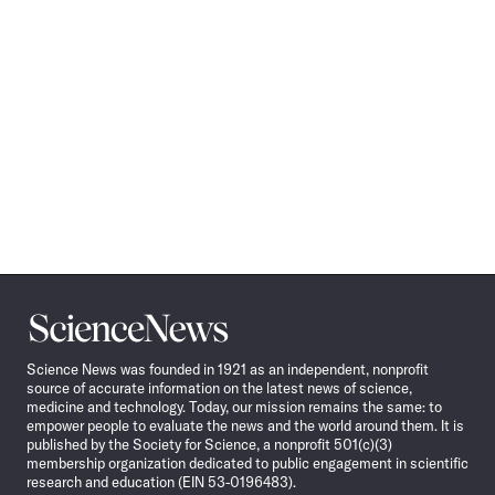
Science
News
Science News was founded in 1921 as an independent, nonprofit
source of accurate information on the latest news of science,
medicine and technology. Today, our mission remains the same: to
empower people to evaluate the news and the world around them. It is
published by the Society for Science, a nonprofit 501(c)(3)
membership organization dedicated to public engagement in scientific
research and education (EIN 53-0196483).