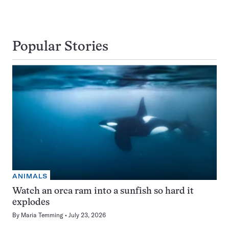
Popular Stories
ANIMALS
Watch an orca ram into a sunfish so hard it
explodes
By
Maria Temming
July 23, 2026