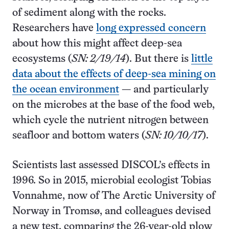
of sediment along with the rocks.
Researchers have
long expressed concern
about how this might affect deep-sea
ecosystems (
SN: 2/19/14
). But there is
little
data about the effects of deep-sea mining on
the ocean environment
— and particularly
on the microbes at the base of the food web,
which cycle the nutrient nitrogen between
seafloor and bottom waters (
SN: 10/10/17
).
Scientists last assessed DISCOL’s effects in
1996. So in 2015, microbial ecologist Tobias
Vonnahme, now of The Arctic University of
Norway in Tromsø, and colleagues devised
a new test, comparing the 26-year-old plow