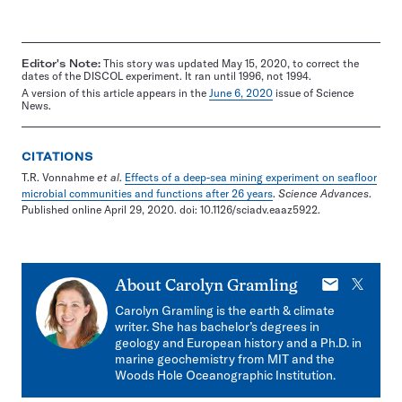
Editor's Note:
This story was updated May 15, 2020, to correct the
dates of the DISCOL experiment. It ran until 1996, not 1994.
A version of this article appears in the
June 6, 2020
issue of Science
News.
CITATIONS
T.R. Vonnahme
et al
.
Effects of a deep-sea mining experiment on seafloor
microbial communities and functions after 26 years
.
Science Advances
.
Published online April 29, 2020. doi: 10.1126/sciadv.eaaz5922.
E-
X
About
Carolyn Gramling
mail
Carolyn Gramling is the earth & climate
writer. She has bachelor’s degrees in
geology and European history and a Ph.D. in
marine geochemistry from MIT and the
Woods Hole Oceanographic Institution.