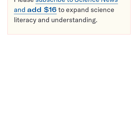
and
add $16
to expand science
literacy and understanding.