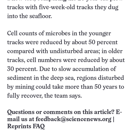
tracks with five-week-old tracks they dug
into the seafloor.
Cell counts of microbes in the younger
tracks were reduced by about 50 percent
compared with undisturbed areas; in older
tracks, cell numbers were reduced by about
30 percent. Due to slow accumulation of
sediment in the deep sea, regions disturbed
by mining could take more than 50 years to
fully recover, the team says.
Questions or comments on this article? E-
mail us at
feedback@sciencenews.org
|
Reprints FAQ