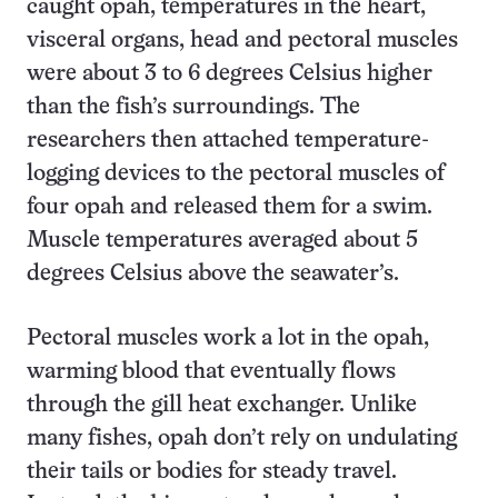
caught opah, temperatures in the heart,
visceral organs, head and pectoral muscles
were about 3 to 6 degrees Celsius higher
than the fish’s surroundings. The
researchers then attached temperature-
logging devices to the pectoral muscles of
four opah and released them for a swim.
Muscle temperatures averaged about 5
degrees Celsius above the seawater’s.
Pectoral muscles work a lot in the opah,
warming blood that eventually flows
through the gill heat exchanger. Unlike
many fishes, opah don’t rely on undulating
their tails or bodies for steady travel.