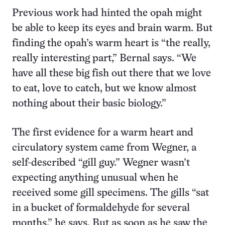
Previous work had hinted the opah might
be able to keep its eyes and brain warm. But
finding the opah’s warm heart is “the really,
really interesting part,” Bernal says. “We
have all these big fish out there that we love
to eat, love to catch, but we know almost
nothing about their basic biology.”
The first evidence for a warm heart and
circulatory system came from Wegner, a
self-described “gill guy.” Wegner wasn’t
expecting anything unusual when he
received some gill specimens. The gills “sat
in a bucket of formaldehyde for several
months,” he says. But as soon as he saw the