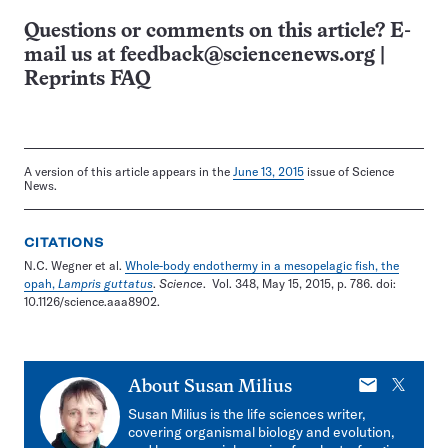
Questions or comments on this article? E-
mail us at
feedback@sciencenews.org
|
Reprints FAQ
A version of this article appears in the
June 13, 2015
issue of Science
News.
CITATIONS
N.C. Wegner et al.
Whole-body endothermy in a mesopelagic fish, the
opah,
Lampris guttatus
.
Science
. Vol. 348, May 15, 2015, p. 786. doi:
10.1126/science.aaa8902.
E-
X
About
Susan Milius
mail
Susan Milius is the life sciences writer,
covering organismal biology and evolution,