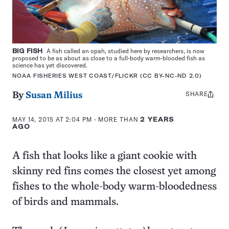
BIG FISH
A fish called an opah, studied here by researchers, is now
proposed to be as about as close to a full-body warm-blooded fish as
science has yet discovered.
NOAA FISHERIES WEST COAST/FLICKR (CC BY-NC-ND 2.0)
SHARE
Share
By
Susan Milius
this:
MAY 14, 2015 AT 2:04 PM
- MORE THAN
2 YEARS
AGO
A fish that looks like a giant cookie with
skinny red fins comes the closest yet among
fishes to the whole-body warm-bloodedness
of birds and mammals.