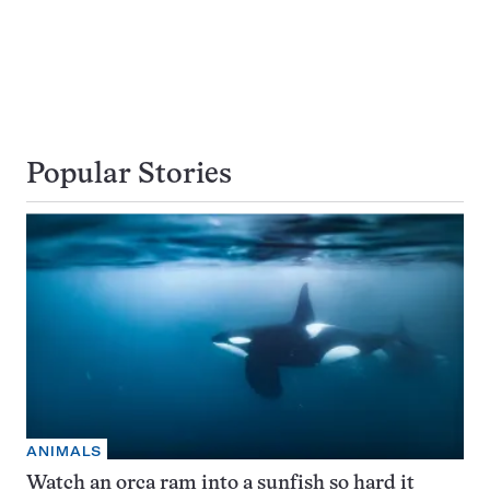
Popular Stories
ANIMALS
Watch an orca ram into a sunfish so hard it