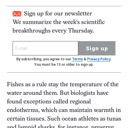
Sign up for our newsletter
We summarize the week's scientific
breakthroughs every Thursday.
Sign up
By subscribing, you agree to our
Terms
&
Privacy Policy
.
You must be 13 or older to sign up.
Fishes as a rule stay the temperature of the
water around them. But biologists have
found exceptions called regional
endotherms, which can maintain warmth in
certain tissues. Such ocean athletes as tunas
and lamnid sharks, for instance, preserve