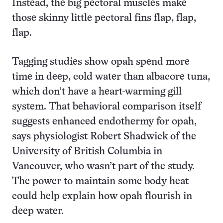
Instead, the big pectoral muscles make
those skinny little pectoral fins flap, flap,
flap.
Tagging studies show opah spend more
time in deep, cold water than albacore tuna,
which don’t have a heart-warming gill
system. That behavioral comparison itself
suggests enhanced endothermy for opah,
says physiologist Robert Shadwick of the
University of British Columbia in
Vancouver, who wasn’t part of the study.
The power to maintain some body heat
could help explain how opah flourish in
deep water.