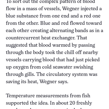
To sort out the complex pattern of blood
flow in a mass of vessels, Wegner injected a
blue substance from one end and a red one
from the other. Blue and red flowed toward
each other creating alternating bands as in a
countercurrent heat exchanger. That
suggested that blood warmed by passing
through the body took the chill off nearby
vessels carrying blood that had just picked
up oxygen from cold seawater swishing
through gills. The circulatory system was
saving its heat, Wegner says.
Temperature measurements from fish
supported the idea. In about 20 freshly