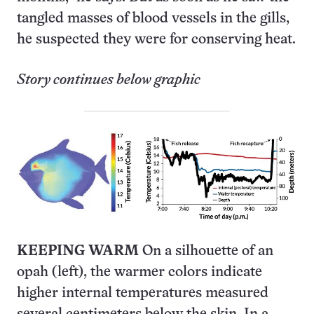
tangled masses of blood vessels in the gills,
he suspected they were for conserving heat.
Story continues below graphic
KEEPING WARM
On a silhouette of an
opah (left), the warmer colors indicate
higher internal temperatures measured