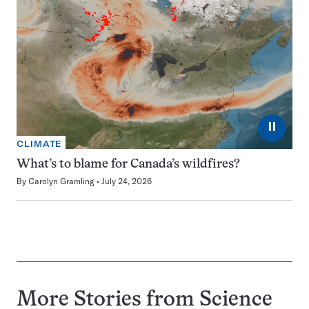
⏸
CLIMATE
What’s to blame for Canada’s wildfires?
By
Carolyn Gramling
July 24, 2026
More Stories from Science