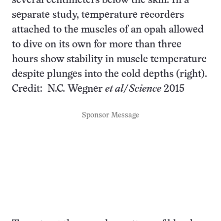
several centimeters below the skin. In a
separate study, temperature recorders
attached to the muscles of an opah allowed
to dive on its own for more than three
hours show stability in muscle temperature
despite plunges into the cold depths (right).
Credit: N.C. Wegner
et al
/
Science
2015
Sponsor Message