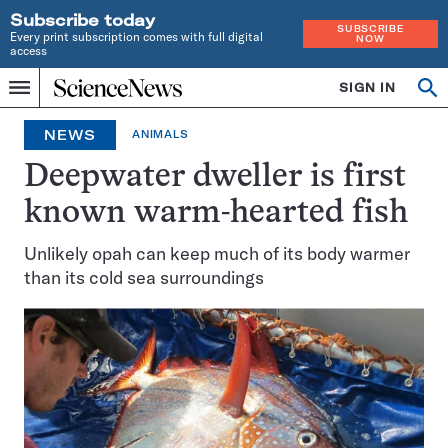
Subscribe today
SUBSCRIBE
Every print subscription comes with full digital
NOW
access
Home
SIGN IN
Op
Menu
INDEPENDENT
se
JOURNALISM
NEWS
ANIMALS
SINCE
1921
Deepwater dweller is first
known warm-hearted fish
Unlikely opah can keep much of its body warmer
than its cold sea surroundings