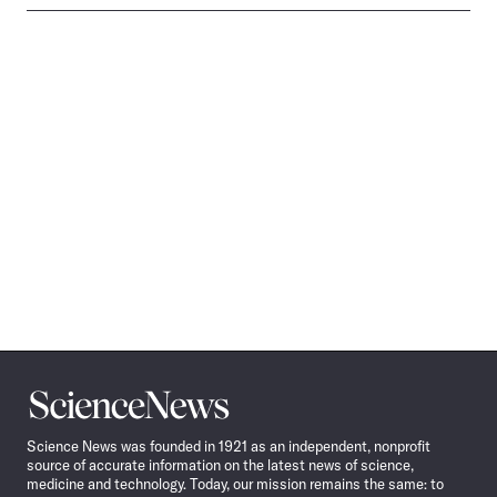
Science
News
Science News was founded in 1921 as an independent, nonprofit
source of accurate information on the latest news of science,
medicine and technology. Today, our mission remains the same: to