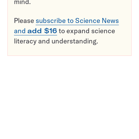
mind.
Please
subscribe to Science News
and
add $16
to expand science
literacy and understanding.