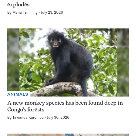
explodes
By
Maria Temming
July 23, 2026
ANIMALS
A new monkey species has been found deep in
Congo’s forests
By
Tawanda Karombo
July 30, 2026