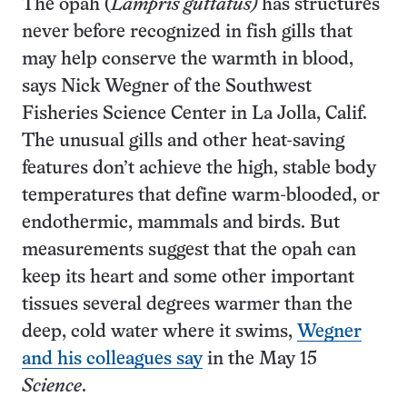
The opah (
Lampris guttatus)
has structures
never before recognized in fish gills that
may help conserve the warmth in blood,
says Nick Wegner of the Southwest
Fisheries Science Center in La Jolla, Calif.
The unusual gills and other heat-saving
features don’t achieve the high, stable body
temperatures that define warm-blooded, or
endothermic, mammals and birds. But
measurements suggest that the opah can
keep its heart and some other important
tissues several degrees warmer than the
deep, cold water where it swims,
Wegner
and his colleagues say
in the May 15
Science
.