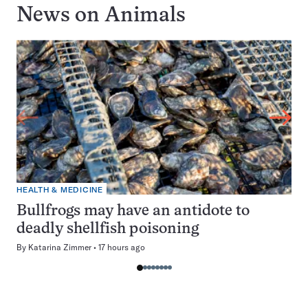
News on
Animals
HEALTH & MEDICINE
Bullfrogs may have an antidote to
deadly shellfish poisoning
By
Katarina Zimmer
17 hours ago