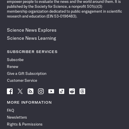
empower people to evaluate the news and the world around them. It is
published by the Society for Science, a nonprofit 501(c)(3)
membership organization dedicated to public engagement in scientific
research and education (EIN 53-0196483).
Science News Explores
Science News Learning
SUBSCRIBER SERVICES
Subscribe
Renew
Give a Gift Subscription
Customer Service
Follow
Follow
Follow
Follow
Follow
Follow
Follow
Follow
Science
Science
Science
Science
Science
Science
Science
Science
News
News
News
News
News
News
News
News
MORE INFORMATION
on
on
via
on
on
on
on
on
FAQ
Facebook
X
RSS
Instagram
YouTube
TikTok
Reddit
Threads
Newsletters
Rights & Permissions