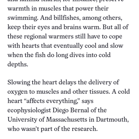
warmth in muscles that power their
swimming. And billfishes, among others,
keep their eyes and brains warm. But all of
these regional warmers still have to cope
with hearts that eventually cool and slow
when the fish do long dives into cold
depths.
Slowing the heart delays the delivery of
oxygen to muscles and other tissues. A cold
heart “affects everything,” says
ecophysiologist Diego Bernal of the
University of Massachusetts in Dartmouth,
who wasn’t part of the research.