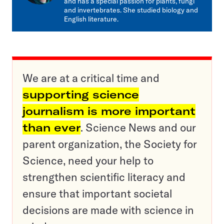
and has a special passion for plants, fungi
and invertebrates. She studied biology and
English literature.
We are at a critical time and
supporting science
journalism is more important
than ever
. Science News and our
parent organization, the Society for
Science, need your help to
strengthen scientific literacy and
ensure that important societal
decisions are made with science in