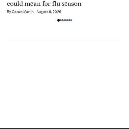
could mean for flu season
By
Cassie Martin
August 6, 2026