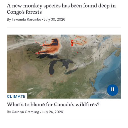
A new monkey species has been found deep in
Congo’s forests
By
Tawanda Karombo
July 30, 2026
⏸
CLIMATE
What’s to blame for Canada’s wildfires?
By
Carolyn Gramling
July 24, 2026