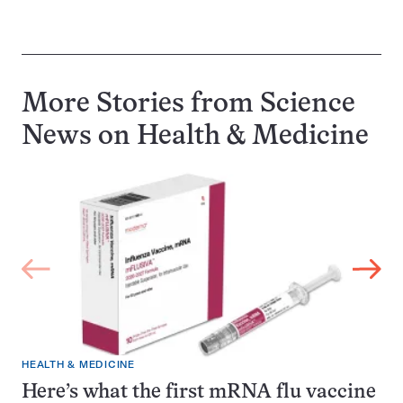
More Stories from Science
News on
Health & Medicine
HEALTH & MEDICINE
Here’s what the first mRNA flu vaccine