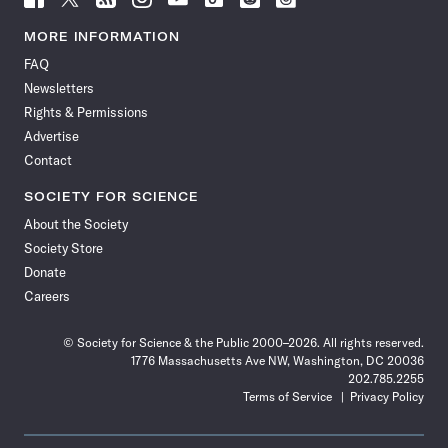
Science
Science
Science
Science
Science
Science
Science
Science
News
News
News
News
News
News
News
News
MORE INFORMATION
on
on
via
on
on
on
on
on
FAQ
Facebook
X
RSS
Instagram
YouTube
TikTok
Reddit
Threads
Newsletters
Rights & Permissions
Advertise
Contact
SOCIETY FOR SCIENCE
About the Society
Society Store
Donate
Careers
© Society for Science & the Public 2000–2026. All rights reserved.
1776 Massachusetts Ave NW, Washington, DC 20036
202.785.2255
Terms of Service
Privacy Policy