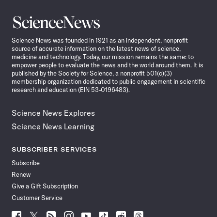
Science
News
Science News was founded in 1921 as an independent, nonprofit
source of accurate information on the latest news of science,
medicine and technology. Today, our mission remains the same: to
empower people to evaluate the news and the world around them. It is
published by the Society for Science, a nonprofit 501(c)(3)
membership organization dedicated to public engagement in scientific
research and education (EIN 53-0196483).
Science News Explores
Science News Learning
SUBSCRIBER SERVICES
Subscribe
Renew
Give a Gift Subscription
Customer Service
Follow
Follow
Follow
Follow
Follow
Follow
Follow
Follow