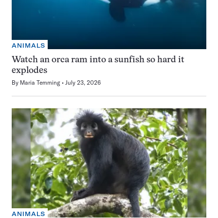
ANIMALS
Watch an orca ram into a sunfish so hard it
explodes
By
Maria Temming
July 23, 2026
ANIMALS