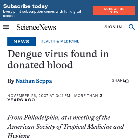
Subscribe today
SUBSCRIBE
Every print subscription comes with full digital
NOW
access
Home
SIGN IN
Op
Menu
INDEPENDENT
se
JOURNALISM
NEWS
HEALTH & MEDICINE
SINCE
1921
Dengue virus found in
donated blood
SHARE
Share
By
Nathan Seppa
this:
NOVEMBER 26, 2007 AT 3:41 PM
- MORE THAN
2
YEARS AGO
From Philadelphia, at a meeting of the
American Society of Tropical Medicine and
Hygiene