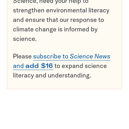
Science, need your help to
strengthen environmental literacy
and ensure that our response to
climate change is informed by
science.
Please
subscribe to
Science News
and
add $16
to expand science
literacy and understanding.