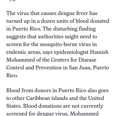
The virus that causes dengue fever has
turned up in a dozen units of blood donated
in Puerto Rico. The disturbing finding
suggests that authorities might need to
screen for the mosquito-borne virus in
endemic areas, says epidemiologist Hamish
Mohammed of the Centers for Disease
Control and Prevention in San Juan, Puerto
Rico.
Blood from donors in Puerto Rico also goes
to other Caribbean islands and the United
States. Blood donations are not currently
screened for dengue virus, Mohammed