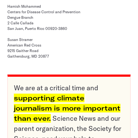
Hamish Mohammed
Centers for Disease Control and Prevention
Dengue Branch
2 Calle Cañada
San Juan, Puerto Rico 00920-3860
Susan Stramer
American Red Cross
9215 Gaither Road
Gaithersburg, MD 20877
We are at a critical time and
supporting climate
journalism is more important
than ever.
Science News and our
parent organization, the Society for