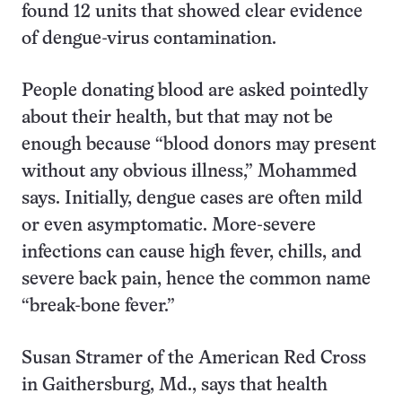
found 12 units that showed clear evidence
of dengue-virus contamination.
People donating blood are asked pointedly
about their health, but that may not be
enough because “blood donors may present
without any obvious illness,” Mohammed
says. Initially, dengue cases are often mild
or even asymptomatic. More-severe
infections can cause high fever, chills, and
severe back pain, hence the common name
“break-bone fever.”
Susan Stramer of the American Red Cross
in Gaithersburg, Md., says that health