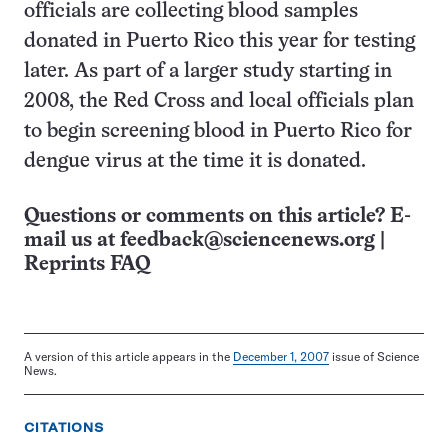
officials are collecting blood samples
donated in Puerto Rico this year for testing
later. As part of a larger study starting in
2008, the Red Cross and local officials plan
to begin screening blood in Puerto Rico for
dengue virus at the time it is donated.
Questions or comments on this article? E-
mail us at
feedback@sciencenews.org
|
Reprints FAQ
A version of this article appears in the
December 1, 2007
issue of Science
News.
CITATIONS