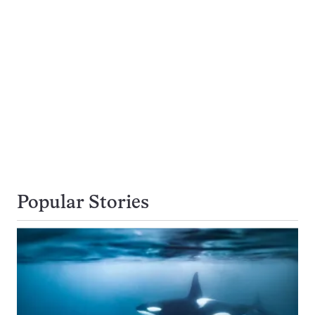
Popular Stories