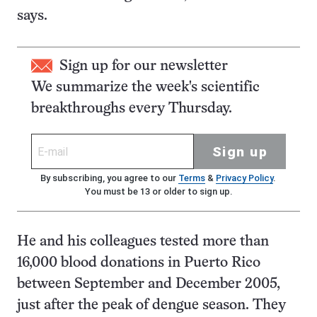
says.
Sign up for our newsletter
We summarize the week's scientific
breakthroughs every Thursday.
Sign up
By subscribing, you agree to our
Terms
&
Privacy Policy
.
You must be 13 or older to sign up.
He and his colleagues tested more than
16,000 blood donations in Puerto Rico
between September and December 2005,
just after the peak of dengue season. They