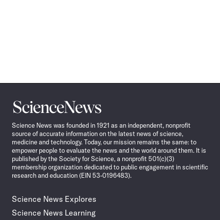
Science
News
Science News was founded in 1921 as an independent, nonprofit
source of accurate information on the latest news of science,
medicine and technology. Today, our mission remains the same: to
empower people to evaluate the news and the world around them. It is
published by the Society for Science, a nonprofit 501(c)(3)
membership organization dedicated to public engagement in scientific
research and education (EIN 53-0196483).
Science News Explores
Science News Learning