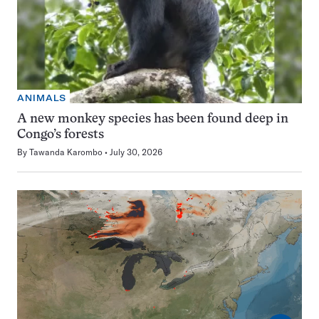
ANIMALS
A new monkey species has been found deep in
Congo’s forests
By
Tawanda Karombo
July 30, 2026