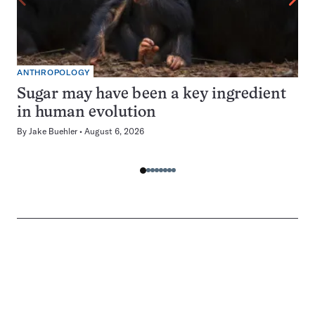
ANTHROPOLOGY
Sugar may have been a key ingredient
in human evolution
By
Jake Buehler
August 6, 2026