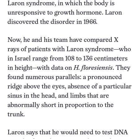
Laron syndrome, in which the body is
unresponsive to growth hormone. Laron
discovered the disorder in 1966.
Now, he and his team have compared X
rays of patients with Laron syndrome—who
in Israel range from 108 to 136 centimeters
in height—with data on
H. floresiensis
. They
found numerous parallels: a pronounced
ridge above the eyes, absence of a particular
sinus in the head, and limbs that are
abnormally short in proportion to the
trunk.
Laron says that he would need to test DNA