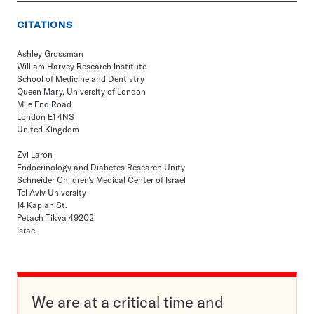
CITATIONS
Ashley Grossman
William Harvey Research Institute
School of Medicine and Dentistry
Queen Mary, University of London
Mile End Road
London E1 4NS
United Kingdom
Zvi Laron
Endocrinology and Diabetes Research Unity
Schneider Children’s Medical Center of Israel
Tel Aviv University
14 Kaplan St.
Petach Tikva 49202
Israel
We are at a critical time and