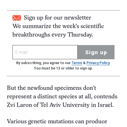
Sign up for our newsletter
We summarize the week's scientific
breakthroughs every Thursday.
Sign up
By subscribing, you agree to our
Terms
&
Privacy Policy
.
You must be 13 or older to sign up.
But the newfound specimens don’t
represent a distinct species at all, contends
Zvi Laron of Tel Aviv University in Israel.
Various genetic mutations can produce