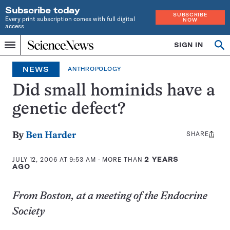
Subscribe today
SUBSCRIBE
Every print subscription comes with full digital
NOW
access
Home
SIGN IN
Op
Menu
INDEPENDENT
se
JOURNALISM
NEWS
ANTHROPOLOGY
SINCE
1921
Did small hominids have a
genetic defect?
SHARE
Share
By
Ben Harder
this:
JULY 12, 2006 AT 9:53 AM
- MORE THAN
2 YEARS
AGO
From Boston, at a meeting of the Endocrine
Society