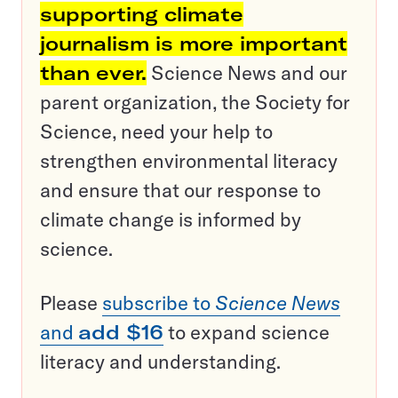
supporting climate
journalism is more important
than ever.
Science News and our
parent organization, the Society for
Science, need your help to
strengthen environmental literacy
and ensure that our response to
climate change is informed by
science.
Please
subscribe to
Science News
and
add $16
to expand science
literacy and understanding.