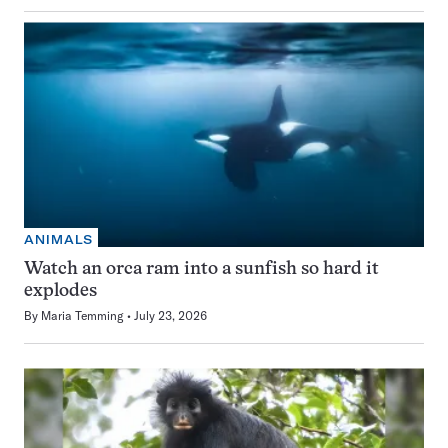
ANIMALS
Watch an orca ram into a sunfish so hard it
explodes
By
Maria Temming
July 23, 2026