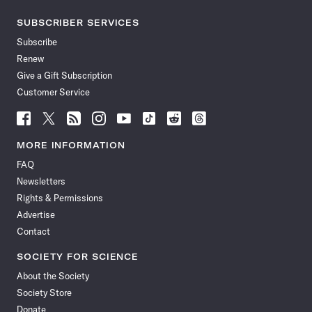
SUBSCRIBER SERVICES
Subscribe
Renew
Give a Gift Subscription
Customer Service
Follow
Follow
Follow
Follow
Follow
Follow
Follow
Follow
Science
Science
Science
Science
Science
Science
Science
Science
News
News
News
News
News
News
News
News
MORE INFORMATION
on
on
via
on
on
on
on
on
FAQ
Facebook
X
RSS
Instagram
YouTube
TikTok
Reddit
Threads
Newsletters
Rights & Permissions
Advertise
Contact
SOCIETY FOR SCIENCE
About the Society
Society Store
Donate