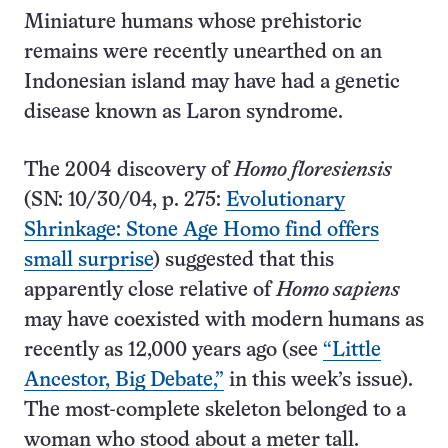
Miniature humans whose prehistoric
remains were recently unearthed on an
Indonesian island may have had a genetic
disease known as Laron syndrome.
The 2004 discovery of
Homo floresiensis
(SN: 10/30/04, p. 275:
Evolutionary
Shrinkage: Stone Age Homo find offers
small surprise
) suggested that this
apparently close relative of
Homo sapiens
may have coexisted with modern humans as
recently as 12,000 years ago (see
“Little
Ancestor, Big Debate,”
in this week’s issue).
The most-complete skeleton belonged to a
woman who stood about a meter tall.