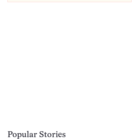
Popular Stories