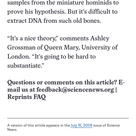
samples from the miniature hominids to
prove his hypothesis. But it’s difficult to
extract DNA from such old bones.
“It’s a nice theory,” comments Ashley
Grossman of Queen Mary, University of
London. “It’s going to be hard to
substantiate.”
Questions or comments on this article? E-
mail us at
feedback@sciencenews.org
|
Reprints FAQ
A version of this article appears in the
July 15, 2006
issue of Science
News.