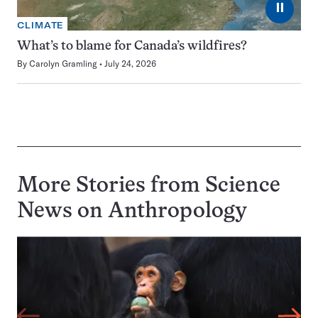
⏸
CLIMATE
What’s to blame for Canada’s wildfires?
By
Carolyn Gramling
July 24, 2026
More Stories from Science
News on
Anthropology