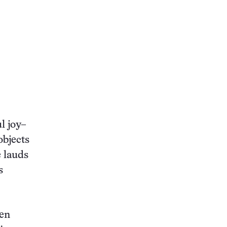
l joy–
objects
 lauds
s
ven