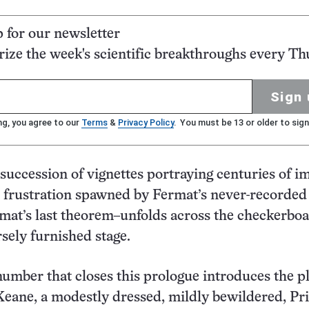
p for our newsletter
ze the week's scientific breakthroughs every Th
Sign 
ng, you agree to our
Terms
&
Privacy Policy
. You must be 13 or older to sign
 succession of vignettes portraying centuries of 
 frustration spawned by Fermat’s never-recorded
mat’s last theorem–unfolds across the checkerbo
rsely furnished stage.
umber that closes this prologue introduces the pl
eane, a modestly dressed, mildly bewildered, Pr