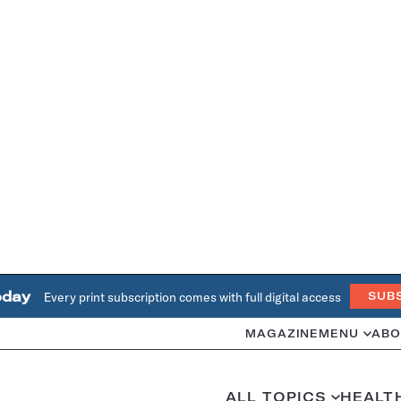
oday
Every print subscription comes with full digital access
SUB
MAGAZINE
MENU
ABO
ALL TOPICS
HEALT