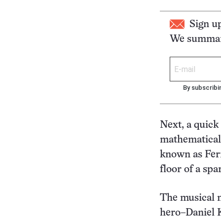
Sign u
We summari
By subscribi
Next, a quick
mathematical
known as Fer
floor of a spa
The musical n
hero–Daniel K