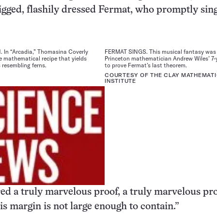
gged, flashily dressed Fermat, who promptly sing
In “Arcadia,” Thomasina Coverly
FERMAT SINGS. This musical fantasy was 
e mathematical recipe that yields
Princeton mathematician Andrew Wiles’ 7-
 resembling ferns.
to prove Fermat’s last theorem.
COURTESY OF THE CLAY MATHEMAT
INSTITUTE
ed a truly marvelous proof, a truly marvelous pro
is margin is not large enough to contain.”