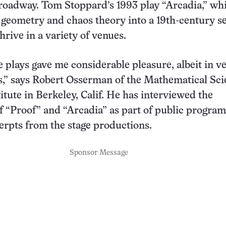
roadway. Tom Stoppard’s 1993 play “Arcadia,” wh
l geometry and chaos theory into a 19th-century se
hrive in a variety of venues.
e plays gave me considerable pleasure, albeit in v
s,” says Robert Osserman of the Mathematical Sc
itute in Berkeley, Calif. He has interviewed the
f “Proof” and “Arcadia” as part of public program
erpts from the stage productions.
Sponsor Message