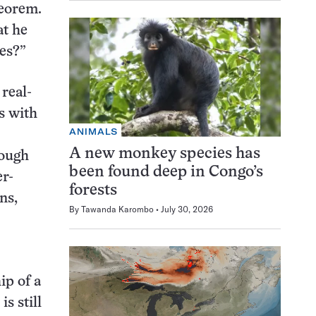
heorem.
at he
res?”
 real-
s with
ANIMALS
A new monkey species has
hough
been found deep in Congo’s
er-
forests
ns,
By
Tawanda Karombo
July 30, 2026
ip of a
s still