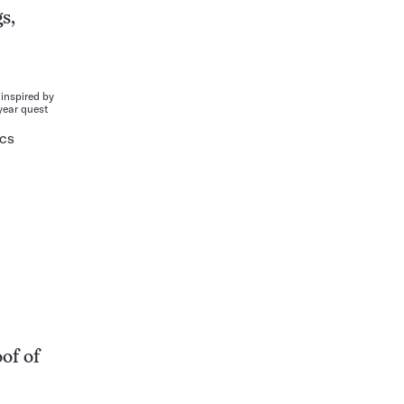
s,
inspired by
year quest
ICS
of of