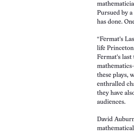
mathematician
Pursued by a 
has done. One
“Fermat’s Last
life Princet
Fermat’s last 
mathematics-r
these plays, 
enthralled ch
they have als
audiences.
David Auburn’
mathematical 