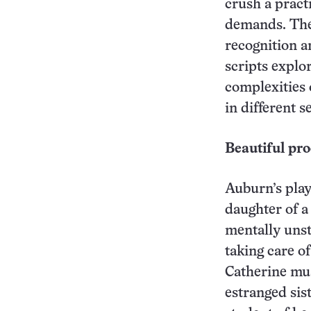
crush a practi
demands. The 
recognition a
scripts explo
complexities 
in different s
Beautiful pro
Auburn’s play
daughter of a
mentally unst
taking care o
Catherine mus
estranged sis