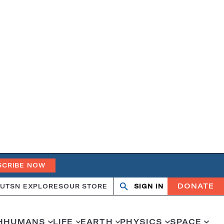
SCRIBE NOW
DONATE
UT
SN EXPLORES
OUR STORE
SIGN IN
Open
Close
search
search
H
HUMANS
LIFE
EARTH
PHYSICS
SPACE