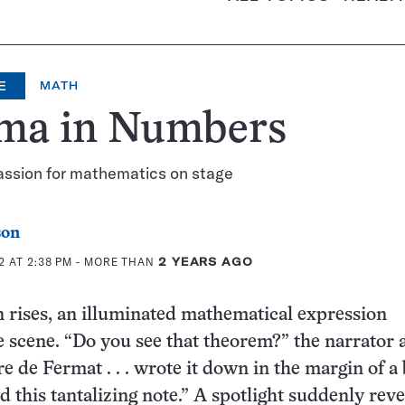
E
MATH
ma in Numbers
assion for mathematics on stage
son
 AT 2:38 PM
- MORE THAN
2 YEARS AGO
n rises, an illuminated mathematical expression
 scene. “Do you see that theorem?” the narrator 
re de Fermat . . . wrote it down in the margin of a
 this tantalizing note.” A spotlight suddenly reve