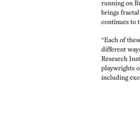
running on B
brings fracta
continues to t
“Each of thes
different way
Research Inst
playwrights o
including exc