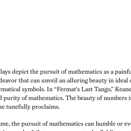
lays depict the pursuit of mathematics as a painfu
deavor that can unveil an alluring beauty in ideal 
matical symbols. In “Fermat’s Last Tango,” Keane
 purity of mathematics. The beauty of numbers i
e tunefully proclaims.
ime, the pursuit of mathematics can humble or e