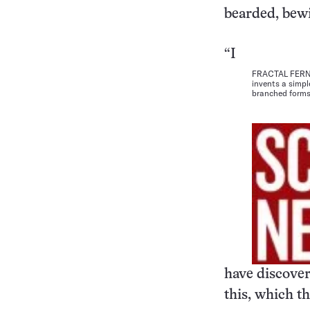
bearded, bewi
“I
FRACTAL FERN. 
invents a simpl
branched forms
have discover
this, which th