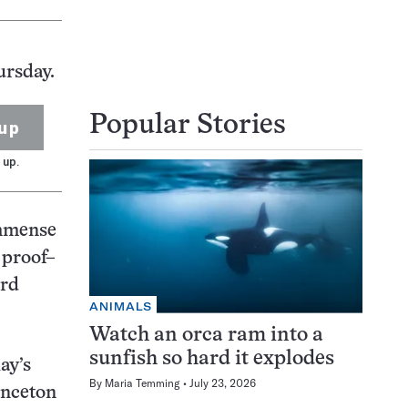
ursday.
Popular Stories
up
 up.
immense
 proof–
ard
ANIMALS
Watch an orca ram into a
sunfish so hard it explodes
ay’s
By
Maria Temming
July 23, 2026
inceton