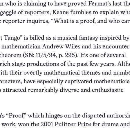
 who is claiming to have proved Fermat’s last t
gaggle of reporters, Keane fumbles to explain wh
 reporter inquires, “What is a proof, and who ca
 Tango” is billed as a musical fantasy inspired by
on mathematician Andrew Wiles and his encounter
theorem (SN: 11/5/94, p. 295). It’s one of several
ich stage productions of the past few years. Alt
with their overtly mathematical themes and numb
aracters, have especially captivated mathematicia
o attracted remarkably diverse and enthusiastic
s “Proof,” which hinges on the disputed authorsh
work, won the 2001 Pulitzer Prize for drama and i