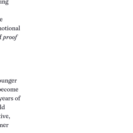
ting
e
motional
of
proof
younger
 become
years of
ld
ive,
rmer