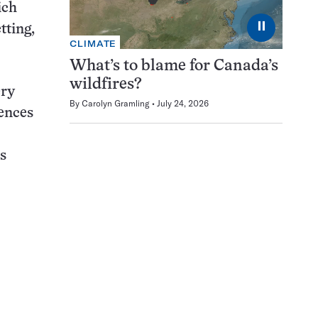
ich
⏸
tting,
CLIMATE
What’s to blame for Canada’s
wildfires?
ery
By
Carolyn Gramling
July 24, 2026
iences
s