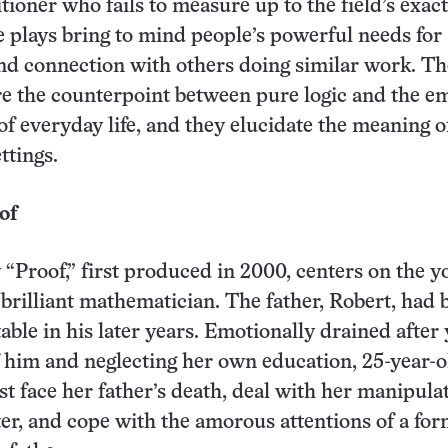
tioner who fails to measure up to the field’s exac
plays bring to mind people’s powerful needs for
nd connection with others doing similar work. Th
re the counterpoint between pure logic and the e
of everyday life, and they elucidate the meaning 
ettings.
of
 “Proof,” first produced in 2000, centers on the 
 brilliant mathematician. The father, Robert, had
able in his later years. Emotionally drained after 
f him and neglecting her own education, 25-year-o
t face her father’s death, deal with her manipulat
ter, and cope with the amorous attentions of a fo