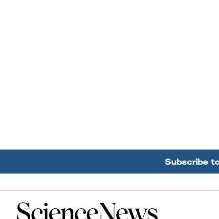
Subscribe t
Home