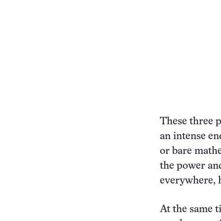
These three p
an intense en
or bare mathe
the power and
everywhere, h
At the same t