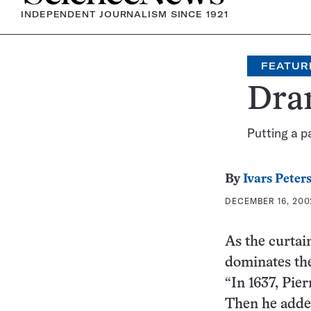
INDEPENDENT JOURNALISM SINCE 1921
FEATUR
Dra
Putting a p
By
Ivars Peter
DECEMBER 16, 2002
As the curtai
dominates the
“In 1637, Pier
Then he added