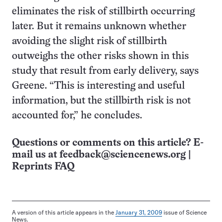
eliminates the risk of stillbirth occurring
later. But it remains unknown whether
avoiding the slight risk of stillbirth
outweighs the other risks shown in this
study that result from early delivery, says
Greene. “This is interesting and useful
information, but the stillbirth risk is not
accounted for,” he concludes.
Questions or comments on this article? E-
mail us at
feedback@sciencenews.org
|
Reprints FAQ
A version of this article appears in the
January 31, 2009
issue of Science
News.