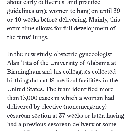
about early deliveries, and practice
guidelines urge women to hang on until 39
or 40 weeks before delivering. Mainly, this
extra time allows for full development of
the fetus’ lungs.
In the new study, obstetric gynecologist
Alan Tita of the University of Alabama at
Birmingham and his colleagues collected
birthing data at 19 medical facilities in the
United States. The team identified more
than 13,000 cases in which a woman had
delivered by elective (nonemergency)
cesarean section at 37 weeks or later, having
had a previous cesarean delivery at some