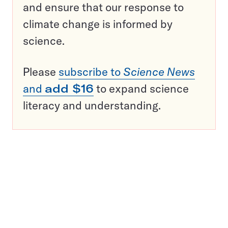
and ensure that our response to
climate change is informed by
science.
Please
subscribe to
Science News
and
add $16
to expand science
literacy and understanding.