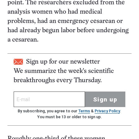
point. The researchers excluded from the
analysis women who had medical
problems, had an emergency cesarean or
had already begun labor before undergoing
a cesarean.
Sign up for our newsletter
We summarize the week's scientific
breakthroughs every Thursday.
Sign up
By subscribing, you agree to our
Terms
&
Privacy Policy
.
You must be 13 or older to sign up.
Roughly one-third of these women