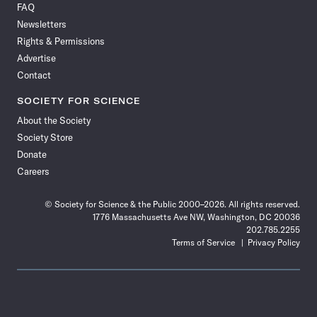
FAQ
Facebook
X
RSS
Instagram
YouTube
TikTok
Reddit
Threads
Newsletters
Rights & Permissions
Advertise
Contact
SOCIETY FOR SCIENCE
About the Society
Society Store
Donate
Careers
© Society for Science & the Public 2000–2026. All rights reserved.
1776 Massachusetts Ave NW, Washington, DC 20036
202.785.2255
Terms of Service
Privacy Policy