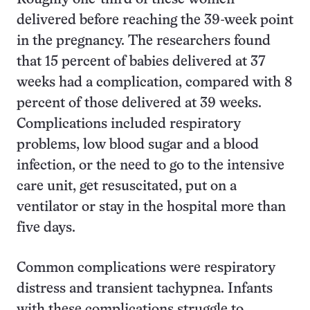
delivered before reaching the 39-week point
in the pregnancy. The researchers found
that 15 percent of babies delivered at 37
weeks had a complication, compared with 8
percent of those delivered at 39 weeks.
Complications included respiratory
problems, low blood sugar and a blood
infection, or the need to go to the intensive
care unit, get resuscitated, put on a
ventilator or stay in the hospital more than
five days.
Common complications were respiratory
distress and transient tachypnea. Infants
with these complications struggle to