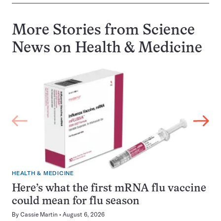
More Stories from Science
News on
Health & Medicine
HEALTH & MEDICINE
Here’s what the first mRNA flu vaccine
could mean for flu season
By
Cassie Martin
August 6, 2026