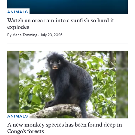
ANIMALS
Watch an orca ram into a sunfish so hard it
explodes
By
Maria Temming
July 23, 2026
ANIMALS
A new monkey species has been found deep in
Congo’s forests