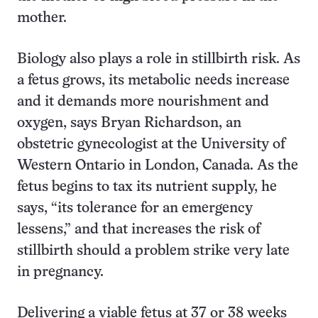
mother.
Biology also plays a role in stillbirth risk. As
a fetus grows, its metabolic needs increase
and it demands more nourishment and
oxygen, says Bryan Richardson, an
obstetric gynecologist at the University of
Western Ontario in London, Canada. As the
fetus begins to tax its nutrient supply, he
says, “its tolerance for an emergency
lessens,” and that increases the risk of
stillbirth should a problem strike very late
in pregnancy.
Delivering a viable fetus at 37 or 38 weeks