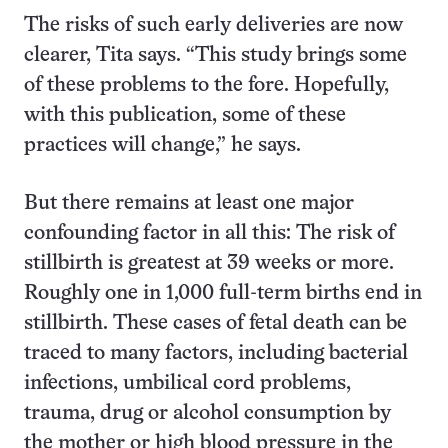
The risks of such early deliveries are now
clearer, Tita says. “This study brings some
of these problems to the fore. Hopefully,
with this publication, some of these
practices will change,” he says.
But there remains at least one major
confounding factor in all this: The risk of
stillbirth is greatest at 39 weeks or more.
Roughly one in 1,000 full-term births end in
stillbirth. These cases of fetal death can be
traced to many factors, including bacterial
infections, umbilical cord problems,
trauma, drug or alcohol consumption by
the mother or
high blood pressure in the