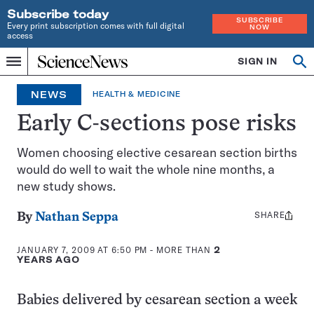
Subscribe today
SUBSCRIBE
Every print subscription comes with full digital
NOW
access
Home
SIGN IN
Op
Menu
INDEPENDENT
se
JOURNALISM
NEWS
HEALTH & MEDICINE
SINCE
1921
Early C-sections pose risks
Women choosing elective cesarean section births
would do well to wait the whole nine months, a
new study shows.
SHARE
Share
By
Nathan Seppa
this:
JANUARY 7, 2009 AT 6:50 PM
- MORE THAN
2
YEARS AGO
Babies delivered by cesarean section a week