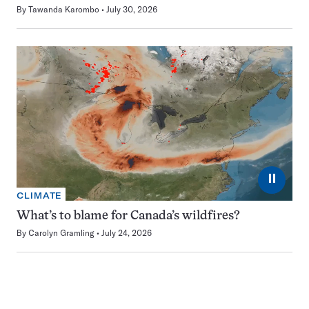
By
Tawanda Karombo
July 30, 2026
⏸
CLIMATE
What’s to blame for Canada’s wildfires?
By
Carolyn Gramling
July 24, 2026