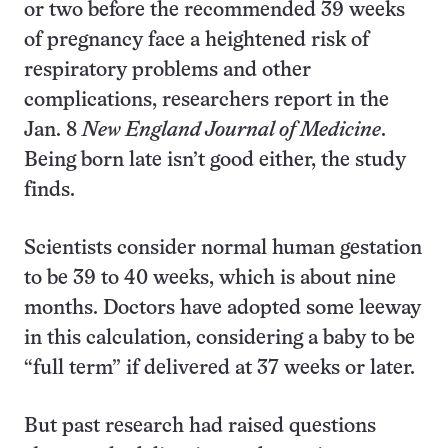
or two before the recommended 39 weeks
of pregnancy face a heightened risk of
respiratory problems and other
complications, researchers report in the
Jan. 8
New England Journal of Medicine
.
Being born late isn’t good either, the study
finds.
Scientists consider normal human gestation
to be 39 to 40 weeks, which is about nine
months. Doctors have adopted some leeway
in this calculation, considering a baby to be
“full term” if delivered at 37 weeks or later.
But past research had raised questions