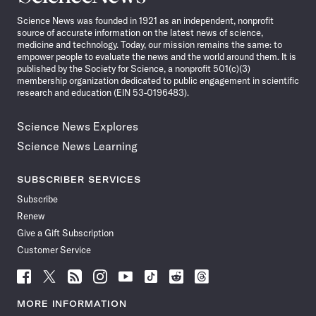
News
Science News was founded in 1921 as an independent, nonprofit
source of accurate information on the latest news of science,
medicine and technology. Today, our mission remains the same: to
empower people to evaluate the news and the world around them. It is
published by the Society for Science, a nonprofit 501(c)(3)
membership organization dedicated to public engagement in scientific
research and education (EIN 53-0196483).
Science News Explores
Science News Learning
SUBSCRIBER SERVICES
Subscribe
Renew
Give a Gift Subscription
Customer Service
Follow
Follow
Follow
Follow
Follow
Follow
Follow
Follow
Science
Science
Science
Science
Science
Science
Science
Science
News
News
News
News
News
News
News
News
MORE INFORMATION
on
on
via
on
on
on
on
on