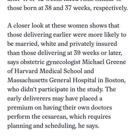
those born at 38 and 37 weeks, respectively.
A closer look at these women shows that
those delivering earlier were more likely to
be married, white and privately insured
than those delivering at 39 weeks or later,
says obstetric gynecologist Michael Greene
of Harvard Medical School and
Massachusetts General Hospital in Boston,
who didn’t participate in the study. The
early deliverers may have placed a
premium on having their own doctors
perform the cesarean, which requires
planning and scheduling, he says.