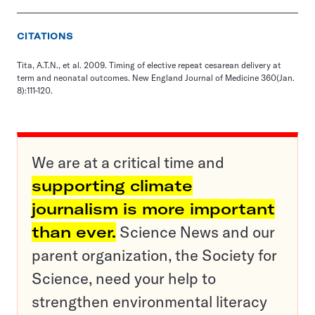
CITATIONS
Tita, A.T.N., et al. 2009. Timing of elective repeat cesarean delivery at
term and neonatal outcomes. New England Journal of Medicine 360(Jan.
8):111-120.
We are at a critical time and
supporting climate
journalism is more important
than ever.
Science News and our
parent organization, the Society for
Science, need your help to
strengthen environmental literacy