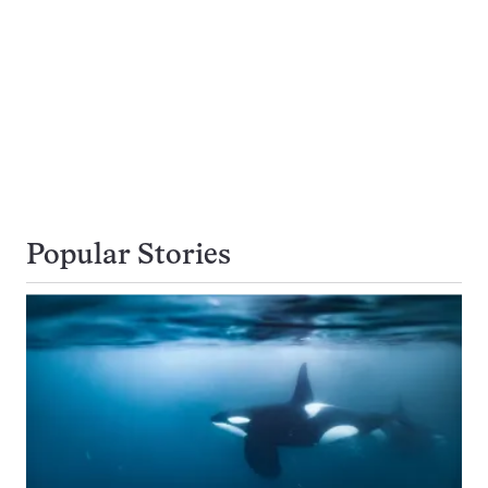
Popular Stories