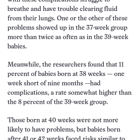
breathe and have trouble clearing fluid
from their lungs. One or the other of these
problems showed up in the 37-week group
more than twice as often as in the 39-week
babies.
Meanwhile, the researchers found that 11
percent of babies born at 38 weeks — one
week short of nine months —had
complications, a rate somewhat higher than
the 8 percent of the 39-week group.
Those born at 40 weeks were not more
likely to have problems, but babies born
after 41 or 42 weeks faced risks similar to