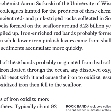
ochemist Aaron Satkoski of the University of Wi
olleagues hunted for the products of these chem
ancient red- and pink-striped rocks collected in S
ocks formed on the seafloor around 3.23 billion ye
piled up. Iron-enriched red bands probably form
n while lower-iron pinkish layers came from sha
 sediments accumulate more quickly.
ll of these bands probably originated from hydro
 iron floated through the ocean, any dissolved oxy
d react with it and cause the iron to oxidize, ess
xidized iron then fell to the seafloor.
s of iron oxidize more
others. Typically about 92
ROCK BAND
A rock core colle
ancient seabed suggests Earth’s 