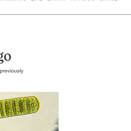
go
 previously