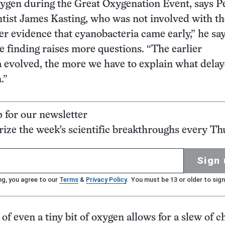
xygen during the Great Oxygenation Event, says 
ntist James Kasting, who was not involved with th
her evidence that cyanobacteria came early,” he say
he finding raises more questions. “The earlier
 evolved, the more we have to explain what delay
.”
p for our newsletter
ze the week's scientific breakthroughs every Th
Sign 
ng, you agree to our
Terms
&
Privacy Policy
. You must be 13 or older to sign
of even a tiny bit of oxygen allows for a slew of 