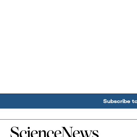
Subscribe t
Home