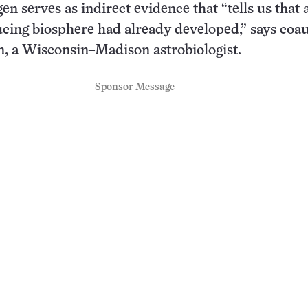
gen serves as indirect evidence that “tells us that 
cing biosphere had already developed,” says coa
, a Wisconsin–Madison astrobiologist.
Sponsor Message