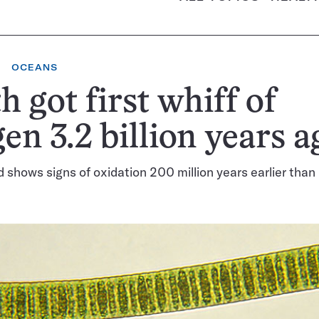
OCEANS
h got first whiff of
en 3.2 billion years a
 shows signs of oxidation 200 million years earlier than