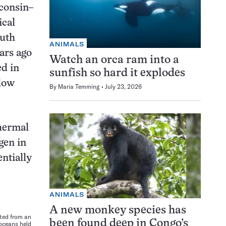
sconsin–
ical
outh
ANIMALS
ars ago
Watch an orca ram into a
ed in
sunfish so hard it explodes
llow
By
Maria Temming
July 23, 2026
thermal
gen in
entially
ANIMALS
A new monkey species has
cted from an
been found deep in Congo’s
oceans held