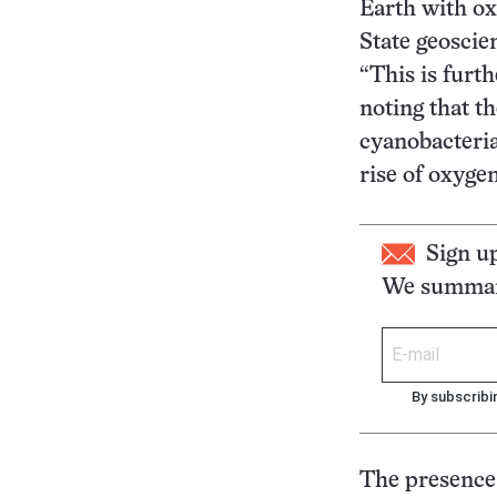
Earth with o
State geoscie
“This is furt
noting that t
cyanobacteria
rise of oxygen
Sign u
We summari
By subscribi
The presence 