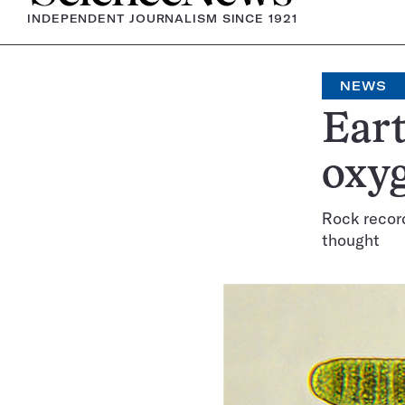
INDEPENDENT JOURNALISM SINCE 1921
NEWS
Eart
oxyg
Rock record
thought