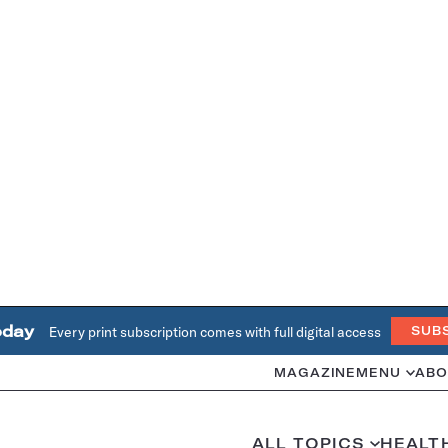
oday
Every print subscription comes with full digital access
SUB
MAGAZINE
MENU
ABO
ALL TOPICS
HEALT