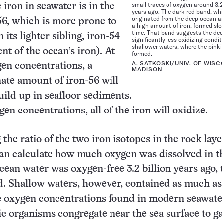
small traces of oxygen around 3.2
 iron in seawater is in the
years ago. The dark red band, wh
originated from the deep ocean 
56, which is more prone to
a high amount of iron, formed slo
time. That band suggests the de
 its lighter sibling, iron-54
significantly less oxidizing condi
shallower waters, where the pink
nt of the ocean’s iron). At
formed.
A. SATKOSKI/UNIV. OF WISC
en concentrations, a
MADISON
ate amount of iron-56 will
uild up in seafloor sediments.
en concentrations, all of the iron will oxidize.
the ratio of the two iron isotopes in the rock laye
an calculate how much oxygen was dissolved in t
cean water was oxygen-free 3.2 billion years ago, 
d. Shallow waters, however, contained as much as 
e oxygen concentrations found in modern seawate
c organisms congregate near the sea surface to g