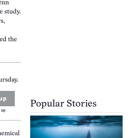
Penn
e study.
s,
ed the
ursday.
up
Popular Stories
 up.
chemical