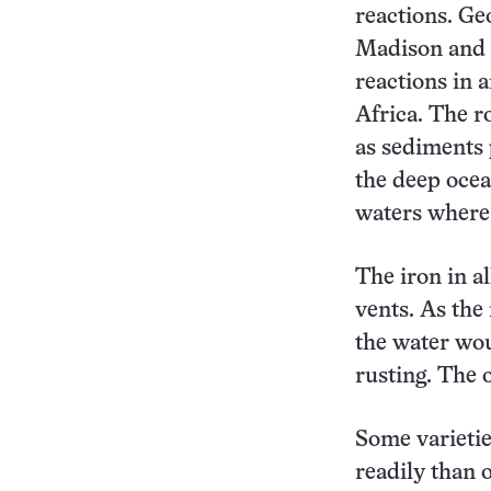
reactions. Ge
Madison and c
reactions in 
Africa. The r
as sediments 
the deep ocea
waters where
The iron in a
vents. As the
the water woul
rusting. The o
Some varietie
readily than 