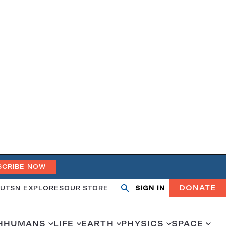
SCRIBE NOW
DONATE
UT
SN EXPLORES
OUR STORE
SIGN IN
Open
Close
search
search
H
HUMANS
LIFE
EARTH
PHYSICS
SPACE