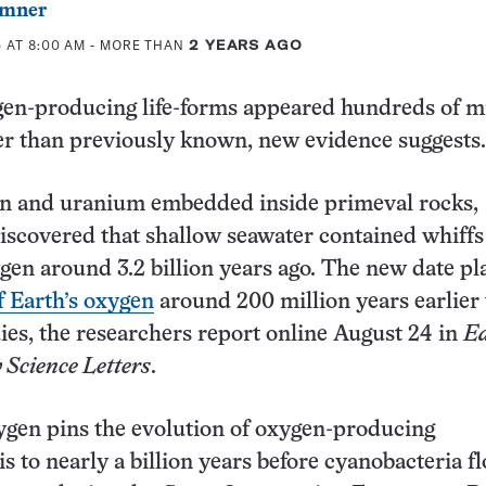
mner
 AT 8:00 AM
- MORE THAN
2 YEARS AGO
gen-producing life-forms appeared hundreds of mi
ier than previously known, new evidence suggests.
on and uranium embedded inside primeval rocks,
iscovered that shallow seawater contained whiffs
gen around 3.2 billion years ago. The new date pl
 Earth’s oxygen
around 200 million years earlier
ies, the researchers report online August 24 in
Ea
 Science Letters
.
ygen pins the evolution of oxygen-producing
s to nearly a billion years before cyanobacteria f