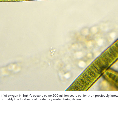
iff of oxygen in Earth’s oceans came 200 million years earlier than previously kno
e probably the forebears of modern cyanobacteria, shown.
O