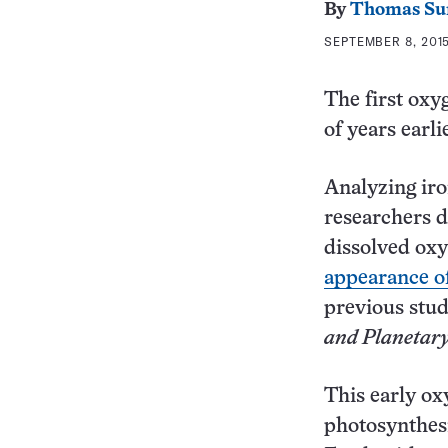
By
Thomas Su
SEPTEMBER 8, 2015
The first oxy
of years earl
Analyzing ir
researchers d
dissolved oxy
appearance of
previous stud
and Planetary
This early ox
photosynthesi