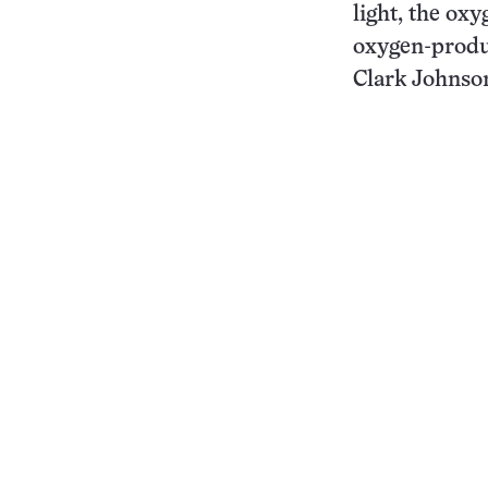
light, the oxy
oxygen-produ
Clark Johnson