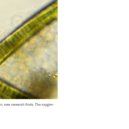
wn, new research finds. The oxygen-