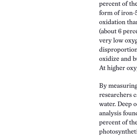
percent of the
form of iron-
oxidation than
(about 6 perce
very low oxyg
disproportion
oxidize and b
At higher oxyg
By measuring 
researchers c
water. Deep o
analysis foun
percent of th
photosyntheti