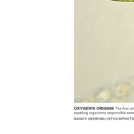
OXYGEN’S ORIGINS
The first wh
expelling organisms responsible wer
NANCY NEHRING/ISTOCKPHOT