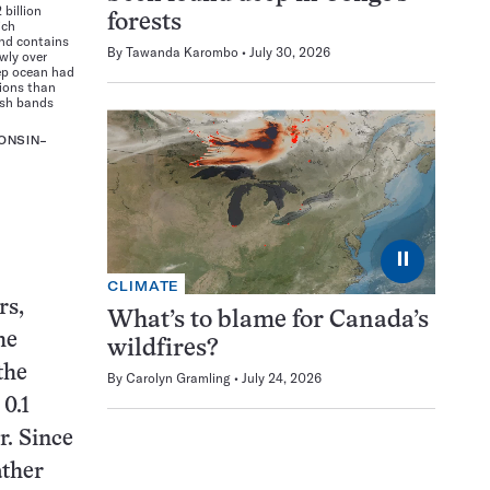
 billion
forests
ich
and contains
By
Tawanda Karombo
July 30, 2026
wly over
ep ocean had
tions than
ish bands
ONSIN–
⏸
CLIMATE
rs,
What’s to blame for Canada’s
he
wildfires?
the
By
Carolyn Gramling
July 24, 2026
0.1
r. Since
ather