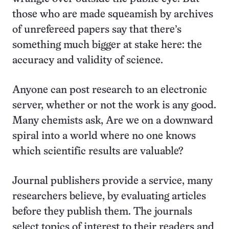
those who are made squeamish by archives
of unrefereed papers say that there’s
something much bigger at stake here: the
accuracy and validity of science.
Anyone can post research to an electronic
server, whether or not the work is any good.
Many chemists ask, Are we on a downward
spiral into a world where no one knows
which scientific results are valuable?
Journal publishers provide a service, many
researchers believe, by evaluating articles
before they publish them. The journals
select topics of interest to their readers and