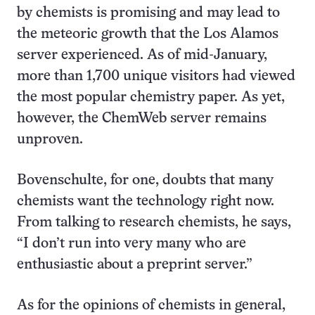
by chemists is promising and may lead to
the meteoric growth that the Los Alamos
server experienced. As of mid-January,
more than 1,700 unique visitors had viewed
the most popular chemistry paper. As yet,
however, the ChemWeb server remains
unproven.
Bovenschulte, for one, doubts that many
chemists want the technology right now.
From talking to research chemists, he says,
“I don’t run into very many who are
enthusiastic about a preprint server.”
As for the opinions of chemists in general,