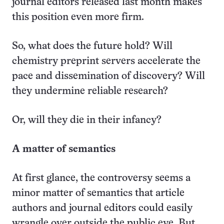
journal editors released last month makes
this position even more firm.
So, what does the future hold? Will
chemistry preprint servers accelerate the
pace and dissemination of discovery? Will
they undermine reliable research?
Or, will they die in their infancy?
A matter of semantics
At first glance, the controversy seems a
minor matter of semantics that article
authors and journal editors could easily
wrangle over outside the public eye. But