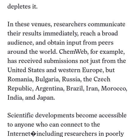
depletes it.
In these venues, researchers communicate
their results immediately, reach a broad
audience, and obtain input from peers
around the world. ChemWeb, for example,
has received submissions not just from the
United States and western Europe, but
Romania, Bulgaria, Russia, the Czech
Republic, Argentina, Brazil, Iran, Morocco,
India, and Japan.
Scientific developments become accessible
to anyone who can connect to the
Internet�including researchers in poorly