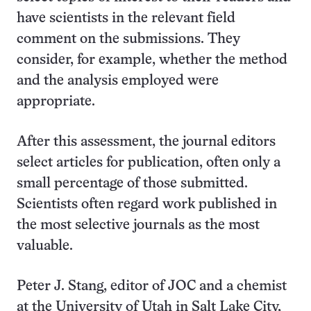
have scientists in the relevant field
comment on the submissions. They
consider, for example, whether the method
and the analysis employed were
appropriate.
After this assessment, the journal editors
select articles for publication, often only a
small percentage of those submitted.
Scientists often regard work published in
the most selective journals as the most
valuable.
Peter J. Stang, editor of JOC and a chemist
at the University of Utah in Salt Lake City,