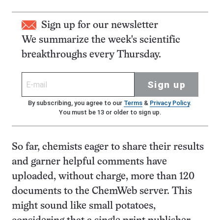
Sign up for our newsletter
We summarize the week's scientific
breakthroughs every Thursday.
Sign up
By subscribing, you agree to our
Terms
&
Privacy Policy
.
You must be 13 or older to sign up.
So far, chemists eager to share their results
and garner helpful comments have
uploaded, without charge, more than 120
documents to the ChemWeb server. This
might sound like small potatoes,