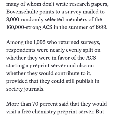
many of whom don’t write research papers,
Bovenschulte points to a survey mailed to
8,000 randomly selected members of the
160,000-strong ACS in the summer of 1999.
Among the 1,095 who returned surveys,
respondents were nearly evenly split on
whether they were in favor of the ACS
starting a preprint server and also on
whether they would contribute to it,
provided that they could still publish in
society journals.
More than 70 percent said that they would
visit a free chemistry preprint server. But