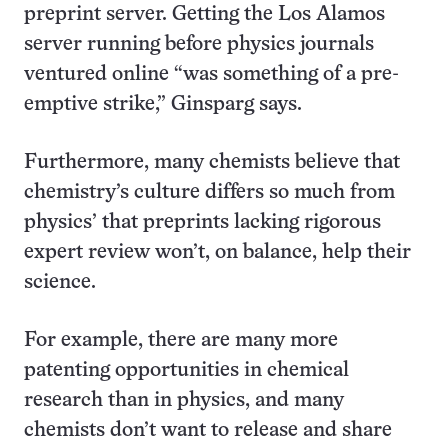
preprint server. Getting the Los Alamos
server running before physics journals
ventured online “was something of a pre-
emptive strike,” Ginsparg says.
Furthermore, many chemists believe that
chemistry’s culture differs so much from
physics’ that preprints lacking rigorous
expert review won’t, on balance, help their
science.
For example, there are many more
patenting opportunities in chemical
research than in physics, and many
chemists don’t want to release and share