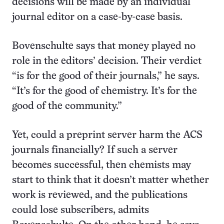
decisions will be made by an individual
journal editor on a case-by-case basis.
Bovenschulte says that money played no
role in the editors’ decision. Their verdict
“is for the good of their journals,” he says.
“It’s for the good of chemistry. It’s for the
good of the community.”
Yet, could a preprint server harm the ACS
journals financially? If such a server
becomes successful, then chemists may
start to think that it doesn’t matter whether
work is reviewed, and the publications
could lose subscribers, admits