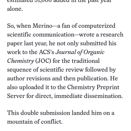
estimated 31,000 added in the past year
alone.
So, when Merino—a fan of computerized
scientific communication—wrote a research
paper last year, he not only submitted his
work to the ACS’s
Journal of Organic
Chemistry
(JOC) for the traditional
sequence of scientific review followed by
author revisions and then publication. He
also uploaded it to the Chemistry Preprint
Server for direct, immediate dissemination.
This double submission landed him on a
mountain of conflict.