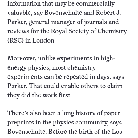
information that may be commercially
valuable, say Bovenschulte and Robert J.
Parker, general manager of journals and
reviews for the Royal Society of Chemistry
(RSC) in London.
Moreover, unlike experiments in high-
energy physics, most chemistry
experiments can be repeated in days, says
Parker. That could enable others to claim
they did the work first.
There’s also been a long history of paper
preprints in the physics community, says
Bovenschulte. Before the birth of the Los