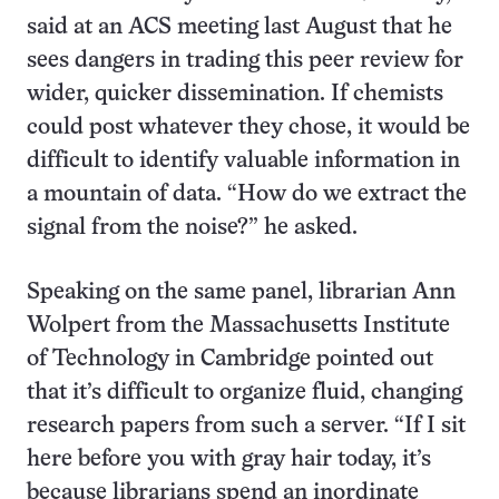
said at an ACS meeting last August that he
sees dangers in trading this peer review for
wider, quicker dissemination. If chemists
could post whatever they chose, it would be
difficult to identify valuable information in
a mountain of data. “How do we extract the
signal from the noise?” he asked.
Speaking on the same panel, librarian Ann
Wolpert from the Massachusetts Institute
of Technology in Cambridge pointed out
that it’s difficult to organize fluid, changing
research papers from such a server. “If I sit
here before you with gray hair today, it’s
because librarians spend an inordinate