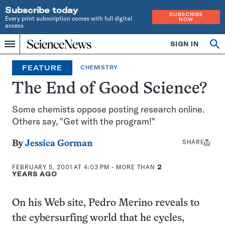
Subscribe today
SUBSCRIBE
Every print subscription comes with full digital
NOW
access
Home
SIGN IN
Op
Menu
INDEPENDENT
se
JOURNALISM
FEATURE
CHEMISTRY
SINCE
1921
The End of Good Science?
Some chemists oppose posting research online.
Others say, "Get with the program!"
SHARE
Share
By
Jessica Gorman
this:
FEBRUARY 5, 2001 AT 4:03 PM
- MORE THAN
2
YEARS AGO
On his Web site, Pedro Merino reveals to
the cybersurfing world that he cycles,