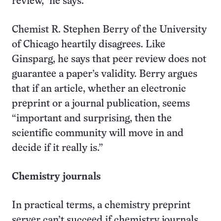
review,” he says.
Chemist R. Stephen Berry of the University
of Chicago heartily disagrees. Like
Ginsparg, he says that peer review does not
guarantee a paper’s validity. Berry argues
that if an article, whether an electronic
preprint or a journal publication, seems
“important and surprising, then the
scientific community will move in and
decide if it really is.”
Chemistry journals
In practical terms, a chemistry preprint
server can’t succeed if chemistry journals