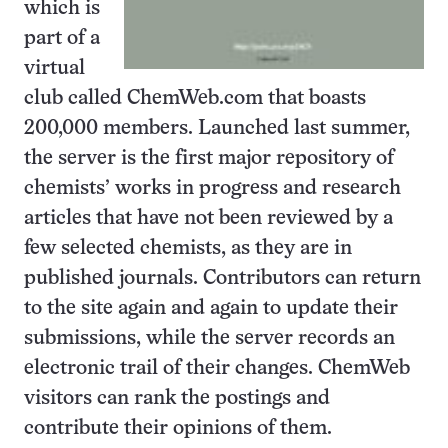
which is
part of a
virtual
club called ChemWeb.com that boasts
200,000 members. Launched last summer,
the server is the first major repository of
chemists’ works in progress and research
articles that have not been reviewed by a
few selected chemists, as they are in
published journals. Contributors can return
to the site again and again to update their
submissions, while the server records an
electronic trail of their changes. ChemWeb
visitors can rank the postings and
contribute their opinions of them.