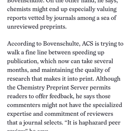
Bovenschulte. On the other hand, he says,
chemists might end up especially valuing
reports vetted by journals among a sea of
unreviewed preprints.
According to Bovenschulte, ACS is trying to
walk a fine line between speeding up
publication, which now can take several
months, and maintaining the quality of
research that makes it into print. Although
the Chemistry Preprint Server permits
readers to offer feedback, he says those
commenters might not have the specialized
expertise and commitment of reviewers
that a journal selects. “It is haphazard peer