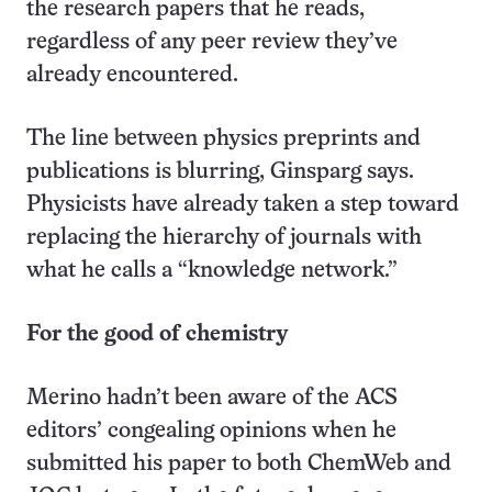
the research papers that he reads,
regardless of any peer review they’ve
already encountered.
The line between physics preprints and
publications is blurring, Ginsparg says.
Physicists have already taken a step toward
replacing the hierarchy of journals with
what he calls a “knowledge network.”
For the good of chemistry
Merino hadn’t been aware of the ACS
editors’ congealing opinions when he
submitted his paper to both ChemWeb and