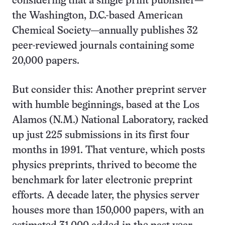
considering that a single print publisher—
the Washington, D.C.-based American
Chemical Society—annually publishes 32
peer-reviewed journals containing some
20,000 papers.
But consider this: Another preprint server
with humble beginnings, based at the Los
Alamos (N.M.) National Laboratory, racked
up just 225 submissions in its first four
months in 1991. That venture, which posts
physics preprints, thrived to become the
benchmark for later electronic preprint
efforts. A decade later, the physics server
houses more than 150,000 papers, with an