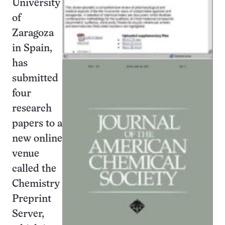
University
of
Zaragoza
in Spain,
has
submitted
four
research
papers to a
new online
venue
called the
Chemistry
Preprint
Server,