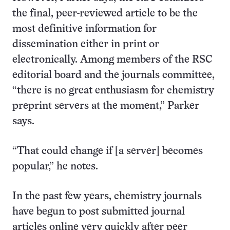
the final, peer-reviewed article to be the
most definitive information for
dissemination either in print or
electronically. Among members of the RSC
editorial board and the journals committee,
“there is no great enthusiasm for chemistry
preprint servers at the moment,” Parker
says.
“That could change if [a server] becomes
popular,” he notes.
In the past few years, chemistry journals
have begun to post submitted journal
articles online very quickly after peer