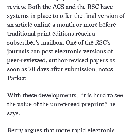
review. Both the ACS and the RSC have
systems in place to offer the final version of
an article online a month or more before
traditional print editions reach a
subscriber’s mailbox. One of the RSC’s
journals can post electronic versions of
peer-reviewed, author-revised papers as
soon as 70 days after submission, notes
Parker.
With these developments, “it is hard to see
the value of the unrefereed preprint,” he
says.
Berry argues that more rapid electronic