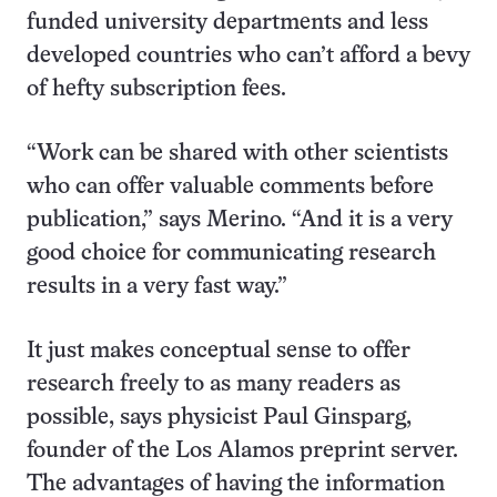
funded university departments and less
developed countries who can’t afford a bevy
of hefty subscription fees.
“Work can be shared with other scientists
who can offer valuable comments before
publication,” says Merino. “And it is a very
good choice for communicating research
results in a very fast way.”
It just makes conceptual sense to offer
research freely to as many readers as
possible, says physicist Paul Ginsparg,
founder of the Los Alamos preprint server.
The advantages of having the information