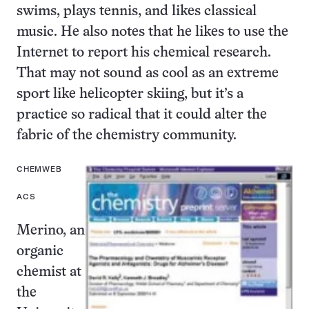
swims, plays tennis, and likes classical
music. He also notes that he likes to use the
Internet to report his chemical research.
That may not sound as cool as an extreme
sport like helicopter skiing, but it’s a
practice so radical that it could alter the
fabric of the chemistry community.
CHEMWEB
ACS
Merino, an
organic
chemist at
the