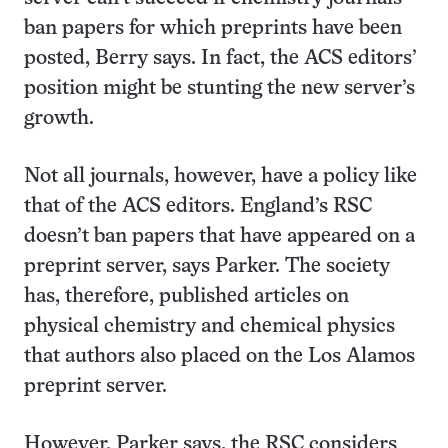
ban papers for which preprints have been
posted, Berry says. In fact, the ACS editors’
position might be stunting the new server’s
growth.
Not all journals, however, have a policy like
that of the ACS editors. England’s RSC
doesn’t ban papers that have appeared on a
preprint server, says Parker. The society
has, therefore, published articles on
physical chemistry and chemical physics
that authors also placed on the Los Alamos
preprint server.
However, Parker says, the RSC considers