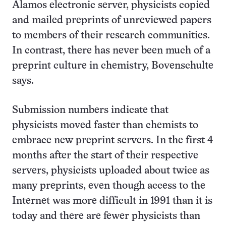
Alamos electronic server, physicists copied
and mailed preprints of unreviewed papers
to members of their research communities.
In contrast, there has never been much of a
preprint culture in chemistry, Bovenschulte
says.
Submission numbers indicate that
physicists moved faster than chemists to
embrace new preprint servers. In the first 4
months after the start of their respective
servers, physicists uploaded about twice as
many preprints, even though access to the
Internet was more difficult in 1991 than it is
today and there are fewer physicists than