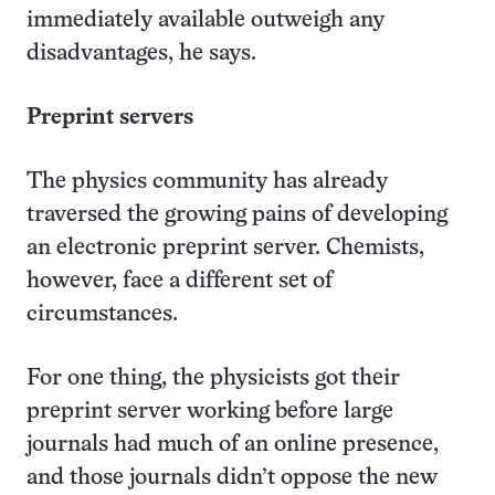
immediately available outweigh any
disadvantages, he says.
Preprint servers
The physics community has already
traversed the growing pains of developing
an electronic preprint server. Chemists,
however, face a different set of
circumstances.
For one thing, the physicists got their
preprint server working before large
journals had much of an online presence,
and those journals didn’t oppose the new