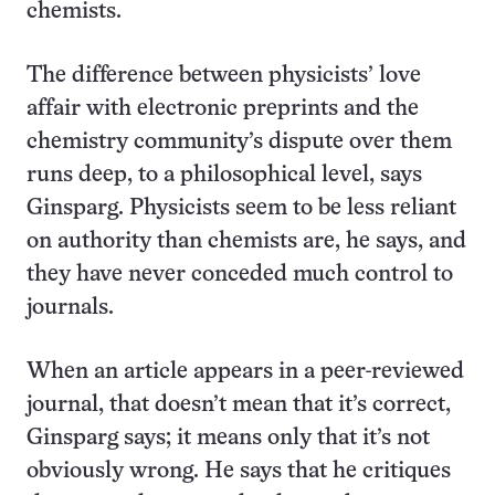
chemists.
The difference between physicists’ love
affair with electronic preprints and the
chemistry community’s dispute over them
runs deep, to a philosophical level, says
Ginsparg. Physicists seem to be less reliant
on authority than chemists are, he says, and
they have never conceded much control to
journals.
When an article appears in a peer-reviewed
journal, that doesn’t mean that it’s correct,
Ginsparg says; it means only that it’s not
obviously wrong. He says that he critiques