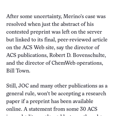
After some uncertainty, Merino’s case was
resolved when just the abstract of his
contested preprint was left on the server
but linked to its final, peer-reviewed article
on the ACS Web site, say the director of
ACS publications, Robert D. Bovenschulte,
and the director of ChemWeb operations,
Bill Town.
Still, JOC and many other publications as a
general rule, won’t be accepting a research
paper if a preprint has been available
online. A statement from some 30 ACS