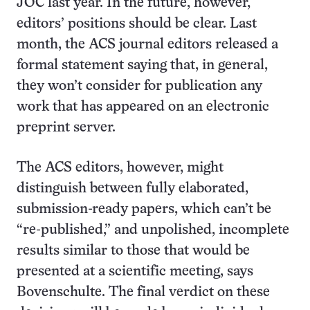
JOC last year. In the future, however,
editors’ positions should be clear. Last
month, the ACS journal editors released a
formal statement saying that, in general,
they won’t consider for publication any
work that has appeared on an electronic
preprint server.
The ACS editors, however, might
distinguish between fully elaborated,
submission-ready papers, which can’t be
“re-published,” and unpolished, incomplete
results similar to those that would be
presented at a scientific meeting, says
Bovenschulte. The final verdict on these