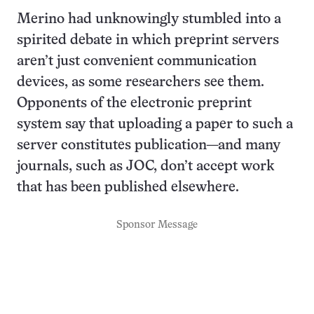
Merino had unknowingly stumbled into a
spirited debate in which preprint servers
aren’t just convenient communication
devices, as some researchers see them.
Opponents of the electronic preprint
system say that uploading a paper to such a
server constitutes publication—and many
journals, such as JOC, don’t accept work
that has been published elsewhere.
Sponsor Message