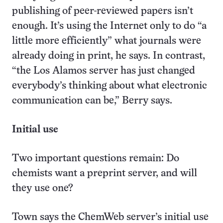
publishing of peer-reviewed papers isn’t
enough. It’s using the Internet only to do “a
little more efficiently” what journals were
already doing in print, he says. In contrast,
“the Los Alamos server has just changed
everybody’s thinking about what electronic
communication can be,” Berry says.
Initial use
Two important questions remain: Do
chemists want a preprint server, and will
they use one?
Town says the ChemWeb server’s initial use