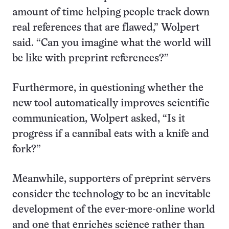
amount of time helping people track down
real references that are flawed,” Wolpert
said. “Can you imagine what the world will
be like with preprint references?”
Furthermore, in questioning whether the
new tool automatically improves scientific
communication, Wolpert asked, “Is it
progress if a cannibal eats with a knife and
fork?”
Meanwhile, supporters of preprint servers
consider the technology to be an inevitable
development of the ever-more-online world
and one that enriches science rather than