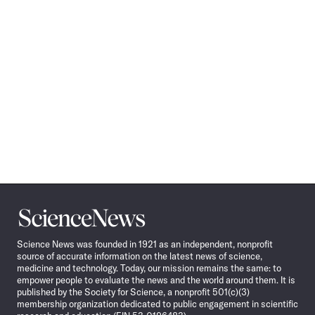
Science
News
Science News was founded in 1921 as an independent, nonprofit
source of accurate information on the latest news of science,
medicine and technology. Today, our mission remains the same: to
empower people to evaluate the news and the world around them. It is
published by the Society for Science, a nonprofit 501(c)(3)
membership organization dedicated to public engagement in scientific