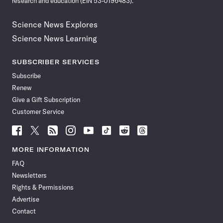
research and education (EIN 53-0196483).
Science News Explores
Science News Learning
SUBSCRIBER SERVICES
Subscribe
Renew
Give a Gift Subscription
Customer Service
Follow
Follow
Follow
Follow
Follow
Follow
Follow
Follow
Science
Science
Science
Science
Science
Science
Science
Science
News
News
News
News
News
News
News
News
MORE INFORMATION
on
on
via
on
on
on
on
on
FAQ
Facebook
X
RSS
Instagram
YouTube
TikTok
Reddit
Threads
Newsletters
Rights & Permissions
Advertise
Contact