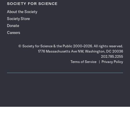
SOCIETY FOR SCIENCE
About the Society
Society Store
Donate
Careers
© Society for Science & the Public 2000–2026. All rights reserved.
1776 Massachusetts Ave NW, Washington, DC 20036
202.785.2255
Terms of Service
Privacy Policy
Use
the
Shift
key