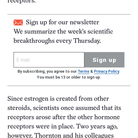
receptors.
Sign up for our newsletter
We summarize the week's scientific
breakthroughs every Thursday.
Sign up
By subscribing, you agree to our
Terms
&
Privacy Policy
.
You must be 13 or older to sign up.
Since estrogen is created from other
steroids, scientists once assumed that its
receptors arose after the other hormone
receptors were in place. Two years ago,
however, Thornton and his colleagues