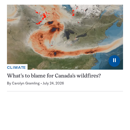
⏸
CLIMATE
What’s to blame for Canada’s wildfires?
By
Carolyn Gramling
July 24, 2026