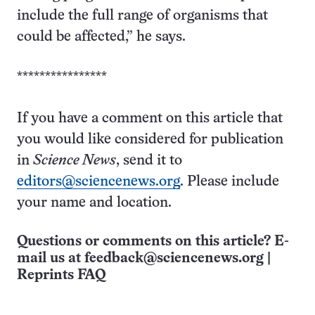
include the full range of organisms that
could be affected,” he says.
****************
If you have a comment on this article that
you would like considered for publication
in
Science News
, send it to
editors@sciencenews.org
. Please include
your name and location.
Questions or comments on this article? E-
mail us at
feedback@sciencenews.org
|
Reprints FAQ