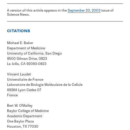
A version of this article appears in the
September 20, 2003
issue of
Science News.
CITATIONS
Michael E. Baker
Department of Medicine
University of California, San Diego
9500 Gilman Drive, 0823
La Jolla, CA 92093-0823
Vincent Laudet
Universitaire de France
Laboratoire de Biologie Moléculaire de la Cellule
69364 Lyon Cedex 07
France
Bert W. O'Malley
Baylor College of Medicine
Academic Department
One Baylor Plaza
Houston, TX 77030