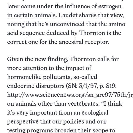
later came under the influence of estrogen
in certain animals. Laudet shares that view,
noting that he’s unconvinced that the amino
acid sequence deduced by Thornton is the
correct one for the ancestral receptor.
Given the new finding, Thornton calls for
more attention to the impact of
hormonelike pollutants, so-called
endocrine disruptors (SN: 3/1/97, p. S19:
http://www.sciencenews.org/sn_arc97/75th/jr_
on animals other than vertebrates. “I think
it’s very important from an ecological
perspective that our policies and our
testing programs broaden their scope to