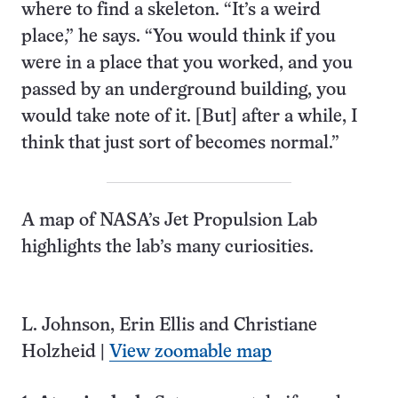
where to find a skeleton. “It’s a weird
place,” he says. “You would think if you
were in a place that you worked, and you
passed by an underground building, you
would take note of it. [But] after a while, I
think that just sort of becomes normal.”
A map of NASA’s Jet Propulsion Lab
highlights the lab’s many curiosities.
L. Johnson, Erin Ellis and Christiane
Holzheid |
View zoomable map