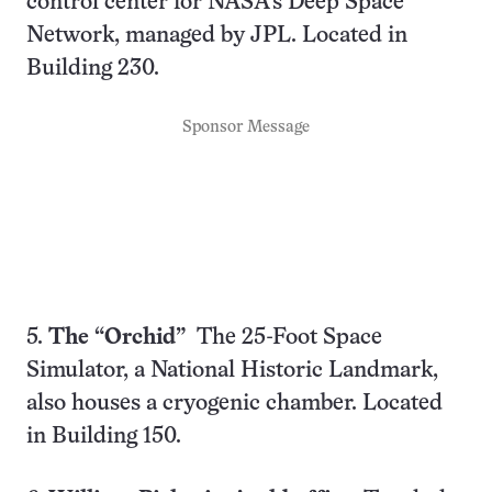
control center for NASA’s Deep Space
Network, managed by JPL. Located in
Building 230.
Sponsor Message
5.
The “Orchid”
The 25-Foot Space
Simulator, a National Historic Landmark,
also houses a cryogenic chamber. Located
in Building 150.