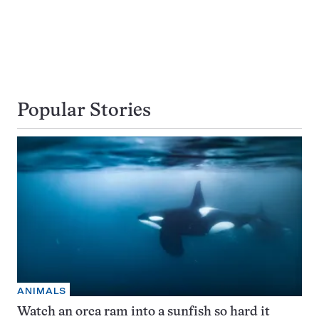
Popular Stories
ANIMALS
Watch an orca ram into a sunfish so hard it