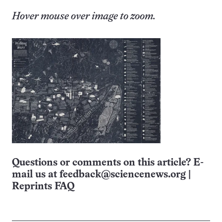
Hover mouse over image to zoom.
Questions or comments on this article? E-
mail us at
feedback@sciencenews.org
|
Reprints FAQ