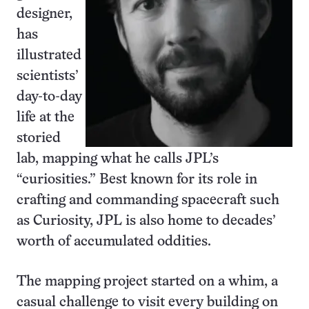
designer,
has
illustrated
scientists’
day-to-day
life at the
storied
lab, mapping what he calls JPL’s
“curiosities.” Best known for its role in
crafting and commanding spacecraft such
as Curiosity, JPL is also home to decades’
worth of accumulated oddities.
The mapping project started on a whim, a
casual challenge to visit every building on