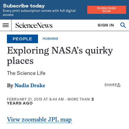
Subscribe today
SUBSCRIBE
Every print subscription comes with full digital
NOW
access
Home
SIGN IN
Op
Menu
INDEPENDENT
se
JOURNALISM
PEOPLE
HUMANS
SINCE
1921
Exploring NASA’s quirky
places
The Science Life
SHARE
Share
By
Nadia Drake
this:
FEBRUARY 21, 2013 AT 9:44 AM
- MORE THAN
2
YEARS AGO
View zoomable JPL map