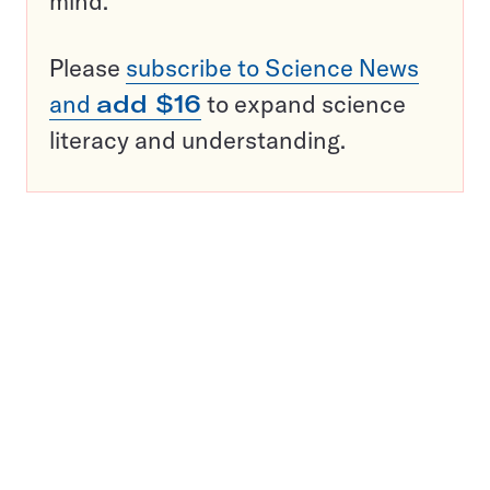
mind.
Please
subscribe to Science News
and
add $16
to expand science
literacy and understanding.