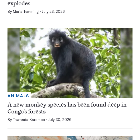
explodes
By
Maria Temming
July 23, 2026
ANIMALS
A new monkey species has been found deep in
Congo’s forests
By
Tawanda Karombo
July 30, 2026