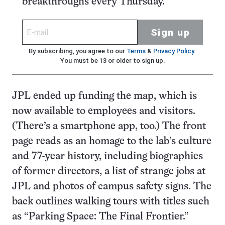
breakthroughs every Thursday.
Sign up
By subscribing, you agree to our
Terms
&
Privacy Policy
.
You must be 13 or older to sign up.
JPL ended up funding the map, which is
now available to employees and visitors.
(There’s a smartphone app, too.) The front
page reads as an homage to the lab’s culture
and 77-year history, including biographies
of former directors, a list of strange jobs at
JPL and photos of campus safety signs. The
back outlines walking tours with titles such
as “Parking Space: The Final Frontier.”