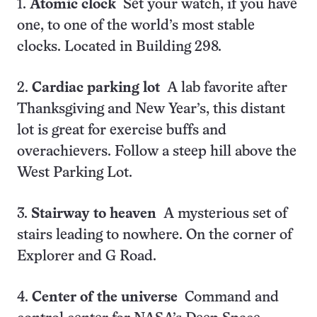
1.
Atomic clock
Set your watch, if you have
one, to one of the world’s most stable
clocks. Located in Building 298.
2.
Cardiac parking lot
A lab favorite after
Thanksgiving and New Year’s, this distant
lot is great for exercise buffs and
overachievers. Follow a steep hill above the
West Parking Lot.
3.
Stairway to heaven
A mysterious set of
stairs leading to nowhere. On the corner of
Explorer and G Road.
4.
Center of the universe
Command and