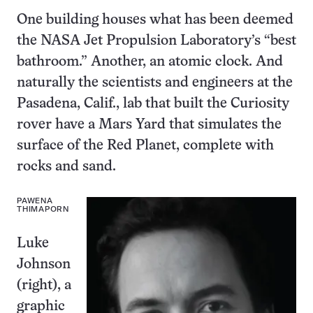
One building houses what has been deemed
the NASA Jet Propulsion Laboratory’s “best
bathroom.” Another, an atomic clock. And
naturally the scientists and engineers at the
Pasadena, Calif., lab that built the Curiosity
rover have a Mars Yard that simulates the
surface of the Red Planet, complete with
rocks and sand.
PAWENA
THIMAPORN
Luke
Johnson
(right), a
graphic