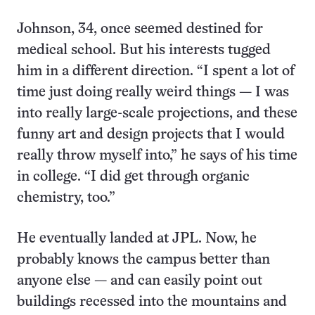
Johnson, 34, once seemed destined for
medical school. But his interests tugged
him in a different direction. “I spent a lot of
time just doing really weird things — I was
into really large-scale projections, and these
funny art and design projects that I would
really throw myself into,” he says of his time
in college. “I did get through organic
chemistry, too.”
He eventually landed at JPL. Now, he
probably knows the campus better than
anyone else — and can easily point out
buildings recessed into the mountains and