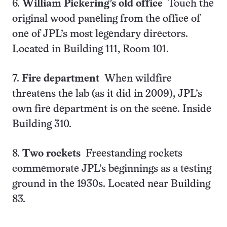
6.
William Pickering’s old office
Touch the
original wood paneling from the office of
one of JPL’s most legendary directors.
Located in Building 111, Room 101.
7.
Fire department
When wildfire
threatens the lab (as it did in 2009), JPL’s
own fire department is on the scene. Inside
Building 310.
8.
Two rockets
Freestanding rockets
commemorate JPL’s beginnings as a testing
ground in the 1930s. Located near Building
83.