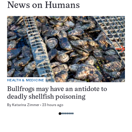
News on
Humans
HEALTH & MEDICINE
Bullfrogs may have an antidote to
deadly shellfish poisoning
By
Katarina Zimmer
23 hours ago