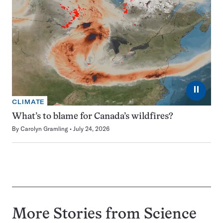
⏸
CLIMATE
What’s to blame for Canada’s wildfires?
By
Carolyn Gramling
July 24, 2026
More Stories from Science