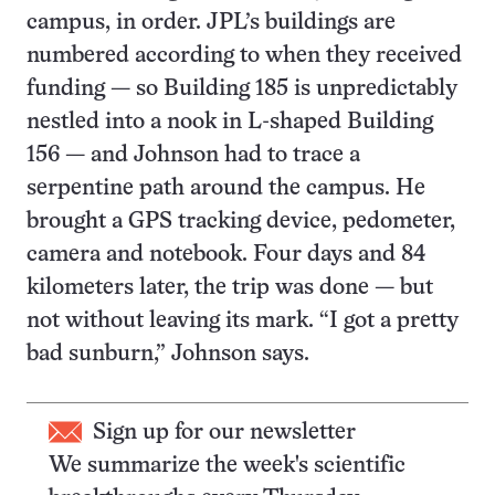
campus, in order. JPL’s buildings are
numbered according to when they received
funding — so Building 185 is unpredictably
nestled into a nook in L-shaped Building
156 — and Johnson had to trace a
serpentine path around the campus. He
brought a GPS tracking device, pedometer,
camera and notebook. Four days and 84
kilometers later, the trip was done — but
not without leaving its mark. “I got a pretty
bad sunburn,” Johnson says.
Sign up for our newsletter
We summarize the week's scientific