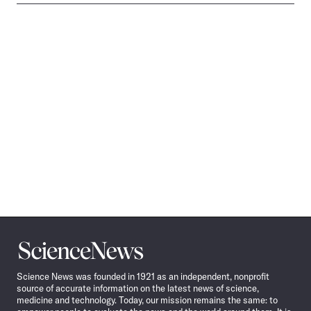
Science
News
Science News was founded in 1921 as an independent, nonprofit
source of accurate information on the latest news of science,
medicine and technology. Today, our mission remains the same: to