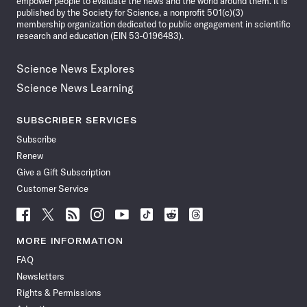
empower people to evaluate the news and the world around them. It is
published by the Society for Science, a nonprofit 501(c)(3)
membership organization dedicated to public engagement in scientific
research and education (EIN 53-0196483).
Science News Explores
Science News Learning
SUBSCRIBER SERVICES
Subscribe
Renew
Give a Gift Subscription
Customer Service
Follow
Follow
Follow
Follow
Follow
Follow
Follow
Follow
Science
Science
Science
Science
Science
Science
Science
Science
News
News
News
News
News
News
News
News
MORE INFORMATION
on
on
via
on
on
on
on
on
FAQ
Facebook
X
RSS
Instagram
YouTube
TikTok
Reddit
Threads
Newsletters
Rights & Permissions