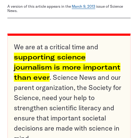
A version of this article appears in the
March 9, 2013
issue of Science
News.
We are at a critical time and
supporting science
journalism is more important
than ever
. Science News and our
parent organization, the Society for
Science, need your help to
strengthen scientific literacy and
ensure that important societal
decisions are made with science in