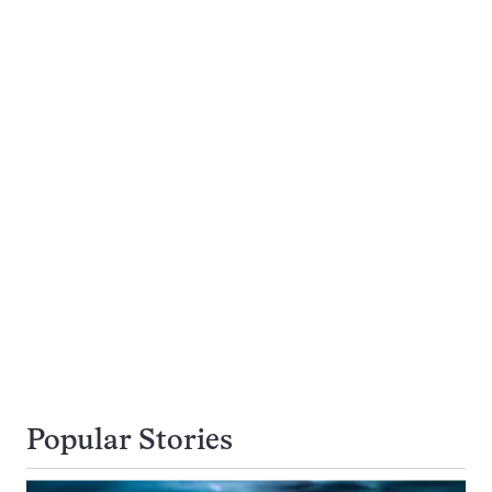
Popular Stories