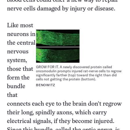
blood cells could offer a new way to repair
nerve cells damaged by injury or disease.
Like most
neurons in
the central
nervous
system,
GROW FOR IT. A newly discovered protein called
those that
oncomodulin prompts injured rat-nerve cells to regrow
significantly farther (top) toward the right than did
form the
cells not getting the protein (bottom).
BENOWITZ
bundle
that
connects each eye to the brain don’t regrow
their long, spindly axons, which carry
electrical signals, if they become injured.