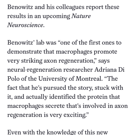
Benowitz and his colleagues report these
results in an upcoming
Nature
Neuroscience
.
Benowitz’ lab was “one of the first ones to
demonstrate that macrophages promote
very striking axon regeneration,” says
neural-regeneration researcher Adriana Di
Polo of the University of Montreal. “The
fact that he’s pursued the story, stuck with
it, and actually identified the protein that
macrophages secrete that’s involved in axon
regeneration is very exciting.”
Even with the knowledge of this new