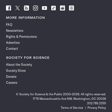
Follow
Follow
Follow
Follow
Follow
Follow
Follow
Follow
Science
Science
Science
Science
Science
Science
Science
Science
News
News
News
News
News
News
News
News
MORE INFORMATION
on
on
via
on
on
on
on
on
FAQ
Facebook
X
RSS
Instagram
YouTube
TikTok
Reddit
Threads
Newsletters
Rights & Permissions
Advertise
Contact
SOCIETY FOR SCIENCE
About the Society
Society Store
Donate
Careers
© Society for Science & the Public 2000–2026. All rights reserved.
1776 Massachusetts Ave NW, Washington, DC 20036
202.785.2255
Terms of Service
Privacy Policy