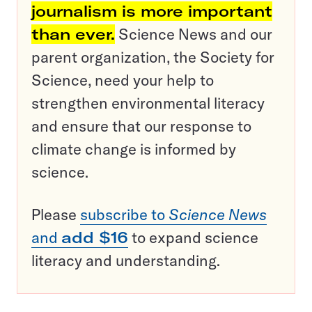
journalism is more important
than ever.
Science News and our
parent organization, the Society for
Science, need your help to
strengthen environmental literacy
and ensure that our response to
climate change is informed by
science.
Please
subscribe to
Science News
and
add $16
to expand science
literacy and understanding.