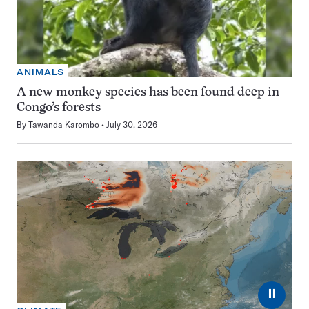
ANIMALS
A new monkey species has been found deep in
Congo’s forests
By
Tawanda Karombo
July 30, 2026
⏸