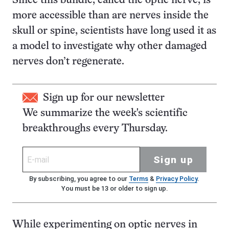
Since this bundle, called the optic nerve, is
more accessible than are nerves inside the
skull or spine, scientists have long used it as
a model to investigate why other damaged
nerves don’t regenerate.
Sign up for our newsletter
We summarize the week's scientific
breakthroughs every Thursday.
Sign up
By subscribing, you agree to our
Terms
&
Privacy Policy
.
You must be 13 or older to sign up.
While experimenting on optic nerves in