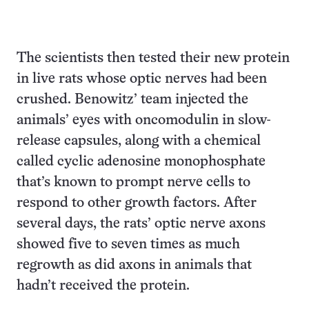
The scientists then tested their new protein
in live rats whose optic nerves had been
crushed. Benowitz’ team injected the
animals’ eyes with oncomodulin in slow-
release capsules, along with a chemical
called cyclic adenosine monophosphate
that’s known to prompt nerve cells to
respond to other growth factors. After
several days, the rats’ optic nerve axons
showed five to seven times as much
regrowth as did axons in animals that
hadn’t received the protein.