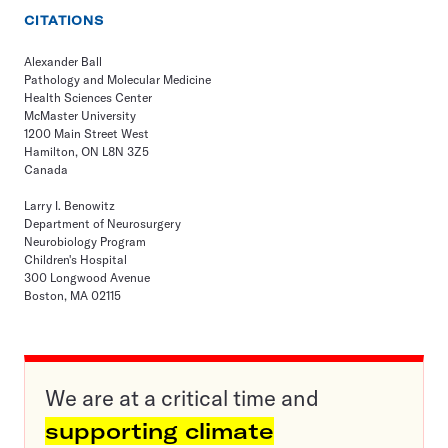
CITATIONS
Alexander Ball
Pathology and Molecular Medicine
Health Sciences Center
McMaster University
1200 Main Street West
Hamilton, ON L8N 3Z5
Canada
Larry I. Benowitz
Department of Neurosurgery
Neurobiology Program
Children's Hospital
300 Longwood Avenue
Boston, MA 02115
We are at a critical time and
supporting climate