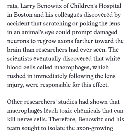
rats, Larry Benowitz of Children’s Hospital
in Boston and his colleagues discovered by
accident that scratching or poking the lens
in an animal’s eye could prompt damaged
neurons to regrow axons farther toward the
brain than researchers had ever seen. The
scientists eventually discovered that white
blood cells called macrophages, which
rushed in immediately following the lens
injury, were responsible for this effect.
Other researchers’ studies had shown that
macrophages leach toxic chemicals that can
kill nerve cells. Therefore, Benowitz and his
team sought to isolate the axon-growing