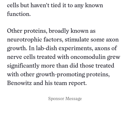
cells but haven’t tied it to any known
function.
Other proteins, broadly known as
neurotrophic factors, stimulate some axon
growth. In lab-dish experiments, axons of
nerve cells treated with oncomodulin grew
significantly more than did those treated
with other growth-promoting proteins,
Benowitz and his team report.
Sponsor Message