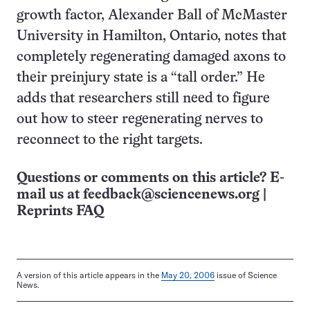
growth factor, Alexander Ball of McMaster
University in Hamilton, Ontario, notes that
completely regenerating damaged axons to
their preinjury state is a “tall order.” He
adds that researchers still need to figure
out how to steer regenerating nerves to
reconnect to the right targets.
Questions or comments on this article? E-
mail us at
feedback@sciencenews.org
|
Reprints FAQ
A version of this article appears in the
May 20, 2006
issue of Science
News.