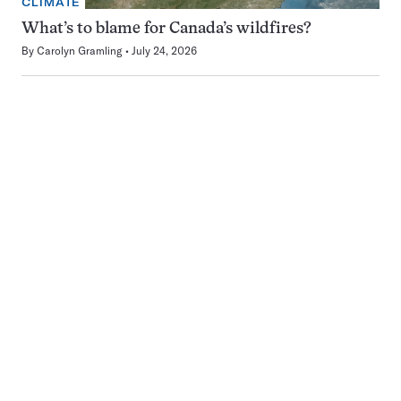
CLIMATE
What’s to blame for Canada’s wildfires?
By
Carolyn Gramling
July 24, 2026