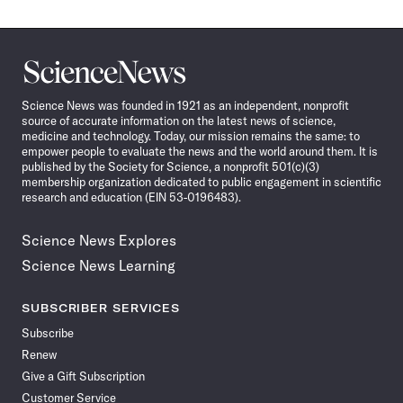
Science
News
Science News was founded in 1921 as an independent, nonprofit
source of accurate information on the latest news of science,
medicine and technology. Today, our mission remains the same: to
empower people to evaluate the news and the world around them. It is
published by the Society for Science, a nonprofit 501(c)(3)
membership organization dedicated to public engagement in scientific
research and education (EIN 53-0196483).
Science News Explores
Science News Learning
SUBSCRIBER SERVICES
Subscribe
Renew
Give a Gift Subscription
Customer Service