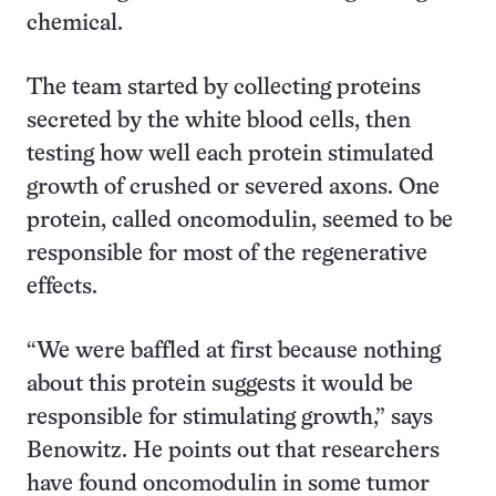
chemical.
The team started by collecting proteins
secreted by the white blood cells, then
testing how well each protein stimulated
growth of crushed or severed axons. One
protein, called oncomodulin, seemed to be
responsible for most of the regenerative
effects.
“We were baffled at first because nothing
about this protein suggests it would be
responsible for stimulating growth,” says
Benowitz. He points out that researchers
have found oncomodulin in some tumor