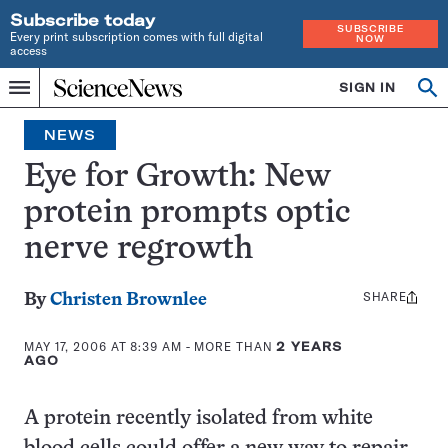
Subscribe today
SUBSCRIBE
Every print subscription comes with full digital
NOW
access
Home
SIGN IN
Op
Menu
INDEPENDENT
se
JOURNALISM
NEWS
SINCE
1921
Eye for Growth: New
protein prompts optic
nerve regrowth
SHARE
Share
By
Christen Brownlee
this:
MAY 17, 2006 AT 8:39 AM
- MORE THAN
2 YEARS
AGO
A protein recently isolated from white