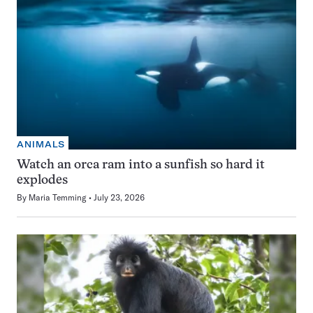
ANIMALS
Watch an orca ram into a sunfish so hard it
explodes
By
Maria Temming
July 23, 2026