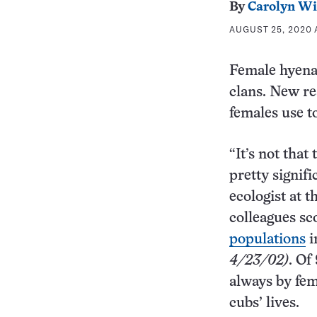
By
Carolyn Wi
AUGUST 25, 2020 
Female hyenas
clans. New re
females use t
“It’s not that
pretty signifi
ecologist at 
colleagues s
populations
i
4/23/02)
. Of
always by fem
cubs’ lives.