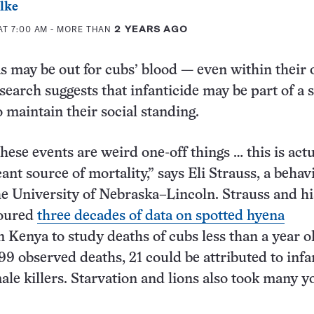
lke
AT 7:00 AM
- MORE THAN
2 YEARS AGO
 may be out for cubs’ blood — even within their
search suggests that infanticide may be part of a 
o maintain their social standing.
 these events are weird one-off things … this is actu
cant source of mortality,” says Eli Strauss, a behav
the University of Nebraska–Lincoln. Strauss and hi
coured
three decades of data on spotted hyena
n Kenya to study deaths of cubs less than a year 
 99 observed deaths, 21 could be attributed to infa
ale killers. Starvation and lions also took many 