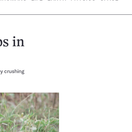
s in
y crushing