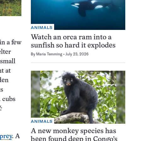
ANIMALS
Watch an orca ram into a
in a few
sunfish so hard it explodes
lter
By
Maria Temming
July 23, 2026
 small
t at
den
ts
d cubs
:
ANIMALS
A new monkey species has
 prey
. A
been found deep in Congo’s