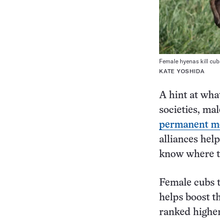
Female hyenas kill cub
KATE YOSHIDA
A hint at wha
societies, ma
permanent m
alliances hel
know where th
Female cubs t
helps boost th
ranked higher