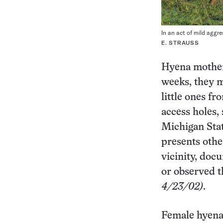
In an act of mild aggr
E. STRAUSS
Hyena mothers
weeks, they m
little ones fr
access holes,
Michigan Stat
presents other
vicinity, doc
or observed t
4/23/02)
.
Female hyen