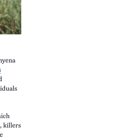
 hyena
s
d
viduals
hich
 killers
e