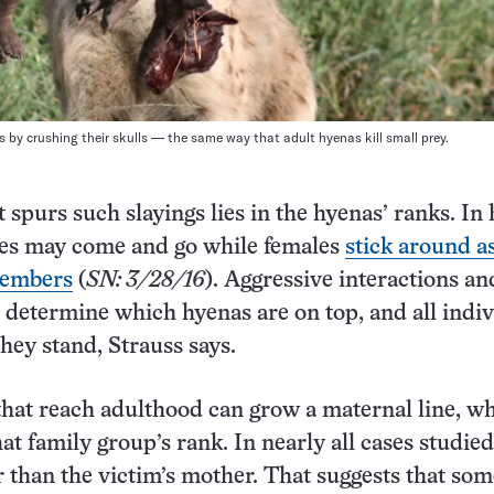
s by crushing their skulls — the same way that adult hyenas kill small prey.
t spurs such slayings lies in the hyenas’ ranks. In
les may come and go while females
stick around a
embers
(
SN: 3/28/16
). Aggressive interactions an
p determine which hyenas are on top, and all indi
ey stand, Strauss says.
hat reach adulthood can grow a maternal line, w
at family group’s rank. In nearly all cases studied,
 than the victim’s mother. That suggests that som