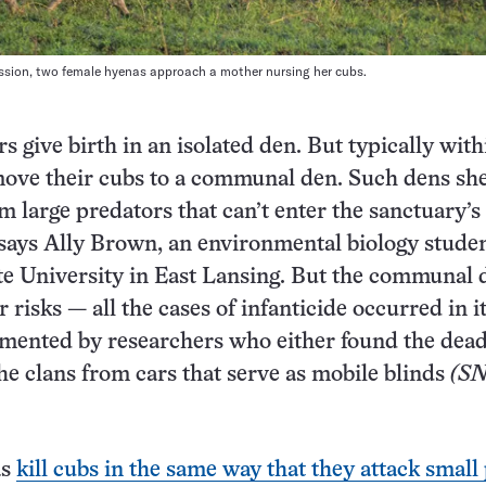
ession, two female hyenas approach a mother nursing her cubs.
 give birth in an isolated den. But typically with
ove their cubs to a communal den. Such dens she
om large predators that can’t enter the sanctuary’s
 says Ally Brown, an environmental biology studen
e University in East Lansing. But the communal 
 risks — all the cases of infanticide occurred in i
umented by researchers who either found the dea
he clans from cars that serve as mobile blinds
(SN
as
kill cubs in the same way that they attack small