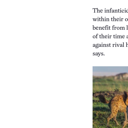
The infantici
within their 
benefit from 
of their time 
against rival 
says.