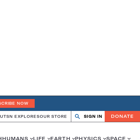
SCRIBE NOW
DONATE
UT
SN EXPLORES
OUR STORE
SIGN IN
Open
Close
search
search
H
HUMANS
LIFE
EARTH
PHYSICS
SPACE