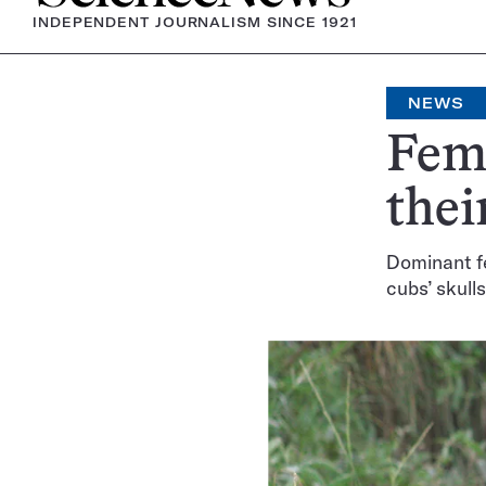
INDEPENDENT JOURNALISM SINCE 1921
NEWS
Fema
thei
Dominant f
cubs’ skulls