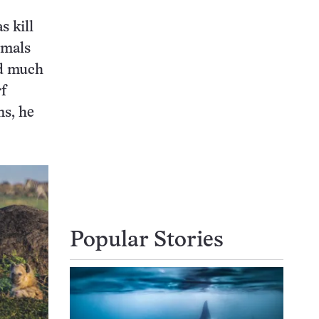
 kill
imals
nd much
rf
ns, he
Popular Stories