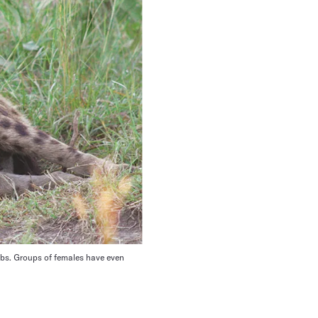
cubs. Groups of females have even