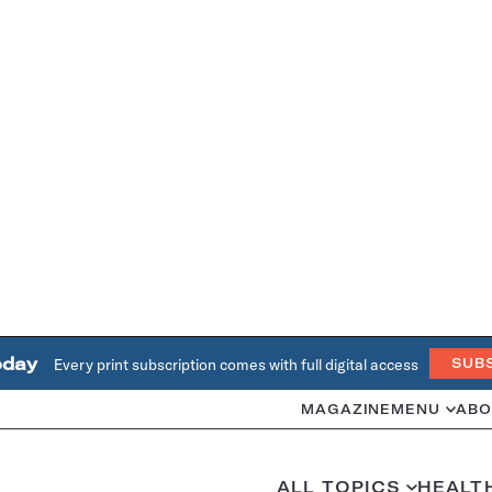
oday
Every print subscription comes with full digital access
SUB
MAGAZINE
MENU
ABO
ALL TOPICS
HEALT