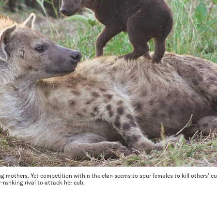
ng mothers. Yet competition within the clan seems to spur females to kill others’ 
ranking rival to attack her cub.