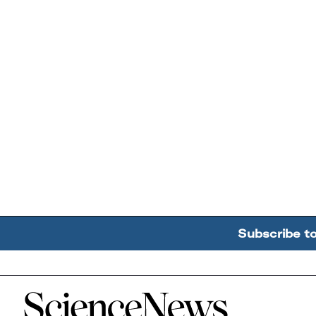
Subscribe t
Home