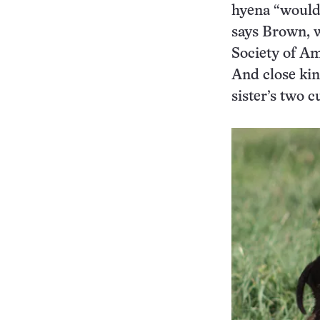
hyena “would j
says Brown, w
Society of Am
And close kin
sister’s two c