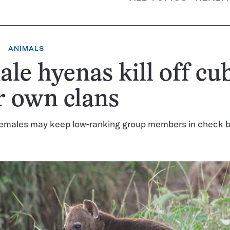
ANIMALS
le hyenas kill off cub
r own clans
emales may keep low-ranking group members in check b