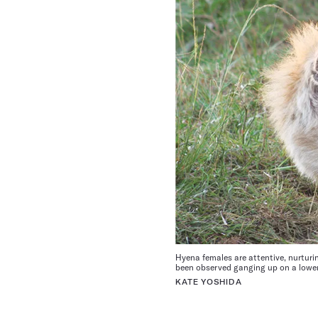
Hyena females are attentive, nurturi
been observed ganging up on a lower-
KATE YOSHIDA