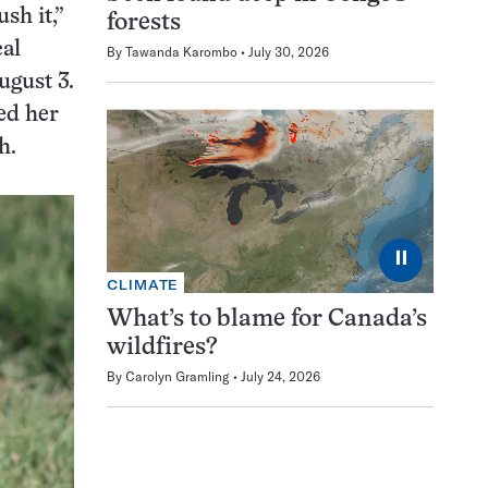
sh it,”
forests
cal
By
Tawanda Karombo
July 30, 2026
ugust 3.
ed her
th.
⏸
CLIMATE
What’s to blame for Canada’s
wildfires?
By
Carolyn Gramling
July 24, 2026