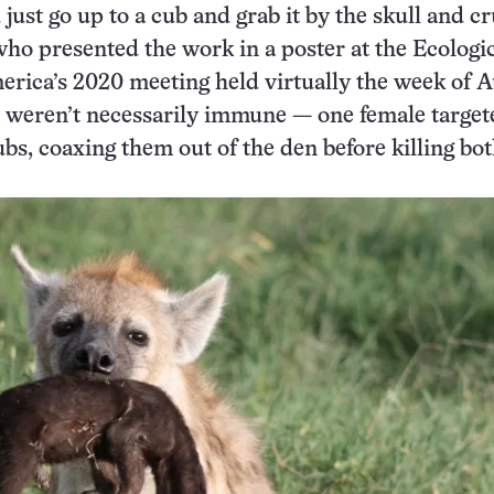
ust go up to a cub and grab it by the skull and cru
ho presented the work in a poster at the Ecologi
erica’s 2020 meeting held virtually the week of A
 weren’t necessarily immune — one female target
ubs, coaxing them out of the den before killing bo