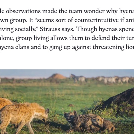
de observations made the team wonder why hyenas
own group. It “seems sort of counterintuitive if an
living socially,” Strauss says. Though hyenas spe
alone, group living allows them to defend their tu
hyena clans and to gang up against threatening lio