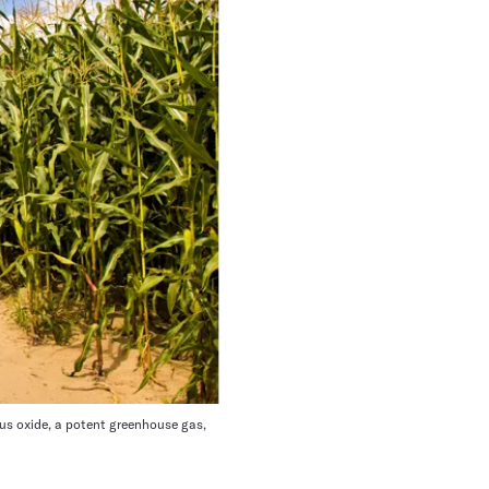
ous oxide, a potent greenhouse gas,