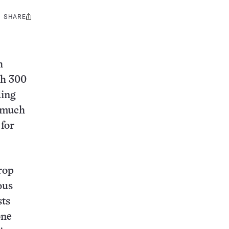
SHARE
Share
this:
h
th 300
ding
e much
 for
rop
ous
sts
one