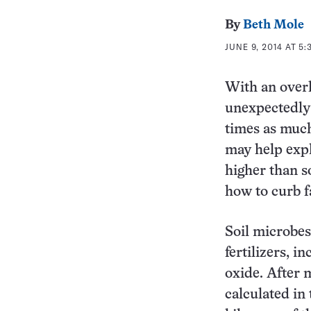
By
Beth Mole
JUNE 9, 2014 AT 5:
With an overl
unexpectedly 
times as much
may help expl
higher than s
how to curb f
Soil microbes
fertilizers, i
oxide. After 
calculated in