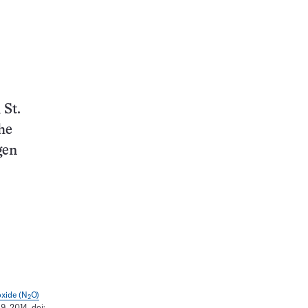
 St.
he
gen
oxide (N
O)
2
9, 2014. doi: