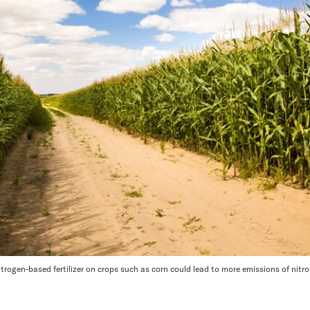
itrogen-based fertilizer on crops such as corn could lead to more emissions of nitr