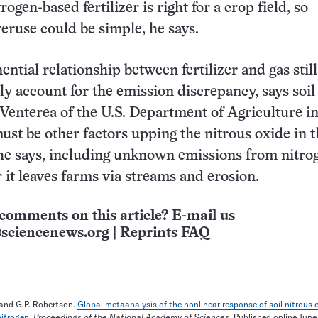
gen-based fertilizer is right for a crop field, so
eruse could be simple, he says.
ntial relationship between fertilizer and gas still
ely account for the emission discrepancy, says soil
 Venterea of the U.S. Department of Agriculture in
ust be other factors upping the nitrous oxide in t
he says, including unknown emissions from nitro
er it leaves farms via streams and erosion.
comments on this article? E-mail us
sciencenews.org
|
Reprints FAQ
r and G.P. Robertson.
Global metaanalysis of the nonlinear response of soil nitrous 
nitrogen
.
Proceedings of the National Academy of Sciences
. Published online June 