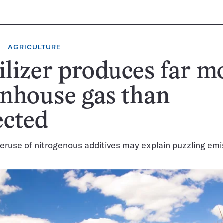
AGRICULTURE
ilizer produces far m
nhouse gas than
ected
eruse of nitrogenous additives may explain puzzling emi