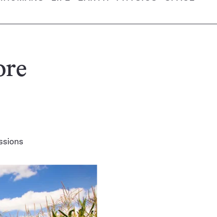
ore
ssions