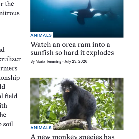
er the
nitrous
ANIMALS
Watch an orca ram into a
nd
sunfish so hard it explodes
rtilizer
By
Maria Temming
July 23, 2026
armers
tionship
ld
l field
ith
the
 soil
ANIMALS
A new monkey species has