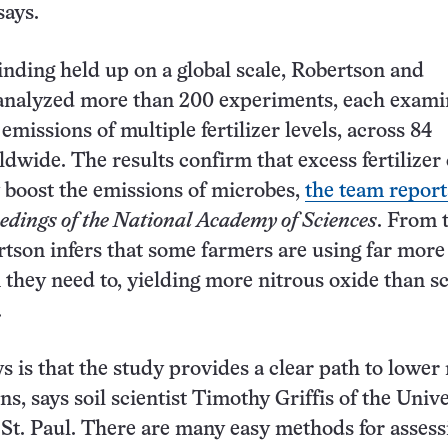
says.
finding held up on a global scale, Robertson and
eanalyzed more than 200 experiments, each exami
emissions of multiple fertilizer levels, across 84
ldwide. The results confirm that excess fertilizer
 boost the emissions of microbes,
the team report
edings of the National Academy of Sciences
. From 
rtson infers that some farmers are using far more
n they need to, yielding more nitrous oxide than sc
.
 is that the study provides a clear path to lower 
s, says soil scientist Timothy Griffis of the Unive
St. Paul. There are many easy methods for assess