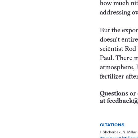
how much nitro
addressing ov
But the expone
doesn’t entir
scientist Rod
Paul. There m
atmosphere, 
fertilizer aft
Questions or 
at
feedback@
CITATIONS
I. Shcherbak, N. Milla
emissions to fertilizer 