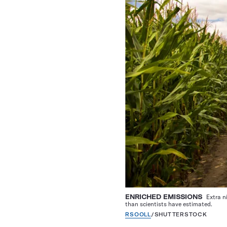
ENRICHED EMISSIONS
Extra n
than scientists have estimated.
RSOOLL
/SHUTTERSTOCK