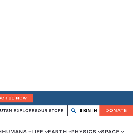
SCRIBE NOW
DONATE
UT
SN EXPLORES
OUR STORE
SIGN IN
Open
Close
search
search
H
HUMANS
LIFE
EARTH
PHYSICS
SPACE