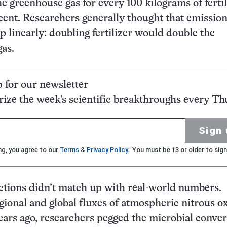
e greenhouse gas for every 100 kilograms of fertil
cent. Researchers generally thought that emissio
p linearly: doubling fertilizer would double the
gas.
p for our newsletter
ze the week's scientific breakthroughs every Th
Sign 
ng, you agree to our
Terms
&
Privacy Policy
. You must be 13 or older to sign
ctions didn’t match up with real-world numbers.
gional and global fluxes of atmospheric nitrous o
years ago, researchers pegged the microbial conver