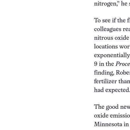
nitrogen,” he 
To see if the 
colleagues r
nitrous oxide 
locations wor
exponentially
9 in the
Proce
finding, Robe
fertilizer tha
had expected
The good news
oxide emission
Minnesota in 