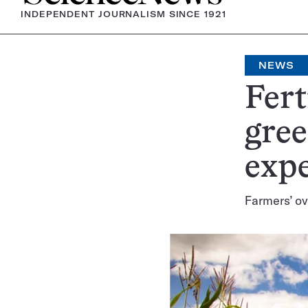
INDEPENDENT JOURNALISM SINCE 1921
NEWS
Fert
gree
exp
Farmers’ ov