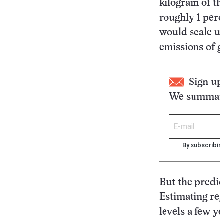
kilogram of th
roughly 1 per
would scale u
emissions of 
Sign u
We summari
By subscribi
But the predi
Estimating re
levels a few 