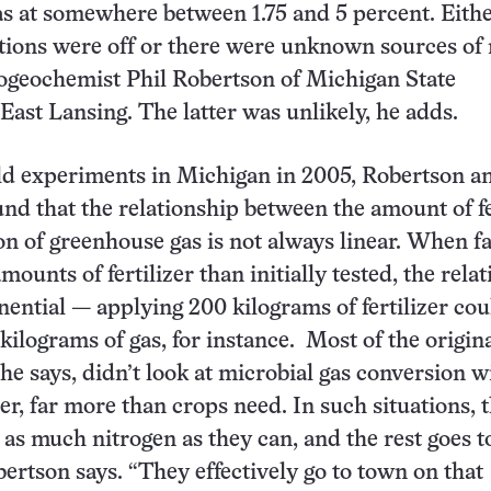
 gas at somewhere between 1.75 and 5 percent. Eith
lations were off or there were unknown sources of 
iogeochemist Phil Robertson of Michigan State
 East Lansing. The latter was unlikely, he adds.
ld experiments in Michigan in 2005, Robertson a
und that the relationship between the amount of fe
n of greenhouse gas is not always linear. When f
mounts of fertilizer than initially tested, the rela
ential — applying 200 kilograms of fertilizer cou
 kilograms of gas, for instance. Most of the origina
he says, didn’t look at microbial gas conversion w
zer, far more than crops need. In such situations, 
 as much nitrogen as they can, and the rest goes to
ertson says. “They effectively go to town on that