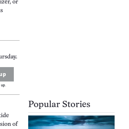
izer, or
ns
ursday.
up
 up.
Popular Stories
xide
sion of