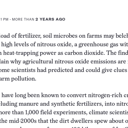
31 PM
- MORE THAN
2 YEARS AGO
oad of fertilizer, soil microbes on farms may belc
high levels of nitrous oxide, a greenhouse gas wi
 heat-trapping power as carbon dioxide. The fin
ain why agricultural nitrous oxide emissions ar
ome scientists had predicted and could give clues
arm pollution.
 have long been known to convert nitrogen-rich c
ncluding manure and synthetic fertilizers, into nitr
more than 1,000 field experiments, climate scienti
 the mid-2000s that the dirt dwellers spew about 