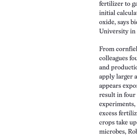
fertilizer to
initial calcu
oxide, says b
University in
From cornfie
colleagues fo
and productio
apply larger a
appears expon
result in four
experiments, 
excess fertili
crops take up
microbes, Rob