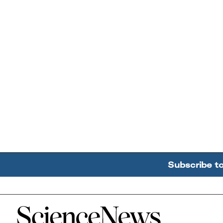
Subscribe t
Home