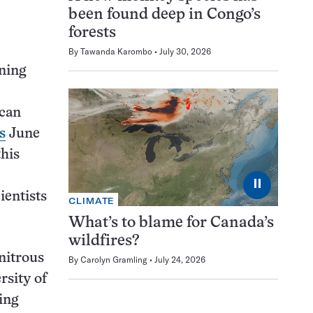
been found deep in Congo’s
forests
By
Tawanda Karombo
July 30, 2026
ning
 can
s
June
this
⏸
ientists
CLIMATE
What’s to blame for Canada’s
wildfires?
nitrous
By
Carolyn Gramling
July 24, 2026
rsity of
ing