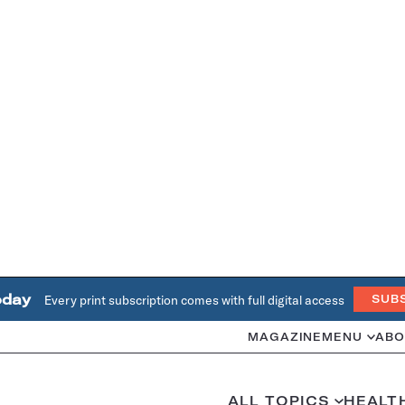
oday
Every print subscription comes with full digital access
SUB
MAGAZINE
MENU
ABO
ALL TOPICS
HEALT