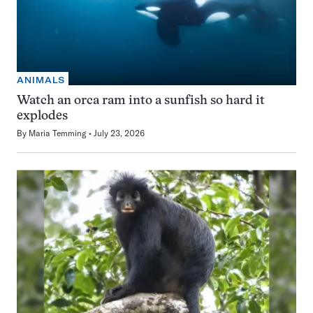
ANIMALS
Watch an orca ram into a sunfish so hard it
explodes
By
Maria Temming
July 23, 2026