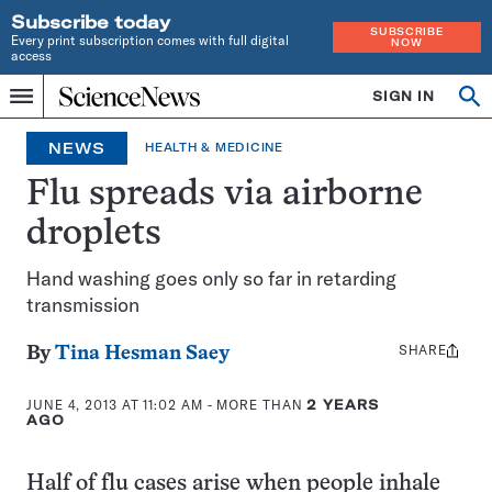
Subscribe today
SUBSCRIBE
Every print subscription comes with full digital
NOW
access
Home
SIGN IN
Search
Op
Menu
INDEPENDENT
se
JOURNALISM
NEWS
HEALTH & MEDICINE
SINCE
1921
Flu spreads via airborne
droplets
Hand washing goes only so far in retarding
transmission
SHARE
Share
By
Tina Hesman Saey
this:
JUNE 4, 2013 AT 11:02 AM
- MORE THAN
2 YEARS
AGO
Half of flu cases arise when people inhale