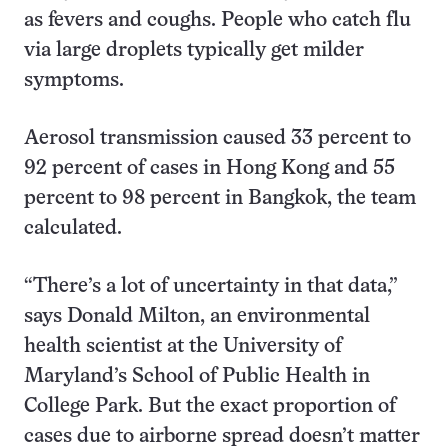
as fevers and coughs. People who catch flu
via large droplets typically get milder
symptoms.
Aerosol transmission caused 33 percent to
92 percent of cases in Hong Kong and 55
percent to 98 percent in Bangkok, the team
calculated.
“There’s a lot of uncertainty in that data,”
says Donald Milton, an environmental
health scientist at the University of
Maryland’s School of Public Health in
College Park. But the exact proportion of
cases due to airborne spread doesn’t matter