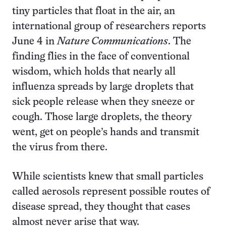
tiny particles that float in the air, an
international group of researchers reports
June 4 in
Nature Communications
. The
finding flies in the face of conventional
wisdom, which holds that nearly all
influenza spreads by large droplets that
sick people release when they sneeze or
cough. Those large droplets, the theory
went, get on people’s hands and transmit
the virus from there.
While scientists knew that small particles
called aerosols represent possible routes of
disease spread, they thought that cases
almost never arise that way.