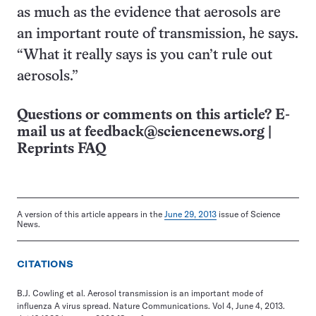
as much as the evidence that aerosols are
an important route of transmission, he says.
“What it really says is you can’t rule out
aerosols.”
Questions or comments on this article? E-
mail us at
feedback@sciencenews.org
|
Reprints FAQ
A version of this article appears in the
June 29, 2013
issue of Science
News.
CITATIONS
B.J. Cowling et al. Aerosol transmission is an important mode of
influenza A virus spread. Nature Communications. Vol 4, June 4, 2013.