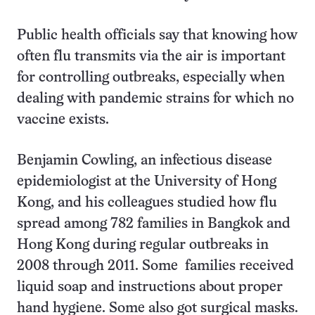
Public health officials say that knowing how
often flu transmits via the air is important
for controlling outbreaks, especially when
dealing with pandemic strains for which no
vaccine exists.
Benjamin Cowling, an infectious disease
epidemiologist at the University of Hong
Kong, and his colleagues studied how flu
spread among 782 families in Bangkok and
Hong Kong during regular outbreaks in
2008 through 2011. Some families received
liquid soap and instructions about proper
hand hygiene. Some also got surgical masks.