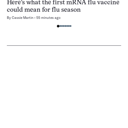
Here’s what the first mRNA flu vaccine
could mean for flu season
By
Cassie Martin
55 minutes ago