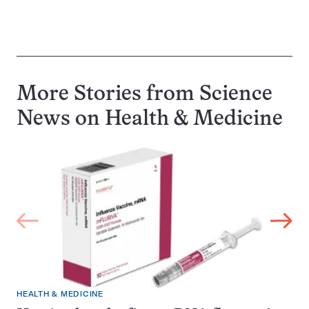
More Stories from Science
News on
Health & Medicine
HEALTH & MEDICINE