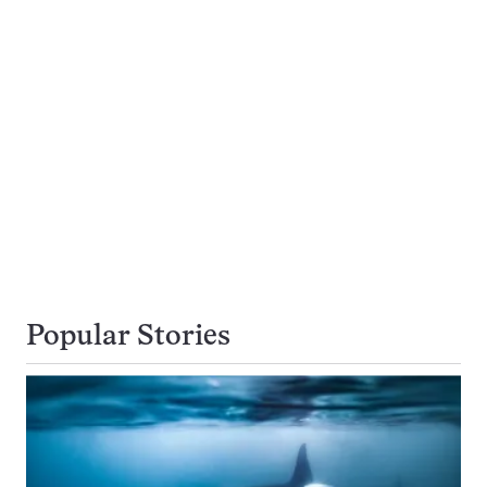
Popular Stories