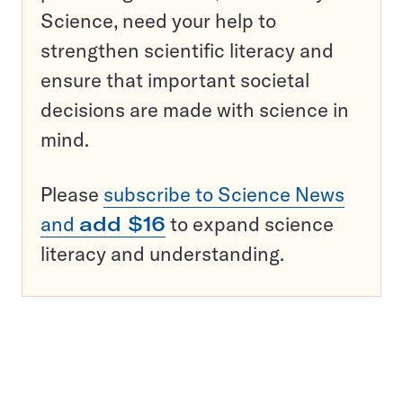
Science, need your help to
strengthen scientific literacy and
ensure that important societal
decisions are made with science in
mind.
Please
subscribe to Science News
and
add $16
to expand science
literacy and understanding.