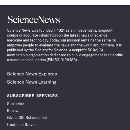
Science
News
Science News was founded in 1921 as an independent, nonprofit
source of accurate information on the latest news of science,
medicine and technology. Today, our mission remains the same: to
empower people to evaluate the news and the world around them. It is
published by the Society for Science, a nonprofit 501(c)(3)
membership organization dedicated to public engagement in scientific
research and education (EIN 53-0196483).
Science News Explores
Science News Learning
SUBSCRIBER SERVICES
Subscribe
Renew
Give a Gift Subscription
Customer Service