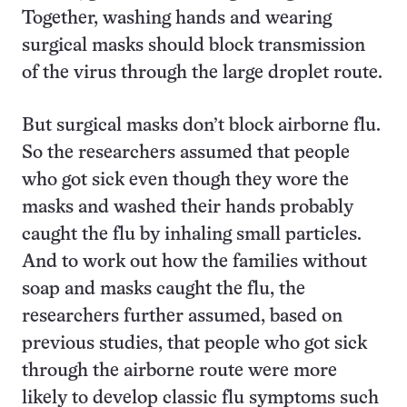
Together, washing hands and wearing
surgical masks should block transmission
of the virus through the large droplet route.
But surgical masks don’t block airborne flu.
So the researchers assumed that people
who got sick even though they wore the
masks and washed their hands probably
caught the flu by inhaling small particles.
And to work out how the families without
soap and masks caught the flu, the
researchers further assumed, based on
previous studies, that people who got sick
through the airborne route were more
likely to develop classic flu symptoms such