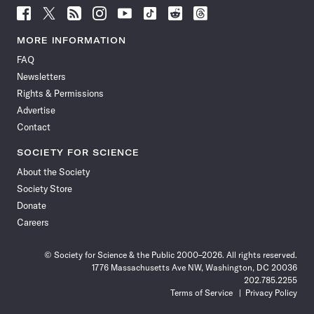
Follow
Follow
Follow
Follow
Follow
Follow
Follow
Follow
Science
Science
Science
Science
Science
Science
Science
Science
News
News
News
News
News
News
News
News
MORE INFORMATION
on
on
via
on
on
on
on
on
FAQ
Facebook
X
RSS
Instagram
YouTube
TikTok
Reddit
Threads
Newsletters
Rights & Permissions
Advertise
Contact
SOCIETY FOR SCIENCE
About the Society
Society Store
Donate
Careers
© Society for Science & the Public 2000–2026. All rights reserved.
1776 Massachusetts Ave NW, Washington, DC 20036
202.785.2255
Terms of Service
Privacy Policy