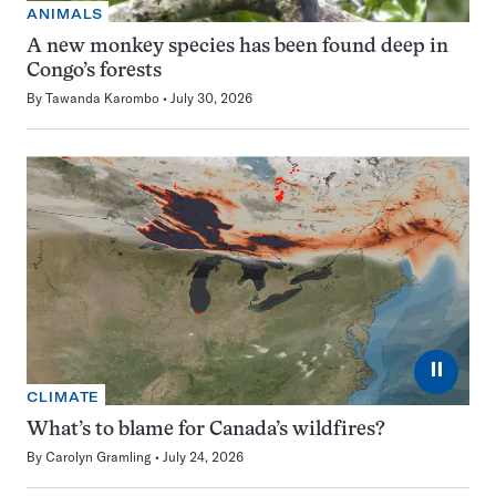
ANIMALS
A new monkey species has been found deep in
Congo’s forests
By
Tawanda Karombo
July 30, 2026
⏸
CLIMATE
What’s to blame for Canada’s wildfires?
By
Carolyn Gramling
July 24, 2026