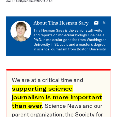
doi:10.1038/ncomms2922
[Go to]
E-
X
About
Tina Hesman Saey
mail
Tina Hesman Saey is the senior staff writer
and reports on molecular biology. She has a
Ph.D. in molecular genetics from Washington
University in St. Louis and a master’s degree
in science journalism from Boston University.
We are at a critical time and
supporting science
journalism is more important
than ever
. Science News and our
parent organization, the Society for