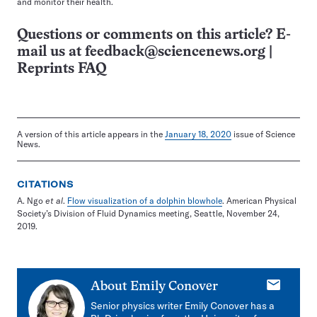
and monitor their health.
Questions or comments on this article? E-
mail us at
feedback@sciencenews.org
|
Reprints FAQ
A version of this article appears in the
January 18, 2020
issue of Science
News.
CITATIONS
A. Ngo
et al
.
Flow visualization of a dolphin blowhole
. American Physical
Society’s Division of Fluid Dynamics meeting, Seattle, November 24,
2019.
E-
About
Emily Conover
mail
Senior physics writer Emily Conover has a