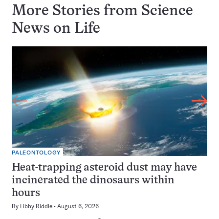
More Stories from Science
News on
Life
PALEONTOLOGY
Heat-trapping asteroid dust may have
incinerated the dinosaurs within
hours
By
Libby Riddle
August 6, 2026