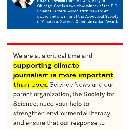
Ph.D. in physics from the University of
Chicago. She is a two-time winner of the D.C.
Science Writers’ Association Newsbrief
award and a winner of the Acoustical Society
of America’s Science Communication Award.
We are at a critical time and
supporting climate
journalism is more important
than ever.
Science News and our
parent organization, the Society for
Science, need your help to
strengthen environmental literacy
and ensure that our response to