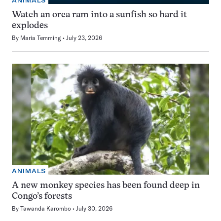
ANIMALS
Watch an orca ram into a sunfish so hard it
explodes
By
Maria Temming
July 23, 2026
ANIMALS
A new monkey species has been found deep in
Congo’s forests
By
Tawanda Karombo
July 30, 2026