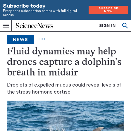
Subscribe today
SUBSCRIBE
Every print subscription comes with full digital
NOW
access
Home
SIGN IN
Search
Op
Menu
INDEPENDENT
se
JOURNALISM
NEWS
LIFE
SINCE
1921
Fluid dynamics may help
drones capture a dolphin’s
breath in midair
Droplets of expelled mucus could reveal levels of
the stress hormone cortisol