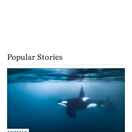
Popular Stories