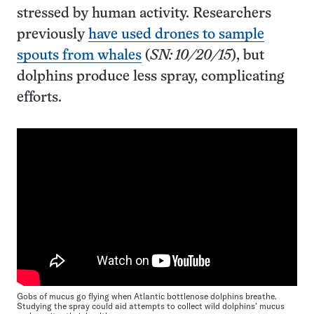
stressed by human activity. Researchers
previously
have used drones to sample
spouts from whales
(
SN: 10/20/15
), but
dolphins produce less spray, complicating
efforts.
Gobs of mucus go flying when Atlantic bottlenose dolphins breathe.
Studying the spray could aid attempts to collect wild dolphins’ mucus