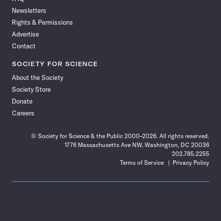
Facebook
X
RSS
Instagram
YouTube
TikTok
Reddit
Threads
Newsletters
Rights & Permissions
Advertise
Contact
SOCIETY FOR SCIENCE
About the Society
Society Store
Donate
Careers
© Society for Science & the Public 2000–2026. All rights reserved.
1776 Massachusetts Ave NW, Washington, DC 20036
202.785.2255
Terms of Service
Privacy Policy