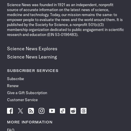
Science News was founded in 1921 as an independent, nonprofit
source of accurate information on the latest news of science,
medicine and technology. Today, our mission remains the same: to
empower people to evaluate the news and the world around them. It is
published by the Society for Science, a nonprofit 501(c)(3)
membership organization dedicated to public engagement in scientific
research and education (EIN 53-0196483).
Science News Explores
Science News Learning
SUBSCRIBER SERVICES
Subscribe
Renew
Give a Gift Subscription
Customer Service
Follow
Follow
Follow
Follow
Follow
Follow
Follow
Follow
Science
Science
Science
Science
Science
Science
Science
Science
News
News
News
News
News
News
News
News
MORE INFORMATION
on
on
via
on
on
on
on
on
FAQ