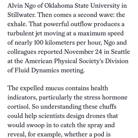
Alvin Ngo of Oklahoma State University in
Stillwater. Then comes a second wave: the
exhale. That powerful outflow produces a
turbulent jet moving at a maximum speed
of nearly 100 kilometers per hour, Ngo and
colleagues reported November 24 in Seattle
at the American Physical Society’s Division
of Fluid Dynamics meeting.
The expelled mucus contains health
indicators, particularly the stress hormone
cortisol. So understanding these chuffs
could help scientists design drones that
would swoop in to catch the spray and
reveal, for example, whether a pod is