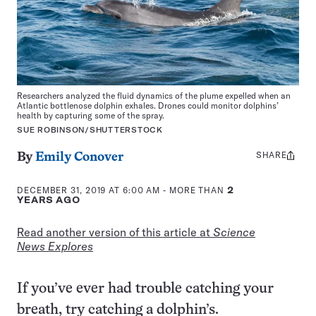
Researchers analyzed the fluid dynamics of the plume expelled when an
Atlantic bottlenose dolphin exhales. Drones could monitor dolphins’
health by capturing some of the spray.
SUE ROBINSON/SHUTTERSTOCK
SHARE
Share
By
Emily Conover
this:
DECEMBER 31, 2019 AT 6:00 AM
- MORE THAN
2
YEARS AGO
Read another version of this article at
Science
News Explores
If you’ve ever had trouble catching your
breath, try catching a dolphin’s.