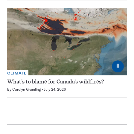
⏸
CLIMATE
What’s to blame for Canada’s wildfires?
By
Carolyn Gramling
July 24, 2026