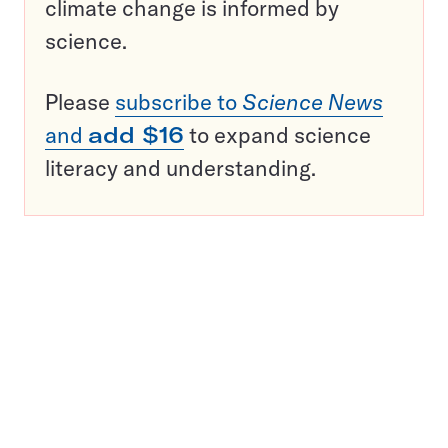
climate change is informed by
science.
Please
subscribe to
Science News
and
add $16
to expand science
literacy and understanding.