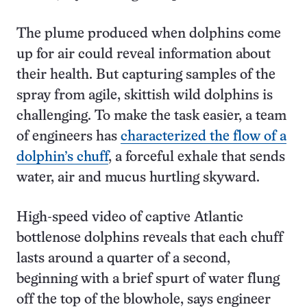
The plume produced when dolphins come
up for air could reveal information about
their health. But capturing samples of the
spray from agile, skittish wild dolphins is
challenging. To make the task easier, a team
of engineers has
characterized the flow of a
dolphin’s chuff
, a forceful exhale that sends
water, air and mucus hurtling skyward.
High-speed video of captive Atlantic
bottlenose dolphins reveals that each chuff
lasts around a quarter of a second,
beginning with a brief spurt of water flung
off the top of the blowhole, says engineer