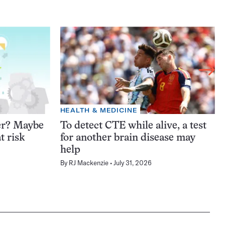
HEALTH & MEDICINE
er? Maybe
To detect CTE while alive, a test
t risk
for another brain disease may
help
By
RJ Mackenzie
July 31, 2026