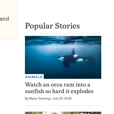
pand
Popular Stories
ANIMALS
Watch an orca ram into a
sunfish so hard it explodes
By
Maria Temming
July 23, 2026