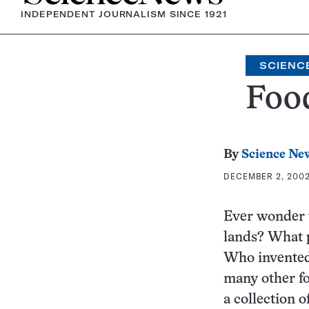
INDEPENDENT JOURNALISM SINCE 1921
SCIENC
Foo
By
Science Ne
DECEMBER 2, 2002 
Ever wonder w
lands? What p
Who invented 
many other fo
a collection o