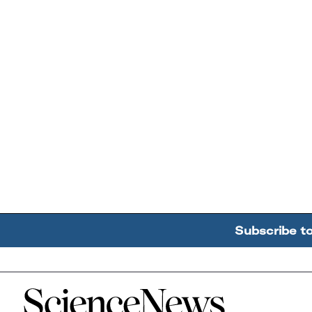
Subscribe t
Home