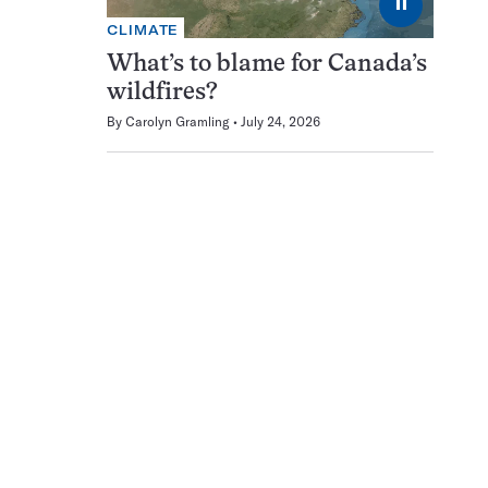
⏸
CLIMATE
What’s to blame for Canada’s
wildfires?
By
Carolyn Gramling
July 24, 2026