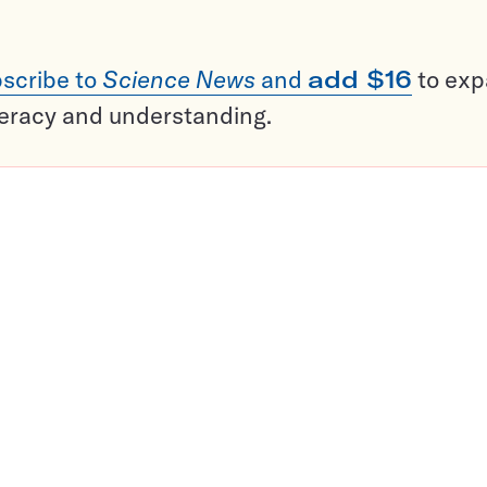
scribe to
Science News
and
add $16
to ex
teracy and understanding.