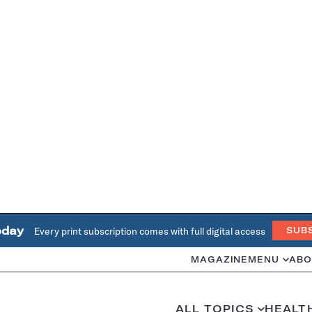
oday
Every print subscription comes with full digital access
SUB
MAGAZINE
MENU
ABO
ALL TOPICS
HEALT