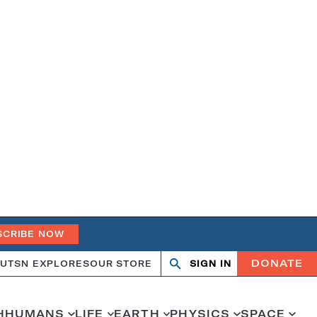
SCRIBE NOW
DONATE
UT
SN EXPLORES
OUR STORE
SIGN IN
Search
Open
Close
search
search
H
HUMANS
LIFE
EARTH
PHYSICS
SPACE