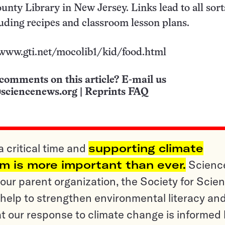
unty Library in New Jersey. Links lead to all sort
luding recipes and classroom lesson plans.
/www.gti.net/mocolib1/kid/food.html
comments on this article? E-mail us
sciencenews.org
|
Reprints FAQ
a critical time and
supporting climate
sm is more important than ever.
Scienc
ur parent organization, the Society for Scien
help to strengthen environmental literacy an
t our response to climate change is informed