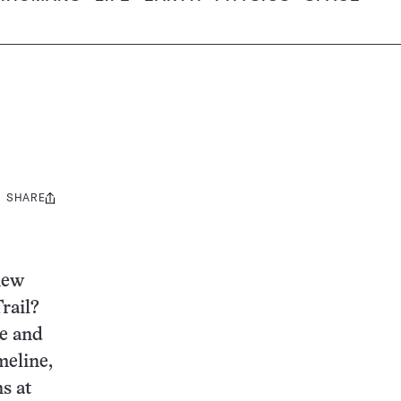
SHARE
Share
this:
new
rail?
se and
meline,
s at