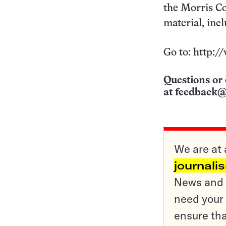
the Morris Co
material, inc
Go to: http:/
Questions or 
at
feedback@
We are at 
journali
News and o
need your 
ensure tha