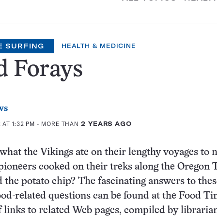
E SURFING
HEALTH & MEDICINE
d Forays
ws
AT 1:32 PM
- MORE THAN
2 YEARS AGO
hat the Vikings ate on their lengthy voyages to 
ioneers cooked on their treks along the Oregon T
the potato chip? The fascinating answers to the
od-related questions can be found at the Food Ti
f links to related Web pages, compiled by librarian