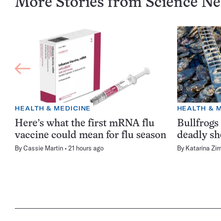
More Stories from Science N
HEALTH & MEDICINE
HEALTH & 
Here’s what the first mRNA flu
Bullfrogs
vaccine could mean for flu season
deadly sh
By
Cassie Martin
21 hours ago
By
Katarina Zi