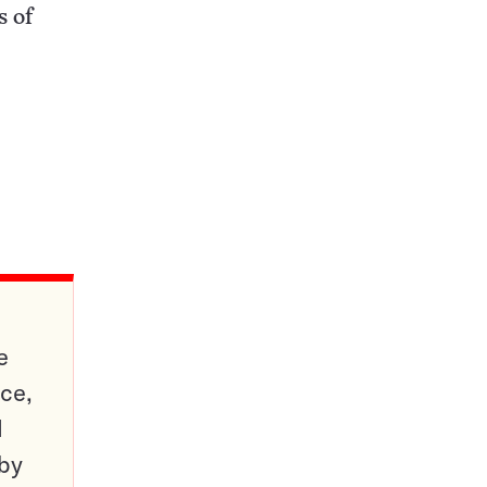
s of
e
ce,
d
 by