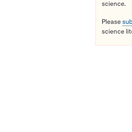
science.
Please
sub
science li