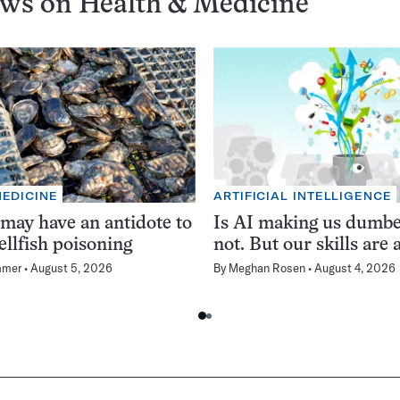
ews on
Health & Medicine
MEDICINE
ARTIFICIAL INTELLIGENCE
 may have an antidote to
Is AI making us dumb
ellfish poisoning
not. But our skills are a
mmer
August 5, 2026
By
Meghan Rosen
August 4, 2026