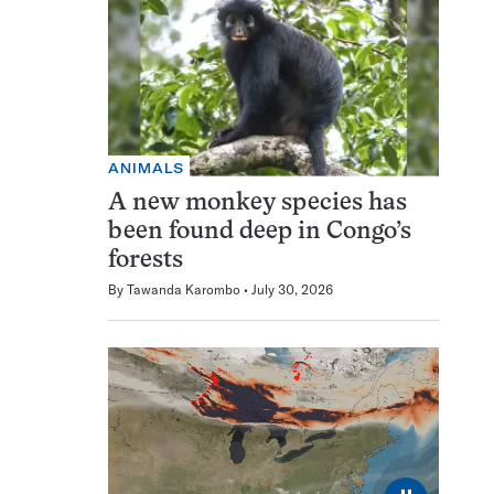
ANIMALS
A new monkey species has
been found deep in Congo’s
forests
By
Tawanda Karombo
July 30, 2026