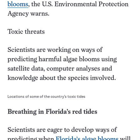
blooms
, the U.S. Environmental Protection
Agency warns.
Toxic threats
Scientists are working on ways of
predicting harmful algae blooms using
satellite data, computer analyses and
knowledge about the species involved.
Locations of some of the country’s toxic tides
Breathing in Florida’s red tides
Scientists are eager to develop ways of
predicting when
Florida’s algae blooms
will