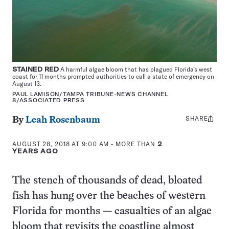
STAINED RED
A harmful algae bloom that has plagued Florida’s west
coast for 11 months prompted authorities to call a state of emergency on
August 13.
PAUL LAMISON/TAMPA TRIBUNE-NEWS CHANNEL
8/ASSOCIATED PRESS
SHARE
Share
By
Leah Rosenbaum
this:
AUGUST 28, 2018 AT 9:00 AM
- MORE THAN
2
YEARS AGO
The stench of thousands of dead, bloated
fish has hung over the beaches of western
Florida for months — casualties of an algae
bloom that revisits the coastline almost