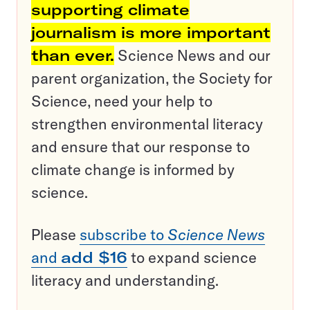
supporting climate
journalism is more important
than ever.
Science News and our
parent organization, the Society for
Science, need your help to
strengthen environmental literacy
and ensure that our response to
climate change is informed by
science.
Please
subscribe to
Science News
and
add $16
to expand science
literacy and understanding.