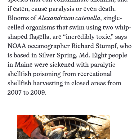
if eaten, cause paralysis or even death.
Blooms of
Alexandrium catenella
, single-
celled organisms that swim using two whip-
shaped flagella, are “incredibly toxic,” says
NOAA oceanographer Richard Stumpf, who
is based in Silver Spring, Md. Eight people
in Maine were sickened with paralytic
shellfish poisoning from recreational
shellfish harvesting in closed areas from
2007 to 2009.