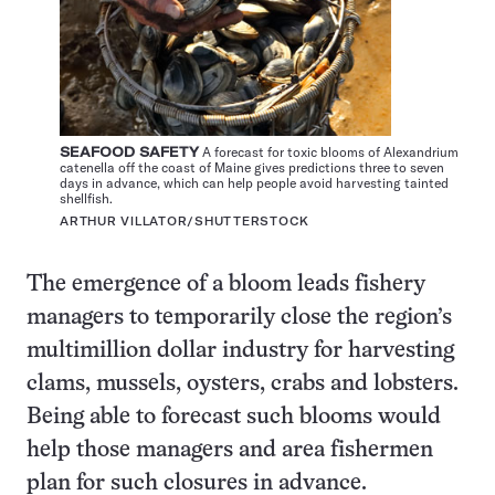
SEAFOOD SAFETY
A forecast for toxic blooms of Alexandrium
catenella off the coast of Maine gives predictions three to seven
days in advance, which can help people avoid harvesting tainted
shellfish.
ARTHUR VILLATOR/SHUTTERSTOCK
The emergence of a bloom leads fishery
managers to temporarily close the region’s
multimillion dollar industry for harvesting
clams, mussels, oysters, crabs and lobsters.
Being able to forecast such blooms would
help those managers and area fishermen
plan for such closures in advance.