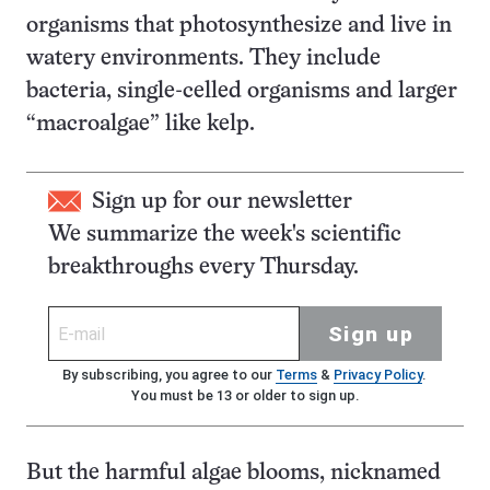
organisms that photosynthesize and live in
watery environments. They include
bacteria, single-celled organisms and larger
“macroalgae” like kelp.
Sign up for our newsletter
We summarize the week's scientific
breakthroughs every Thursday.
Sign up
By subscribing, you agree to our
Terms
&
Privacy Policy
.
You must be 13 or older to sign up.
But the harmful algae blooms, nicknamed