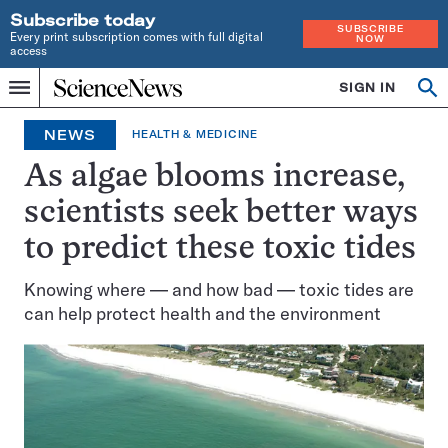
Subscribe today
SUBSCRIBE
Every print subscription comes with full digital
NOW
access
Home
SIGN IN
Op
Menu
INDEPENDENT
se
JOURNALISM
NEWS
HEALTH & MEDICINE
SINCE
1921
As algae blooms increase,
scientists seek better ways
to predict these toxic tides
Knowing where — and how bad — toxic tides are
can help protect health and the environment