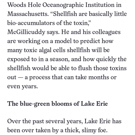
Woods Hole Oceanographic Institution in
Massachusetts. “Shellfish are basically little
bio-accumulators of the toxin,”
McGillicuddy says. He and his colleagues
are working on a model to predict how
many toxic algal cells shellfish will be
exposed to in a season, and how quickly the
shellfish would be able to flush those toxins
out — a process that can take months or
even years.
The blue-green blooms of Lake Erie
Over the past several years, Lake Erie has
been over taken by a thick, slimy foe.