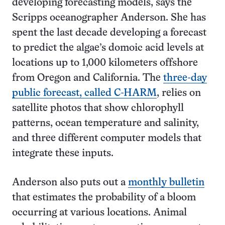
developing forecasting models, says the
Scripps oceanographer Anderson. She has
spent the last decade developing a forecast
to predict the algae’s domoic acid levels at
locations up to 1,000 kilometers offshore
from Oregon and California. The
three-day
public forecast, called C-HARM
, relies on
satellite photos that show chlorophyll
patterns, ocean temperature and salinity,
and three different computer models that
integrate these inputs.
Anderson also puts out a
monthly bulletin
that estimates the probability of a bloom
occurring at various locations. Animal