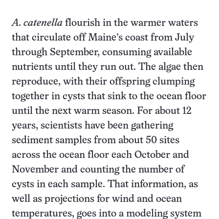
A. catenella
flourish in the warmer waters
that circulate off Maine’s coast from July
through September, consuming available
nutrients until they run out. The algae then
reproduce, with their offspring clumping
together in cysts that sink to the ocean floor
until the next warm season. For about 12
years, scientists have been gathering
sediment samples from about 50 sites
across the ocean floor each October and
November and counting the number of
cysts in each sample. That information, as
well as projections for wind and ocean
temperatures, goes into a modeling system