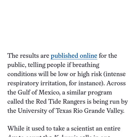
The results are
published online
for the
public, telling people if breathing
conditions will be low or high risk (intense
respiratory irritation, for instance). Across
the Gulf of Mexico, a similar program
called the Red Tide Rangers is being run by
the University of Texas Rio Grande Valley.
While it used to take a scientist an entire