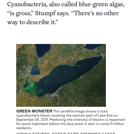
Cyanobacteria, also called blue-green algae,
“is gross,” Stumpf says. “There’s no other
way to describe it.”
GREEN MONSTER
This satellite image shows a toxic
cyanobacteria bloom covering the western part of Lake Erie on
September 24, 2017. Predicting the intensity of blooms is important
for water treatment before the lake water is sent to some 11 million
residents.