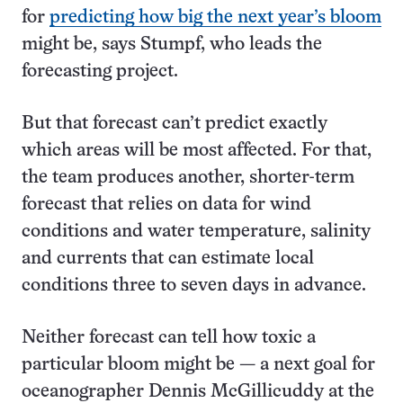
for
predicting how big the next year’s bloom
might be, says Stumpf, who leads the
forecasting project.
But that forecast can’t predict exactly
which areas will be most affected. For that,
the team produces another, shorter-term
forecast that relies on data for wind
conditions and water temperature, salinity
and currents that can estimate local
conditions three to seven days in advance.
Neither forecast can tell how toxic a
particular bloom might be — a next goal for
oceanographer Dennis McGillicuddy at the