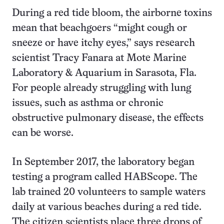
During a red tide bloom, the airborne toxins
mean that beachgoers “might cough or
sneeze or have itchy eyes,” says research
scientist Tracy Fanara at Mote Marine
Laboratory & Aquarium in Sarasota, Fla.
For people already struggling with lung
issues, such as asthma or chronic
obstructive pulmonary disease, the effects
can be worse.
In September 2017, the laboratory began
testing a program called HABScope. The
lab trained 20 volunteers to sample waters
daily at various beaches during a red tide.
The citizen scientists place three drops of