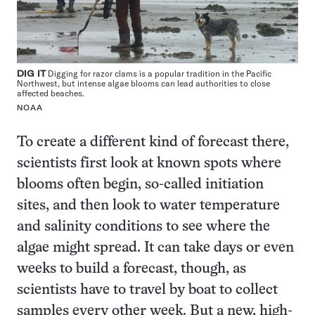
DIG IT
Digging for razor clams is a popular tradition in the Pacific
Northwest, but intense algae blooms can lead authorities to close
affected beaches.
NOAA
To create a different kind of forecast there,
scientists first look at known spots where
blooms often begin, so-called initiation
sites, and then look to water temperature
and salinity conditions to see where the
algae might spread. It can take days or even
weeks to build a forecast, though, as
scientists have to travel by boat to collect
samples every other week. But a new, high-