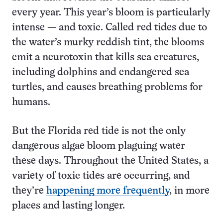
every year. This year’s bloom is particularly
intense — and toxic. Called red tides due to
the water’s murky reddish tint, the blooms
emit a neurotoxin that kills sea creatures,
including dolphins and endangered sea
turtles, and causes breathing problems for
humans.
But the Florida red tide is not the only
dangerous algae bloom plaguing water
these days. Throughout the United States, a
variety of toxic tides are occurring, and
they’re
happening more frequently
, in more
places and lasting longer.