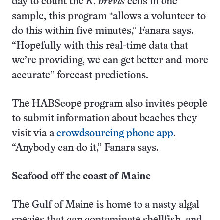
day to count the
K. brevis
cells in one
sample, this program “allows a volunteer to
do this within five minutes,” Fanara says.
“Hopefully with this real-time data that
we’re providing, we can get better and more
accurate” forecast predictions.
The HABScope program also invites people
to submit information about beaches they
visit via a
crowdsourcing phone app
.
“Anybody can do it,” Fanara says.
Seafood off the coast of Maine
The Gulf of Maine is home to a nasty algal
species that can contaminate shellfish, and