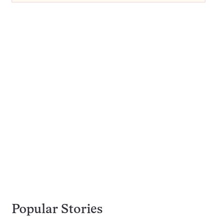
Popular Stories