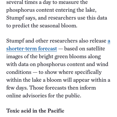
several times a day to measure the
phosphorus content entering the lake,
Stumpf says, and researchers use this data
to predict the seasonal bloom.
Stumpf and other researchers also release
a
shorter-term forecast
— based on satellite
images of the bright green blooms along
with data on phosphorus content and wind
conditions — to show where specifically
within the lake a bloom will appear within a
few days. Those forecasts then inform
online advisories for the public.
Toxic acid in the Pacific