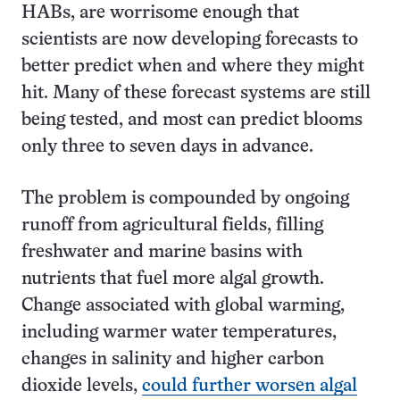
HABs, are worrisome enough that
scientists are now developing forecasts to
better predict when and where they might
hit. Many of these forecast systems are still
being tested, and most can predict blooms
only three to seven days in advance.
The problem is compounded by ongoing
runoff from agricultural fields, filling
freshwater and marine basins with
nutrients that fuel more algal growth.
Change associated with global warming,
including warmer water temperatures,
changes in salinity and higher carbon
dioxide levels,
could further worsen algal