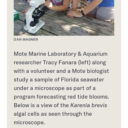
DAN WAGNER
Mote Marine Laboratory & Aquarium
researcher Tracy Fanara (left) along
with a volunteer and a Mote biologist
study a sample of Florida seawater
under a microscope as part of a
program forecasting red tide blooms.
Below is a view of the
Karenia brevis
algal cells as seen through the
microscope.