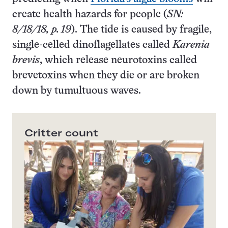
create health hazards for people (
SN:
8/18/18, p. 19
). The tide is caused by fragile,
single-celled dinoflagellates called
Karenia
brevis
, which release neurotoxins called
brevetoxins when they die or are broken
down by tumultuous waves.
Critter count