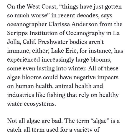
On the West Coast, “things have just gotten
so much worse” in recent decades, says
oceanographer Clarissa Anderson from the
Scripps Institution of Oceanography in La
Jolla, Calif. Freshwater bodies aren’t
immune, either; Lake Erie, for instance, has
experienced increasingly large blooms,
some even lasting into winter. All of these
algae blooms could have negative impacts
on human health, animal health and
industries like fishing that rely on healthy
water ecosystems.
Not all algae are bad. The term “algae” is a
catch-all term used for a variety of