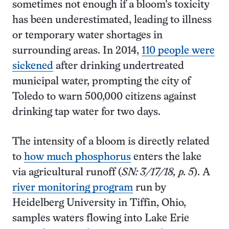
sometimes not enough if a bloom’s toxicity
has been underestimated, leading to illness
or temporary water shortages in
surrounding areas. In 2014,
110 people were
sickened
after drinking undertreated
municipal water, prompting the city of
Toledo to warn 500,000 citizens against
drinking tap water for two days.
The intensity of a bloom is directly related
to
how much phosphorus
enters the lake
via agricultural runoff (
SN: 3/17/18, p. 5
). A
river monitoring program
run by
Heidelberg University in Tiffin, Ohio,
samples waters flowing into Lake Erie