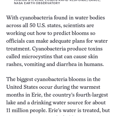
JOSHUA STEVENS, EOSDIS RAPID RESPONSE/LANCE,
NASA EARTH OBSERVATORY
With cyanobacteria found in water bodies
across all 50 U.S. states, scientists are
working out how to predict blooms so
officials can make adequate plans for water
treatment. Cyanobacteria produce toxins
called microcystins that can cause skin
rashes, vomiting and diarrhea in humans.
The biggest cyanobacteria blooms in the
United States occur during the warmest
months in Erie, the country’s fourth-largest
lake and a drinking water source for about
11 million people. Erie’s water is treated, but