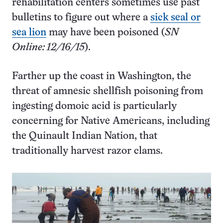
rehabilitation centers sometimes use past
bulletins to figure out where a
sick seal or
sea lion
may have been poisoned (
SN
Online: 12/16/15
).
Farther up the coast in Washington, the
threat of amnesic shellfish poisoning from
ingesting domoic acid is particularly
concerning for Native Americans, including
the Quinault Indian Nation, that
traditionally harvest razor clams.