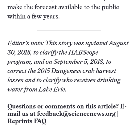
make the forecast available to the public
within a few years.
Editor’s note: This story was updated August
30, 2018, to clarify the HABScope
program, and on September 5, 2018, to
correct the 2015 Dungeness crab harvest
losses and to clarify who receives drinking
water from Lake Erie.
Questions or comments on this article? E-
mail us at
feedback@sciencenews.org
|
Reprints FAQ