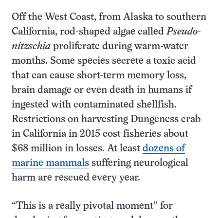
Off the West Coast, from Alaska to southern
California, rod-shaped algae called
Pseudo-
nitzschia
proliferate during warm-water
months. Some species secrete a toxic acid
that can cause short-term memory loss,
brain damage or even death in humans if
ingested with contaminated shellfish.
Restrictions on harvesting Dungeness crab
in California in 2015 cost fisheries about
$68 million in losses. At least
dozens of
marine mammals
suffering neurological
harm are rescued every year.
“This is a really pivotal moment” for