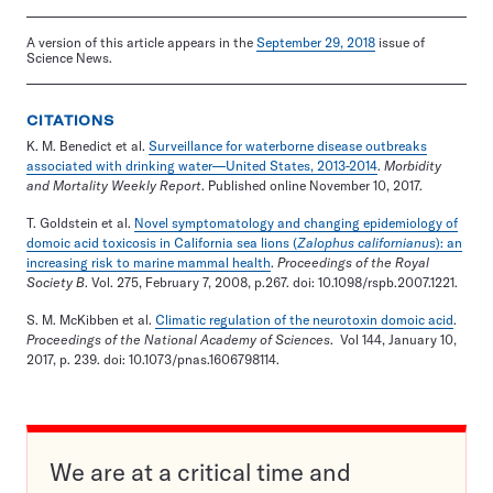
A version of this article appears in the
September 29, 2018
issue of
Science News.
CITATIONS
K. M. Benedict et al.
Surveillance for waterborne disease outbreaks
associated with drinking water—United States, 2013-2014
.
Morbidity
and Mortality Weekly Report
. Published online November 10, 2017.
T. Goldstein et al.
Novel symptomatology and changing epidemiology of
domoic acid toxicosis in California sea lions (
Zalophus californianus
): an
increasing risk to marine mammal health
.
Proceedings of the Royal
Society B
. Vol. 275, February 7, 2008, p.267. doi: 10.1098/rspb.2007.1221.
S. M. McKibben et al.
Climatic regulation of the neurotoxin domoic acid
.
Proceedings of the National Academy of Sciences
. Vol 144, January 10,
2017, p. 239. doi: 10.1073/pnas.1606798114.
We are at a critical time and