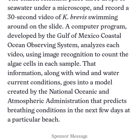
seawater under a microscope, and record a
30-second video of
K. brevis
swimming
around on the slide. A computer program,
developed by the Gulf of Mexico Coastal
Ocean Observing System, analyzes each
video, using image recognition to count the
algae cells in each sample. That
information, along with wind and water
current conditions, goes into a model
created by the National Oceanic and
Atmospheric Administration that predicts
breathing conditions in the next few days at
a particular beach.
Sponsor Message