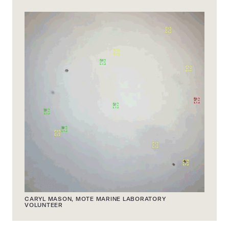
CARYL MASON, MOTE MARINE LABORATORY
VOLUNTEER