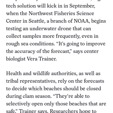
tech solution will kick in in September,
when the Northwest Fisheries Science
Center in Seattle, a branch of NOAA, begins
testing an underwater drone that can
collect samples more frequently, even in
rough sea conditions. “It’s going to improve
the accuracy of the forecast,” says center
biologist Vera Trainer.
Health and wildlife authorities, as well as
tribal representatives, rely on the forecasts
to decide which beaches should be closed
during clam season. “They’re able to
selectively open only those beaches that are
safe,” Trainer says. Researchers hope to