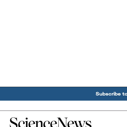
Subscribe t
Home