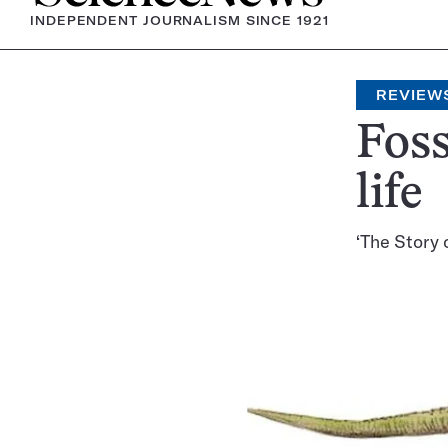
INDEPENDENT JOURNALISM SINCE 1921
REVIEW
Foss
life
‘The Story o