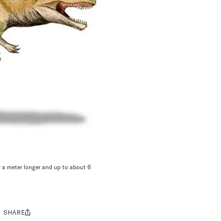
y a meter longer and up to about 6
SHARE
Share