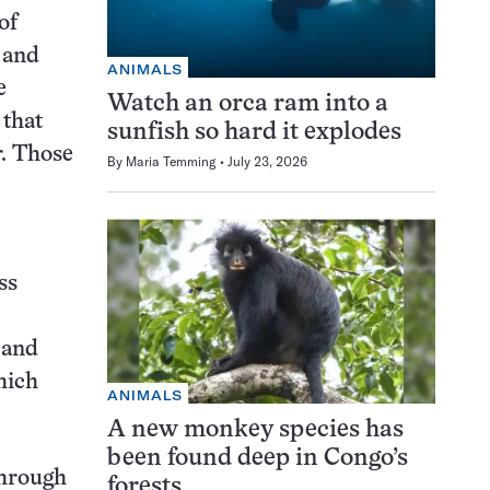
of
 and
ANIMALS
e
Watch an orca ram into a
 that
sunfish so hard it explodes
r. Those
By
Maria Temming
July 23, 2026
ss
 and
hich
ANIMALS
A new monkey species has
been found deep in Congo’s
through
forests