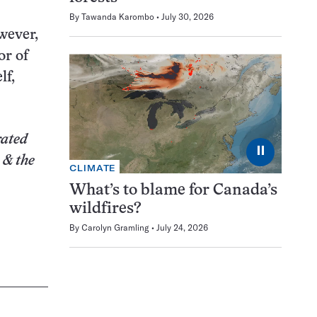
By
Tawanda Karombo
July 30, 2026
wever,
or of
lf,
rated
⏸
 & the
CLIMATE
What’s to blame for Canada’s
wildfires?
By
Carolyn Gramling
July 24, 2026