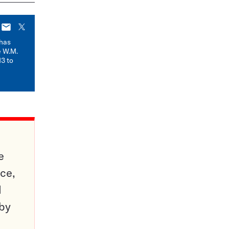
E-
X
mail
has
e W.M.
3 to
e
ce,
d
 by