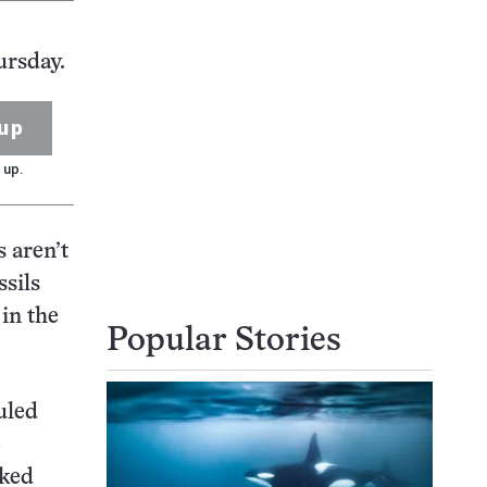
ursday.
up
 up.
s aren’t
ssils
 in the
Popular Stories
uled
e
iked