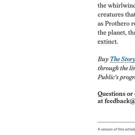
the whirlwind 
creatures tha
as Prothero 
the planet, th
extinct.
Buy
The Story 
through the li
Public’s prog
Questions or 
at
feedback@
A version of this artic