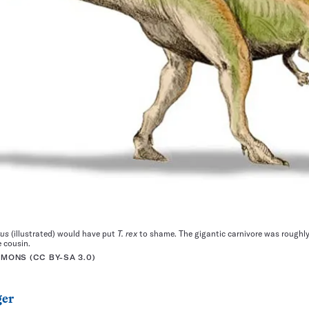
rus
(illustrated) would have put
T. rex
to shame. The gigantic carnivore was roughl
e cousin.
ONS (CC BY-SA 3.0)
ger