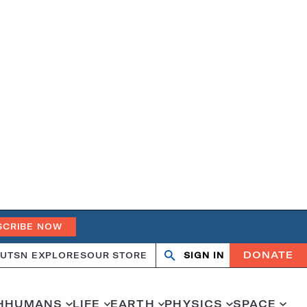
SCRIBE NOW
DONATE
UT
SN EXPLORES
OUR STORE
SIGN IN
Open
Close
search
search
H
HUMANS
LIFE
EARTH
PHYSICS
SPACE