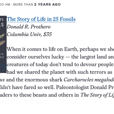
:00 AM
- MORE THAN
2 YEARS AGO
The Story of Life in 25 Fossils
Donald R. Prothero
Columbia Univ, $35
When it comes to life on Earth, perhaps we sh
consider ourselves lucky — the largest land an
creatures of today don’t tend to devour people
had we shared the planet with such terrors as
us
and the enormous shark
Carcharocles megalod
dn’t have fared so well. Paleontologist Donald P
aders to these beasts and others in
The Story of Li