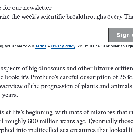
p for our newsletter
ze the week's scientific breakthroughs every Th
Sign 
ng, you agree to our
Terms
&
Privacy Policy
. You must be 13 or older to sign
aspects of big dinosaurs and other bizarre critter
e book; it’s Prothero’s careful description of 25 fo
 overview of the progression of plants and animals
n years.
s at life’s beginning, with mats of microbes that r
il roughly 600 million years ago. Eventually thos
hed into multicelled sea creatures that looked l