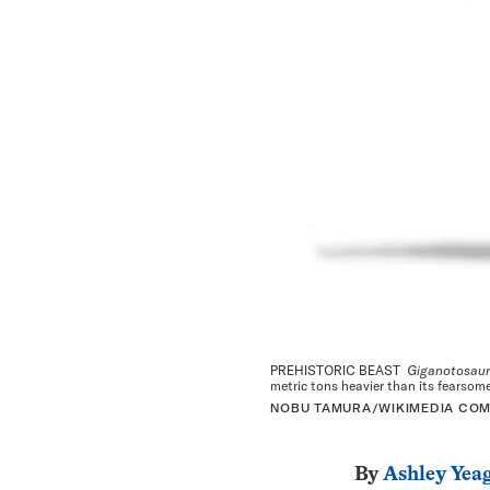
PREHISTORIC BEAST
Giganotosau
metric tons heavier than its fearsom
NOBU TAMURA/WIKIMEDIA COMM
By
Ashley Yea