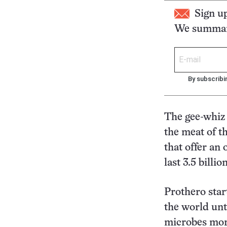
Sign u
We summari
By subscribi
The gee-whiz 
the meat of th
that offer an
last 3.5 billio
Prothero start
the world unt
microbes morp