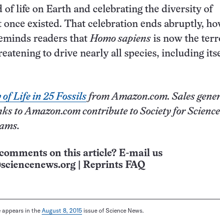
of life on Earth and celebrating the diversity of
t once existed. That celebration ends abruptly, ho
reminds readers that
Homo sapiens
is now the terr
reatening to drive nearly all species, including itse
of Life in 25 Fossils
from Amazon.com. Sales gene
nks to Amazon.com contribute to Society for Science
rams.
comments on this article? E-mail us
sciencenews.org
|
Reprints FAQ
le appears in the
August 8, 2015
issue of Science News.