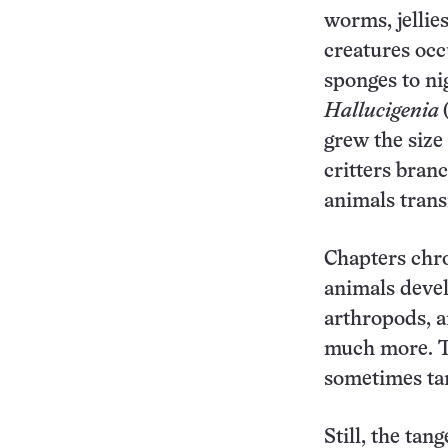
worms, jellie
creatures occ
sponges to ni
Hallucigenia
grew the size
critters branc
animals trans
Chapters chro
animals deve
arthropods, a
much more. Th
sometimes tan
Still, the tan