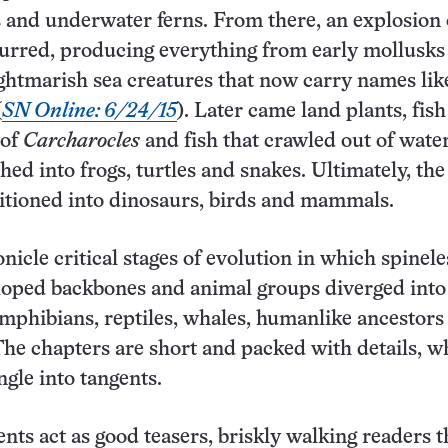
s and underwater ferns. From there, an explosion 
urred, producing everything from early mollusks
ghtmarish sea creatures that now carry names lik
(
SN Online: 6/24/15
). Later came land plants, fish
 of
Carcharocles
and fish that crawled out of wate
hed into frogs, turtles and snakes. Ultimately, the
itioned into dinosaurs, birds and mammals.
nicle critical stages of evolution in which spinele
loped backbones and animal groups diverged into
mphibians, reptiles, whales, humanlike ancestors
e chapters are short and packed with details, w
gle into tangents.
gents act as good teasers, briskly walking readers 