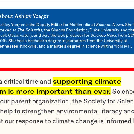
About
Ashley Yeager
shley Yeager is the Deputy Editor for Multimedia at
Science News
.
She 
orked at
The Scientist,
the Simons Foundation, Duke University and th
eck Observatory, and was the web producer for
Science News
from 201
015. She has a bachelor’s degree in journalism from the University of
ennessee, Knoxville, and a master’s degree in science writing from MIT.
a critical time and
supporting climate
sm is more important than ever.
Scienc
ur parent organization, the Society for Scien
help to strengthen environmental literacy an
t our response to climate change is informed