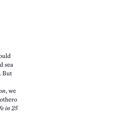
this:
ould
d sea
. But
on
, we
rothero
fe in 25