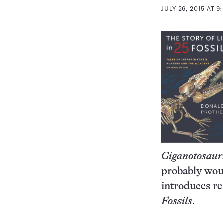
JULY 26, 2015 AT 9
Giganotosaur
probably woul
introduces re
Fossils
.