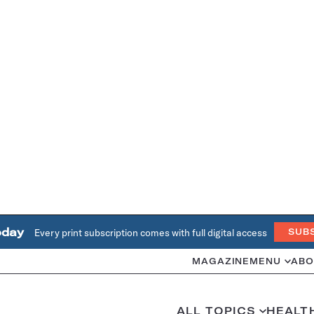
oday
Every print subscription comes with full digital access
SUB
MAGAZINE
MENU
ABO
ALL TOPICS
HEALT