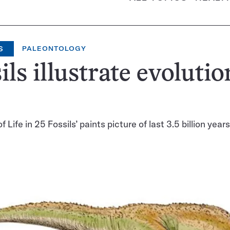
S
PALEONTOLOGY
ils illustrate evolutio
f Life in 25 Fossils’ paints picture of last 3.5 billion years