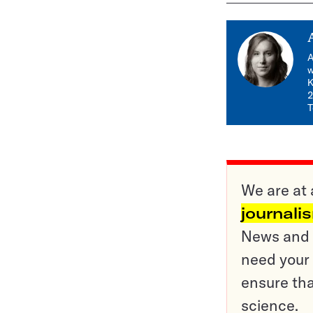
A
w
K
2
T
We are at 
journali
News and o
need your 
ensure tha
science.