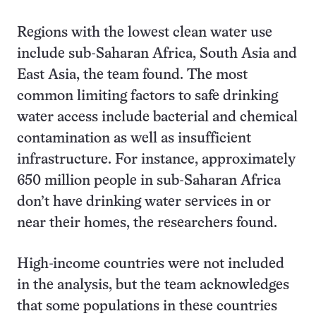
Regions with the lowest clean water use
include sub-Saharan Africa, South Asia and
East Asia, the team found. The most
common limiting factors to safe drinking
water access include bacterial and chemical
contamination as well as insufficient
infrastructure. For instance, approximately
650 million people in sub-Saharan Africa
don’t have drinking water services in or
near their homes, the researchers found.
High-income countries were not included
in the analysis, but the team acknowledges
that some populations in these countries