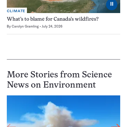
⏸
CLIMATE
What’s to blame for Canada’s wildfires?
By
Carolyn Gramling
July 24, 2026
More Stories from Science
News on
Environment