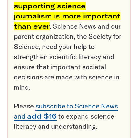
supporting science
journalism is more important
than ever
. Science News and our
parent organization, the Society for
Science, need your help to
strengthen scientific literacy and
ensure that important societal
decisions are made with science in
mind.
Please
subscribe to Science News
and
add $16
to expand science
literacy and understanding.