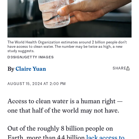
The World Health Organization estimates around 2 billion people don’t
have access to clean water. The number may be twice as high, a new
study suggests.
D3SIGN/GETTY IMAGES
SHARE
Share
By
Claire Yuan
this:
AUGUST 15, 2024 AT 2:00 PM
Access to clean water is a human right —
one that half of the world may not have.
Out of the roughly 8 billion people on
Earth, more than 4.4 billion
lack access to