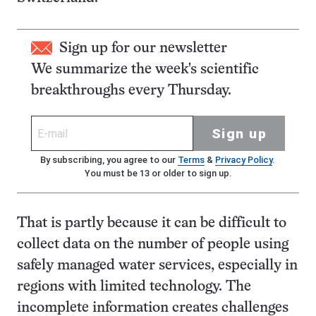
Sign up for our newsletter
We summarize the week's scientific
breakthroughs every Thursday.
Sign up
By subscribing, you agree to our
Terms
&
Privacy Policy
.
You must be 13 or older to sign up.
That is partly because it can be difficult to
collect data on the number of people using
safely managed water services, especially in
regions with limited technology. The
incomplete information creates challenges