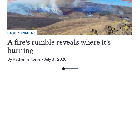
ENVIRONMENT
A fire’s rumble reveals where it’s
burning
By
Katherine Kornei
July 31, 2026