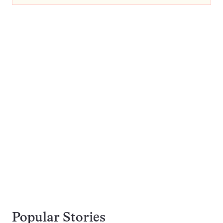
Popular Stories