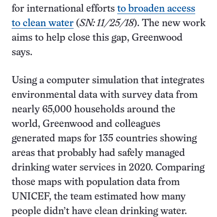
for international efforts
to broaden access
to clean water
(
SN: 11/25/18
). The new work
aims to help close this gap, Greenwood
says.
Using a computer simulation that integrates
environmental data with survey data from
nearly 65,000 households around the
world, Greenwood and colleagues
generated maps for 135 countries showing
areas that probably had safely managed
drinking water services in 2020. Comparing
those maps with population data from
UNICEF, the team estimated how many
people didn’t have clean drinking water.