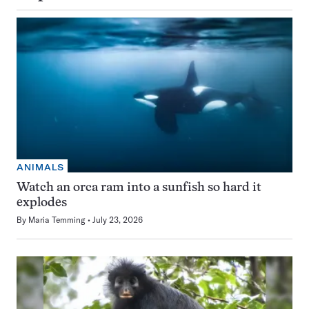
ANIMALS
Watch an orca ram into a sunfish so hard it
explodes
By
Maria Temming
July 23, 2026