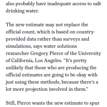
also probably have inadequate access to safe
drinking water.
The new estimate may not replace the
official count, which is based on country-
provided data rather than surveys and
simulations, says water solutions
researcher Gregory Pierce of the University
of California, Los Angeles. “It’s pretty
unlikely that those who are producing the
official estimates are going to be okay with
just using these methods, because there’s a
lot more projection involved in them.”
Still, Pierce wants the new estimate to spur