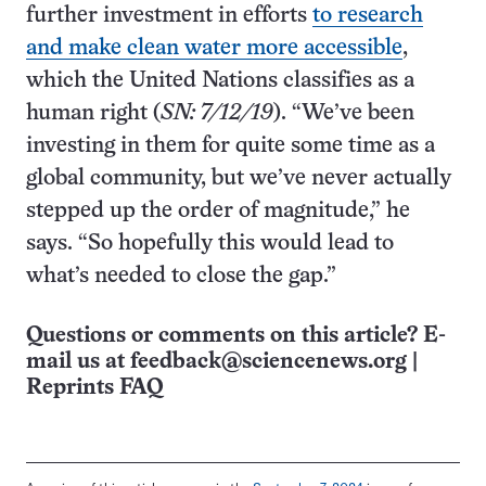
further investment in efforts
to research
and make clean water more accessible
,
which the United Nations classifies as a
human right (
SN: 7/12/19
). “We’ve been
investing in them for quite some time as a
global community, but we’ve never actually
stepped up the order of magnitude,” he
says. “So hopefully this would lead to
what’s needed to close the gap.”
Questions or comments on this article? E-
mail us at
feedback@sciencenews.org
|
Reprints FAQ