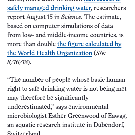
safely managed drinking water
, researchers
report August 15 in
Science
. The estimate,
based on computer simulations of data
from low- and middle-income countries, is
more than double
the figure calculated by
the World Health Organization
(
SN:
8/16/18
).
“The number of people whose basic human
right to safe drinking water is not being met
may therefore be significantly
underestimated,” says environmental
microbiologist Esther Greenwood of Eawag,
an aquatic research institute in Dübendorf,
Switzerland.