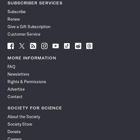
SUBSCRIBER SERVICES
Subscribe
Renew
Give a Gift Subscription
Customer Service
Follow
Follow
Follow
Follow
Follow
Follow
Follow
Follow
Science
Science
Science
Science
Science
Science
Science
Science
News
News
News
News
News
News
News
News
MORE INFORMATION
on
on
via
on
on
on
on
on
FAQ
Facebook
X
RSS
Instagram
YouTube
TikTok
Reddit
Threads
Newsletters
Rights & Permissions
Advertise
Contact
SOCIETY FOR SCIENCE
About the Society
Society Store
Donate
Careers