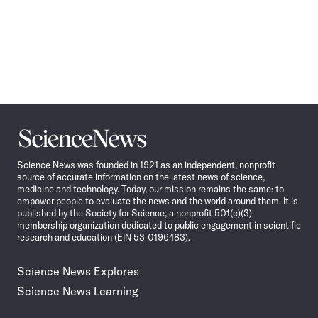
Science
News
Science News was founded in 1921 as an independent, nonprofit
source of accurate information on the latest news of science,
medicine and technology. Today, our mission remains the same: to
empower people to evaluate the news and the world around them. It is
published by the Society for Science, a nonprofit 501(c)(3)
membership organization dedicated to public engagement in scientific
research and education (EIN 53-0196483).
Science News Explores
Science News Learning