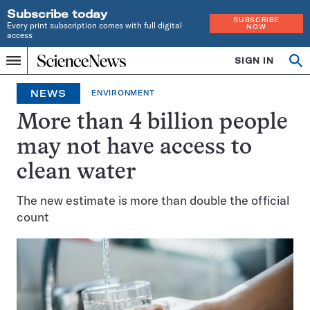
Subscribe today
SUBSCRIBE
Every print subscription comes with full digital
NOW
access
Home
SIGN IN
Op
Menu
INDEPENDENT
se
JOURNALISM
NEWS
ENVIRONMENT
SINCE
1921
More than 4 billion people
may not have access to
clean water
The new estimate is more than double the official
count