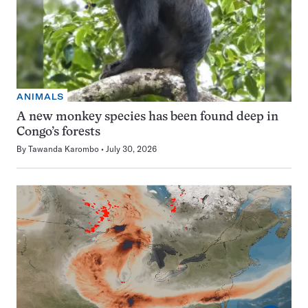
ANIMALS
A new monkey species has been found deep in
Congo’s forests
By
Tawanda Karombo
July 30, 2026