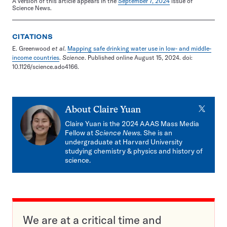
A version of this article appears in the
September 7, 2024
issue of
Science News.
CITATIONS
E. Greenwood
et al
.
Mapping safe drinking water use in low- and middle-
income countries
.
Science
. Published online August 15, 2024. doi:
10.1126/science.ado4166.
X
About
Claire Yuan
Claire Yuan is the 2024 AAAS Mass Media
Fellow at
Science News.
She is an
undergraduate at Harvard University
studying chemistry & physics and history of
science.
We are at a critical time and