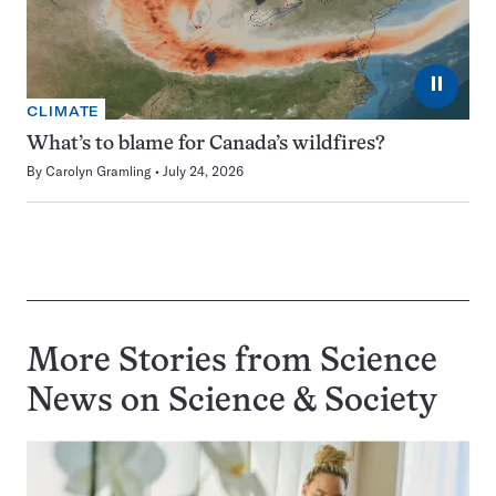
⏸
CLIMATE
What’s to blame for Canada’s wildfires?
By
Carolyn Gramling
July 24, 2026
More Stories from Science
News on
Science & Society