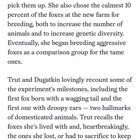
pick them up. She also chose the calmest 10
percent of the foxes at the new farm for
breeding, both to increase the number of
animals and to increase genetic diversity.
Eventually, she began breeding aggressive
foxes as a comparison group for the tame
ones.
Trut and Dugatkin lovingly recount some of
the experiment’s milestones, including the
first fox born with a wagging tail and the
first one with droopy ears — two hallmarks
of domesticated animals. Trut recalls the
foxes she’s lived with and, heartbreakingly,
the ones she lost, or had to sacrifice to keep