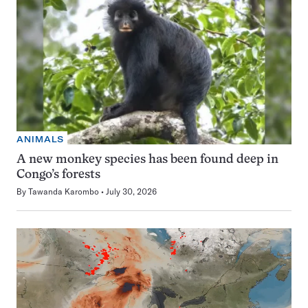
ANIMALS
A new monkey species has been found deep in
Congo’s forests
By
Tawanda Karombo
July 30, 2026