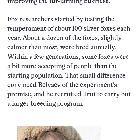
improving the fur-farming business.
Fox researchers started by testing the
temperament of about 100 silver foxes each
year. About a dozen of the foxes, slightly
calmer than most, were bred annually.
Within a few generations, some foxes were
a bit more accepting of people than the
starting population. That small difference
convinced Belyaev of the experiment’s
promise, and he recruited Trut to carry out
a larger breeding program.