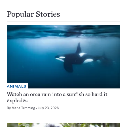
Popular Stories
ANIMALS
Watch an orca ram into a sunfish so hard it
explodes
By
Maria Temming
July 23, 2026