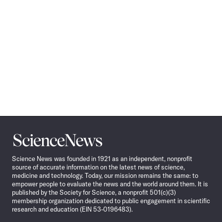
Science
News
Science News was founded in 1921 as an independent, nonprofit
source of accurate information on the latest news of science,
medicine and technology. Today, our mission remains the same: to
empower people to evaluate the news and the world around them. It is
published by the Society for Science, a nonprofit 501(c)(3)
membership organization dedicated to public engagement in scientific
research and education (EIN 53-0196483).