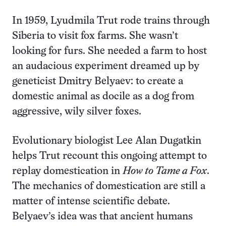
In 1959, Lyudmila Trut rode trains through
Siberia to visit fox farms. She wasn’t
looking for furs. She needed a farm to host
an audacious experiment dreamed up by
geneticist Dmitry Belyaev: to create a
domestic animal as docile as a dog from
aggressive, wily silver foxes.
Evolutionary biologist Lee Alan Dugatkin
helps Trut recount this ongoing attempt to
replay domestication in
How to Tame a Fox
.
The mechanics of domestication are still a
matter of intense scientific debate.
Belyaev’s idea was that ancient humans