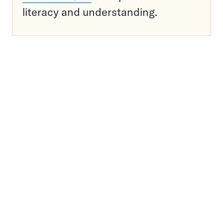
literacy and understanding.