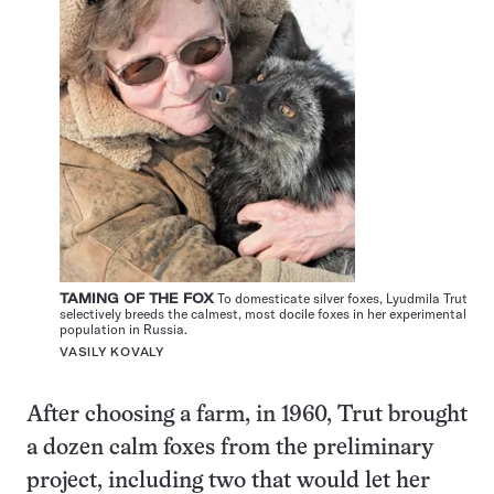
TAMING OF THE FOX
To domesticate silver foxes, Lyudmila Trut
selectively breeds the calmest, most docile foxes in her experimental
population in Russia.
VASILY KOVALY
After choosing a farm, in 1960, Trut brought
a dozen calm foxes from the preliminary
project, including two that would let her