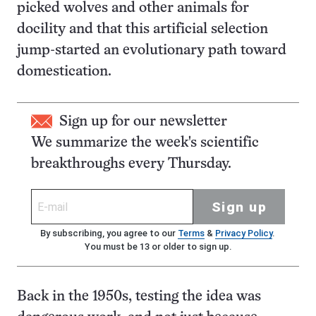
picked wolves and other animals for
docility and that this artificial selection
jump-started an evolutionary path toward
domestication.
Sign up for our newsletter
We summarize the week's scientific
breakthroughs every Thursday.
Sign up
By subscribing, you agree to our
Terms
&
Privacy Policy
.
You must be 13 or older to sign up.
Back in the 1950s, testing the idea was