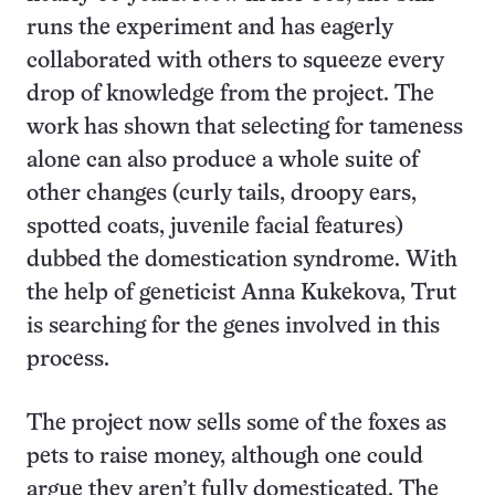
runs the experiment and has eagerly
collaborated with others to squeeze every
drop of knowledge from the project. The
work has shown that selecting for tameness
alone can also produce a whole suite of
other changes (curly tails, droopy ears,
spotted coats, juvenile facial features)
dubbed the domestication syndrome. With
the help of geneticist Anna Kukekova, Trut
is searching for the genes involved in this
process.
The project now sells some of the foxes as
pets to raise money, although one could
argue they aren’t fully domesticated. The