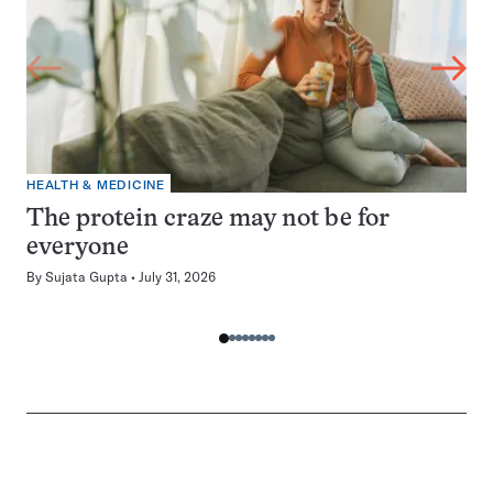
HEALTH & MEDICINE
The protein craze may not be for
everyone
By
Sujata Gupta
July 31, 2026