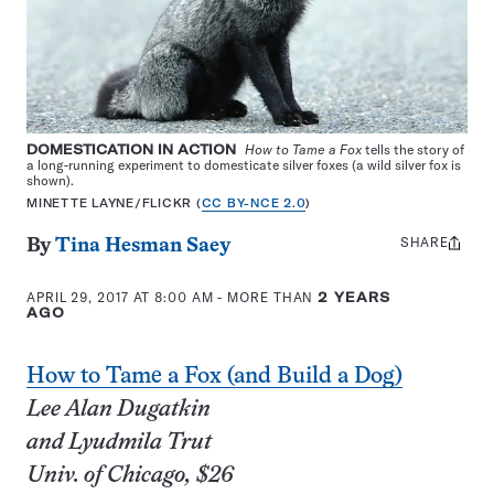
DOMESTICATION IN ACTION
How to Tame a Fox
tells the story of
a long-running experiment to domesticate silver foxes (a wild silver fox is
shown).
MINETTE LAYNE/FLICKR (
CC BY-NCE 2.0
)
SHARE
Share
By
Tina Hesman Saey
this:
APRIL 29, 2017 AT 8:00 AM
- MORE THAN
2 YEARS
AGO
How to Tame a Fox (and Build a Dog)
Lee Alan Dugatkin
and Lyudmila Trut
Univ. of Chicago, $26