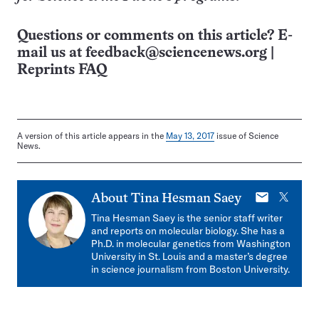
Questions or comments on this article? E-
mail us at
feedback@sciencenews.org
|
Reprints FAQ
A version of this article appears in the
May 13, 2017
issue of Science
News.
E-
X
About
Tina Hesman Saey
mail
Tina Hesman Saey is the senior staff writer
and reports on molecular biology. She has a
Ph.D. in molecular genetics from Washington
University in St. Louis and a master’s degree
in science journalism from Boston University.