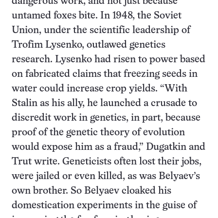
dangerous work, and not just because
untamed foxes bite. In 1948, the Soviet
Union, under the scientific leadership of
Trofim Lysenko, outlawed genetics
research. Lysenko had risen to power based
on fabricated claims that freezing seeds in
water could increase crop yields. “With
Stalin as his ally, he launched a crusade to
discredit work in genetics, in part, because
proof of the genetic theory of evolution
would expose him as a fraud,” Dugatkin and
Trut write. Geneticists often lost their jobs,
were jailed or even killed, as was Belyaev’s
own brother. So Belyaev cloaked his
domestication experiments in the guise of