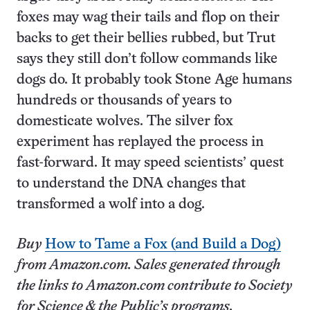
foxes may wag their tails and flop on their
backs to get their bellies rubbed, but Trut
says they still don’t follow commands like
dogs do. It probably took Stone Age humans
hundreds or thousands of years to
domesticate wolves. The silver fox
experiment has replayed the process in
fast-forward. It may speed scientists’ quest
to understand the DNA changes that
transformed a wolf into a dog.
Buy
How to Tame a Fox (and Build a Dog)
from Amazon.com. Sales generated through
the links to Amazon.com contribute to Society
for Science & the Public’s programs.