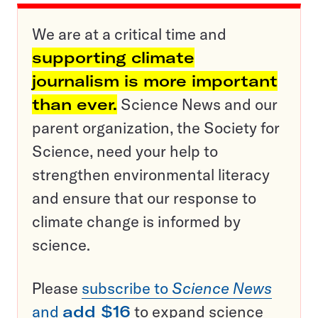
We are at a critical time and
supporting climate
journalism is more important
than ever.
Science News and our
parent organization, the Society for
Science, need your help to
strengthen environmental literacy
and ensure that our response to
climate change is informed by
science.
Please
subscribe to
Science News
and
add $16
to expand science