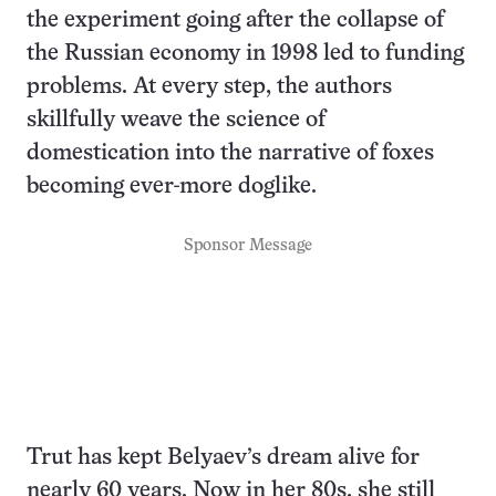
the experiment going after the collapse of
the Russian economy in 1998 led to funding
problems. At every step, the authors
skillfully weave the science of
domestication into the narrative of foxes
becoming ever-more doglike.
Sponsor Message
Trut has kept Belyaev’s dream alive for
nearly 60 years. Now in her 80s, she still