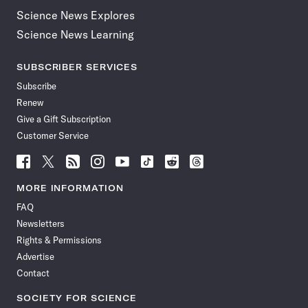
Science News Explores
Science News Learning
SUBSCRIBER SERVICES
Subscribe
Renew
Give a Gift Subscription
Customer Service
Follow
Follow
Follow
Follow
Follow
Follow
Follow
Follow
Science
Science
Science
Science
Science
Science
Science
Science
News
News
News
News
News
News
News
News
MORE INFORMATION
on
on
via
on
on
on
on
on
FAQ
Facebook
X
RSS
Instagram
YouTube
TikTok
Reddit
Threads
Newsletters
Rights & Permissions
Advertise
Contact
SOCIETY FOR SCIENCE