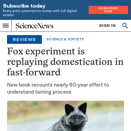
Subscribe today
SUBSCRIBE
Every print subscription comes with full digital
NOW
access
Home
SIGN IN
Op
Menu
INDEPENDENT
se
JOURNALISM
REVIEWS
SCIENCE & SOCIETY
SINCE
1921
Fox experiment is
replaying domestication in
fast-forward
New book recounts nearly 60-year effort to
understand taming process