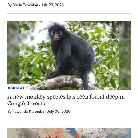
By
Maria Temming
July 23, 2026
ANIMALS
A new monkey species has been found deep in
Congo’s forests
By
Tawanda Karombo
July 30, 2026