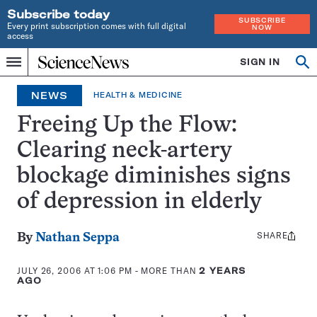
Subscribe today
SUBSCRIBE
Every print subscription comes with full digital
NOW
access
Home
SIGN IN
Op
Menu
INDEPENDENT
se
JOURNALISM
NEWS
HEALTH & MEDICINE
SINCE
1921
Freeing Up the Flow:
Clearing neck-artery
blockage diminishes signs
of depression in elderly
SHARE
Share
By
Nathan Seppa
this:
JULY 26, 2006 AT 1:06 PM
- MORE THAN
2 YEARS
AGO