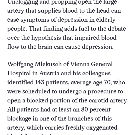
Unclogging and propping open the large
artery that supplies blood to the head can
ease symptoms of depression in elderly
people. That finding adds fuel to the debate
over the hypothesis that impaired blood
flow to the brain can cause depression.
Wolfgang Mlekusch of Vienna General
Hospital in Austria and his colleagues
identified 143 patients, average age 70, who
were scheduled to undergo a procedure to
open a blocked portion of the carotid artery.
All patients had at least an 80 percent
blockage in one of the branches of this
artery, which carries freshly oxygenated