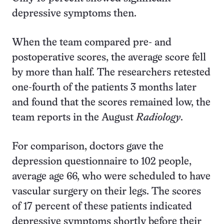
depressive symptoms then.
When the team compared pre- and
postoperative scores, the average score fell
by more than half. The researchers retested
one-fourth of the patients 3 months later
and found that the scores remained low, the
team reports in the August
Radiology
.
For comparison, doctors gave the
depression questionnaire to 102 people,
average age 66, who were scheduled to have
vascular surgery on their legs. The scores
of 17 percent of these patients indicated
depressive symptoms shortly before their