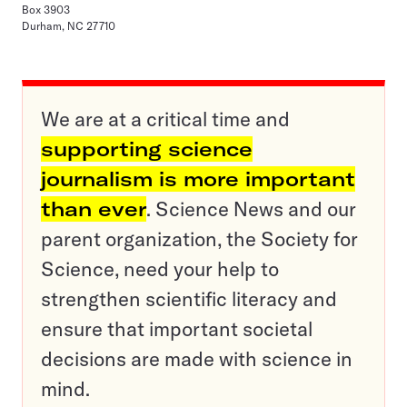
Box 3903
Durham, NC 27710
We are at a critical time and
supporting science
journalism is more important
than ever
. Science News and our
parent organization, the Society for
Science, need your help to
strengthen scientific literacy and
ensure that important societal
decisions are made with science in
mind.