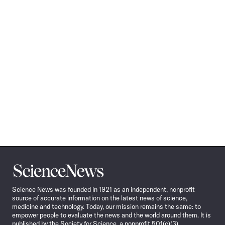
Science
News
Science News was founded in 1921 as an independent, nonprofit
source of accurate information on the latest news of science,
medicine and technology. Today, our mission remains the same: to
empower people to evaluate the news and the world around them. It is
published by the Society for Science, a nonprofit 501(c)(3)