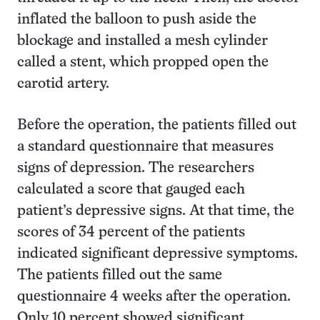
inflated the balloon to push aside the
blockage and installed a mesh cylinder
called a stent, which propped open the
carotid artery.
Before the operation, the patients filled out
a standard questionnaire that measures
signs of depression. The researchers
calculated a score that gauged each
patient’s depressive signs. At that time, the
scores of 34 percent of the patients
indicated significant depressive symptoms.
The patients filled out the same
questionnaire 4 weeks after the operation.
Only 10 percent showed significant