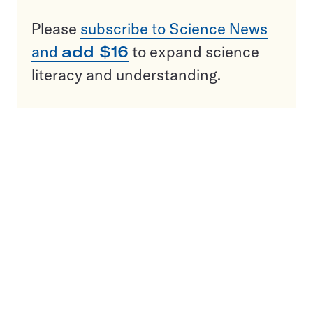
Please
subscribe to Science News
and
add $16
to expand science
literacy and understanding.