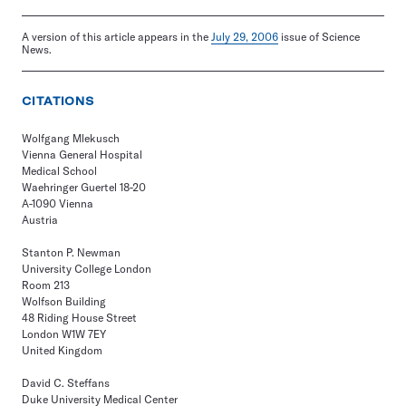
A version of this article appears in the
July 29, 2006
issue of Science
News.
CITATIONS
Wolfgang Mlekusch
Vienna General Hospital
Medical School
Waehringer Guertel 18-20
A-1090 Vienna
Austria
Stanton P. Newman
University College London
Room 213
Wolfson Building
48 Riding House Street
London W1W 7EY
United Kingdom
David C. Steffans
Duke University Medical Center