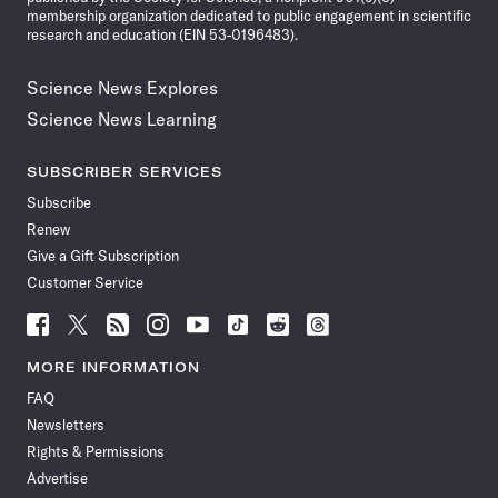
membership organization dedicated to public engagement in scientific
research and education (EIN 53-0196483).
Science News Explores
Science News Learning
SUBSCRIBER SERVICES
Subscribe
Renew
Give a Gift Subscription
Customer Service
Follow
Follow
Follow
Follow
Follow
Follow
Follow
Follow
Science
Science
Science
Science
Science
Science
Science
Science
News
News
News
News
News
News
News
News
MORE INFORMATION
on
on
via
on
on
on
on
on
FAQ
Facebook
X
RSS
Instagram
YouTube
TikTok
Reddit
Threads
Newsletters
Rights & Permissions
Advertise