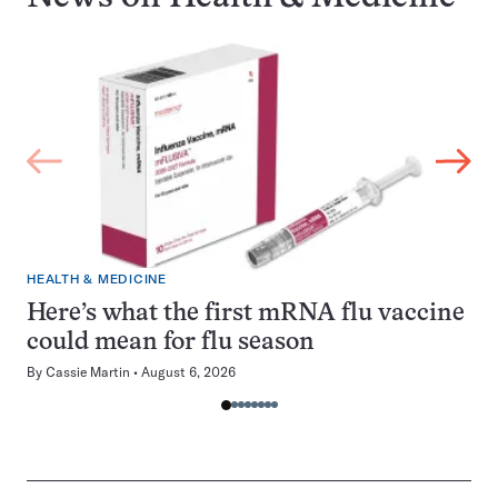
HEALTH & MEDICINE
Here’s what the first mRNA flu vaccine
could mean for flu season
By
Cassie Martin
August 6, 2026