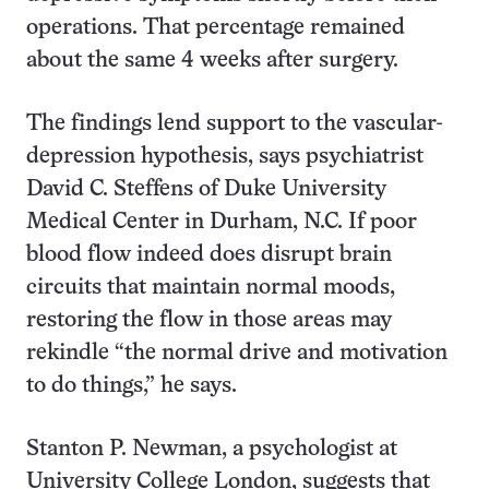
operations. That percentage remained
about the same 4 weeks after surgery.
The findings lend support to the vascular-
depression hypothesis, says psychiatrist
David C. Steffens of Duke University
Medical Center in Durham, N.C. If poor
blood flow indeed does disrupt brain
circuits that maintain normal moods,
restoring the flow in those areas may
rekindle “the normal drive and motivation
to do things,” he says.
Stanton P. Newman, a psychologist at
University College London, suggests that