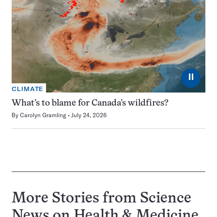
⏸
CLIMATE
What’s to blame for Canada’s wildfires?
By
Carolyn Gramling
July 24, 2026
More Stories from Science
News on
Health & Medicine