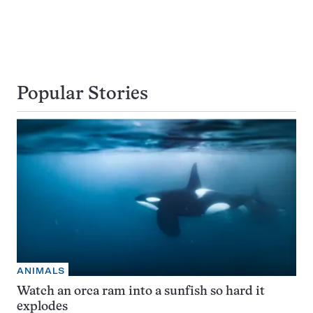
Popular Stories
ANIMALS
Watch an orca ram into a sunfish so hard it
explodes