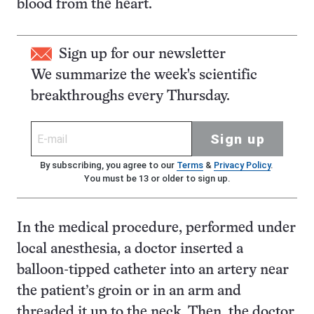
blood from the heart.
Sign up for our newsletter
We summarize the week's scientific
breakthroughs every Thursday.
Sign up
By subscribing, you agree to our
Terms
&
Privacy Policy
.
You must be 13 or older to sign up.
In the medical procedure, performed under
local anesthesia, a doctor inserted a
balloon-tipped catheter into an artery near
the patient’s groin or in an arm and
threaded it up to the neck. Then, the doctor