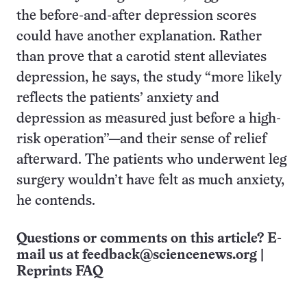
the before-and-after depression scores
could have another explanation. Rather
than prove that a carotid stent alleviates
depression, he says, the study “more likely
reflects the patients’ anxiety and
depression as measured just before a high-
risk operation”—and their sense of relief
afterward. The patients who underwent leg
surgery wouldn’t have felt as much anxiety,
he contends.
Questions or comments on this article? E-
mail us at
feedback@sciencenews.org
|
Reprints FAQ