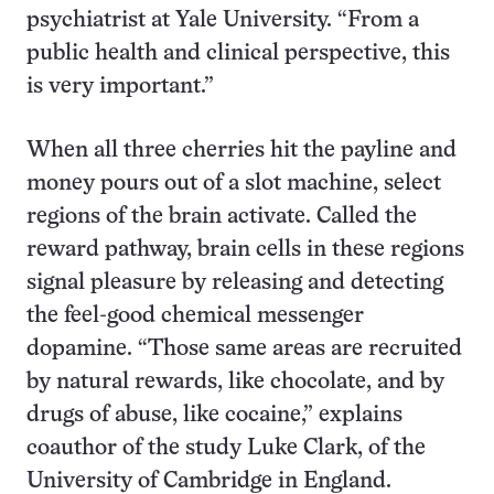
psychiatrist at Yale University. “From a
public health and clinical perspective, this
is very important.”
When all three cherries hit the payline and
money pours out of a slot machine, select
regions of the brain activate. Called the
reward pathway, brain cells in these regions
signal pleasure by releasing and detecting
the feel-good chemical messenger
dopamine. “Those same areas are recruited
by natural rewards, like chocolate, and by
drugs of abuse, like cocaine,” explains
coauthor of the study Luke Clark, of the
University of Cambridge in England.