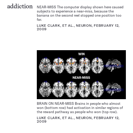
addiction
NEAR-MISS The computer display shown here caused
subjects to experience a near-miss, because the
banana on the second reel stopped one position too
far.
LUKE CLARK, ET AL., NEURON, FEBRUARY 12,
2009
BRAIN ON NEAR-MISS Brains in people who almost
won (bottom row) had activation in similar regions of
the reward pathway as people who won (top row).
LUKE CLARK, ET AL., NEURON, FEBRUARY 12,
2009