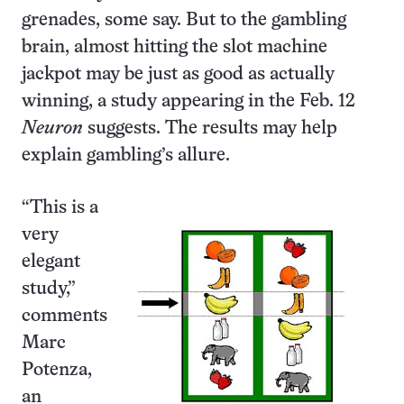
grenades, some say. But to the gambling
brain, almost hitting the slot machine
jackpot may be just as good as actually
winning, a study appearing in the Feb. 12
Neuron
suggests. The results may help
explain gambling’s allure.
“This is a
very
elegant
study,”
comments
Marc
Potenza,
an