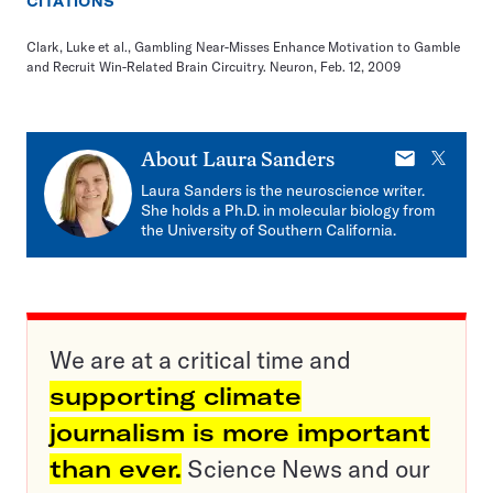
CITATIONS
Clark, Luke et al., Gambling Near-Misses Enhance Motivation to Gamble
and Recruit Win-Related Brain Circuitry. Neuron, Feb. 12, 2009
E-
X
About
Laura Sanders
mail
Laura Sanders is the neuroscience writer.
She holds a Ph.D. in molecular biology from
the University of Southern California.
We are at a critical time and
supporting climate
journalism is more important
than ever.
Science News and our