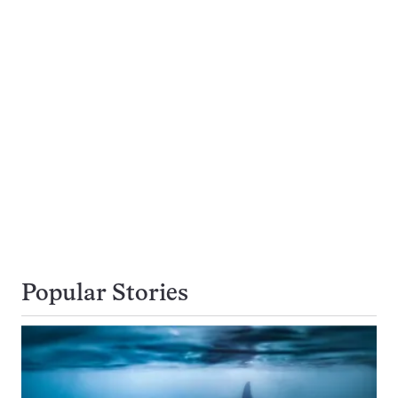
Popular Stories