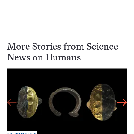
More Stories from Science
News on
Humans
ARCHAEOLOGY