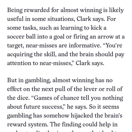
Being rewarded for almost winning is likely
useful in some situations, Clark says. For
some tasks, such as learning to kick a
soccer ball into a goal or firing an arrow at a
target, near-misses are informative. “You’re
acquiring the skill, and the brain should pay
attention to near-misses,” Clark says.
But in gambling, almost winning has no
effect on the next pull of the lever or roll of
the dice. “Games of chance tell you nothing
about future success,” he says. So it seems
gambling has somehow hijacked the brain’s
reward system. The finding could help in