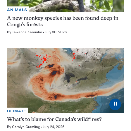
ANIMALS
A new monkey species has been found deep in
Congo’s forests
By
Tawanda Karombo
July 30, 2026
⏸
CLIMATE
What’s to blame for Canada’s wildfires?
By
Carolyn Gramling
July 24, 2026