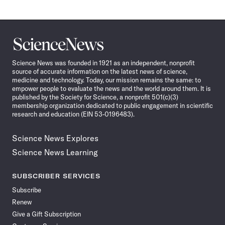
Science
News
Science News was founded in 1921 as an independent, nonprofit
source of accurate information on the latest news of science,
medicine and technology. Today, our mission remains the same: to
empower people to evaluate the news and the world around them. It is
published by the Society for Science, a nonprofit 501(c)(3)
membership organization dedicated to public engagement in scientific
research and education (EIN 53-0196483).
Science News Explores
Science News Learning
SUBSCRIBER SERVICES
Subscribe
Renew
Give a Gift Subscription