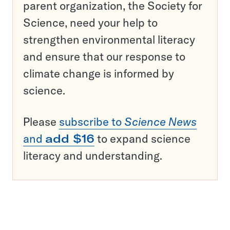
parent organization, the Society for
Science, need your help to
strengthen environmental literacy
and ensure that our response to
climate change is informed by
science.
Please
subscribe to
Science News
and
add $16
to expand science
literacy and understanding.