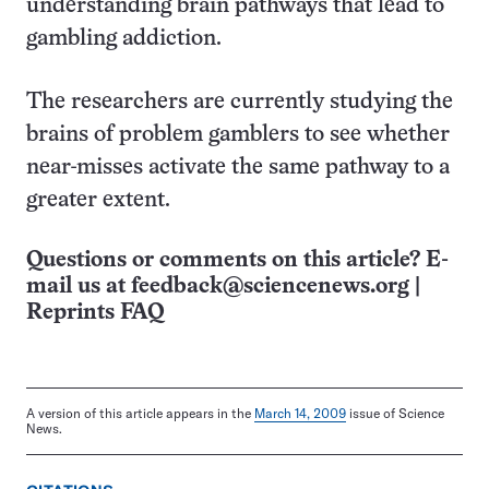
understanding brain pathways that lead to
gambling addiction.
The researchers are currently studying the
brains of problem gamblers to see whether
near-misses activate the same pathway to a
greater extent.
Questions or comments on this article? E-
mail us at
feedback@sciencenews.org
|
Reprints FAQ
A version of this article appears in the
March 14, 2009
issue of Science
News.