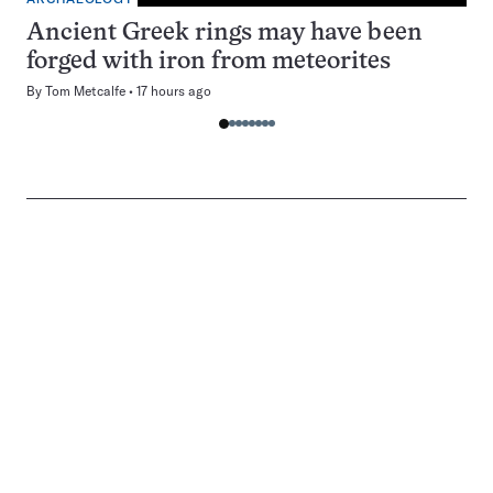
Ancient Greek rings may have been
forged with iron from meteorites
By
Tom Metcalfe
17 hours ago