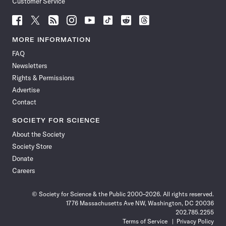
Customer Service
Follow
Follow
Follow
Follow
Follow
Follow
Follow
Follow
Science
Science
Science
Science
Science
Science
Science
Science
News
News
News
News
News
News
News
News
MORE INFORMATION
on
on
via
on
on
on
on
on
FAQ
Facebook
X
RSS
Instagram
YouTube
TikTok
Reddit
Threads
Newsletters
Rights & Permissions
Advertise
Contact
SOCIETY FOR SCIENCE
About the Society
Society Store
Donate
Careers
© Society for Science & the Public 2000–2026. All rights reserved.
1776 Massachusetts Ave NW, Washington, DC 20036
202.785.2255
Terms of Service
Privacy Policy