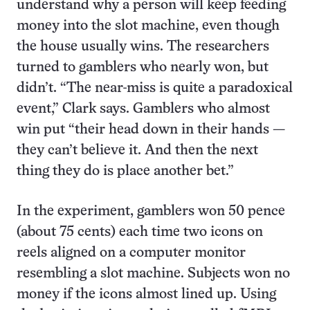
understand why a person will keep feeding
money into the slot machine, even though
the house usually wins. The researchers
turned to gamblers who nearly won, but
didn’t. “The near-miss is quite a paradoxical
event,” Clark says. Gamblers who almost
win put “their head down in their hands —
they can’t believe it. And then the next
thing they do is place another bet.”
In the experiment, gamblers won 50 pence
(about 75 cents) each time two icons on
reels aligned on a computer monitor
resembling a slot machine. Subjects won no
money if the icons almost lined up. Using