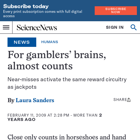
Subscribe today
SUBSCRIBE
Every print subscription comes with full digital
NOW
access
Home
SIGN IN
Op
Menu
INDEPENDENT
se
JOURNALISM
NEWS
HUMANS
SINCE
1921
For gamblers’ brains,
almost counts
Near-misses activate the same reward circuitry
as jackpots
SHARE
Share
By
Laura Sanders
this:
FEBRUARY 11, 2009 AT 2:28 PM
- MORE THAN
2
YEARS AGO
Close only counts in horseshoes and hand