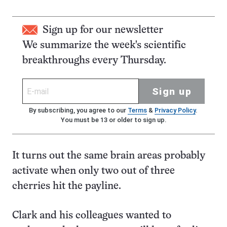
Sign up for our newsletter
We summarize the week's scientific
breakthroughs every Thursday.
Sign up
By subscribing, you agree to our
Terms
&
Privacy Policy
.
You must be 13 or older to sign up.
It turns out the same brain areas probably
activate when only two out of three
cherries hit the payline.
Clark and his colleagues wanted to