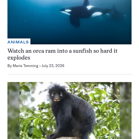
ANIMALS
Watch an orca ram into a sunfish so hard it
explodes
By
Maria Temming
July 23, 2026