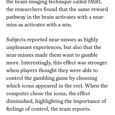
the brain-imaging technique called fMRI,
the researchers found that the same reward
pathway in the brain activates with a near-
miss as activates with a win.
Subjects reported near-misses as highly
unpleasant experiences, but also that the
near-misses made them want to gamble
more. Interestingly, this effect was stronger
when players thought they were able to
control the gambling game by choosing
which icons appeared in the reel. When the
computer chose the icons, the effect
diminished, highlighting the importance of
feelings of control, the team reports.