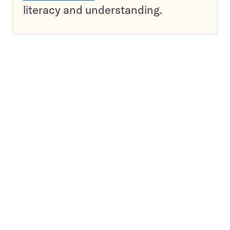
literacy and understanding.