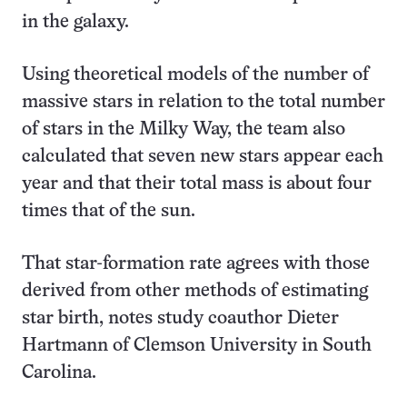
in the galaxy.
Using theoretical models of the number of
massive stars in relation to the total number
of stars in the Milky Way, the team also
calculated that seven new stars appear each
year and that their total mass is about four
times that of the sun.
That star-formation rate agrees with those
derived from other methods of estimating
star birth, notes study coauthor Dieter
Hartmann of Clemson University in South
Carolina.