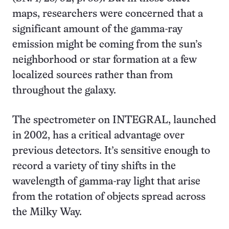
maps, researchers were concerned that a
significant amount of the gamma-ray
emission might be coming from the sun’s
neighborhood or star formation at a few
localized sources rather than from
throughout the galaxy.
The spectrometer on INTEGRAL, launched
in 2002, has a critical advantage over
previous detectors. It’s sensitive enough to
record a variety of tiny shifts in the
wavelength of gamma-ray light that arise
from the rotation of objects spread across
the Milky Way.