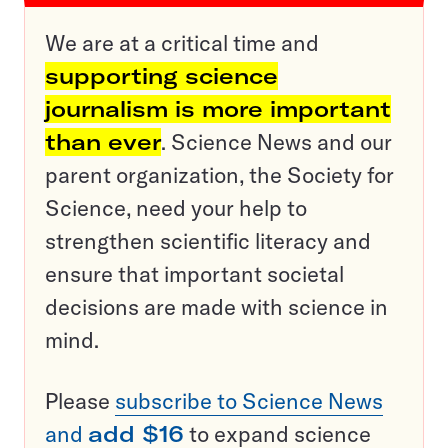
We are at a critical time and
supporting science
journalism is more important
than ever
. Science News and our
parent organization, the Society for
Science, need your help to
strengthen scientific literacy and
ensure that important societal
decisions are made with science in
mind.
Please
subscribe to Science News
and
add $16
to expand science