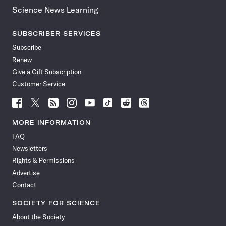
Science News Learning
SUBSCRIBER SERVICES
Subscribe
Renew
Give a Gift Subscription
Customer Service
Follow
Follow
Follow
Follow
Follow
Follow
Follow
Follow
Science
Science
Science
Science
Science
Science
Science
Science
News
News
News
News
News
News
News
News
MORE INFORMATION
on
on
via
on
on
on
on
on
FAQ
Facebook
X
RSS
Instagram
YouTube
TikTok
Reddit
Threads
Newsletters
Rights & Permissions
Advertise
Contact
SOCIETY FOR SCIENCE
About the Society