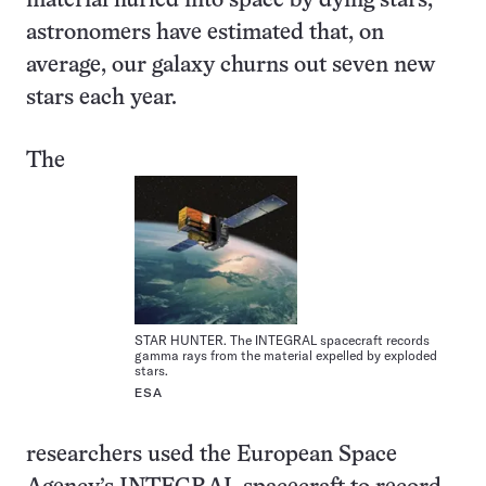
material hurled into space by dying stars,
astronomers have estimated that, on
average, our galaxy churns out seven new
stars each year.
The
STAR HUNTER. The INTEGRAL spacecraft records
gamma rays from the material expelled by exploded
stars.
ESA
researchers used the European Space