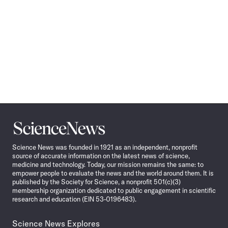
Science
News
Science News was founded in 1921 as an independent, nonprofit
source of accurate information on the latest news of science,
medicine and technology. Today, our mission remains the same: to
empower people to evaluate the news and the world around them. It is
published by the Society for Science, a nonprofit 501(c)(3)
membership organization dedicated to public engagement in scientific
research and education (EIN 53-0196483).
Science News Explores