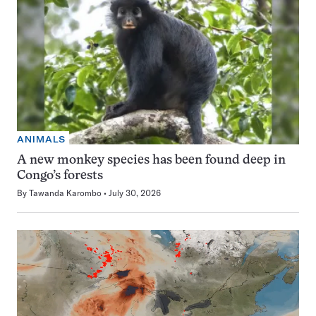
ANIMALS
A new monkey species has been found deep in
Congo’s forests
By
Tawanda Karombo
July 30, 2026