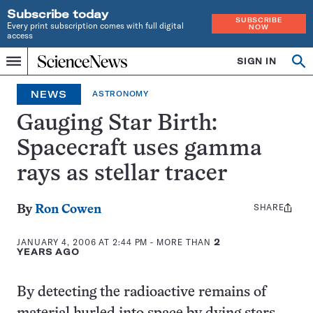
Subscribe today
SUBSCRIBE
Every print subscription comes with full digital
NOW
access
Home
SIGN IN
Op
Menu
INDEPENDENT
se
JOURNALISM
NEWS
ASTRONOMY
SINCE
1921
Gauging Star Birth:
Spacecraft uses gamma
rays as stellar tracer
SHARE
Share
By
Ron Cowen
this:
JANUARY 4, 2006 AT 2:44 PM
- MORE THAN
2
YEARS AGO
By detecting the radioactive remains of