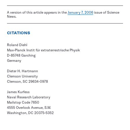
A version of this article appears in the
January 7, 2006
issue of Science
News.
CITATIONS
Roland Diehl
Max-Planck Instit für extraterrestrische Physik
D-85748 Garching
Germany
Dieter H. Hartmann
Clemson University
Clemson, SC 29634-0978
James Kurfess
Naval Research Laboratory
Mailstop Code 7650
4555 Overlook Avenue, S.W.
Washington, DC 20375-5352