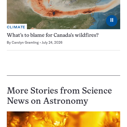
⏸
CLIMATE
What’s to blame for Canada’s wildfires?
By
Carolyn Gramling
July 24, 2026
More Stories from Science
News on
Astronomy