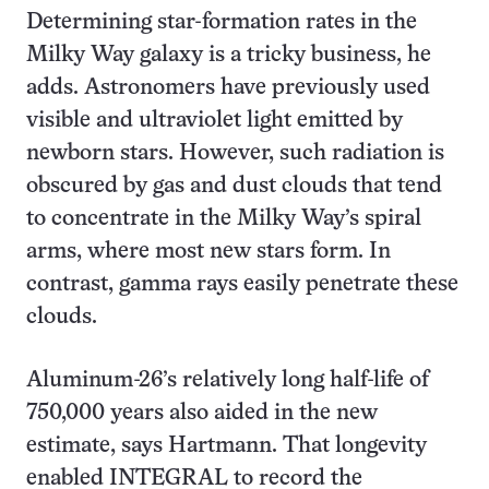
Determining star-formation rates in the
Milky Way galaxy is a tricky business, he
adds. Astronomers have previously used
visible and ultraviolet light emitted by
newborn stars. However, such radiation is
obscured by gas and dust clouds that tend
to concentrate in the Milky Way’s spiral
arms, where most new stars form. In
contrast, gamma rays easily penetrate these
clouds.
Aluminum-26’s relatively long half-life of
750,000 years also aided in the new
estimate, says Hartmann. That longevity
enabled INTEGRAL to record the