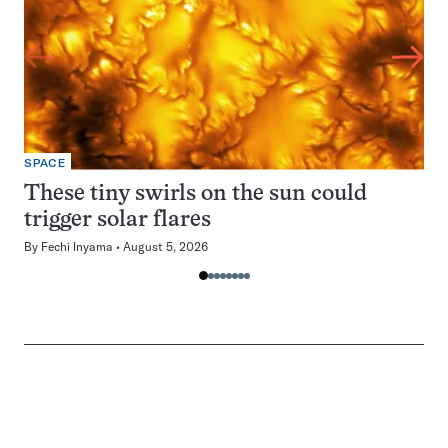
SPACE
These tiny swirls on the sun could
trigger solar flares
By
Fechi Inyama
August 5, 2026