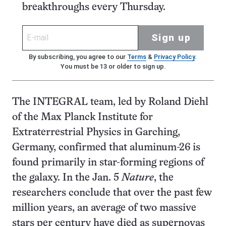
breakthroughs every Thursday.
Sign up
By subscribing, you agree to our
Terms
&
Privacy Policy
.
You must be 13 or older to sign up.
The INTEGRAL team, led by Roland Diehl
of the Max Planck Institute for
Extraterrestrial Physics in Garching,
Germany, confirmed that aluminum-26 is
found primarily in star-forming regions of
the galaxy. In the Jan. 5
Nature
, the
researchers conclude that over the past few
million years, an average of two massive
stars per century have died as supernovas