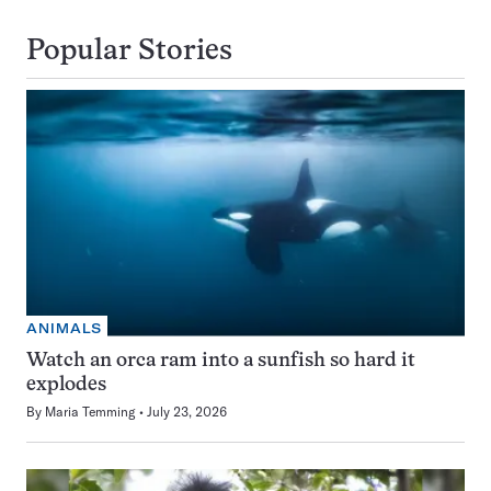
Popular Stories
ANIMALS
Watch an orca ram into a sunfish so hard it
explodes
By
Maria Temming
July 23, 2026