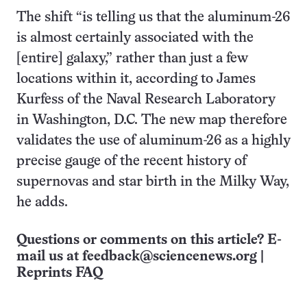
The shift “is telling us that the aluminum-26
is almost certainly associated with the
[entire] galaxy,” rather than just a few
locations within it, according to James
Kurfess of the Naval Research Laboratory
in Washington, D.C. The new map therefore
validates the use of aluminum-26 as a highly
precise gauge of the recent history of
supernovas and star birth in the Milky Way,
he adds.
Questions or comments on this article? E-
mail us at
feedback@sciencenews.org
|
Reprints FAQ