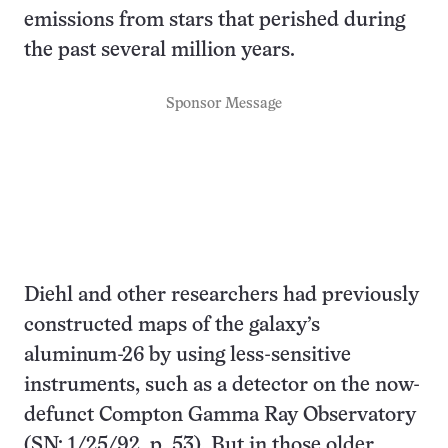
emissions from stars that perished during
the past several million years.
Sponsor Message
Diehl and other researchers had previously
constructed maps of the galaxy’s
aluminum-26 by using less-sensitive
instruments, such as a detector on the now-
defunct Compton Gamma Ray Observatory
(SN: 1/25/92, p. 53). But in those older