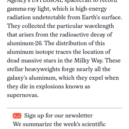
Agency’s INTEGRAL spacecraft to record
gamma-ray light, which is high-energy
radiation undetectable from Earth’s surface.
They collected the particular wavelength
that arises from the radioactive decay of
aluminum-26. The distribution of this
aluminum isotope traces the location of
dead massive stars in the Milky Way. These
stellar heavyweights forge nearly all the
galaxy’s aluminum, which they expel when
they die in explosions known as
supernovas.
Sign up for our newsletter
We summarize the week's scientific