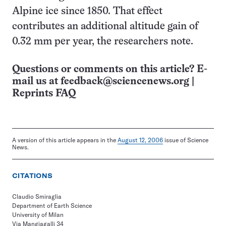
Alpine ice since 1850. That effect
contributes an additional altitude gain of
0.32 mm per year, the researchers note.
Questions or comments on this article? E-
mail us at
feedback@sciencenews.org
|
Reprints FAQ
A version of this article appears in the
August 12, 2006
issue of Science
News.
CITATIONS
Claudio Smiraglia
Department of Earth Science
University of Milan
Via Mangiagalli 34