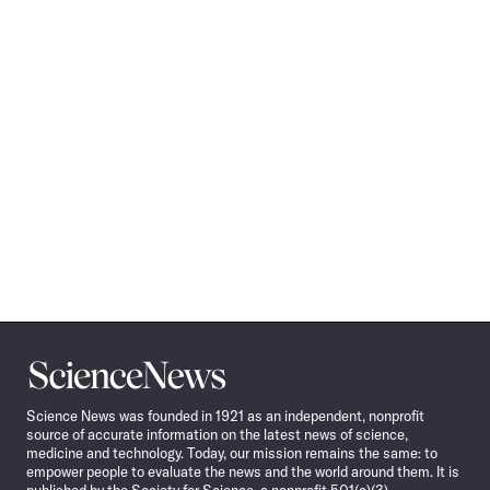
Science
News
Science News was founded in 1921 as an independent, nonprofit
source of accurate information on the latest news of science,
medicine and technology. Today, our mission remains the same: to
empower people to evaluate the news and the world around them. It is