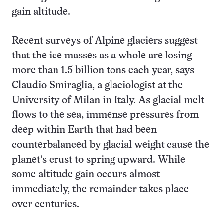
gain altitude.
Recent surveys of Alpine glaciers suggest
that the ice masses as a whole are losing
more than 1.5 billion tons each year, says
Claudio Smiraglia, a glaciologist at the
University of Milan in Italy. As glacial melt
flows to the sea, immense pressures from
deep within Earth that had been
counterbalanced by glacial weight cause the
planet’s crust to spring upward. While
some altitude gain occurs almost
immediately, the remainder takes place
over centuries.