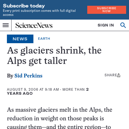
Subscribe today
SUBSCRIBE
Every print subscription comes with full digital
NOW
access
Home
SIGN IN
Search
Op
Menu
INDEPENDENT
se
JOURNALISM
NEWS
EARTH
SINCE
1921
As glaciers shrink, the
Alps get taller
SHARE
Share
By
Sid Perkins
this:
AUGUST 9, 2006 AT 9:18 AM
- MORE THAN
2
YEARS AGO
As massive glaciers melt in the Alps, the
reduction in weight on those peaks is
causing them—and the entire region—to