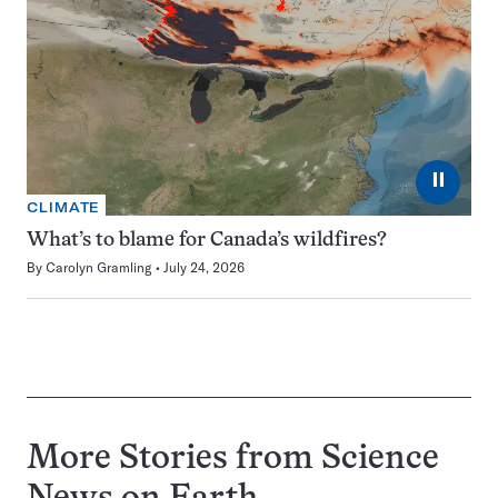
⏸
CLIMATE
What’s to blame for Canada’s wildfires?
By
Carolyn Gramling
July 24, 2026
More Stories from Science