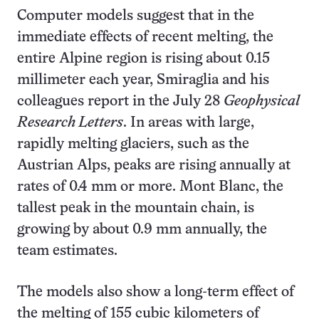
Computer models suggest that in the
immediate effects of recent melting, the
entire Alpine region is rising about 0.15
millimeter each year, Smiraglia and his
colleagues report in the July 28
Geophysical
Research Letters
. In areas with large,
rapidly melting glaciers, such as the
Austrian Alps, peaks are rising annually at
rates of 0.4 mm or more. Mont Blanc, the
tallest peak in the mountain chain, is
growing by about 0.9 mm annually, the
team estimates.
The models also show a long-term effect of
the melting of 155 cubic kilometers of