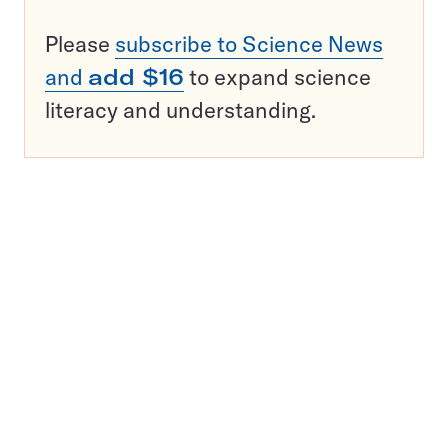
Please
subscribe to Science News
and
add $16
to expand science
literacy and understanding.