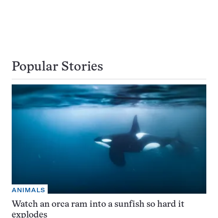
Popular Stories
ANIMALS
Watch an orca ram into a sunfish so hard it
explodes