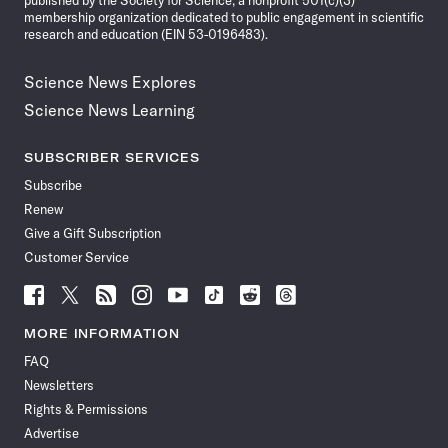
published by the Society for Science, a nonprofit 501(c)(3)
membership organization dedicated to public engagement in scientific
research and education (EIN 53-0196483).
Science News Explores
Science News Learning
SUBSCRIBER SERVICES
Subscribe
Renew
Give a Gift Subscription
Customer Service
Follow
Follow
Follow
Follow
Follow
Follow
Follow
Follow
Science
Science
Science
Science
Science
Science
Science
Science
News
News
News
News
News
News
News
News
MORE INFORMATION
on
on
via
on
on
on
on
on
FAQ
Facebook
X
RSS
Instagram
YouTube
TikTok
Reddit
Threads
Newsletters
Rights & Permissions
Advertise