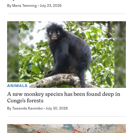
By
Maria Temming
July 23, 2026
ANIMALS
A new monkey species has been found deep in
Congo’s forests
By
Tawanda Karombo
July 30, 2026