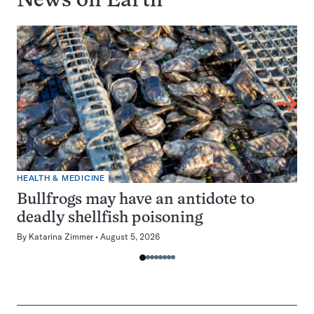
News on
Earth
HEALTH & MEDICINE
Bullfrogs may have an antidote to
deadly shellfish poisoning
By
Katarina Zimmer
August 5, 2026