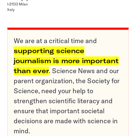
I-21133 Milan
Italy
We are at a critical time and
supporting science
journalism is more important
than ever
. Science News and our
parent organization, the Society for
Science, need your help to
strengthen scientific literacy and
ensure that important societal
decisions are made with science in
mind.