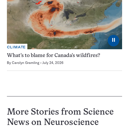
⏸
CLIMATE
What’s to blame for Canada’s wildfires?
By
Carolyn Gramling
July 24, 2026
More Stories from Science
News on
Neuroscience