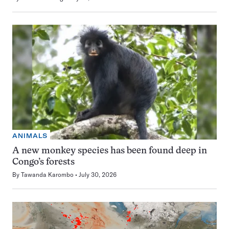
ANIMALS
A new monkey species has been found deep in
Congo’s forests
By
Tawanda Karombo
July 30, 2026