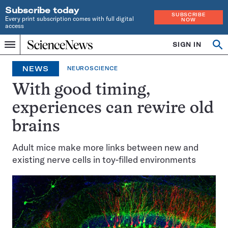
Subscribe today
SUBSCRIBE
Every print subscription comes with full digital
NOW
access
Home
SIGN IN
Op
Menu
INDEPENDENT
se
JOURNALISM
NEWS
NEUROSCIENCE
SINCE
1921
With good timing,
experiences can rewire old
brains
Adult mice make more links between new and
existing nerve cells in toy-filled environments