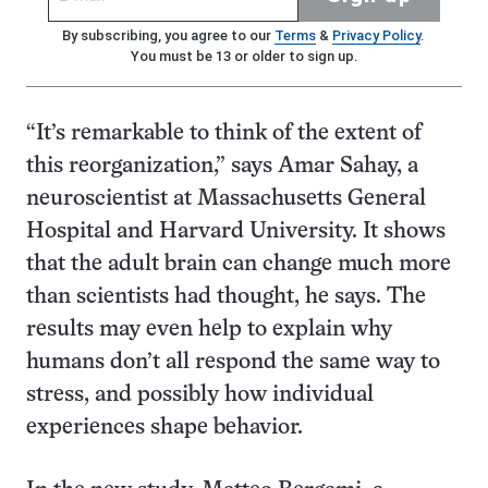
By subscribing, you agree to our
Terms
&
Privacy Policy
.
You must be 13 or older to sign up.
“It’s remarkable to think of the extent of
this reorganization,” says Amar Sahay, a
neuroscientist at Massachusetts General
Hospital and Harvard University. It shows
that the adult brain can change much more
than scientists had thought, he says. The
results may even help to explain why
humans don’t all respond the same way to
stress, and possibly how individual
experiences shape behavior.