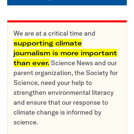
We are at a critical time and
supporting climate
journalism is more important
than ever.
Science News and our
parent organization, the Society for
Science, need your help to
strengthen environmental literacy
and ensure that our response to
climate change is informed by
science.