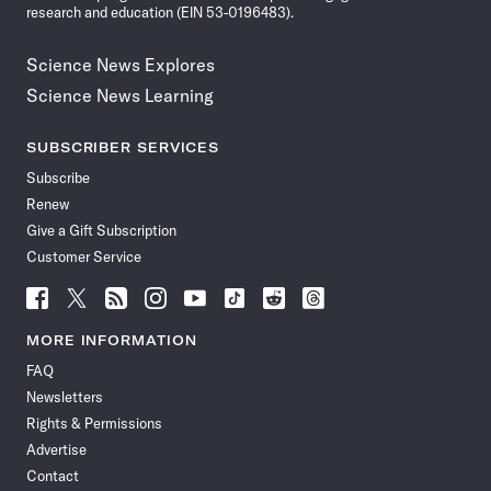
research and education (EIN 53-0196483).
Science News Explores
Science News Learning
SUBSCRIBER SERVICES
Subscribe
Renew
Give a Gift Subscription
Customer Service
Follow
Follow
Follow
Follow
Follow
Follow
Follow
Follow
Science
Science
Science
Science
Science
Science
Science
Science
News
News
News
News
News
News
News
News
MORE INFORMATION
on
on
via
on
on
on
on
on
FAQ
Facebook
X
RSS
Instagram
YouTube
TikTok
Reddit
Threads
Newsletters
Rights & Permissions
Advertise
Contact