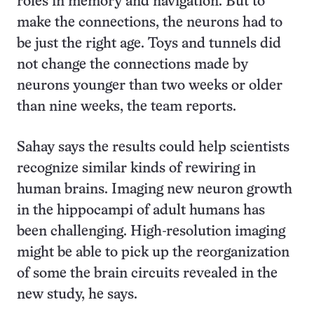
roles in memory and navigation. But to
make the connections, the neurons had to
be just the right age. Toys and tunnels did
not change the connections made by
neurons younger than two weeks or older
than nine weeks, the team reports.
Sahay says the results could help scientists
recognize similar kinds of rewiring in
human brains. Imaging new neuron growth
in the hippocampi of adult humans has
been challenging. High-resolution imaging
might be able to pick up the reorganization
of some the brain circuits revealed in the
new study, he says.