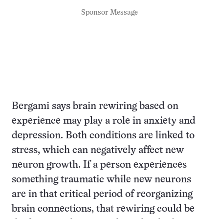
Sponsor Message
Bergami says brain rewiring based on
experience may play a role in anxiety and
depression. Both conditions are linked to
stress, which can negatively affect new
neuron growth. If a person experiences
something traumatic while new neurons
are in that critical period of reorganizing
brain connections, that rewiring could be