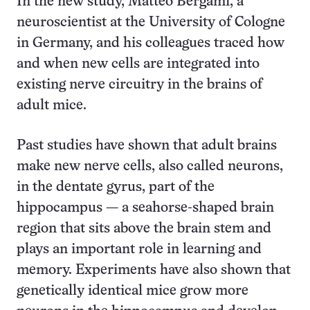
In the new study, Matteo Bergami, a
neuroscientist at the University of Cologne
in Germany, and his colleagues traced how
and when new cells are integrated into
existing nerve circuitry in the brains of
adult mice.
Past studies have shown that adult brains
make new nerve cells, also called neurons,
in the dentate gyrus, part of the
hippocampus — a seahorse-shaped brain
region that sits above the brain stem and
plays an important role in learning and
memory. Experiments have also shown that
genetically identical mice grow more