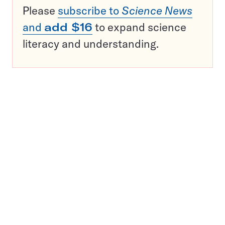
Please
subscribe to
Science News
and
add $16
to expand science
literacy and understanding.