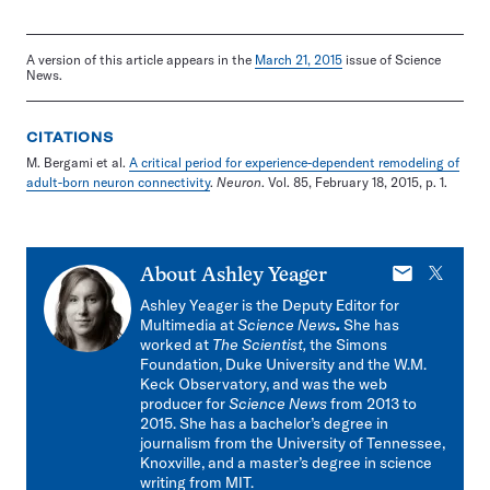
A version of this article appears in the
March 21, 2015
issue of Science
News.
CITATIONS
M. Bergami et al.
A critical period for experience-dependent remodeling of
adult-born neuron connectivity
.
Neuron
. Vol. 85, February 18, 2015, p. 1.
E-
X
About
Ashley Yeager
mail
Ashley Yeager is the Deputy Editor for
Multimedia at
Science News
.
She has
worked at
The Scientist,
the Simons
Foundation, Duke University and the W.M.
Keck Observatory, and was the web
producer for
Science News
from 2013 to
2015. She has a bachelor’s degree in
journalism from the University of Tennessee,
Knoxville, and a master’s degree in science
writing from MIT.