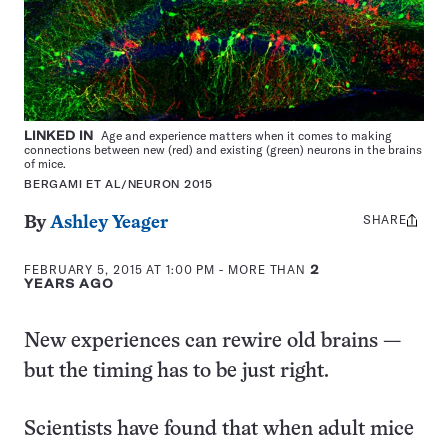
LINKED IN
Age and experience matters when it comes to making
connections between new (red) and existing (green) neurons in the brains
of mice.
BERGAMI ET AL/NEURON 2015
SHARE
Share
By
Ashley Yeager
this:
FEBRUARY 5, 2015 AT 1:00 PM
- MORE THAN
2
YEARS AGO
New experiences can rewire old brains —
but the timing has to be just right.
Scientists have found that when adult mice