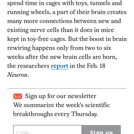
spend time in cages with toys, tunnels and
running wheels, a part of their brain creates
many more connections between new and
existing nerve cells than it does in mice
kept in toy-free cages. But the boost in brain
rewiring happens only from two to six
weeks after the new brain cells are born,
the researchers
report
in the Feb. 18
Neuron
.
Sign up for our newsletter
We summarize the week's scientific
breakthroughs every Thursday.
Sign up