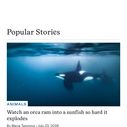
Popular Stories
ANIMALS
Watch an orca ram into a sunfish so hard it
explodes
By
Maria Temming
July 23, 2026