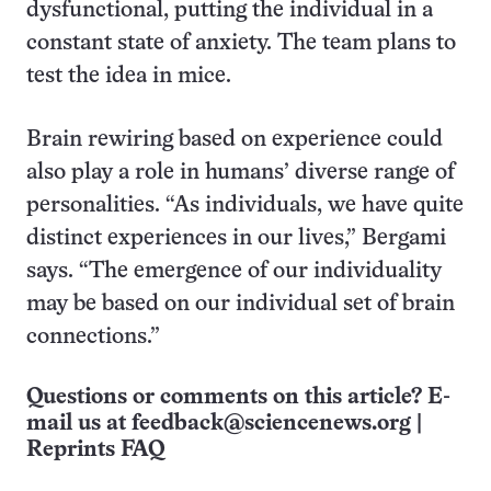
dysfunctional, putting the individual in a
constant state of anxiety. The team plans to
test the idea in mice.
Brain rewiring based on experience could
also play a role in humans’ diverse range of
personalities. “As individuals, we have quite
distinct experiences in our lives,” Bergami
says. “The emergence of our individuality
may be based on our individual set of brain
connections.”
Questions or comments on this article? E-
mail us at
feedback@sciencenews.org
|
Reprints FAQ