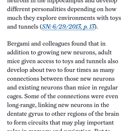
neurons in the hippocampus and develop
different personalities depending on how
much they explore environments with toys
and tunnels (
SN: 6/29/2013, p. 13
).
Bergami and colleagues found that in
addition to growing new neurons, adult
mice given access to toys and tunnels also
develop about two to four times as many
connections between those new neurons
and existing neurons than mice in regular
cages. Some of the connections were even
long-range, linking new neurons in the
dentate gyrus to other regions of the brain
to form circuits that may play important