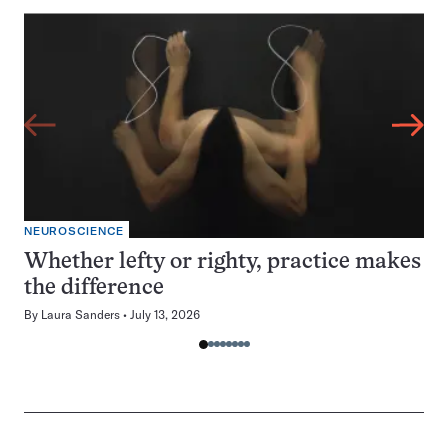
NEUROSCIENCE
Whether lefty or righty, practice makes
the difference
By
Laura Sanders
July 13, 2026