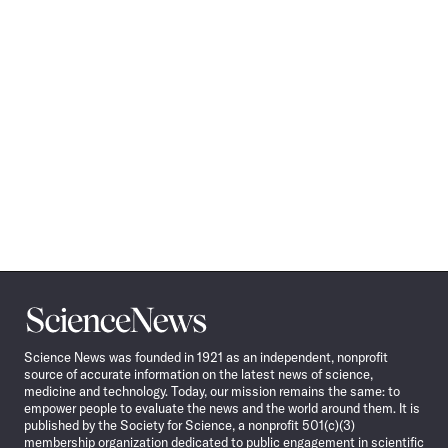
Science
News
Science News was founded in 1921 as an independent, nonprofit
source of accurate information on the latest news of science,
medicine and technology. Today, our mission remains the same: to
empower people to evaluate the news and the world around them. It is
published by the Society for Science, a nonprofit 501(c)(3)
membership organization dedicated to public engagement in scientific