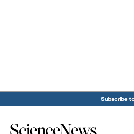
Subscribe t
Home