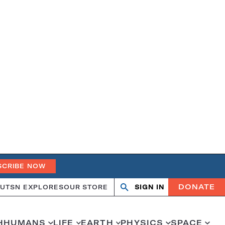
SCRIBE NOW
DONATE
UT
SN EXPLORES
OUR STORE
SIGN IN
Open
Close
search
search
H
HUMANS
LIFE
EARTH
PHYSICS
SPACE