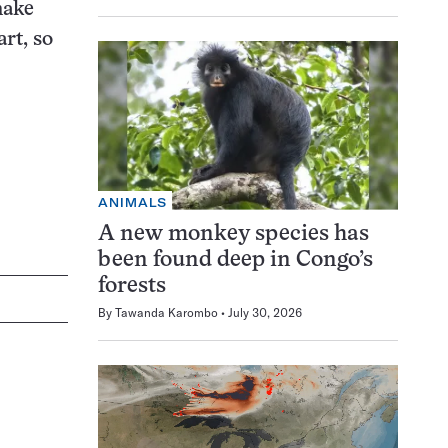
make
rt, so
ANIMALS
A new monkey species has
been found deep in Congo’s
forests
By
Tawanda Karombo
July 30, 2026