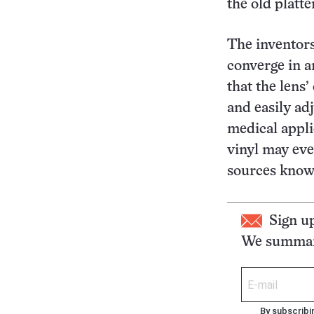
the old platt
The inventors
converge in 
that the lens
and easily adj
medical appli
vinyl may eve
sources known
Sign u
We summari
By subscribi