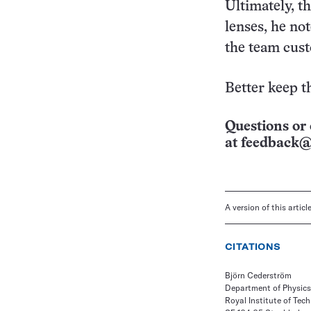
Ultimately, t
lenses, he no
the team cus
Better keep t
Questions or 
at
feedback@
A version of this artic
CITATIONS
Björn Cederström
Department of Physics
Royal Institute of Tec