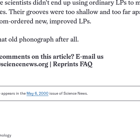
he scientists didn’t end up using ordinary LPs to 
tes. Their grooves were too shallow and too far apa
tom-ordered new, improved LPs.
hat old phonograph after all.
comments on this article? E-mail us
sciencenews.org
|
Reprints FAQ
le appears in the
May 6, 2000
issue of Science News.
hnology