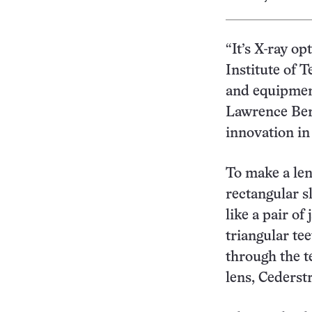
“It’s X-ray o
Institute of 
and equipment
Lawrence Berk
innovation in
To make a len
rectangular s
like a pair o
triangular te
through the te
lens, Cederst