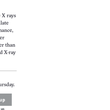
 X rays
late
mance,
her
er than
ed X-ray
ursday.
up
 up.