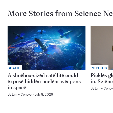
More Stories from Science N
SPACE
PHYSICS
A shoebox-sized satellite could
Pickles g
expose hidden nuclear weapons
in. Scien
in space
By
Emily Conov
By
Emily Conover
July 8, 2026