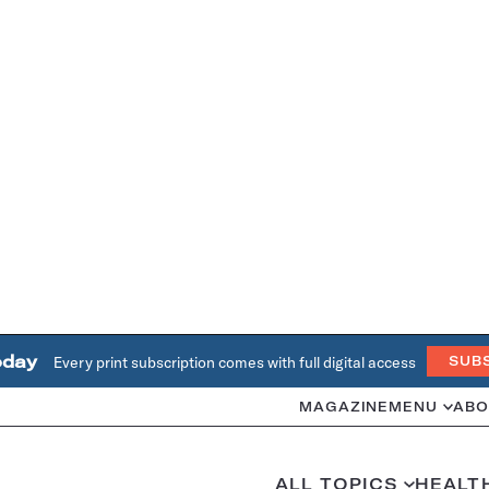
oday
Every print subscription comes with full digital access
SUB
MAGAZINE
MENU
ABO
ALL TOPICS
HEALT