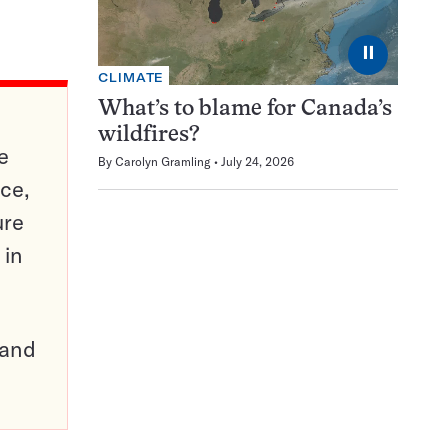
⏸
CLIMATE
What’s to blame for Canada’s
wildfires?
e
By
Carolyn Gramling
July 24, 2026
ce,
ure
 in
pand