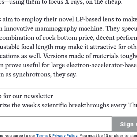
ers—using them to focus X rays, on the cheap.
 aim to employ their novel LP-based lens to make
an innovative mammography machine. They specu
’ combination of rock-bottom price, decent perfor
ustable focal length may make it attractive for ot
cations as well. Versions made of materials tough
n prove useful for large electron-accelerator-bas
 as synchrotrons, they say.
p for our newsletter
ze the week's scientific breakthroughs every Th
Sign 
ng, you agree to our
Terms
&
Privacy Policy
. You must be 13 or older to sign