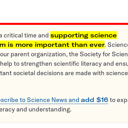
a critical time and
supporting science
sm is more important than ever
. Scienc
ur parent organization, the Society for Scien
help to strengthen scientific literacy and ens
tant societal decisions are made with science
scribe to Science News and
add $16
to ex
teracy and understanding.