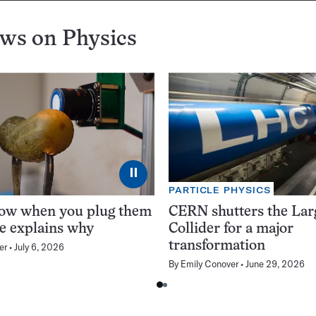
ews on
Physics
⏸
PARTICLE PHYSICS
low when you plug them
CERN shutters the La
ce explains why
Collider for a major
transformation
er
July 6, 2026
By
Emily Conover
June 29, 2026