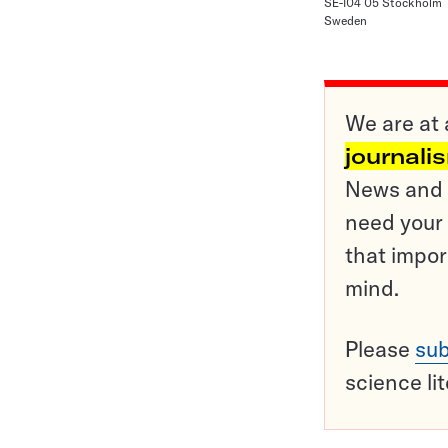
SE-104 05 Stockholm
Sweden
We are at 
journali
News and o
need your 
that impor
mind.
Please
sub
science li