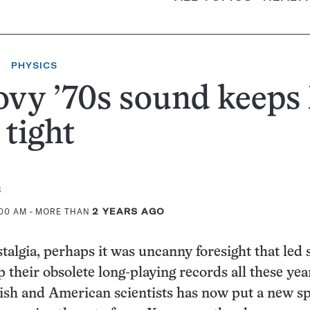
PHYSICS
vy ’70s sound keeps
 tight
s
:00 AM
- MORE THAN
2 YEARS AGO
stalgia, perhaps it was uncanny foresight that led
p their obsolete long-playing records all these yea
sh and American scientists has now put a new s