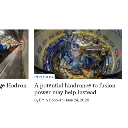
PHYSICS
rge Hadron
A potential hindrance to fusion
power may help instead
By
Emily Conover
June 24, 2026