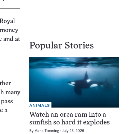
 Royal
f money
e and at
Popular Stories
other
uth many
 pass
ANIMALS
e a
Watch an orca ram into a
sunfish so hard it explodes
By
Maria Temming
July 23, 2026