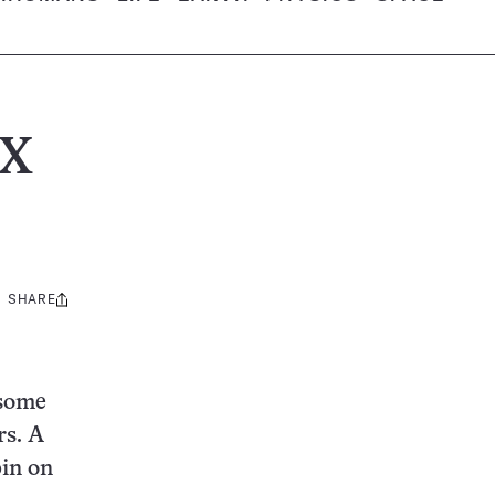
 X
SHARE
Share
this:
 some
rs. A
pin on