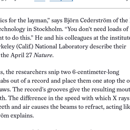
ptics for the layman,” says Björn Cederström of the
Technology in Stockholm. “You don’t need loads o
 to do this.” He and his colleagues at the institut
eley (Calif.) National Laboratory describe their
 the April 27
Nature
.
s, the researchers snip two 6-centimeter-long
labs out of a record and place them one atop the 
f jaws. The record’s grooves give the resulting mo
eth. The difference in the speed with which X rays
eth and air causes the beams to refract, acting lik
röm explains.