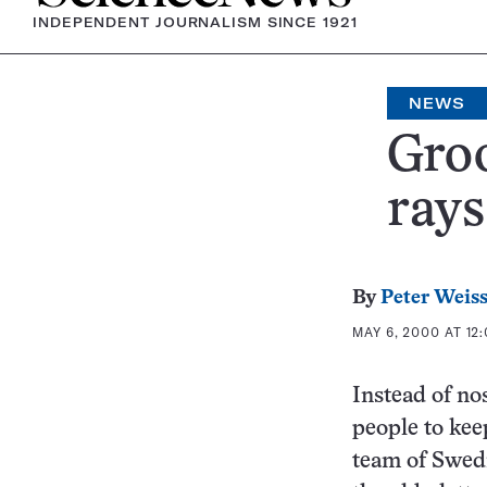
INDEPENDENT JOURNALISM SINCE 1921
NEWS
Groo
rays
By
Peter Weis
MAY 6, 2000 AT 12
Instead of no
people to kee
team of Swedi