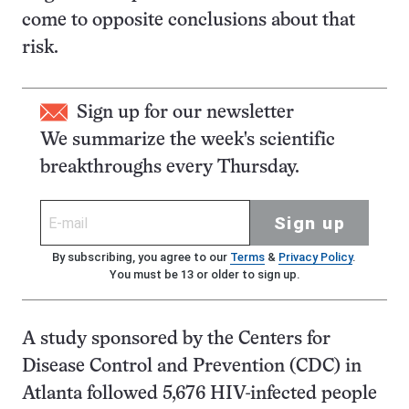
come to opposite conclusions about that
risk.
Sign up for our newsletter
We summarize the week's scientific
breakthroughs every Thursday.
Sign up
By subscribing, you agree to our
Terms
&
Privacy Policy
.
You must be 13 or older to sign up.
A study sponsored by the Centers for
Disease Control and Prevention (CDC) in
Atlanta followed 5,676 HIV-infected people