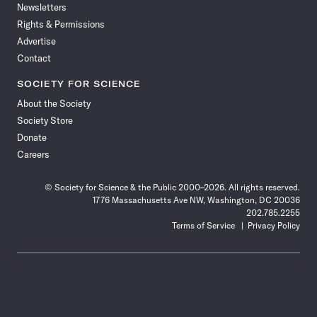
Newsletters
Rights & Permissions
Advertise
Contact
SOCIETY FOR SCIENCE
About the Society
Society Store
Donate
Careers
© Society for Science & the Public 2000–2026. All rights reserved.
1776 Massachusetts Ave NW, Washington, DC 20036
202.785.2255
Terms of Service
Privacy Policy