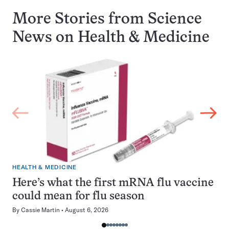
More Stories from Science
News on
Health & Medicine
HEALTH & MEDICINE
Here’s what the first mRNA flu vaccine
could mean for flu season
By
Cassie Martin
August 6, 2026