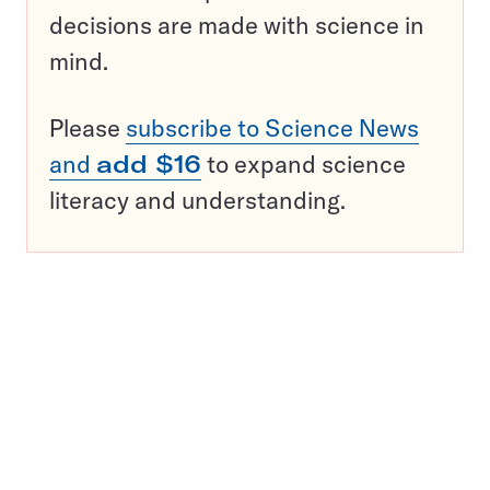
decisions are made with science in
mind.
Please
subscribe to Science News
and
add $16
to expand science
literacy and understanding.