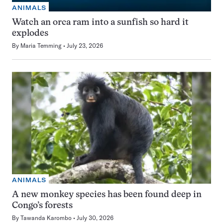
ANIMALS
Watch an orca ram into a sunfish so hard it
explodes
By
Maria Temming
July 23, 2026
ANIMALS
A new monkey species has been found deep in
Congo’s forests
By
Tawanda Karombo
July 30, 2026