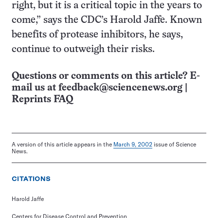
right, but it is a critical topic in the years to
come,” says the CDC’s Harold Jaffe. Known
benefits of protease inhibitors, he says,
continue to outweigh their risks.
Questions or comments on this article? E-
mail us at
feedback@sciencenews.org
|
Reprints FAQ
A version of this article appears in the
March 9, 2002
issue of Science
News.
CITATIONS
Harold Jaffe
Centers for Disease Control and Prevention