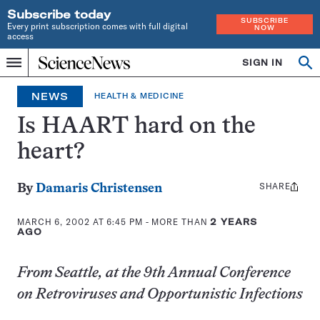
Subscribe today
SUBSCRIBE
Every print subscription comes with full digital
NOW
access
Home
SIGN IN
Op
Menu
INDEPENDENT
se
JOURNALISM
NEWS
HEALTH & MEDICINE
SINCE
1921
Is HAART hard on the
heart?
SHARE
Share
By
Damaris Christensen
this:
MARCH 6, 2002 AT 6:45 PM
- MORE THAN
2 YEARS
AGO
From Seattle, at the 9th Annual Conference
on Retroviruses and Opportunistic Infections