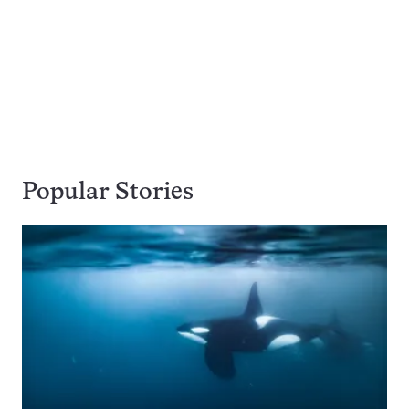
Popular Stories