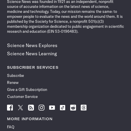
Science News was founded in 1921 as an independent, nonprofit
source of accurate information on the latest news of science,
medicine and technology. Today, our mission remains the same: to
empower people to evaluate the news and the world around them. It is
published by the Society for Science, a nonprofit 501(c)(3)
membership organization dedicated to public engagement in scientific
research and education (EIN 53-0196483).
Science News Explores
Science News Learning
SUBSCRIBER SERVICES
Subscribe
Renew
Give a Gift Subscription
Customer Service
Follow
Follow
Follow
Follow
Follow
Follow
Follow
Follow
Science
Science
Science
Science
Science
Science
Science
Science
News
News
News
News
News
News
News
News
MORE INFORMATION
on
on
via
on
on
on
on
on
FAQ
Facebook
X
RSS
Instagram
YouTube
TikTok
Reddit
Threads