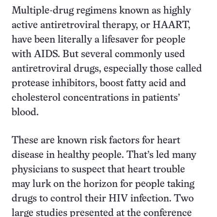
Multiple-drug regimens known as highly
active antiretroviral therapy, or HAART,
have been literally a lifesaver for people
with AIDS. But several commonly used
antiretroviral drugs, especially those called
protease inhibitors, boost fatty acid and
cholesterol concentrations in patients’
blood.
These are known risk factors for heart
disease in healthy people. That’s led many
physicians to suspect that heart trouble
may lurk on the horizon for people taking
drugs to control their HIV infection. Two
large studies presented at the conference