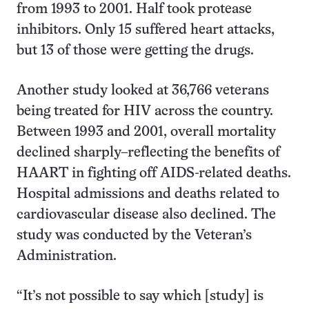
from 1993 to 2001. Half took protease
inhibitors. Only 15 suffered heart attacks,
but 13 of those were getting the drugs.
Another study looked at 36,766 veterans
being treated for HIV across the country.
Between 1993 and 2001, overall mortality
declined sharply–reflecting the benefits of
HAART in fighting off AIDS-related deaths.
Hospital admissions and deaths related to
cardiovascular disease also declined. The
study was conducted by the Veteran’s
Administration.
“It’s not possible to say which [study] is