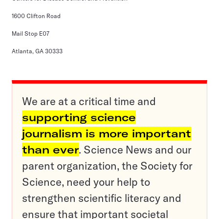
1600 Clifton Road
Mail Stop E07
Atlanta, GA 30333
We are at a critical time and
supporting science
journalism is more important
than ever
. Science News and our
parent organization, the Society for
Science, need your help to
strengthen scientific literacy and
ensure that important societal