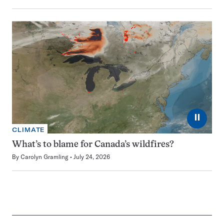
⏸
CLIMATE
What’s to blame for Canada’s wildfires?
By
Carolyn Gramling
July 24, 2026