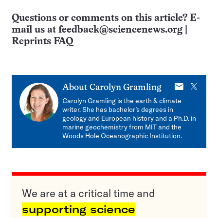
Questions or comments on this article? E-
mail us at
feedback@sciencenews.org
|
Reprints FAQ
E-
X
About
Carolyn Gramling
mail
Carolyn Gramling is the earth & climate
writer. She has bachelor’s degrees in
geology and European history and a Ph.D. in
marine geochemistry from MIT and the
Woods Hole Oceanographic Institution.
We are at a critical time and
supporting science