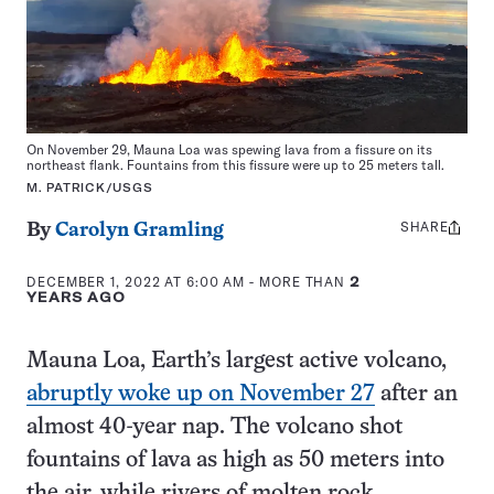
On November 29, Mauna Loa was spewing lava from a fissure on its
northeast flank. Fountains from this fissure were up to 25 meters tall.
M. PATRICK/USGS
SHARE
Share
By
Carolyn Gramling
this:
DECEMBER 1, 2022 AT 6:00 AM
- MORE THAN
2
YEARS AGO
Mauna Loa, Earth’s largest active volcano,
abruptly woke up on November 27
after an
almost 40-year nap. The volcano shot
fountains of lava as high as 50 meters into
the air, while rivers of molten rock