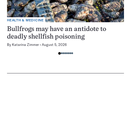
HEALTH & MEDICINE
Bullfrogs may have an antidote to
deadly shellfish poisoning
By
Katarina Zimmer
August 5, 2026