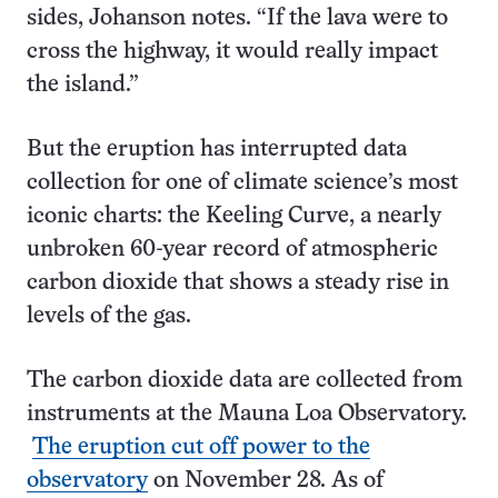
sides, Johanson notes. “If the lava were to
cross the highway, it would really impact
the island.”
But the eruption has interrupted data
collection for one of climate science’s most
iconic charts: the Keeling Curve, a nearly
unbroken 60-year record of atmospheric
carbon dioxide that shows a steady rise in
levels of the gas.
The carbon dioxide data are collected from
instruments at the Mauna Loa Observatory.
The eruption cut off power to the
observatory
on November 28. As of