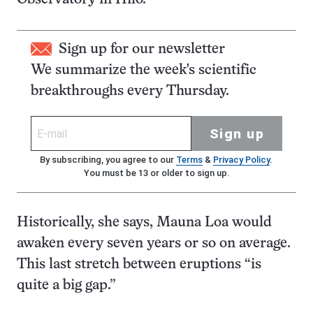
Sign up for our newsletter
We summarize the week's scientific
breakthroughs every Thursday.
Sign up
By subscribing, you agree to our
Terms
&
Privacy Policy
.
You must be 13 or older to sign up.
Historically, she says, Mauna Loa would
awaken every seven years or so on average.
This last stretch between eruptions “is
quite a big gap.”