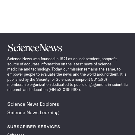
Science
News
Science News was founded in 1921 as an independent, nonprofit
source of accurate information on the latest news of science,
medicine and technology. Today, our mission remains the same: to
empower people to evaluate the news and the world around them. It is
published by the Society for Science, a nonprofit 501(c)(3)
membership organization dedicated to public engagement in scientific
research and education (EIN 53-0196483).
Science News Explores
Science News Learning
SUBSCRIBER SERVICES