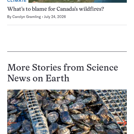
CLIMATE
What’s to blame for Canada’s wildfires?
By
Carolyn Gramling
July 24, 2026
More Stories from Science
News on
Earth