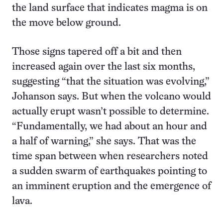
the land surface that indicates magma is on
the move below ground.
Those signs tapered off a bit and then
increased again over the last six months,
suggesting “that the situation was evolving,”
Johanson says. But when the volcano would
actually erupt wasn’t possible to determine.
“Fundamentally, we had about an hour and
a half of warning,” she says. That was the
time span between when researchers noted
a sudden swarm of earthquakes pointing to
an imminent eruption and the emergence of
lava.