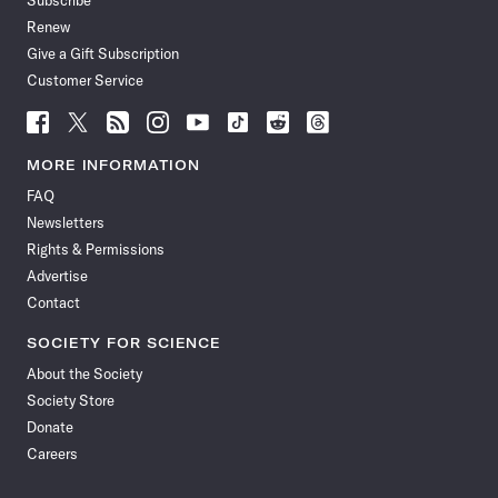
Subscribe
Renew
Give a Gift Subscription
Customer Service
Follow
Follow
Follow
Follow
Follow
Follow
Follow
Follow
Science
Science
Science
Science
Science
Science
Science
Science
News
News
News
News
News
News
News
News
MORE INFORMATION
on
on
via
on
on
on
on
on
FAQ
Facebook
X
RSS
Instagram
YouTube
TikTok
Reddit
Threads
Newsletters
Rights & Permissions
Advertise
Contact
SOCIETY FOR SCIENCE
About the Society
Society Store
Donate
Careers