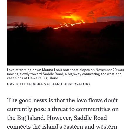
Lava streaming down Mauna Loa’s northeast slopes on November 29 was
moving slowly toward Saddle Road, a highway connecting the west and
east sides of Hawaii’s Big Island.
DAVID FEE/ALASKA VOLCANO OBSERVATORY
The good news is that the lava flows don’t
currently pose a threat to communities on
the Big Island. However, Saddle Road
connects the island’s eastern and western