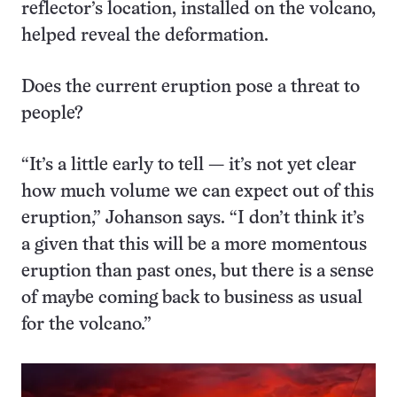
reflector’s location, installed on the volcano,
helped reveal the deformation.
Does the current eruption pose a threat to
people?
“It’s a little early to tell — it’s not yet clear
how much volume we can expect out of this
eruption,” Johanson says. “I don’t think it’s
a given that this will be a more momentous
eruption than past ones, but there is a sense
of maybe coming back to business as usual
for the volcano.”