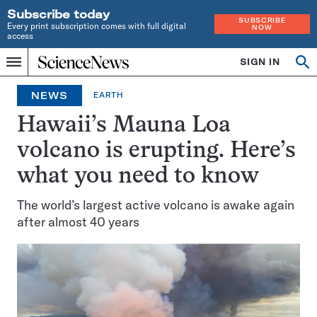
Subscribe today
SUBSCRIBE
Every print subscription comes with full digital
NOW
access
Home
SIGN IN
Op
Menu
INDEPENDENT
se
JOURNALISM
NEWS
EARTH
SINCE
1921
Hawaii’s Mauna Loa
volcano is erupting. Here’s
what you need to know
The world’s largest active volcano is awake again
after almost 40 years