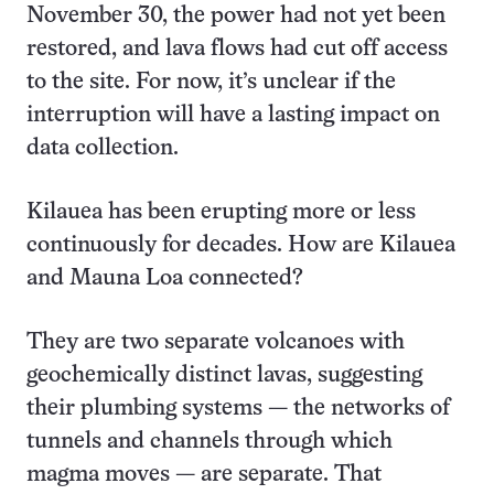
November 30, the power had not yet been
restored, and lava flows had cut off access
to the site. For now, it’s unclear if the
interruption will have a lasting impact on
data collection.
Kilauea has been erupting more or less
continuously for decades. How are Kilauea
and Mauna Loa connected?
They are two separate volcanoes with
geochemically distinct lavas, suggesting
their plumbing systems — the networks of
tunnels and channels through which
magma moves — are separate. That