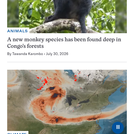
ANIMALS
A new monkey species has been found deep in
Congo’s forests
By
Tawanda Karombo
July 30, 2026
⏸