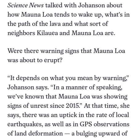
Science News
talked with Johanson about
how Mauna Loa tends to wake up, what’s in
the path of the lava and what sort of
neighbors Kilauea and Mauna Loa are.
Were there warning signs that Mauna Loa
was about to erupt?
“It depends on what you mean by warning,”
Johanson says. “In a manner of speaking,
we’ve known that Mauna Loa was showing
signs of unrest since 2015.” At that time, she
says, there was an uptick in the rate of local
earthquakes, as well as in GPS observations
of land deformation — a bulging upward of