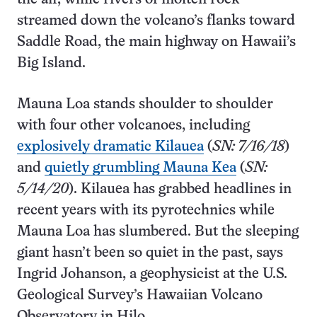
streamed down the volcano’s flanks toward
Saddle Road, the main highway on Hawaii’s
Big Island.
Mauna Loa stands shoulder to shoulder
with four other volcanoes, including
explosively dramatic Kilauea
(
SN: 7/16/18
)
and
quietly grumbling Mauna Kea
(
SN:
5/14/20
). Kilauea has grabbed headlines in
recent years with its pyrotechnics while
Mauna Loa has slumbered. But the sleeping
giant hasn’t been so quiet in the past, says
Ingrid Johanson, a geophysicist at the U.S.
Geological Survey’s Hawaiian Volcano
Observatory in Hilo.