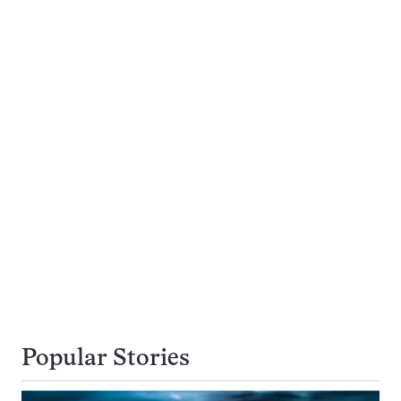
Popular Stories