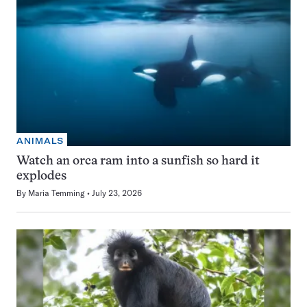
ANIMALS
Watch an orca ram into a sunfish so hard it
explodes
By
Maria Temming
July 23, 2026