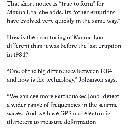
That short notice is “true to form” for
Mauna Loa, she adds. Its “other eruptions
have evolved very quickly in the same way.”
How is the monitoring of Mauna Loa
different than it was before the last eruption
in 1984?
“One of the big differences between 1984
and now is the technology,” Johanson says.
“We can see more earthquakes [and] detect
a wider range of frequencies in the seismic
waves. And we have GPS and electronic
tiltmeters to measure deformation