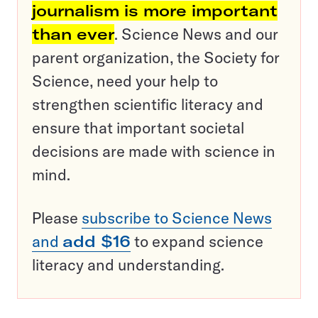
journalism is more important
than ever
. Science News and our
parent organization, the Society for
Science, need your help to
strengthen scientific literacy and
ensure that important societal
decisions are made with science in
mind.
Please
subscribe to Science News
and
add $16
to expand science
literacy and understanding.