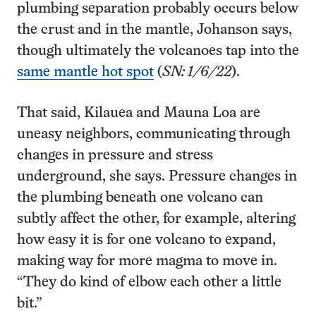
plumbing separation probably occurs below
the crust and in the mantle, Johanson says,
though ultimately the volcanoes tap into the
same mantle hot spot
(
SN: 1/6/22
).
That said, Kilauea and Mauna Loa are
uneasy neighbors, communicating through
changes in pressure and stress
underground, she says. Pressure changes in
the plumbing beneath one volcano can
subtly affect the other, for example, altering
how easy it is for one volcano to expand,
making way for more magma to move in.
“They do kind of elbow each other a little
bit.”