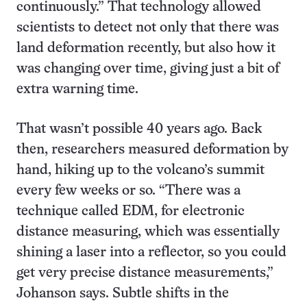
continuously.” That technology allowed
scientists to detect not only that there was
land deformation recently, but also how it
was changing over time, giving just a bit of
extra warning time.
That wasn’t possible 40 years ago. Back
then, researchers measured deformation by
hand, hiking up to the volcano’s summit
every few weeks or so. “There was a
technique called EDM, for electronic
distance measuring, which was essentially
shining a laser into a reflector, so you could
get very precise distance measurements,”
Johanson says. Subtle shifts in the