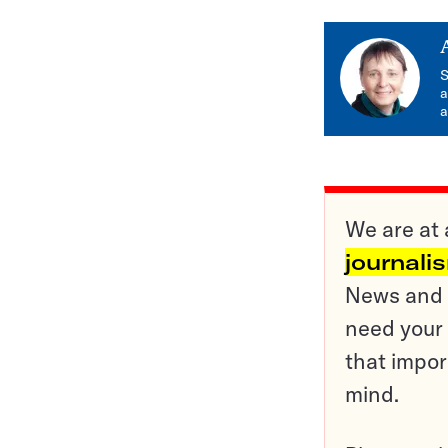
S
a
a
We are at 
journali
News and o
need your 
that impor
mind.