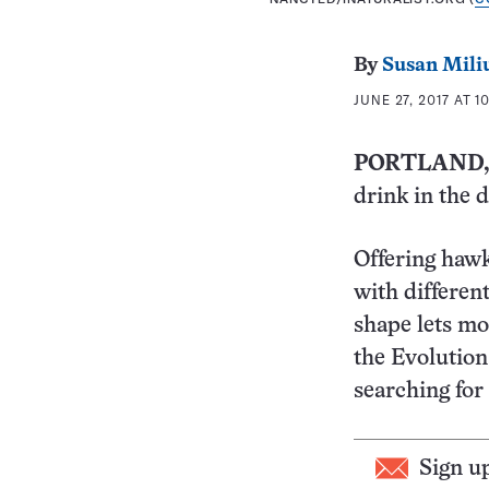
By
Susan Mili
JUNE 27, 2017 AT 1
PORTLAND,
drink in the d
Offering haw
with differen
shape lets mo
the Evolution
searching for 
Sign u