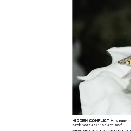
HIDDEN CONFLICT
How much a fl
hawk moth and the plant itself.
NANCYED/INATURALIST.ORG (
C