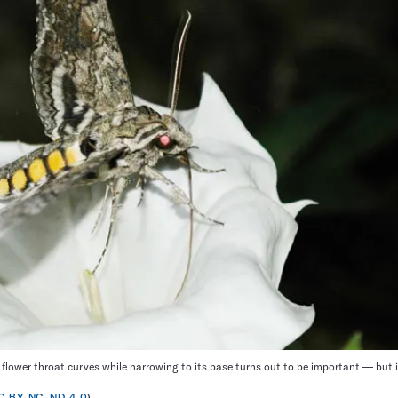
ower throat curves while narrowing to its base turns out to be important — but 
C BY-NC-ND 4.0
)