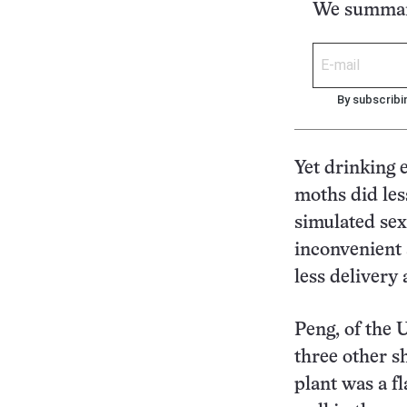
We summari
By subscribi
Yet drinking e
moths did les
simulated sex
inconvenient 
less delivery
Peng, of the 
three other s
plant was a fl