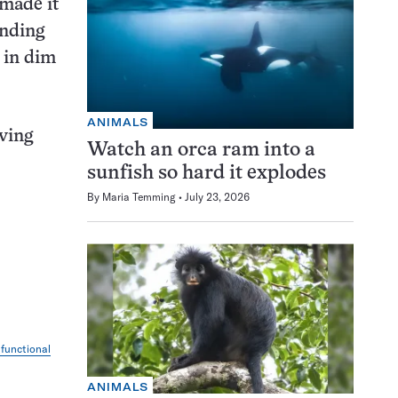
 made it
ending
 in dim
ANIMALS
lving
Watch an orca ram into a
sunfish so hard it explodes
By
Maria Temming
July 23, 2026
 functional
ANIMALS