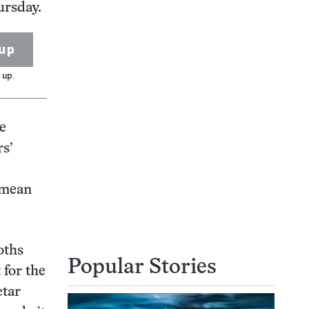
ursday.
up
 up.
he
rs’
 mean
oths
Popular Stories
 for the
ctar