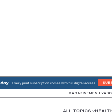
oday
Every print subscription comes with full digital access
SUB
MAGAZINE
MENU
ABO
ALL TOPICS
HEALT