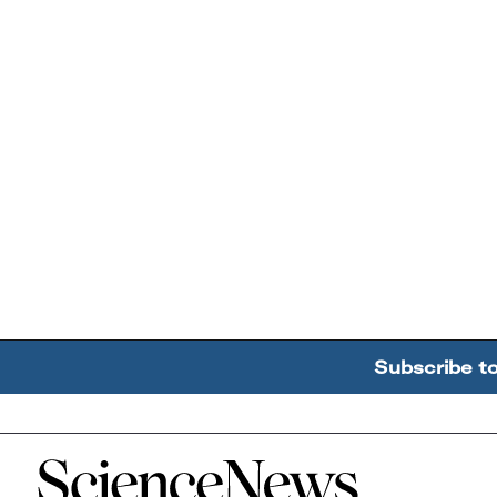
Subscribe t
Home