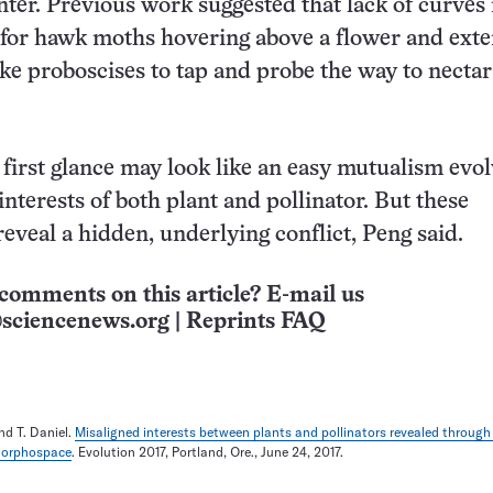
enter. Previous work suggested that lack of curves
t for hawk moths hovering above a flower and ext
ike proboscises to tap and probe the way to nectar
t first glance may look like an easy mutualism evo
interests of both plant and pollinator. But these
eveal a hidden, underlying conflict, Peng said.
comments on this article? E-mail us
sciencenews.org
|
Reprints FAQ
nd T. Daniel.
Misaligned interests between plants and pollinators revealed through
 morphospace
. Evolution 2017, Portland, Ore., June 24, 2017.