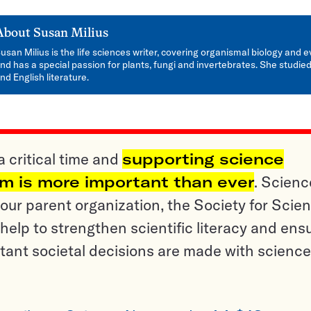
About
Susan Milius
usan Milius is the life sciences writer, covering organismal biology and e
nd has a special passion for plants, fungi and invertebrates. She studied
nd English literature.
a critical time and
supporting science
sm is more important than ever
. Scienc
ur parent organization, the Society for Scien
help to strengthen scientific literacy and ens
tant societal decisions are made with science