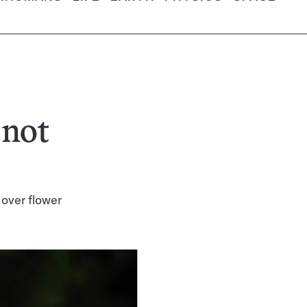
 not
 over flower