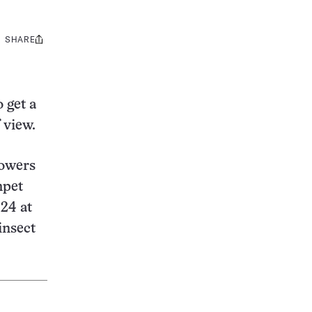
SHARE
Share
this:
 get a
 view.
lowers
mpet
 24 at
insect