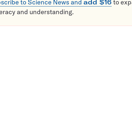
scribe to Science News and
add $16
to ex
teracy and understanding.