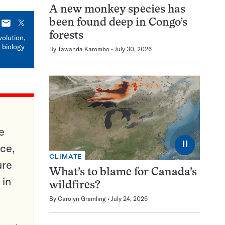
A new monkey species has
been found deep in Congo’s
E-
X
mail
forests
volution,
 biology
By
Tawanda Karombo
July 30, 2026
e
⏸
ce,
CLIMATE
ure
What’s to blame for Canada’s
 in
wildfires?
By
Carolyn Gramling
July 24, 2026