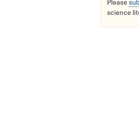
Please
sub
science li