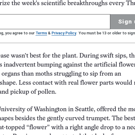
ze the week's scientific breakthroughs every Th
Sign 
ng, you agree to our
Terms
&
Privacy Policy
. You must be 13 or older to sign
ase wasn’t best for the plant. During swift sips, t
s inadvertent bumping against the artificial flowe
 organs than moths struggling to sip from an
shape. Less contact with real flower parts would
 and pickup of pollen.
University of Washington in Seattle, offered the m
hapes besides the gently curved trumpet. The best
at-topped “flower” with a right angle drop to a ne