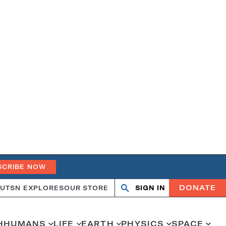
SCRIBE NOW
DONATE
UT
SN EXPLORES
OUR STORE
SIGN IN
Open
Close
search
search
H
HUMANS
LIFE
EARTH
PHYSICS
SPACE