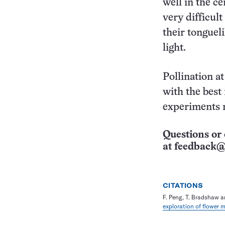
well in the c
very difficul
their tonguel
light.
Pollination a
with the best 
experiments r
Questions or 
at
feedback@
CITATIONS
F. Peng, T. Bradshaw a
exploration of flower