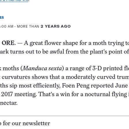
us
0:00 AM
- MORE THAN
2 YEARS AGO
 ORE
. — A great flower shape for a moth trying to
ark turns out to be awful from the plant’s point of
k moths (
Manduca sexta
) a range of 3-D printed f
t curvatures shows that a moderately curved tru
ths sip most efficiently, Foen Peng reported June
 2017 meeting. That’s a win for a nocturnal flying 
nectar.
p for our newsletter