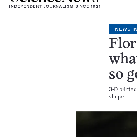
INDEPENDENT JOURNALISM SINCE 1921
NEWS IN
Flor
what
so g
3-D printed
shape