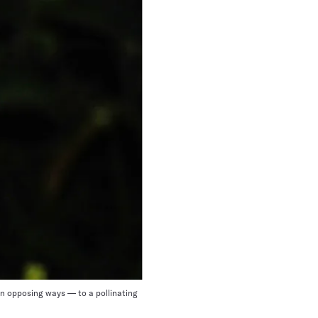
in opposing ways — to a pollinating