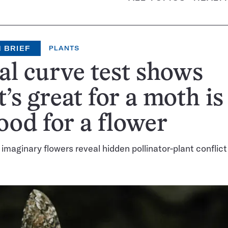
 BRIEF
PLANTS
al curve test shows
’s great for a moth is
ood for a flower
 imaginary flowers reveal hidden pollinator-plant conflict