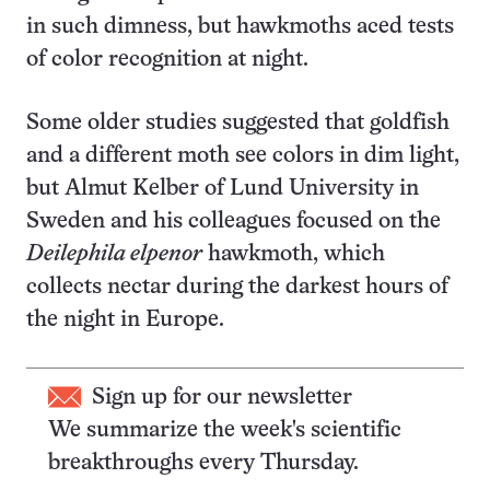
in such dimness, but hawkmoths aced tests
of color recognition at night.
Some older studies suggested that goldfish
and a different moth see colors in dim light,
but Almut Kelber of Lund University in
Sweden and his colleagues focused on the
Deilephila elpenor
hawkmoth, which
collects nectar during the darkest hours of
the night in Europe.
Sign up for our newsletter
We summarize the week's scientific
breakthroughs every Thursday.