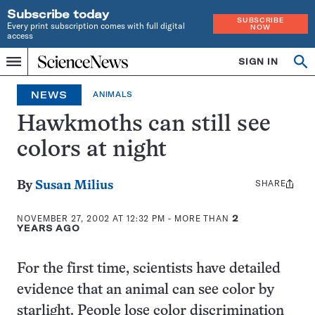
Subscribe today
SUBSCRIBE
Every print subscription comes with full digital
NOW
access
Home
SIGN IN
Op
Menu
INDEPENDENT
se
JOURNALISM
NEWS
ANIMALS
SINCE
1921
Hawkmoths can still see
colors at night
SHARE
Share
By
Susan Milius
this:
NOVEMBER 27, 2002 AT 12:32 PM
- MORE THAN
2
YEARS AGO
For the first time, scientists have detailed
evidence that an animal can see color by
starlight. People lose color discrimination