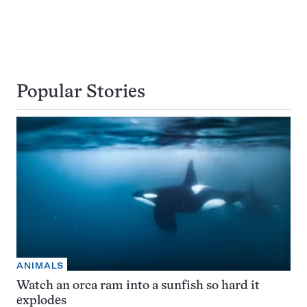
Popular Stories
ANIMALS
Watch an orca ram into a sunfish so hard it
explodes