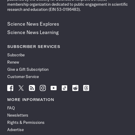
membership organization dedicated to public engagement in scientific
research and education (EIN 53-0196483).
Science News Explores
Science News Learning
SUBSCRIBER SERVICES
Subscribe
Renew
Give a Gift Subscription
Customer Service
Follow
Follow
Follow
Follow
Follow
Follow
Follow
Follow
Science
Science
Science
Science
Science
Science
Science
Science
News
News
News
News
News
News
News
News
MORE INFORMATION
on
on
via
on
on
on
on
on
FAQ
Facebook
X
RSS
Instagram
YouTube
TikTok
Reddit
Threads
Newsletters
Rights & Permissions
Advertise