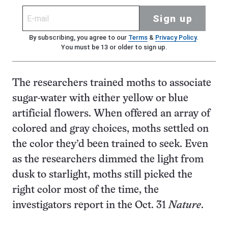
Sign up
By subscribing, you agree to our
Terms
&
Privacy Policy
.
You must be 13 or older to sign up.
The researchers trained moths to associate
sugar-water with either yellow or blue
artificial flowers. When offered an array of
colored and gray choices, moths settled on
the color they’d been trained to seek. Even
as the researchers dimmed the light from
dusk to starlight, moths still picked the
right color most of the time, the
investigators report in the Oct. 31
Nature
.