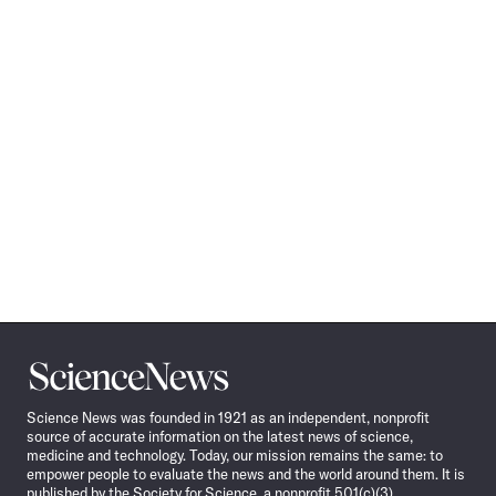
Science
News
Science News was founded in 1921 as an independent, nonprofit
source of accurate information on the latest news of science,
medicine and technology. Today, our mission remains the same: to
empower people to evaluate the news and the world around them. It is
published by the Society for Science, a nonprofit 501(c)(3)