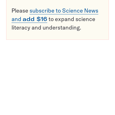
Please
subscribe to Science News
and
add $16
to expand science
literacy and understanding.