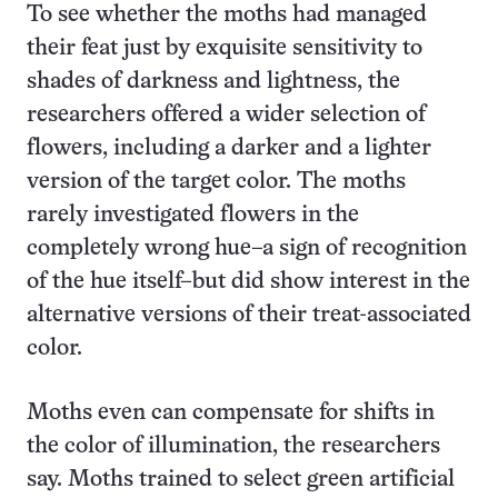
To see whether the moths had managed
their feat just by exquisite sensitivity to
shades of darkness and lightness, the
researchers offered a wider selection of
flowers, including a darker and a lighter
version of the target color. The moths
rarely investigated flowers in the
completely wrong hue–a sign of recognition
of the hue itself–but did show interest in the
alternative versions of their treat-associated
color.
Moths even can compensate for shifts in
the color of illumination, the researchers
say. Moths trained to select green artificial