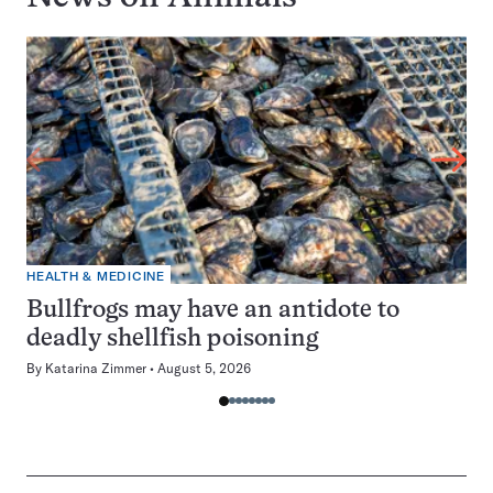
HEALTH & MEDICINE
Bullfrogs may have an antidote to
deadly shellfish poisoning
By
Katarina Zimmer
August 5, 2026