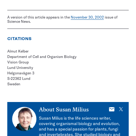
A version of this article appears in the
November 30, 2002
issue of
Science News.
CITATIONS
Almut Kelber
Department of Cell and Organism Biology
Vision Group
Lund University
Helgonavägen 3
S-22362 Lund
Sweden
E-
X
About
Susan Milius
mail
Susan Milius is the life sciences writer,
covering organismal biology and evolution,
and has a special passion for plants, fungi
and invertebrates. She studied biology and