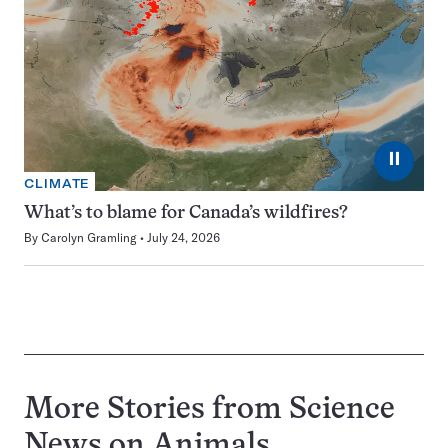
⏸
CLIMATE
What’s to blame for Canada’s wildfires?
By
Carolyn Gramling
July 24, 2026
More Stories from Science
News on
Animals