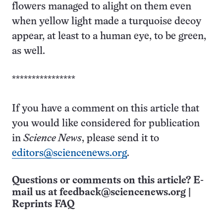
flowers managed to alight on them even
when yellow light made a turquoise decoy
appear, at least to a human eye, to be green,
as well.
****************
If you have a comment on this article that
you would like considered for publication
in
Science News
, please send it to
editors@sciencenews.org
.
Questions or comments on this article? E-
mail us at
feedback@sciencenews.org
|
Reprints FAQ