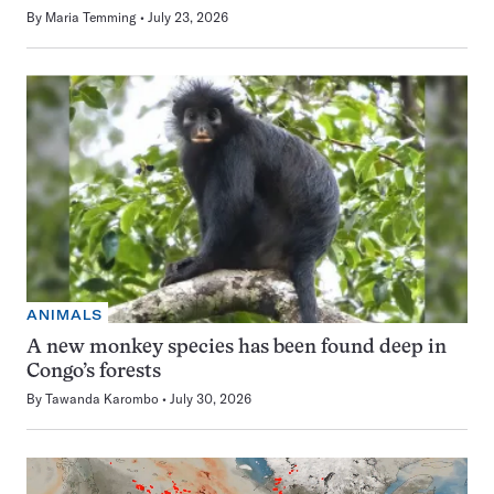
By
Maria Temming
July 23, 2026
ANIMALS
A new monkey species has been found deep in
Congo’s forests
By
Tawanda Karombo
July 30, 2026