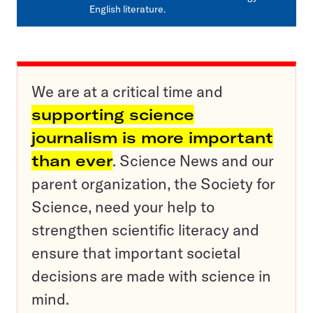
English literature.
We are at a critical time and
supporting science
journalism is more important
than ever
. Science News and our
parent organization, the Society for
Science, need your help to
strengthen scientific literacy and
ensure that important societal
decisions are made with science in
mind.