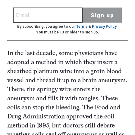
Sign up
By subscribing, you agree to our
Terms
&
Privacy Policy
.
You must be 13 or older to sign up.
In the last decade, some physicians have
adopted a method in which they insert a
sheathed platinum wire into a groin blood
vessel and thread it up to a brain aneurysm.
There, the springy wire enters the
aneurysm and fills it with tangles. These
coils can stop the bleeding. The Food and
Drug Administration approved the coil
method in 1995, but doctors still debate
whether coils seal off aneurysms as well as