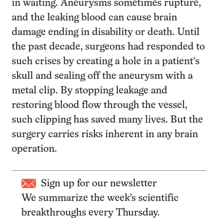
in waiting. Aneurysms sometimes rupture,
and the leaking blood can cause brain
damage ending in disability or death. Until
the past decade, surgeons had responded to
such crises by creating a hole in a patient’s
skull and sealing off the aneurysm with a
metal clip. By stopping leakage and
restoring blood flow through the vessel,
such clipping has saved many lives. But the
surgery carries risks inherent in any brain
operation.
Sign up for our newsletter
We summarize the week's scientific
breakthroughs every Thursday.