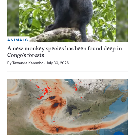
ANIMALS
A new monkey species has been found deep in
Congo’s forests
By
Tawanda Karombo
July 30, 2026