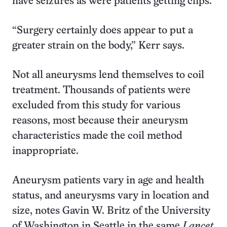
have seizures as were patients getting clips.
“Surgery certainly does appear to put a
greater strain on the body,” Kerr says.
Not all aneurysms lend themselves to coil
treatment. Thousands of patients were
excluded from this study for various
reasons, most because their aneurysm
characteristics made the coil method
inappropriate.
Aneurysm patients vary in age and health
status, and aneurysms vary in location and
size, notes Gavin W. Britz of the University
of Washington in Seattle in the same
Lancet