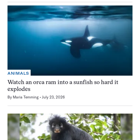
ANIMALS
Watch an orca ram into a sunfish so hard it
explodes
By
Maria Temming
July 23, 2026