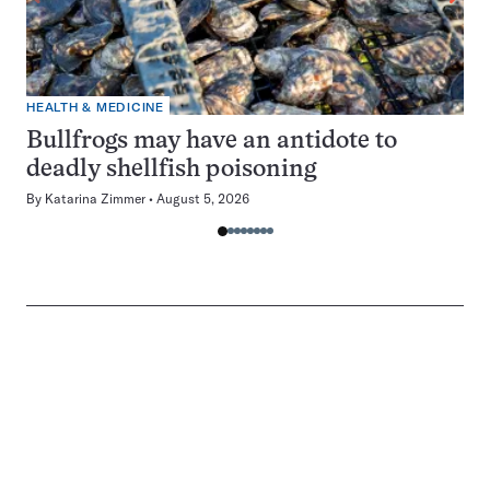
HEALTH & MEDICINE
Bullfrogs may have an antidote to
deadly shellfish poisoning
By
Katarina Zimmer
August 5, 2026