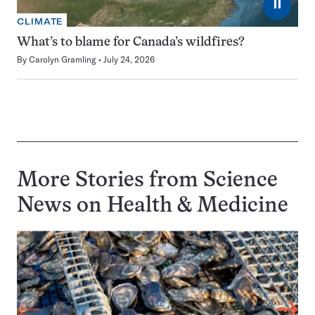
⏸
CLIMATE
What’s to blame for Canada’s wildfires?
By
Carolyn Gramling
July 24, 2026
More Stories from Science
News on
Health & Medicine