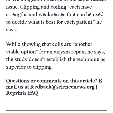
issue. Clipping and coiling “each have
strengths and weaknesses that can be used
to decide what is best for each patient,” he
says.
While showing that coils are “another
viable option” for aneurysm repair, he says,
the study doesn’t establish the technique as
superior to clipping.
Questions or comments on this article? E-
mail us at
feedback@sciencenews.org
|
Reprints FAQ