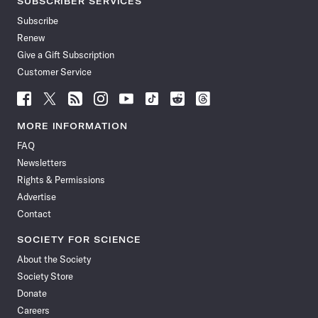
SUBSCRIBER SERVICES
Subscribe
Renew
Give a Gift Subscription
Customer Service
Follow
Follow
Follow
Follow
Follow
Follow
Follow
Follow
Science
Science
Science
Science
Science
Science
Science
Science
News
News
News
News
News
News
News
News
MORE INFORMATION
on
on
via
on
on
on
on
on
FAQ
Facebook
X
RSS
Instagram
YouTube
TikTok
Reddit
Threads
Newsletters
Rights & Permissions
Advertise
Contact
SOCIETY FOR SCIENCE
About the Society
Society Store
Donate
Careers