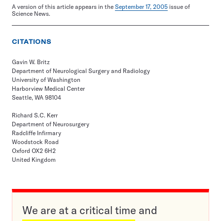
A version of this article appears in the
September 17, 2005
issue of
Science News.
CITATIONS
Gavin W. Britz
Department of Neurological Surgery and Radiology
University of Washington
Harborview Medical Center
Seattle, WA 98104
Richard S.C. Kerr
Department of Neurosurgery
Radcliffe Infirmary
Woodstock Road
Oxford OX2 6H2
United Kingdom
We are at a critical time and