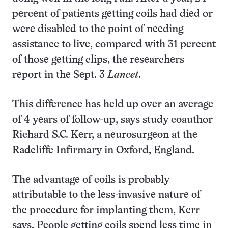
percent of patients getting coils had died or
were disabled to the point of needing
assistance to live, compared with 31 percent
of those getting clips, the researchers
report in the Sept. 3
Lancet
.
This difference has held up over an average
of 4 years of follow-up, says study coauthor
Richard S.C. Kerr, a neurosurgeon at the
Radcliffe Infirmary in Oxford, England.
The advantage of coils is probably
attributable to the less-invasive nature of
the procedure for implanting them, Kerr
says. People getting coils spend less time in