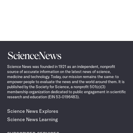
Science
News
Science News was founded in 1921 as an independent, nonprofit
source of accurate information on the latest news of science,
medicine and technology. Today, our mission remains the same: to
empower people to evaluate the news and the world around them. It is
published by the Society for Science, a nonprofit 501(c)(3)
membership organization dedicated to public engagement in scientific
research and education (EIN 53-0196483).
Science News Explores
Science News Learning