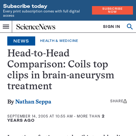
Subscribe today
SUBSCRIBE
Every print subscription comes with full digital
NOW
access
Home
SIGN IN
Op
Menu
INDEPENDENT
se
JOURNALISM
NEWS
HEALTH & MEDICINE
SINCE
1921
Head-to-Head
Comparison: Coils top
clips in brain-aneurysm
treatment
SHARE
Share
By
Nathan Seppa
this:
SEPTEMBER 14, 2005 AT 10:55 AM
- MORE THAN
2
YEARS AGO