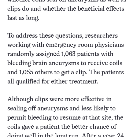
clips do and whether the beneficial effects
last as long.
To address these questions, researchers
working with emergency room physicians
randomly assigned 1,063 patients with
bleeding brain aneurysms to receive coils
and 1,055 others to get a clip. The patients
all qualified for either treatment.
Although clips were more effective in
sealing off aneurysms and less likely to
permit bleeding to resume at that site, the
coils gave a patient the better chance of
doing well in the long run. After a year, 24