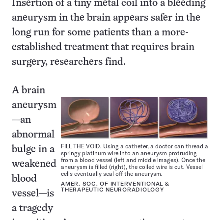
Insertion of a tiny metal coil into a bleeding
aneurysm in the brain appears safer in the
long run for some patients than a more-
established treatment that requires brain
surgery, researchers find.
A brain
aneurysm
—an
abnormal
FILL THE VOID. Using a catheter, a doctor can thread a
bulge in a
springy platinum wire into an aneurysm protruding
from a blood vessel (left and middle images). Once the
weakened
aneurysm is filled (right), the coiled wire is cut. Vessel
cells eventually seal off the aneurysm.
blood
AMER. SOC. OF INTERVENTIONAL &
THERAPEUTIC NEURORADIOLOGY
vessel—is
a tragedy