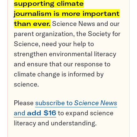
supporting climate
journalism is more important
than ever.
Science News and our
parent organization, the Society for
Science, need your help to
strengthen environmental literacy
and ensure that our response to
climate change is informed by
science.
Please
subscribe to
Science News
and
add $16
to expand science
literacy and understanding.