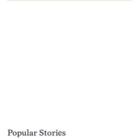
Popular Stories