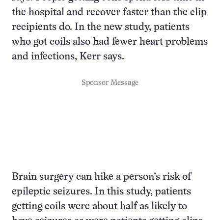
the hospital and recover faster than the clip
recipients do. In the new study, patients
who got coils also had fewer heart problems
and infections, Kerr says.
Sponsor Message
Brain surgery can hike a person’s risk of
epileptic seizures. In this study, patients
getting coils were about half as likely to