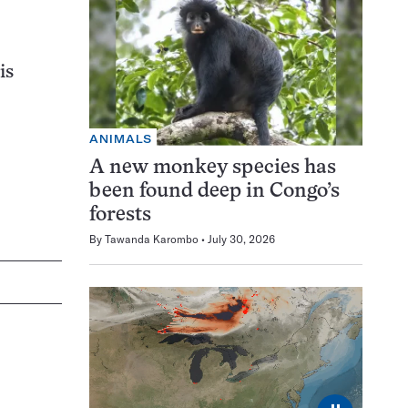
is
ANIMALS
A new monkey species has
been found deep in Congo’s
forests
By
Tawanda Karombo
July 30, 2026