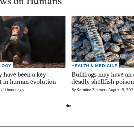
ews on
Humans
LOGY
HEALTH & MEDICINE
 have been a key
Bullfrogs may have an 
t in human evolution
deadly shellfish poiso
11 hours ago
By
Katarina Zimmer
August 5, 202