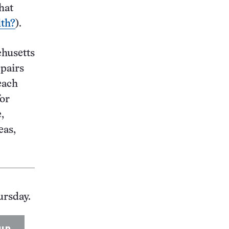
hat
lth?
).
chusetts
pairs
each
for
,
eas,
ursday.
up