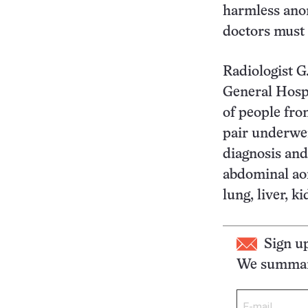
harmless anom
doctors must 
Radiologist G
General Hospi
of people fro
pair underwen
diagnosis and
abdominal aor
lung, liver, k
Sign u
We summari