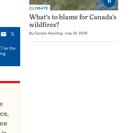
⏸
CLIMATE
What’s to blame for Canada’s
wildfires?
By
Carolyn Gramling
July 24, 2026
E-
X
mail
77 as the
ding
e
ce,
ure