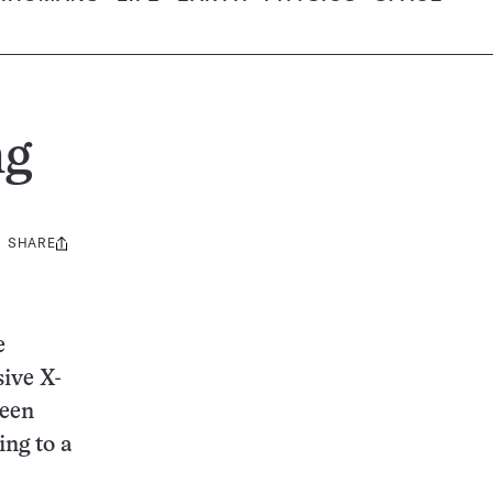
ng
SHARE
Share
this:
e
sive X-
ween
ing to a