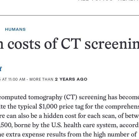
HUMANS
 costs of CT screeni
f
 AT 11:00 AM
- MORE THAN
2 YEARS AGO
omputed tomography (CT) screening has becom
te the typical $1,000 price tag for the comprehen
re can also be a hidden cost for each scan, of bet
,500, borne by the U.S. health care system, accord
e extra expense results from the high number of