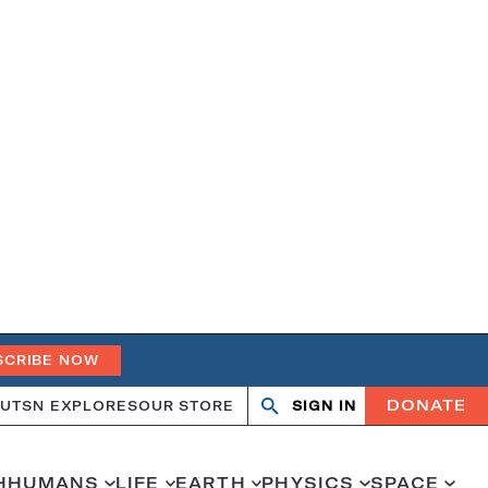
SCRIBE NOW
DONATE
UT
SN EXPLORES
OUR STORE
SIGN IN
Open
Close
search
search
H
HUMANS
LIFE
EARTH
PHYSICS
SPACE