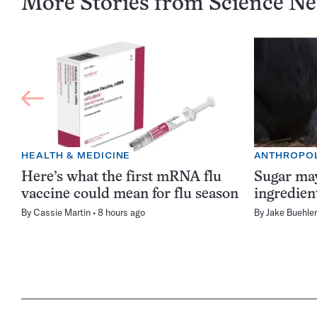
More Stories from Science N
HEALTH & MEDICINE
ANTHROPO
Here’s what the first mRNA flu
Sugar may
vaccine could mean for flu season
ingredien
By
Cassie Martin
8 hours ago
By
Jake Buehler