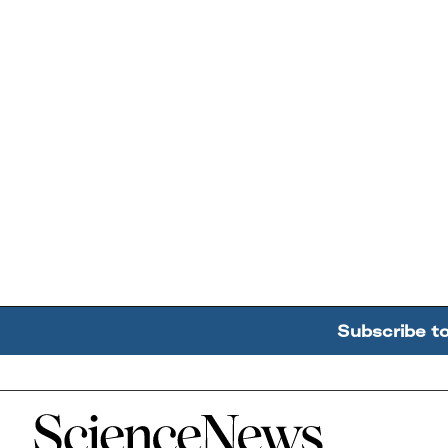
Subscribe t
Home