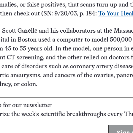
alies, or false positives, that scans turn up and t
then check out (SN: 9/20/03, p. 184:
To Your Hea
. Scott Gazelle and his collaborators at the Massa
tal in Boston used a computer to model 500,000 
m 45 to 55 years old. In the model, one person in 
t CT screening, and the other relied on doctors 
 care of disorders such as coronary artery disease
tic aneurysms, and cancers of the ovaries, pancr
idney, or colon.
p for our newsletter
ze the week's scientific breakthroughs every Th
Sign 