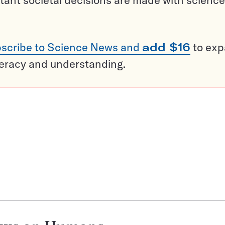
tant societal decisions are made with science
scribe to Science News and
add $16
to ex
teracy and understanding.