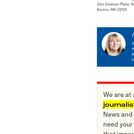
Zero Emerson Place, S
Boston, MA 02124
J
m
e
s
We are at 
journali
News and o
need your 