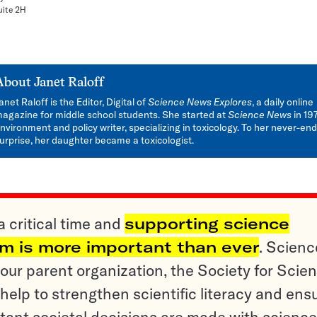
uite 2H
About
Janet Raloff
anet Raloff is the Editor, Digital of
Science News Explores
, a daily online
agazine for middle school students. She started at
Science News
in 19
nvironment and policy writer, specializing in toxicology. To her never-en
urprise, her daughter became a toxicologist.
a critical time and
supporting science
sm is more important than ever
. Scienc
ur parent organization, the Society for Scien
help to strengthen scientific literacy and ens