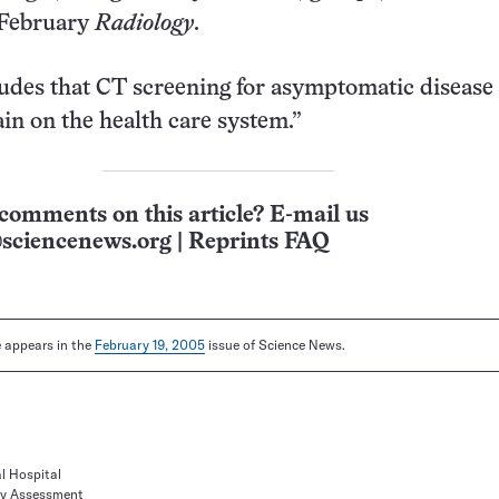
 February
Radiology
.
udes that CT screening for asymptomatic disease 
ain on the health care system.”
comments on this article? E-mail us
sciencenews.org
|
Reprints FAQ
le appears in the
February 19, 2005
issue of Science News.
l Hospital
ogy Assessment