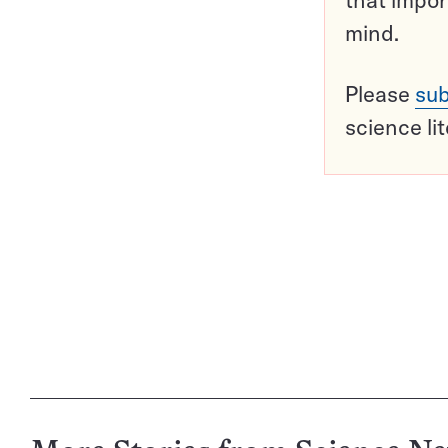
that impor
mind.
Please
sub
science li