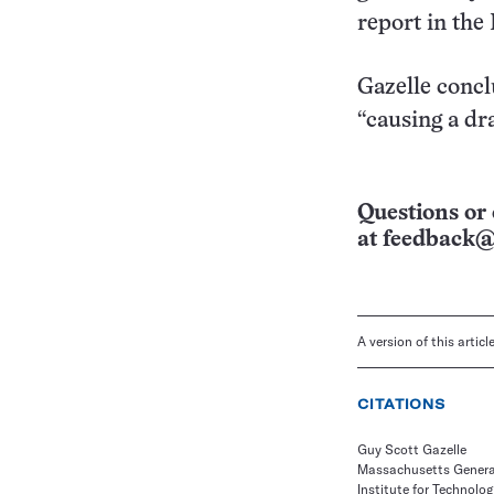
report in the
Gazelle concl
“causing a dr
Questions or 
at
feedback@
A version of this artic
CITATIONS
Guy Scott Gazelle
Massachusetts Genera
Institute for Technol