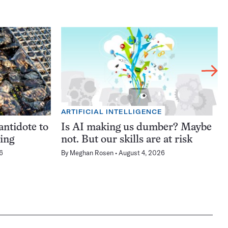
ARTIFICIAL INTELLIGENCE
antidote to
Is AI making us dumber? Maybe
ning
not. But our skills are at risk
6
By
Meghan Rosen
August 4, 2026