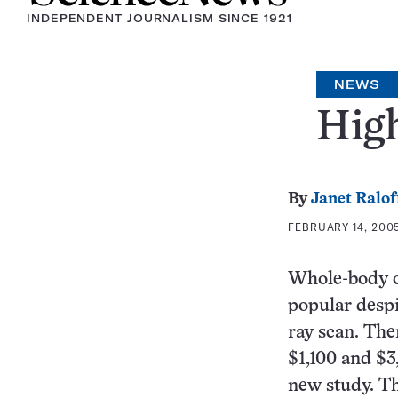
INDEPENDENT JOURNALISM SINCE 1921
NEWS
High
By
Janet Ralof
FEBRUARY 14, 2005
Whole-body c
popular despi
ray scan. The
$1,100 and $3
new study. Th