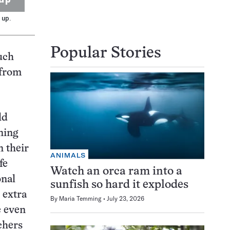
 up.
Popular Stories
uch
 from
ld
ning
n their
ANIMALS
fe
Watch an orca ram into a
onal
sunfish so hard it explodes
 extra
By
Maria Temming
July 23, 2026
e even
chers