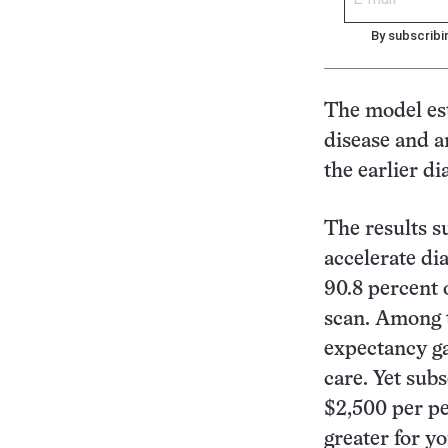
By subscribi
The model es
disease and a
the earlier di
The results s
accelerate dia
90.8 percent o
scan. Among t
expectancy ga
care. Yet sub
$2,500 per p
greater for y