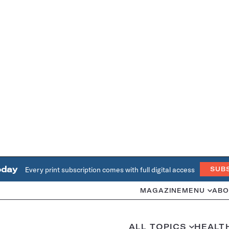
oday
Every print subscription comes with full digital access
SUB
MAGAZINE
MENU
ABO
ALL TOPICS
HEALT