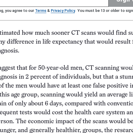
ng, you agree to our
Terms
&
Privacy Policy
. You must be 13 or older to sign
timated how much sooner CT scans would find s
ny difference in life expectancy that would result
agnosis.
uggest that for 50-year-old men, CT scanning wou
gnosis in 2 percent of individuals, but that a stun
f the men would have at least one false positive i
his age group, scanning would yield an average li
in of only about 6 days, compared with conventi
sequent tests would cost the health care system an
erson. The economic impact of the scans would b
ounger, and generally healthier, groups, the resear