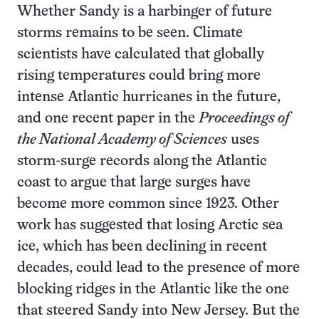
Whether Sandy is a harbinger of future
storms remains to be seen. Climate
scientists have calculated that globally
rising temperatures could bring more
intense Atlantic hurricanes in the future,
and one recent paper in the
Proceedings of
the National Academy of Sciences
uses
storm-surge records along the Atlantic
coast to argue that large surges have
become more common since 1923. Other
work has suggested that losing Arctic sea
ice, which has been declining in recent
decades, could lead to the presence of more
blocking ridges in the Atlantic like the one
that steered Sandy into New Jersey. But the