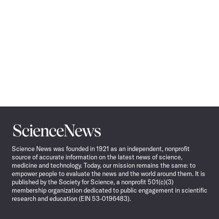
Science
News
Science News was founded in 1921 as an independent, nonprofit
source of accurate information on the latest news of science,
medicine and technology. Today, our mission remains the same: to
empower people to evaluate the news and the world around them. It is
published by the Society for Science, a nonprofit 501(c)(3)
membership organization dedicated to public engagement in scientific
research and education (EIN 53-0196483).