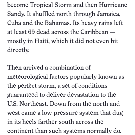
become Tropical Storm and then Hurricane
Sandy. It shuffled north through Jamaica,
Cuba and the Bahamas. Its heavy rains left
at least 69 dead across the Caribbean —
mostly in Haiti, which it did not even hit
directly.
Then arrived a combination of
meteorological factors popularly known as
the perfect storm, a set of conditions
guaranteed to deliver devastation to the
U.S. Northeast. Down from the north and
west came a low-pressure system that dug
in its heels farther south across the
continent than such systems normally do.