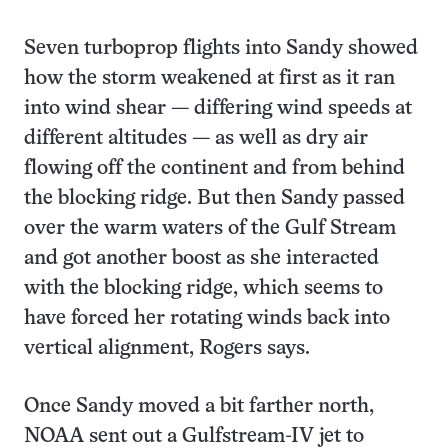
Seven turboprop flights into Sandy showed
how the storm weakened at first as it ran
into wind shear — differing wind speeds at
different altitudes — as well as dry air
flowing off the continent and from behind
the blocking ridge. But then Sandy passed
over the warm waters of the Gulf Stream
and got another boost as she interacted
with the blocking ridge, which seems to
have forced her rotating winds back into
vertical alignment, Rogers says.
Once Sandy moved a bit farther north,
NOAA sent out a Gulfstream-IV jet to