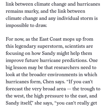
link between climate change and hurricanes
remains murky, and the link between
climate change and any individual storm is
impossible to draw.
For now, as the East Coast mops up from
this legendary superstorm, scientists are
focusing on how Sandy might help them
improve future hurricane predictions. One
big lesson may be that researchers need to
look at the broader environments in which
hurricanes form, Chen says. “If you can’t
forecast the very broad area — the trough to
the west, the high pressure to the east, and
Sandy itself,” she says, “you can’t really get