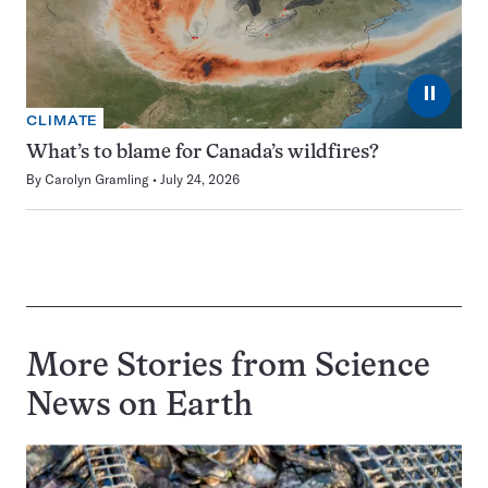
⏸
CLIMATE
What’s to blame for Canada’s wildfires?
By
Carolyn Gramling
July 24, 2026
More Stories from Science
News on
Earth