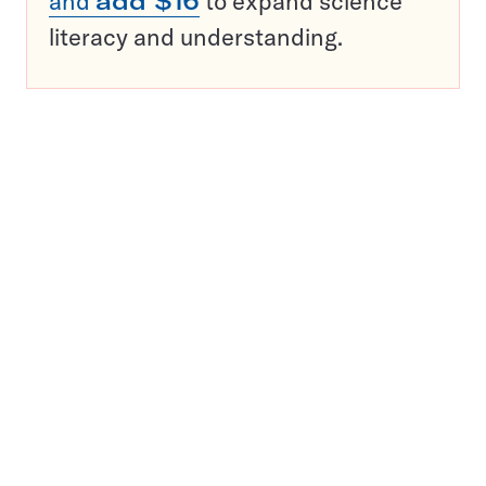
and
add $16
to expand science
literacy and understanding.