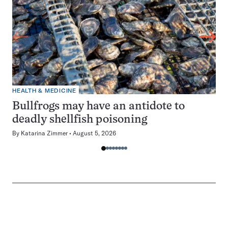
HEALTH & MEDICINE
Bullfrogs may have an antidote to
deadly shellfish poisoning
By
Katarina Zimmer
August 5, 2026