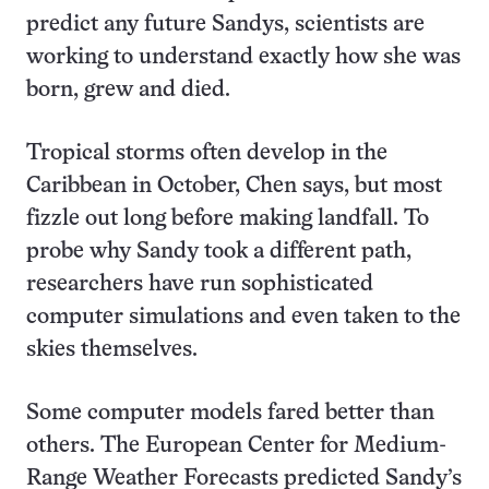
predict any future Sandys, scientists are
working to understand exactly how she was
born, grew and died.
Tropical storms often develop in the
Caribbean in October, Chen says, but most
fizzle out long before making landfall. To
probe why Sandy took a different path,
researchers have run sophisticated
computer simulations and even taken to the
skies themselves.
Some computer models fared better than
others. The European Center for Medium-
Range Weather Forecasts predicted Sandy’s