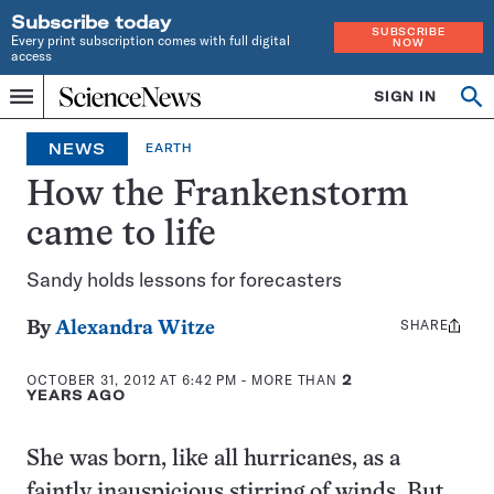
Subscribe today
SUBSCRIBE
Every print subscription comes with full digital
NOW
access
Home
SIGN IN
Op
Menu
INDEPENDENT
se
JOURNALISM
NEWS
EARTH
SINCE
1921
How the Frankenstorm
came to life
Sandy holds lessons for forecasters
SHARE
Share
By
Alexandra Witze
this:
OCTOBER 31, 2012 AT 6:42 PM
- MORE THAN
2
YEARS AGO
She was born, like all hurricanes, as a
faintly inauspicious stirring of winds. But