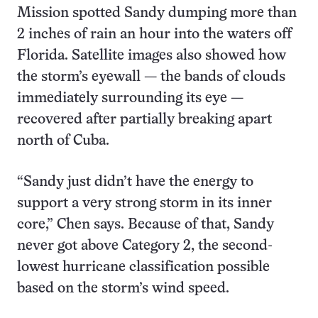
Mission spotted Sandy dumping more than
2 inches of rain an hour into the waters off
Florida. Satellite images also showed how
the storm’s eyewall — the bands of clouds
immediately surrounding its eye —
recovered after partially breaking apart
north of Cuba.
“Sandy just didn’t have the energy to
support a very strong storm in its inner
core,” Chen says. Because of that, Sandy
never got above Category 2, the second-
lowest hurricane classification possible
based on the storm’s wind speed.