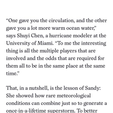
“One gave you the circulation, and the other
gave you a lot more warm ocean water,”
says Shuyi Chen, a hurricane modeler at the
University of Miami. “To me the interesting
thing is all the multiple players that are
involved and the odds that are required for
them all to be in the same place at the same
time.”
That, in a nutshell, is the lesson of Sandy:
She showed how rare meteorological
conditions can combine just so to generate a
once-in-a-lifetime superstorm. To better