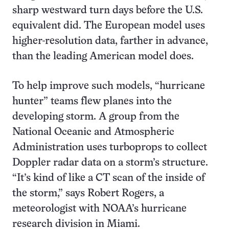
sharp westward turn days before the U.S.
equivalent did. The European model uses
higher-resolution data, farther in advance,
than the leading American model does.
To help improve such models, “hurricane
hunter” teams flew planes into the
developing storm. A group from the
National Oceanic and Atmospheric
Administration uses turboprops to collect
Doppler radar data on a storm’s structure.
“It’s kind of like a CT scan of the inside of
the storm,” says Robert Rogers, a
meteorologist with NOAA’s hurricane
research division in Miami.