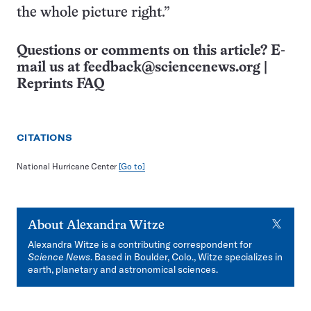
the whole picture right.”
Questions or comments on this article? E-
mail us at
feedback@sciencenews.org
|
Reprints FAQ
CITATIONS
National Hurricane Center
[Go to]
X
About
Alexandra Witze
Alexandra Witze is a contributing correspondent for
Science News
. Based in Boulder, Colo., Witze specializes in
earth, planetary and astronomical sciences.