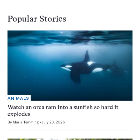
Popular Stories
ANIMALS
Watch an orca ram into a sunfish so hard it
explodes
By
Maria Temming
July 23, 2026