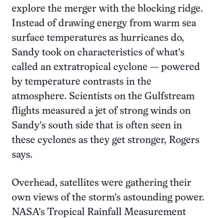
explore the merger with the blocking ridge.
Instead of drawing energy from warm sea
surface temperatures as hurricanes do,
Sandy took on characteristics of what’s
called an extratropical cyclone — powered
by temperature contrasts in the
atmosphere. Scientists on the Gulfstream
flights measured a jet of strong winds on
Sandy’s south side that is often seen in
these cyclones as they get stronger, Rogers
says.
Overhead, satellites were gathering their
own views of the storm’s astounding power.
NASA’s Tropical Rainfall Measurement