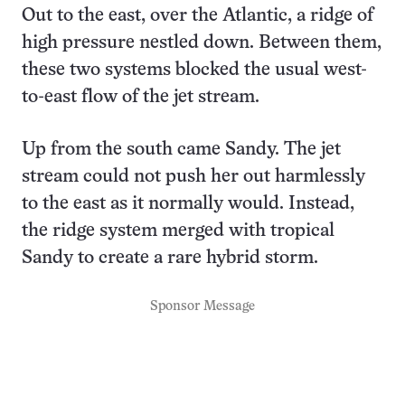
Out to the east, over the Atlantic, a ridge of
high pressure nestled down. Between them,
these two systems blocked the usual west-
to-east flow of the jet stream.
Up from the south came Sandy. The jet
stream could not push her out harmlessly
to the east as it normally would. Instead,
the ridge system merged with tropical
Sandy to create a rare hybrid storm.
Sponsor Message