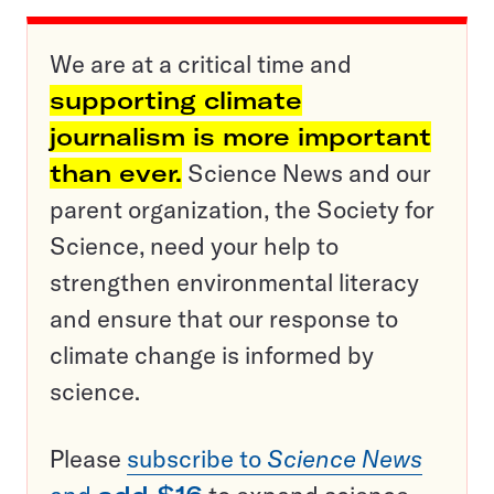
We are at a critical time and
supporting climate
journalism is more important
than ever.
Science News and our
parent organization, the Society for
Science, need your help to
strengthen environmental literacy
and ensure that our response to
climate change is informed by
science.
Please
subscribe to
Science News