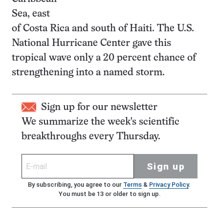
Sea, east
of Costa Rica and south of Haiti. The U.S.
National Hurricane Center gave this
tropical wave only a 20 percent chance of
strengthening into a named storm.
Sign up for our newsletter
We summarize the week's scientific
breakthroughs every Thursday.
Sign up
By subscribing, you agree to our
Terms
&
Privacy Policy
.
You must be 13 or older to sign up.