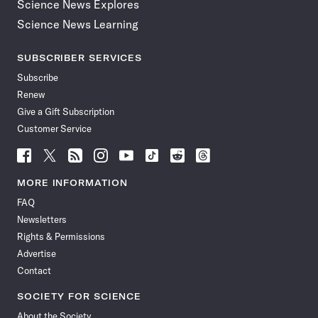
Science News Explores
Science News Learning
SUBSCRIBER SERVICES
Subscribe
Renew
Give a Gift Subscription
Customer Service
Follow
Follow
Follow
Follow
Follow
Follow
Follow
Follow
Science
Science
Science
Science
Science
Science
Science
Science
News
News
News
News
News
News
News
News
MORE INFORMATION
on
on
via
on
on
on
on
on
FAQ
Facebook
X
RSS
Instagram
YouTube
TikTok
Reddit
Threads
Newsletters
Rights & Permissions
Advertise
Contact
SOCIETY FOR SCIENCE
About the Society