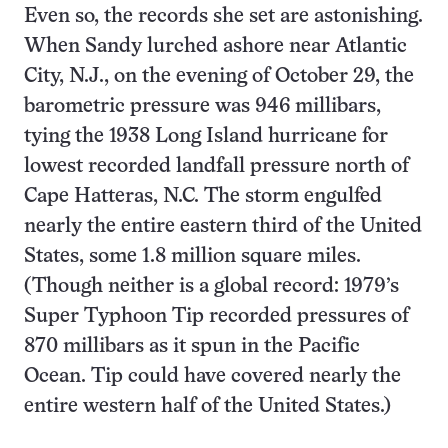
Even so, the records she set are astonishing.
When Sandy lurched ashore near Atlantic
City, N.J., on the evening of October 29, the
barometric pressure was 946 millibars,
tying the 1938 Long Island hurricane for
lowest recorded landfall pressure north of
Cape Hatteras, N.C. The storm engulfed
nearly the entire eastern third of the United
States, some 1.8 million square miles.
(Though neither is a global record: 1979’s
Super Typhoon Tip recorded pressures of
870 millibars as it spun in the Pacific
Ocean. Tip could have covered nearly the
entire western half of the United States.)