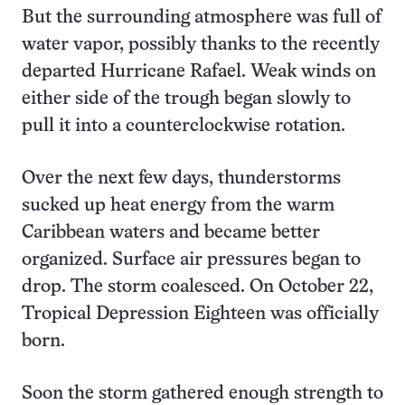
But the surrounding atmosphere was full of
water vapor, possibly thanks to the recently
departed Hurricane Rafael. Weak winds on
either side of the trough began slowly to
pull it into a counterclockwise rotation.
Over the next few days, thunderstorms
sucked up heat energy from the warm
Caribbean waters and became better
organized. Surface air pressures began to
drop. The storm coalesced. On October 22,
Tropical Depression Eighteen was officially
born.
Soon the storm gathered enough strength to