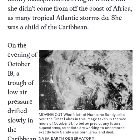
she didn’t come from off the coast of Africa,
as many tropical Atlantic storms do. She
was a child of the Caribbean.
On the
evening of
October
19, a
trough of
low air
pressure
drifted
MOVING OUT What’s left of Hurricane Sandy exits
over the Great Lakes in this image taken in the wee
slowly in
hours of October 31. To better predict any future
superstorms, scientists are working to understand
the
exactly how Sandy was born, grew and died.
Caribbean
NASA EARTH OBSERVATORY