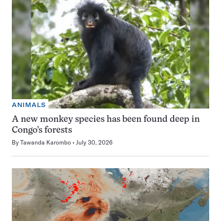
ANIMALS
A new monkey species has been found deep in
Congo’s forests
By
Tawanda Karombo
July 30, 2026